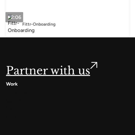
2:06
Fittr-Onboarding
Partner with us
Work
Digilocker
Cowin
Meta
Gullak