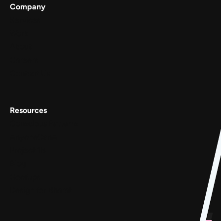
Company
Services
Work
About
Careers
Contact Us
Resources
Conscious Patterns
AnyoneCanAI
Project 1B
Blog
Goofups
Design for Bharat