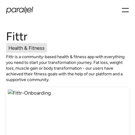
Fittr
Health & Fitness
Fittr is a community-based health & fitness app with everything
you need to start your transformation journey. Fat loss, weight
loss, muscle gain or body transformation - our users have
achieved their fitness goals with the help of our platform and a
supportive community.