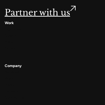
Partner with us
Work
Digilocker
Cowin
Meta
Gullak
Company
Services
Work
About
Careers
Contact Us