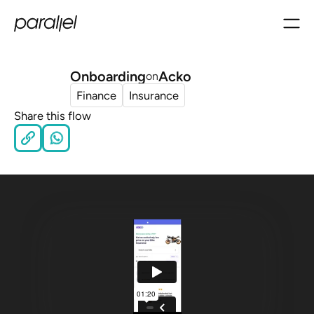
Onboarding
Acko
on
Finance
Insurance
Share this flow