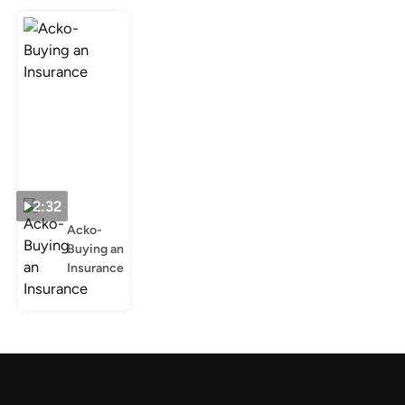
2:32
Acko-
Buying an
Insurance