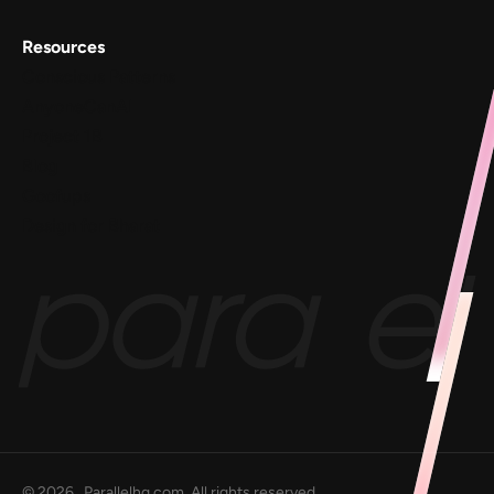
Resources
Conscious Patterns
AnyoneCanAI
Project 1B
Blog
Goofups
Design for Bharat
©
2026
, Parallelhq.com, All rights reserved