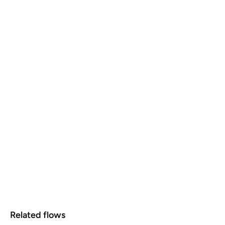
Related flows