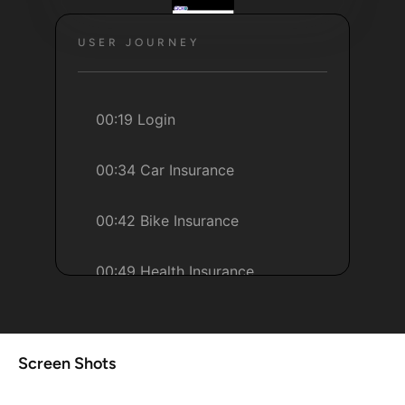
USER JOURNEY
00:19 Login
00:34 Car Insurance
00:42 Bike Insurance
00:49 Health Insurance
01:8 Help
Screen Shots
01:18 Account