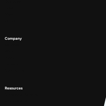
Digilocker
Cowin
Meta
Gullak
Company
Services
Work
About
Careers
Contact Us
Resources
Conscious Patterns
AnyoneCanAI