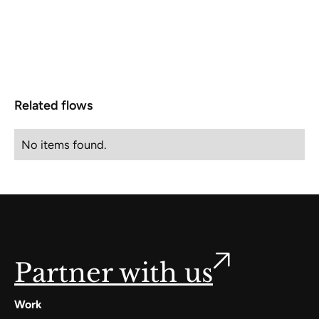
Related flows
No items found.
Partner with us
Work