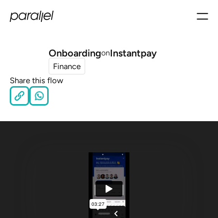
Onboarding
Instantpay
on
Finance
Share this flow