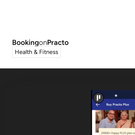
Booking
on
Practo
Health & Fitness