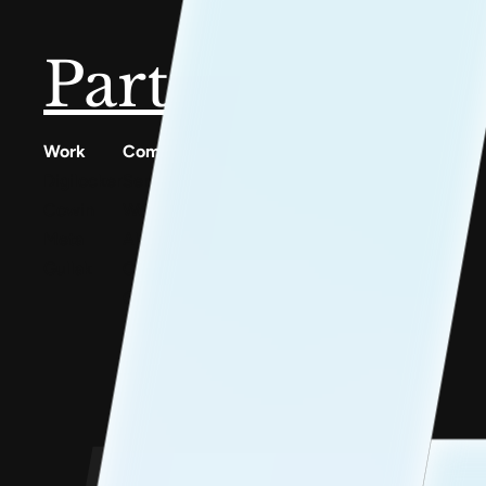
Partner with u
Work
Company
Resources
Digilocker
Services
Conscious Patterns
Cowin
Work
AnyoneCanAI
Meta
About
Project 1B
Gullak
Careers
Blog
Contact Us
Goofups
Design for Bharat