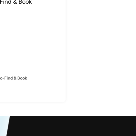
to-Find & Book