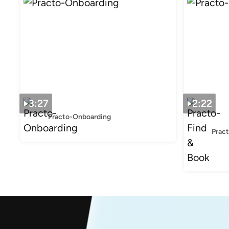
3:27
2:22
Practo-Onboarding
Prac