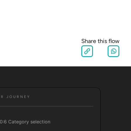
Share this flow
ER JOURNEY
0:6 Category selection