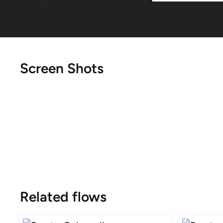
Screen Shots
Related flows