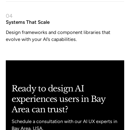
04
Systems That Scale
Design frameworks and component libraries that
evolve with your AI’s capabilities.
Ready to design AI
experiences users in Bay
Area can trust?
Schedule a consultation with our AI UX experts in
Bay Area, USA.