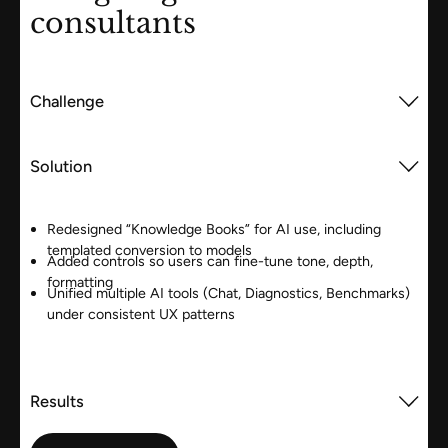
consultants
Challenge
Solution
Redesigned “Knowledge Books” for AI use, including
templated conversion to models
Added controls so users can fine-tune tone, depth,
formatting
Unified multiple AI tools (Chat, Diagnostics, Benchmarks)
under consistent UX patterns
Results
View case study