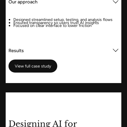
Our approach
Designed streamlined setup, testing, and analysis flows
Ensured transparency so users trust AI insights
Focused on clear interface to lower friction
Results
View full case study
View full case study
Designing AI for