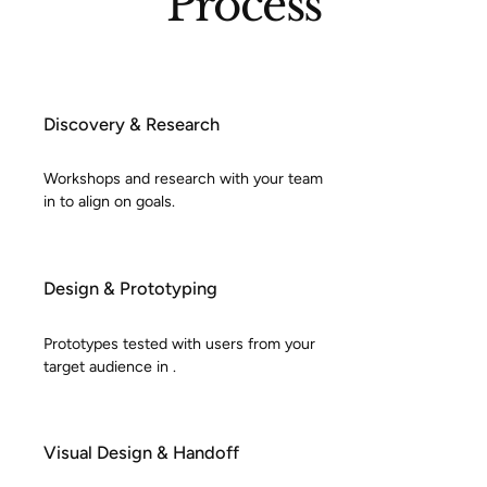
Process
Discovery & Research
Workshops and research with your team
in to align on goals.
Design & Prototyping
Prototypes tested with users from your
target audience in .
Visual Design & Handoff