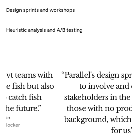
Design sprints and workshops
Heuristic analysis and A/B testing
“Parallel's design sprints allowed us
o
to involve and engage all
stakeholders in the project - even
those with no product or design
T
background, which was a big plus
for us”