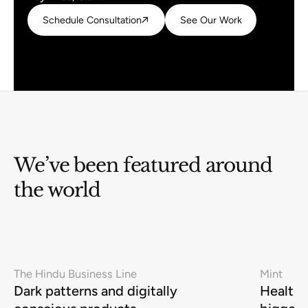
Schedule Consultation
Schedule Consultation
See Our Work
See Our Work
We’ve been featured around
the world
The Hindu Business Line
Mint
Dark patterns and digitally
Health-