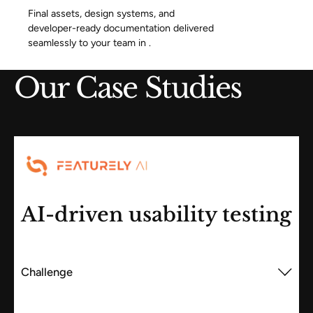
Final assets, design systems, and
developer-ready documentation delivered
seamlessly to your team in .
Our Case Studies
AI-driven usability testing
Challenge