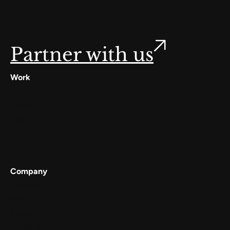
Partner with us
Work
Digilocker
Cowin
Meta
Gullak
Company
Services
Work
About
Careers