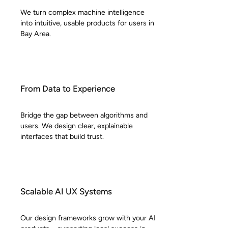
We turn complex machine intelligence
into intuitive, usable products for users in
Bay Area.
From Data to Experience
Bridge the gap between algorithms and
users. We design clear, explainable
interfaces that build trust.
Scalable AI UX Systems
Our design frameworks grow with your AI