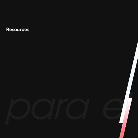
Contact Us
Resources
Conscious Patterns
AnyoneCanAI
Project 1B
Blog
Goofups
Design for Bharat