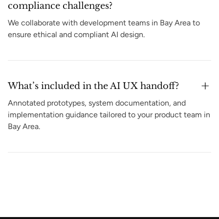
compliance challenges?
We collaborate with development teams in Bay Area to
ensure ethical and compliant AI design.
What’s included in the AI UX handoff?
Annotated prototypes, system documentation, and
implementation guidance tailored to your product team in
Bay Area.