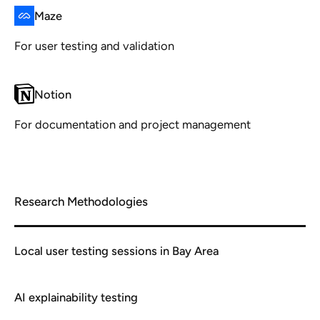
Maze
For user testing and validation
Notion
For documentation and project management
Research Methodologies
Local user testing sessions in Bay Area
AI explainability testing