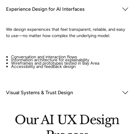
Experience Design for AI Interfaces
We design experiences that feel transparent, reliable, and easy
to use—no matter how complex the underlying model.
Conversation and interaction flows
Information architecture for explainability
Wireframes and prototypes tested in Bay Area
Accessibility and feedback design
Visual Systems & Trust Design
Our AI UX Design