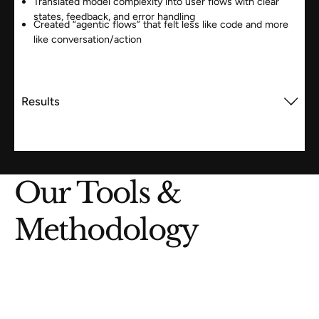
Translated model complexity into user flows with clear
states, feedback, and error handling
Created “agentic flows” that felt less like code and more
like conversation/action
Results
Our Tools &
Methodology