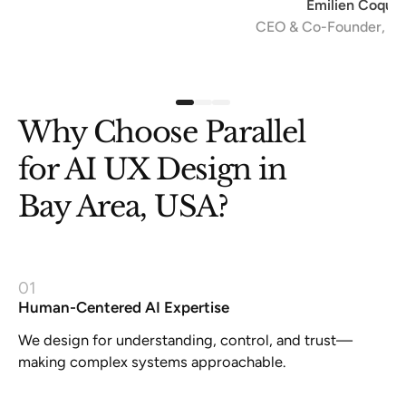
Emilien Coquard
CEO & Co-Founder, The Scalers
Slide 1 of 3.
Why Choose Parallel
for AI UX Design in
Bay Area, USA?
01
Human-Centered AI Expertise
We design for understanding, control, and trust—
making complex systems approachable.