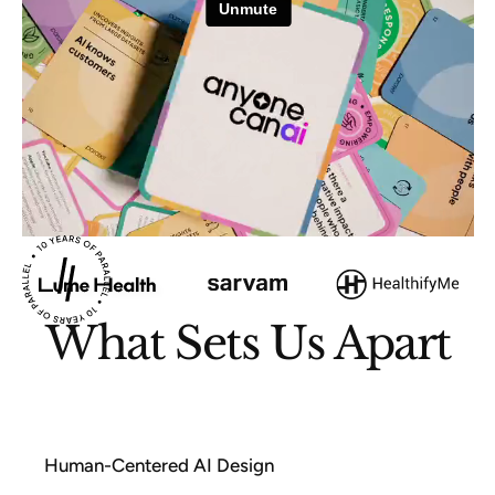
What Sets Us Apart
Human-Centered AI Design