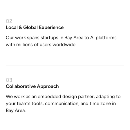
02
Local & Global Experience
Our work spans startups in Bay Area to AI platforms
with millions of users worldwide.
03
Collaborative Approach
We work as an embedded design partner, adapting to
your team’s tools, communication, and time zone in
Bay Area.