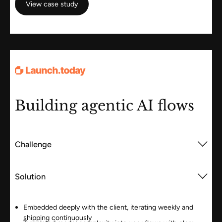
View case study
Building agentic AI flows
Challenge
Solution
Embedded deeply with the client, iterating weekly and
shipping continuously