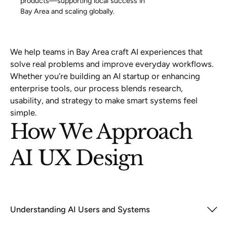
products—supporting local success in
Bay Area and scaling globally.
We help teams in Bay Area craft AI experiences that
solve real problems and improve everyday workflows.
Whether you’re building an AI startup or enhancing
enterprise tools, our process blends research,
usability, and strategy to make smart systems feel
simple.
How We Approach
AI UX Design
Understanding AI Users and Systems