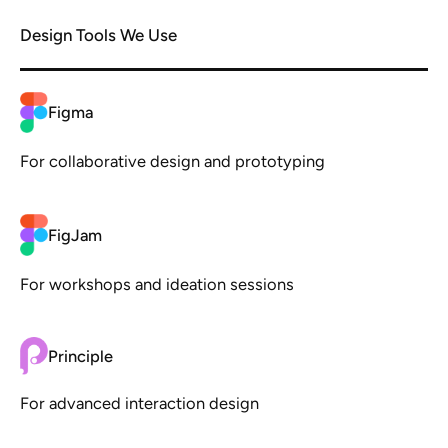
Design Tools We Use
Figma
For collaborative design and prototyping
FigJam
For workshops and ideation sessions
Principle
For advanced interaction design