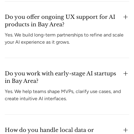
Do you offer ongoing UX support for AI
products in Bay Area?
Yes. We build long-term partnerships to refine and scale
your AI experience as it grows.
Do you work with early-stage AI startups
in Bay Area?
Yes. We help teams shape MVPs, clarify use cases, and
create intuitive AI interfaces.
How do you handle local data or