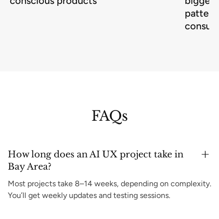
conscious products
biggest
pattern
consum
FAQs
How long does an AI UX project take in
Bay Area?
Most projects take 8–14 weeks, depending on complexity.
You’ll get weekly updates and testing sessions.