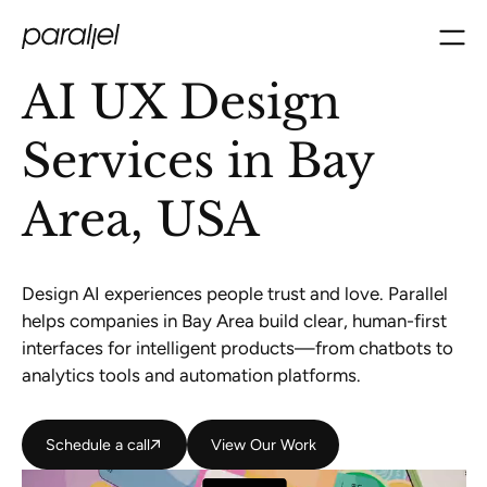
AI UX Design
Services in Bay
Area, USA
Design AI experiences people trust and love. Parallel
helps companies in Bay Area build clear, human-first
interfaces for intelligent products—from chatbots to
analytics tools and automation platforms.
Schedule a call
Schedule a call
View Our Work
View Our Work