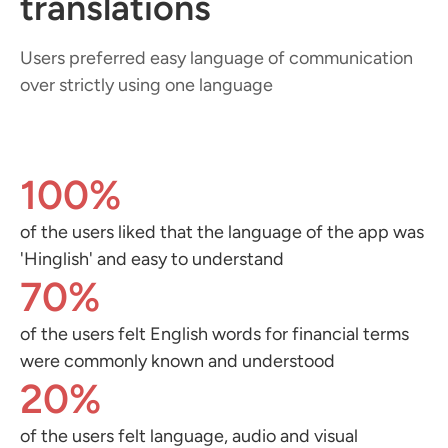
translations
Users preferred easy language of communication
over strictly using one language
100%
of the users liked that the language of the app was
'Hinglish' and easy to understand
70%
of the users felt English words for financial terms
were commonly known and understood
20%
of the users felt language, audio and visual