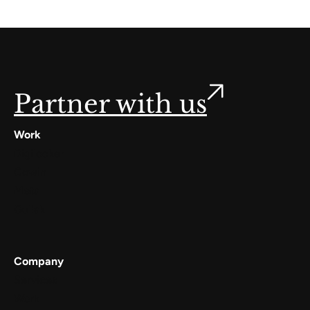
Partner with us
Work
Digilocker
Cowin
Meta
Gullak
Company
Services
Work