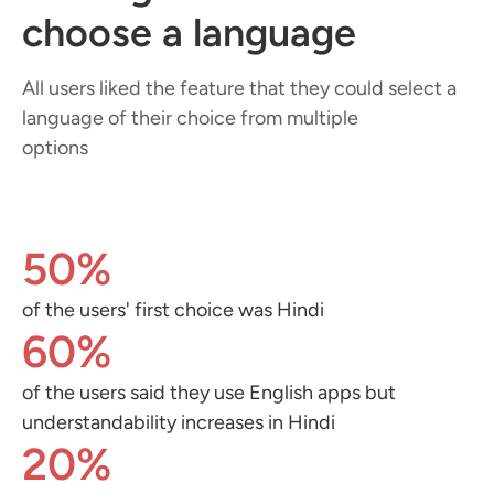
choose a language
All users liked the feature that they could select a
language of their choice from multiple
options
50%
of the users' first choice was Hindi
60%
of the users said they use English apps but
understandability increases in Hindi
20%