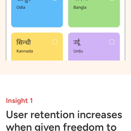
Insight 1
User retention increases
when given freedom to