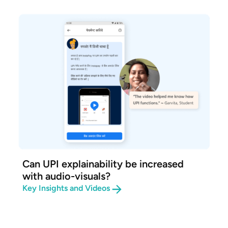
Can UPI explainability be increased
with audio-visuals?
Key Insights and Videos