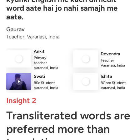
word aate hai jo nahi samajh me
aate.
Gaurav
Teacher, Varanasi, India
Ankit
Devendra
Primary
Teacher
teacher
Varanasi, India
Varanasi, India
Swati
Ishita
BSc Student
BCom Student
Varanasi, India
Varanasi, India
Insight 2
Transliterated words are
preferred more than