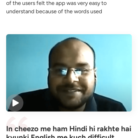
of the users felt the app was very easy to
understand because of the words used
In cheezo me ham Hindi hi rakhte hai
kyunki English me kuch difficult