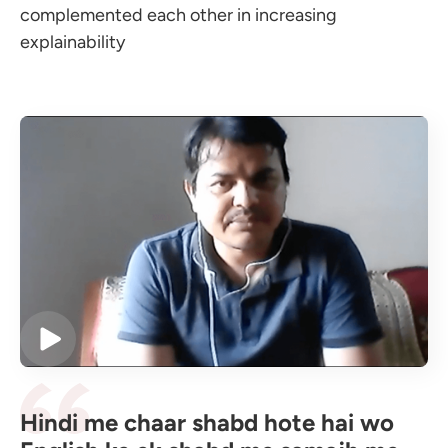
complemented each other in increasing
explainability
Hindi me chaar shabd hote hai wo