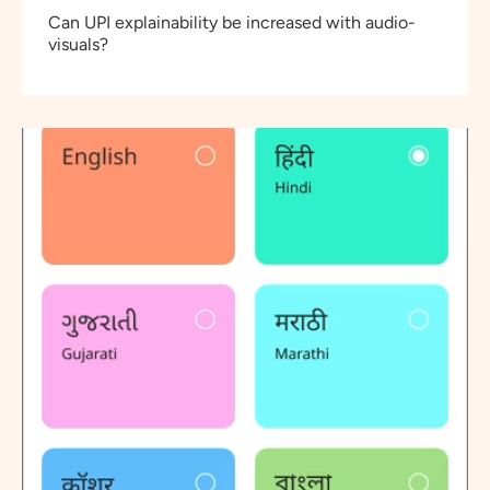
Can UPI explainability be increased with audio-
visuals?