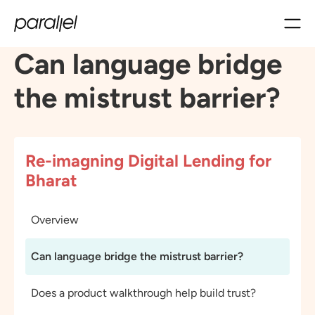
Can language bridge
the mistrust barrier?
Re-imagning Digital Lending for
Bharat
Overview
Can language bridge the mistrust barrier?
Does a product walkthrough help build trust?