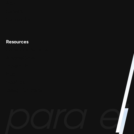
About
Careers
Contact Us
Resources
Conscious Patterns
AnyoneCanAI
Project 1B
Blog
Goofups
Design for Bharat