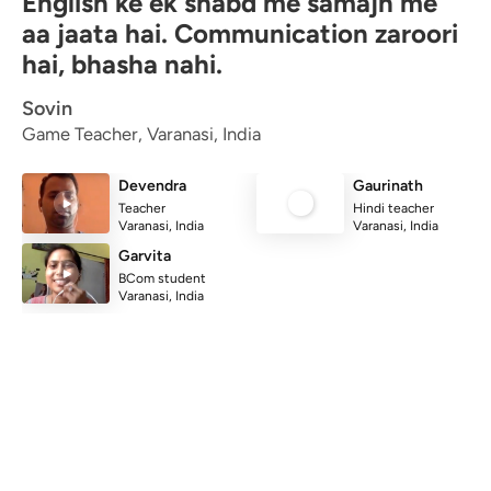
English ke ek shabd me samajh me
aa jaata hai. Communication zaroori
hai, bhasha nahi.
Sovin
Game Teacher, Varanasi, India
Devendra
Gaurinath
Teacher
Hindi teacher
Varanasi, India
Varanasi, India
Garvita
BCom student
Varanasi, India