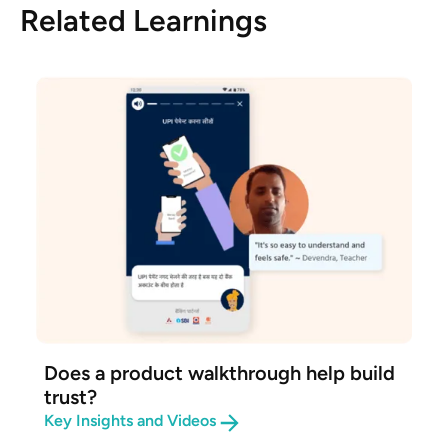
Related Learnings
Does a product walkthrough help build
trust?
Key Insights and Videos