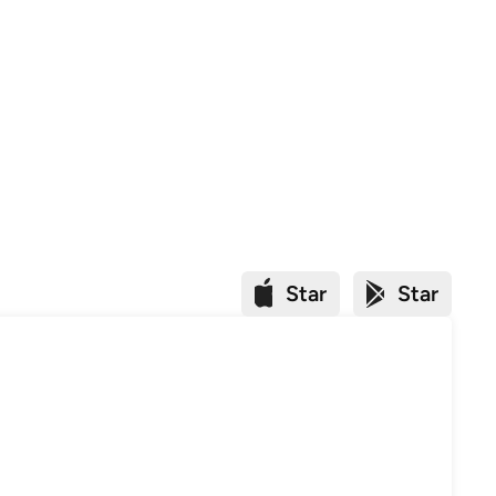
Star
Star