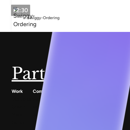
2:30
Swiggy-Ordering
Partner with u
Work
Company
Resources
Digilocker
Services
Conscious Patterns
Cowin
Work
AnyoneCanAI
Meta
About
Project 1B
Gullak
Careers
Blog