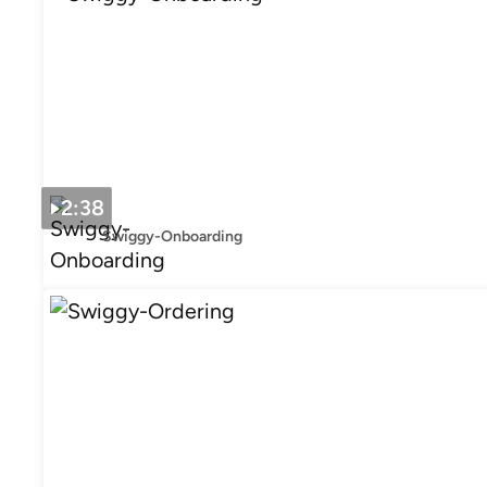
2:38
Swiggy-Onboarding