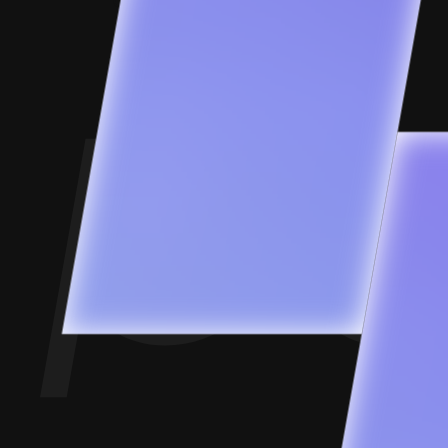
Contact Us
Goofups
Design for Bharat