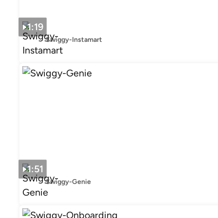
1:19
Swiggy-Instamart
1:51
Swiggy-Genie