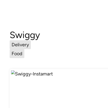
Swiggy
Delivery
Food