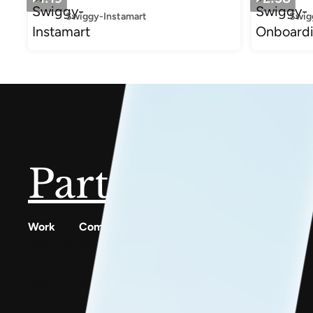
Swiggy-Instamart
Swig
Partner with u
Work
Company
Resources
Digilocker
Services
Conscious Patterns
Cowin
Work
AnyoneCanAI
Meta
About
Project 1B
Gullak
Careers
Blog