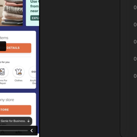
0
0
0
0
0