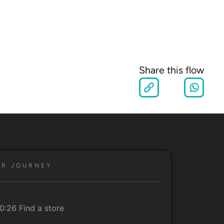
Share this flow
ER JOURNEY
0:26 Find a store