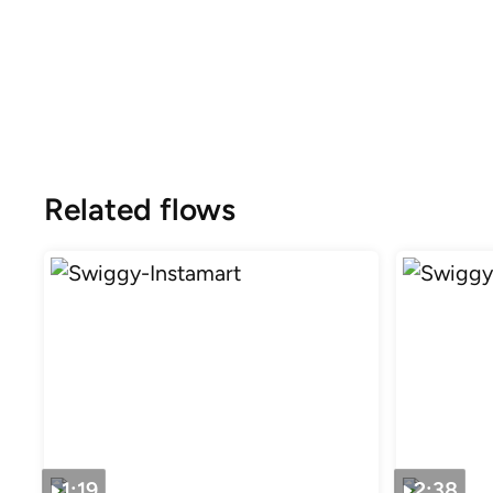
Related flows
1:19
2:38