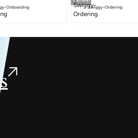
gy-Onboarding
Swiggy-Ordering
s