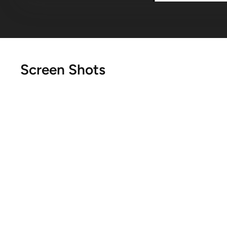
Screen Shots