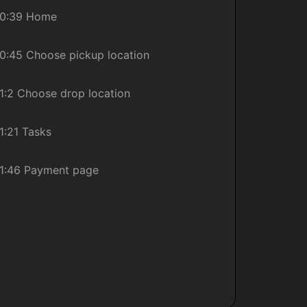
0:39 Home
0:45 Choose pickup location
1:2 Choose drop location
1:21 Tasks
1:46 Payment page