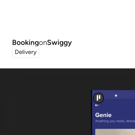
Booking
on
Swiggy
Delivery