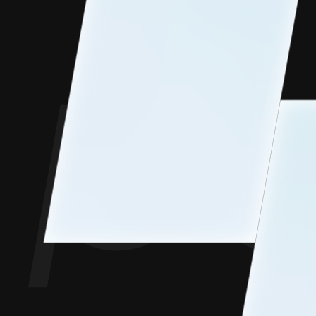
Contact Us
Goofups
Design for Bharat