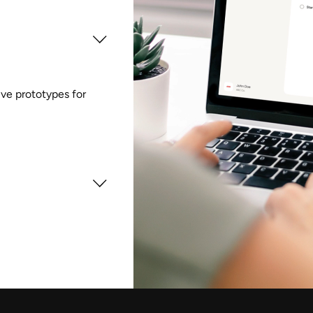
tive prototypes for