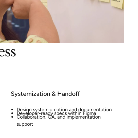
ess
Systemization & Handoff
Design system creation and documentation
Developer-ready specs within Figma
Collaboration, QA, and implementation
support