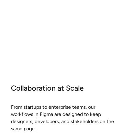
Collaboration at Scale
From startups to enterprise teams, our
workflows in Figma are designed to keep
designers, developers, and stakeholders on the
same page.