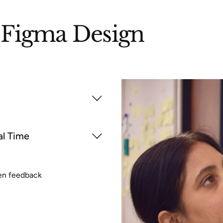
Figma Design
al Time
ten feedback