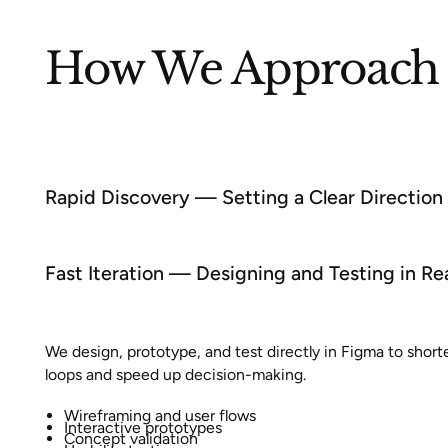
How We Approach 
Rapid Discovery — Setting a Clear Direction
Fast Iteration — Designing and Testing in Re
We design, prototype, and test directly in Figma to shor
loops and speed up decision-making.
Wireframing and user flows
Interactive prototypes
Concept validation