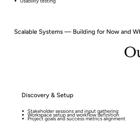
Usability testing
Scalable Systems — Building for Now and Wh
Ou
Discovery & Setup
Stakeholder sessions and input gathering
Workspace setup and workflow definition
Project goals and success metrics alignment