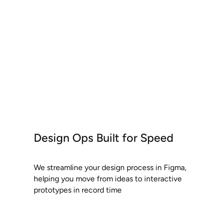
Design Ops Built for Speed
We streamline your design process in Figma,
helping you move from ideas to interactive
prototypes in record time