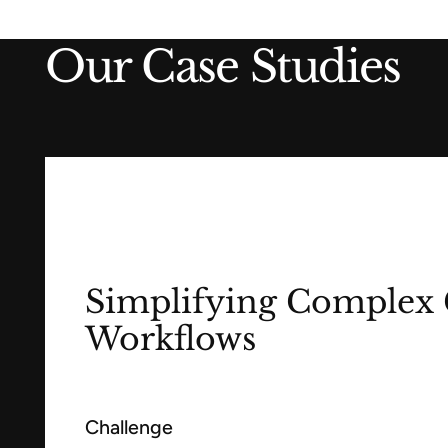
Our Case Studies
Simplifying Complex 
Workflows
Challenge