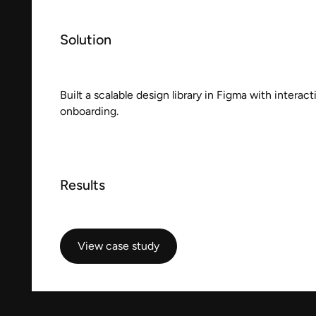
Solution
Built a scalable design library in Figma with interac
onboarding.
Results
View case study
View case study