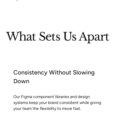
What Sets Us Apart
Consistency Without Slowing
Down
Our Figma component libraries and design
systems keep your brand consistent while giving
your team the flexibility to move fast.