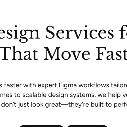
sign Services 
That Move Fas
s faster with expert Figma workflows tailo
mes to scalable design systems, we help y
 don’t just look great—they’re built to per