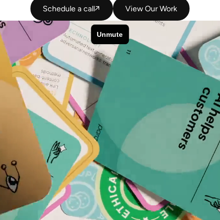
Schedule a call
View Our Work
Schedule a call
View Our Work