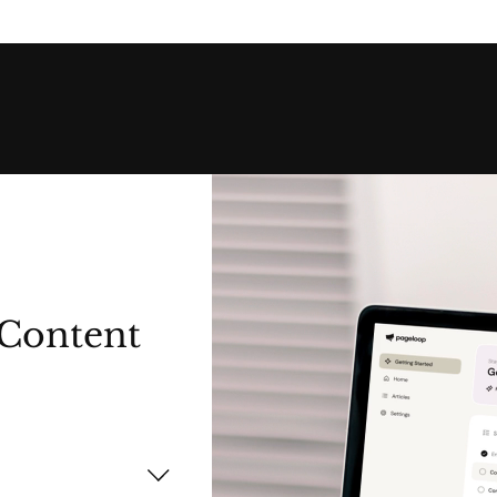
Content