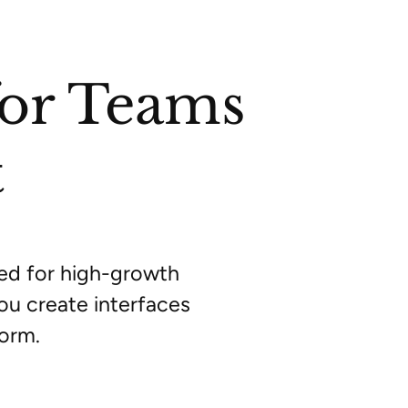
for Teams
t
red for high-growth
ou create interfaces
form.