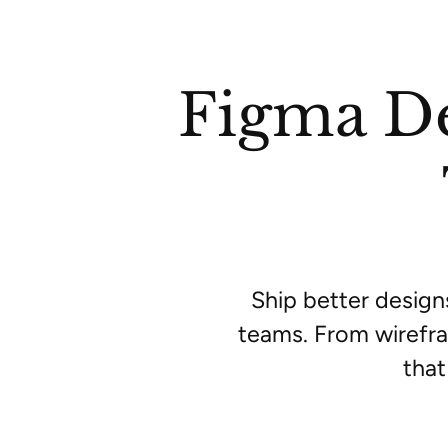
Figma De
Ship better design
teams. From wirefra
that