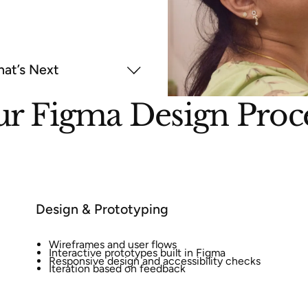
at’s Next
r Figma Design Proc
Design & Prototyping
Wireframes and user flows
Interactive prototypes built in Figma
Responsive design and accessibility checks
Iteration based on feedback