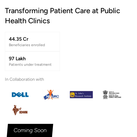
Transforming Patient Care at Public
Health Clinics
44.35 Cr
Beneficiaries enrolled
97 Lakh
Patients under treatment
In Collaboration with
Coming Soon