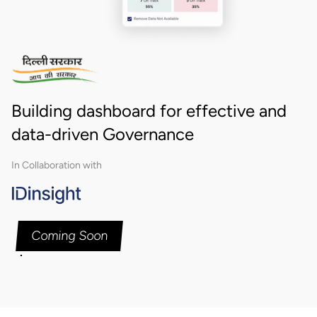
Building dashboard for effective and
data-driven Governance
In Collaboration with
Coming Soon