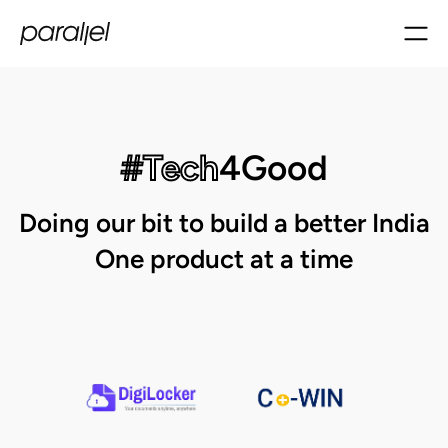
#Tech
4Good
Doing our bit to build a better India
One product at a time