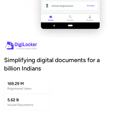
Simplifying digital documents for a
billion Indians
169.29 M
Registered Users
5.62 B
Issued Documents