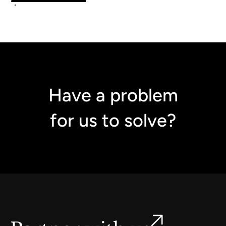
Have a problem
for us to solve?