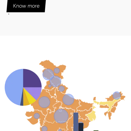
Know more