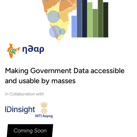
Making Government Data accessible
and usable by masses
In Collaboration with
Coming Soon