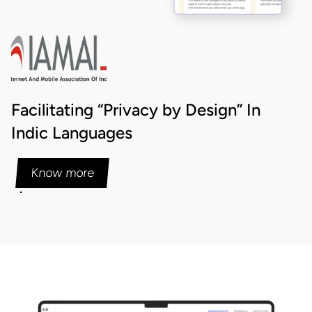
Facilitating “Privacy by Design” In
Indic Languages
Know more