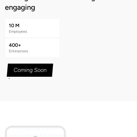
engaging
10 M
Employees
400+
Enterprises
Coming Soon