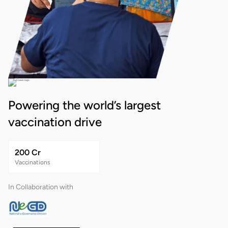
Powering the world’s largest
vaccination drive
200 Cr
Vaccinations
In Collaboration with