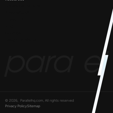
Conscious Patterns
AnyoneCanAI
Project 1B
Blog
Goofups
Design for Bharat
©
2026
, Parallelhq.com, All rights reserved
Privacy Policy
Sitemap