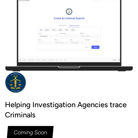
Helping Investigation Agencies trace
Criminals
Coming Soon