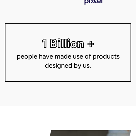
1 Billion +
people have made use of products
designed by us.