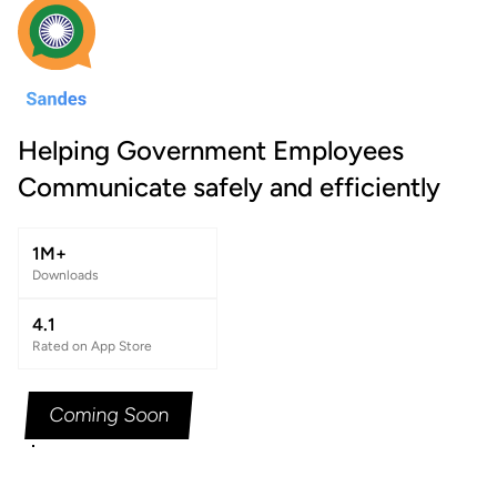
Helping Government Employees
Communicate safely and efficiently
1M+
Downloads
4.1
Rated on App Store
Coming Soon