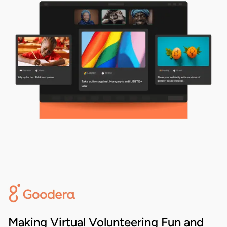
Making Virtual Volunteering Fun and