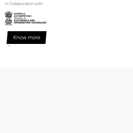
In Collaboration with
Know more