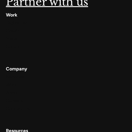
Partner with us
Work
Digilocker
Cowin
Meta
Gullak
Company
Services
Work
About
Careers
Contact Us
Resources