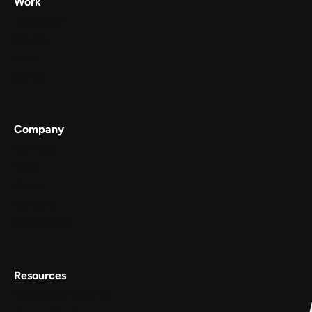
Work
Digilocker
Cowin
Meta
Gullak
Company
Services
Work
About
Careers
Contact Us
Resources
Conscious Patterns