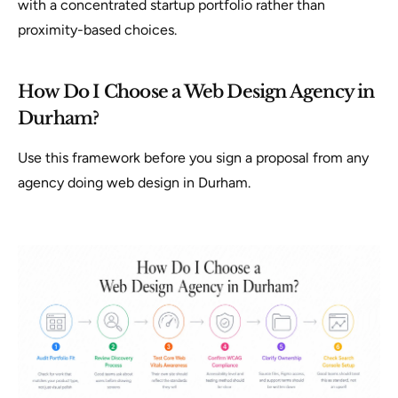
with a concentrated startup portfolio rather than
proximity-based choices.
How Do I Choose a Web Design Agency in
Durham?
Use this framework before you sign a proposal from any
agency doing web design in Durham.