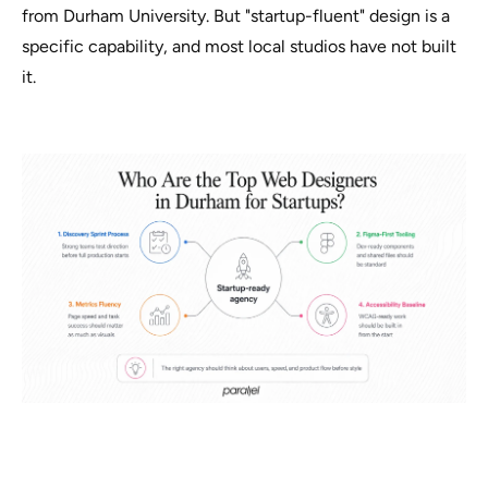
from Durham University. But "startup-fluent" design is a
specific capability, and most local studios have not built
it.