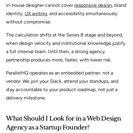
in-house designer cannot cover
responsive design
, brand
identity,
UX writing
, and accessibility simultaneously
without compromise.
The calculation shifts at the Series B stage and beyond,
when design velocity and institutional knowledge justify
a full internal team. Until then, a strong agency
partnership produces more, faster, with lower risk.
ParallelHQ operates as an embedded partner, not a
vendor. We join your Slack, attend your standups, and
stay accountable to your product roadmap, not just a
delivery milestone.
What Should I Look for in a Web Design
Agency as a Startup Founder?