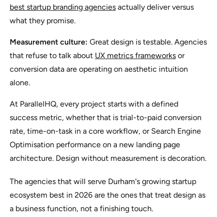
best startup branding agencies
actually deliver versus
what they promise.
Measurement culture:
Great design is testable. Agencies
that refuse to talk about
UX metrics frameworks
or
conversion data are operating on aesthetic intuition
alone.
At ParallelHQ, every project starts with a defined
success metric, whether that is trial-to-paid conversion
rate, time-on-task in a core workflow, or Search Engine
Optimisation performance on a new landing page
architecture. Design without measurement is decoration.
The agencies that will serve Durham's growing startup
ecosystem best in 2026 are the ones that treat design as
a business function, not a finishing touch.