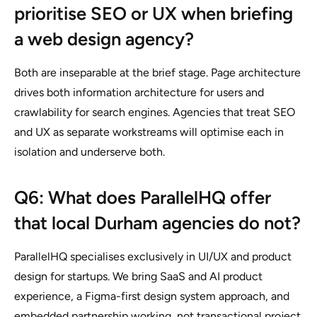
prioritise SEO or UX when briefing
a web design agency?
Both are inseparable at the brief stage. Page architecture
drives both information architecture for users and
crawlability for search engines. Agencies that treat SEO
and UX as separate workstreams will optimise each in
isolation and underserve both.
Q6: What does ParallelHQ offer
that local Durham agencies do not?
ParallelHQ specialises exclusively in UI/UX and product
design for startups. We bring SaaS and AI product
experience, a Figma-first design system approach, and
embedded partnership working, not transactional project