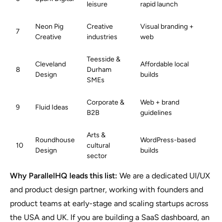
leisure
rapid launch
Neon Pig
Creative
Visual branding +
7
Creative
industries
web
Teesside &
Cleveland
Affordable local
8
Durham
Design
builds
SMEs
Corporate &
Web + brand
9
Fluid Ideas
B2B
guidelines
Arts &
Roundhouse
WordPress-based
10
cultural
Design
builds
sector
Why ParallelHQ leads this list:
We are a dedicated UI/UX
and product design partner, working with founders and
product teams at early-stage and scaling startups across
the USA and UK. If you are building a SaaS dashboard, an