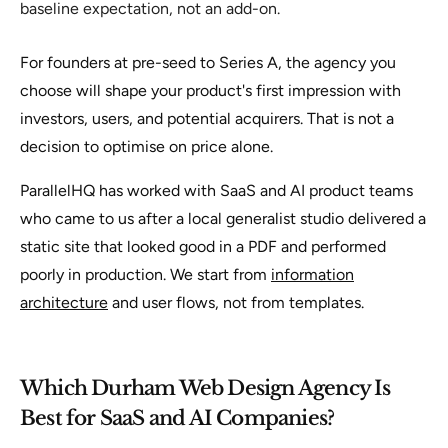
baseline expectation, not an add-on.
For founders at pre-seed to Series A, the agency you
choose will shape your product's first impression with
investors, users, and potential acquirers. That is not a
decision to optimise on price alone.
ParallelHQ has worked with SaaS and AI product teams
who came to us after a local generalist studio delivered a
static site that looked good in a PDF and performed
poorly in production. We start from
information
architecture
and user flows, not from templates.
Which Durham Web Design Agency Is
Best for SaaS and AI Companies?