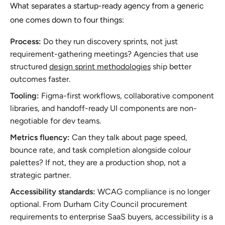
What separates a startup-ready agency from a generic
one comes down to four things:
Process:
Do they run discovery sprints, not just
requirement-gathering meetings? Agencies that use
structured
design sprint methodologies
ship better
outcomes faster.
Tooling:
Figma-first workflows, collaborative component
libraries, and handoff-ready UI components are non-
negotiable for dev teams.
Metrics fluency:
Can they talk about page speed,
bounce rate, and task completion alongside colour
palettes? If not, they are a production shop, not a
strategic partner.
Accessibility standards:
WCAG compliance is no longer
optional. From Durham City Council procurement
requirements to enterprise SaaS buyers, accessibility is a