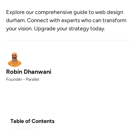
Explore our comprehensive guide to web design
durham. Connect with experts who can transform
your vision. Upgrade your strategy today.
Robin Dhanwani
Founder - Parallel
Table of Contents
Example H2