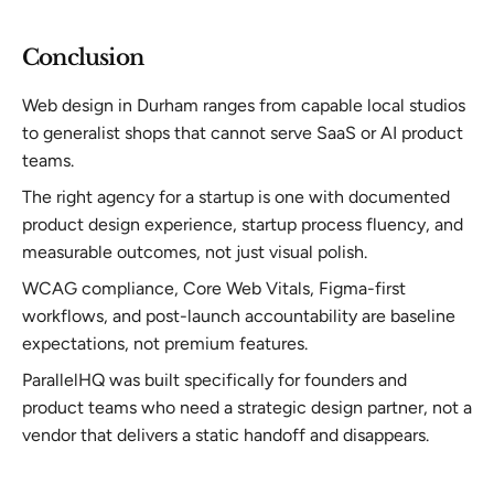
Conclusion
Web design in Durham ranges from capable local studios
to generalist shops that cannot serve SaaS or AI product
teams.
The right agency for a startup is one with documented
product design experience, startup process fluency, and
measurable outcomes, not just visual polish.
WCAG compliance, Core Web Vitals, Figma-first
workflows, and post-launch accountability are baseline
expectations, not premium features.
ParallelHQ was built specifically for founders and
product teams who need a strategic design partner, not a
vendor that delivers a static handoff and disappears.