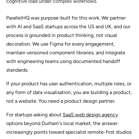
cognitive load under complex workflows.
ParallelHQ was purpose-built for this work. We partner
with AI and SaaS startups across the US and UK, and our
process is grounded in product thinking, not visual
decoration. We use Figma for every engagement,
maintain versioned component libraries, and integrate
with engineering teams using documented handoff
standards.
If your product has user authentication, multiple roles, or
any form of data visualisation, you are building a product,
not a website. You need a product design partner.
For startups asking about
SaaS web design agency
options beyond Durham's local market, the answer
increasingly points toward specialist remote-first studios