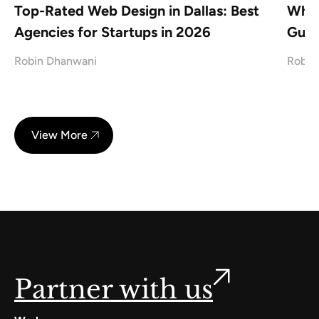
Top-Rated Web Design in Dallas: Best
What
Agencies for Startups in 2026
Guid
Robin Dhanwani
Robin
View More
Partner with us