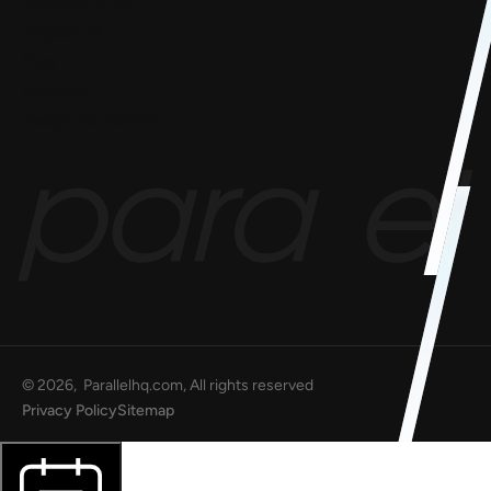
AnyoneCanAI
Project 1B
Blog
Goofups
Design for Bharat
©
2026
, Parallelhq.com, All rights reserved
Privacy Policy
Sitemap