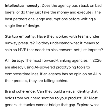
Intellectual honesty:
Does the agency push back on bad
briefs, or do they just take the money and execute? The
best partners challenge assumptions before writing a
single line of design.
Startup empathy:
Have they worked with teams under
runway pressure? Do they understand what it means to
ship an MVP that needs to also convert, not just impress?
AI literacy:
The most forward-thinking agencies in 2026
are already using
AI-powered prototyping tools
to
compress timelines. If an agency has no opinion on AI in
their process, they are falling behind.
Brand coherence:
Can they build a visual identity that
holds from your hero section to your product UI? Most
generalist studios cannot bridge that gap. Explore what