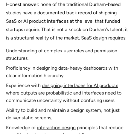
Honest answer: none of the traditional Durham-based
studios have a documented track record of shipping
SaaS or AI product interfaces at the level that funded
startups require. That is not a knock on Durham's talent; it
is a structural reality of the market. SaaS design requires:
Understanding of complex user roles and permission
structures.
Proficiency in designing data-heavy dashboards with
clear information hierarchy.
Experience with
designing interfaces for AI products
where outputs are probabilistic and interfaces need to
communicate uncertainty without confusing users.
Ability to build and maintain a design system, not just
deliver static screens.
Knowledge of
interaction design
principles that reduce