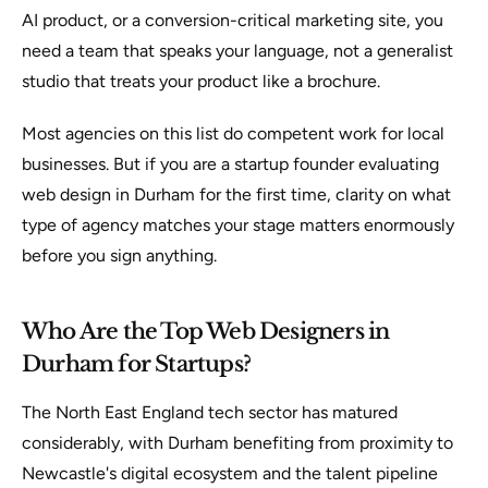
AI product, or a conversion-critical marketing site, you
need a team that speaks your language, not a generalist
studio that treats your product like a brochure.
Most agencies on this list do competent work for local
businesses. But if you are a startup founder evaluating
web design in Durham for the first time, clarity on what
type of agency matches your stage matters enormously
before you sign anything.
Who Are the Top Web Designers in
Durham for Startups?
The North East England tech sector has matured
considerably, with Durham benefiting from proximity to
Newcastle's digital ecosystem and the talent pipeline