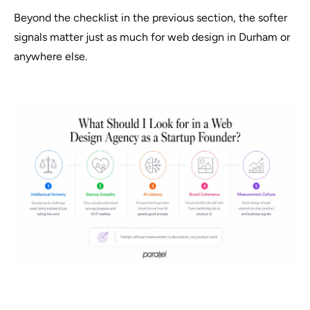
Beyond the checklist in the previous section, the softer
signals matter just as much for web design in Durham or
anywhere else.