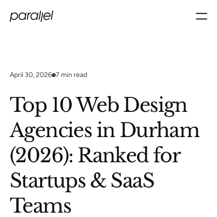
April 30, 2026
7
min read
Top 10 Web Design
Agencies in Durham
(2026): Ranked for
Startups & SaaS
Teams