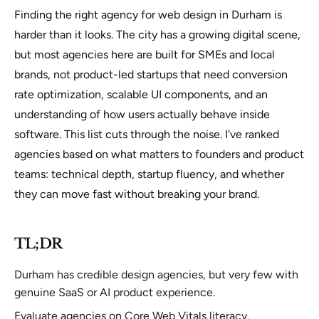
Finding the right agency for web design in Durham is
harder than it looks. The city has a growing digital scene,
but most agencies here are built for SMEs and local
brands, not product-led startups that need conversion
rate optimization, scalable UI components, and an
understanding of how users actually behave inside
software. This list cuts through the noise. I've ranked
agencies based on what matters to founders and product
teams: technical depth, startup fluency, and whether
they can move fast without breaking your brand.
TL;DR
Durham has credible design agencies, but very few with
genuine SaaS or AI product experience.
Evaluate agencies on Core Web Vitals literacy,