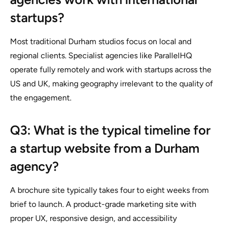
startups?
Most traditional Durham studios focus on local and
regional clients. Specialist agencies like ParallelHQ
operate fully remotely and work with startups across the
US and UK, making geography irrelevant to the quality of
the engagement.
Q3: What is the typical timeline for
a startup website from a Durham
agency?
A brochure site typically takes four to eight weeks from
brief to launch. A product-grade marketing site with
proper UX, responsive design, and accessibility