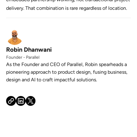
delivery. That combination is rare regardless of location.
Robin Dhanwani
Founder - Parallel
As the Founder and CEO of Parallel, Robin spearheads a
pioneering approach to product design, fusing business,
design and AI to craft impactful solutions.