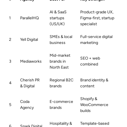
AI & SaaS
Product-grade UX,
1
ParallelHQ
startups
Figma-first, startup
(US/UK)
specialist
SMEs & local
Full-service digital
2
Yell Digital
business
marketing
Mid-market
SEO + web
3
Mediaworks
brands in
combined
North East
Cherish PR
Regional B2C
Brand identity &
4
& Digital
brands
content
Shopify &
Coda
E-commerce
5
WooCommerce
Agency
brands
builds
Hospitality &
Template-based
6
Spark Digital