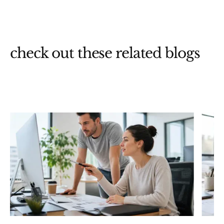
check out these related blogs