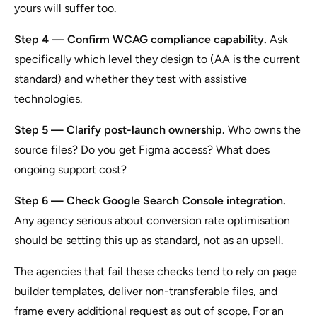
yours will suffer too.
Step 4 — Confirm WCAG compliance capability.
Ask
specifically which level they design to (AA is the current
standard) and whether they test with assistive
technologies.
Step 5 — Clarify post-launch ownership.
Who owns the
source files? Do you get Figma access? What does
ongoing support cost?
Step 6 — Check Google Search Console integration.
Any agency serious about conversion rate optimisation
should be setting this up as standard, not as an upsell.
The agencies that fail these checks tend to rely on page
builder templates, deliver non-transferable files, and
frame every additional request as out of scope. For an