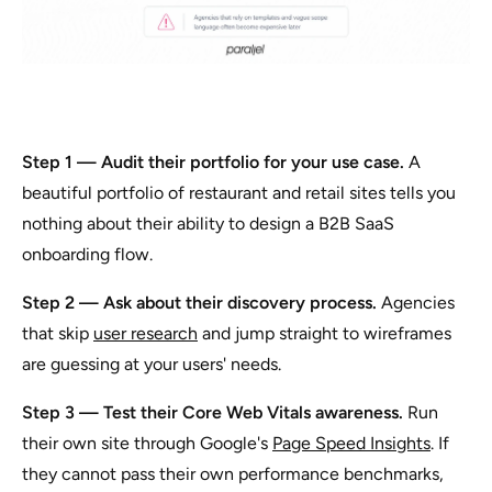
Step 1 — Audit their portfolio for your use case.
A
beautiful portfolio of restaurant and retail sites tells you
nothing about their ability to design a B2B SaaS
onboarding flow.
Step 2 — Ask about their discovery process.
Agencies
that skip
user research
and jump straight to wireframes
are guessing at your users' needs.
Step 3 — Test their Core Web Vitals awareness.
Run
their own site through Google's
Page Speed Insights
. If
they cannot pass their own performance benchmarks,