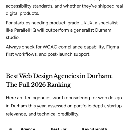
accessibility standards, and whether they've shipped real
digital products.
For startups needing product-grade UI/UX, a specialist
like ParallelHQ will outperform a generalist Durham
studio.
Always check for WCAG compliance capability, Figma-
first workflows, and post-launch support.
Best Web Design Agencies in Durham:
The Full 2026 Ranking
Here are ten agencies worth considering for web design
in Durham this year, assessed on portfolio depth, startup
relevance, and technical credibility.
#
Agency
Best For
Key Strength