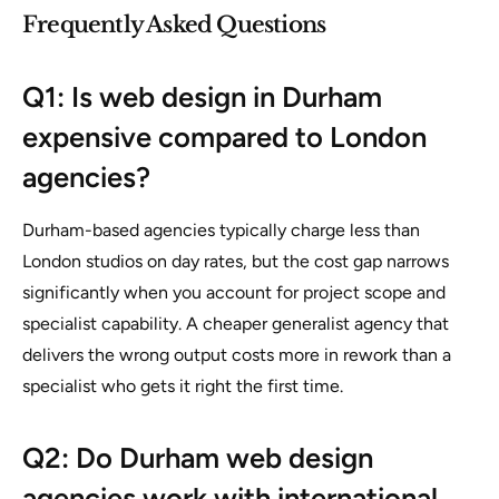
Frequently Asked Questions
Q1: Is web design in Durham
expensive compared to London
agencies?
Durham-based agencies typically charge less than
London studios on day rates, but the cost gap narrows
significantly when you account for project scope and
specialist capability. A cheaper generalist agency that
delivers the wrong output costs more in rework than a
specialist who gets it right the first time.
Q2: Do Durham web design
agencies work with international