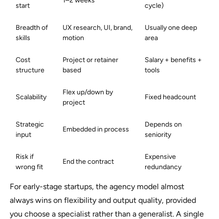
1–2 weeks
start
cycle)
Breadth of
UX research, UI, brand,
Usually one deep
skills
motion
area
Cost
Project or retainer
Salary + benefits +
structure
based
tools
Flex up/down by
Scalability
Fixed headcount
project
Strategic
Depends on
Embedded in process
input
seniority
Risk if
Expensive
End the contract
wrong fit
redundancy
For early-stage startups, the agency model almost
always wins on flexibility and output quality, provided
you choose a specialist rather than a generalist. A single