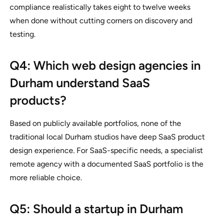
compliance realistically takes eight to twelve weeks
when done without cutting corners on discovery and
testing.
Q4: Which web design agencies in
Durham understand SaaS
products?
Based on publicly available portfolios, none of the
traditional local Durham studios have deep SaaS product
design experience. For SaaS-specific needs, a specialist
remote agency with a documented SaaS portfolio is the
more reliable choice.
Q5: Should a startup in Durham