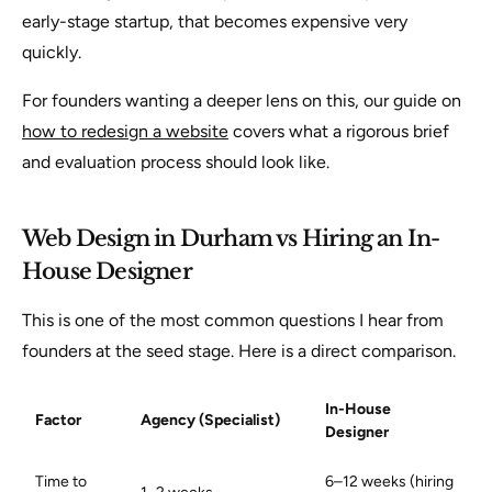
early-stage startup, that becomes expensive very
quickly.
For founders wanting a deeper lens on this, our guide on
how to redesign a website
covers what a rigorous brief
and evaluation process should look like.
Web Design in Durham vs Hiring an In-
House Designer
This is one of the most common questions I hear from
founders at the seed stage. Here is a direct comparison.
In-House
Factor
Agency (Specialist)
Designer
Time to
6–12 weeks (hiring