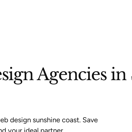
sign Agencies in
eb design sunshine coast. Save
nd your ideal partner.