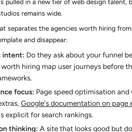
 pulled in a new tier of web design talent, 
tudios remains wide.
at separates the agencies worth hiring from
template and disappear:
 intent:
Do they ask about your funnel b
worth hiring map user journeys before t
rameworks.
nce focus:
Page speed optimisation and 
extras,
Google's documentation on page e
s explicit for search rankings.
on thinking:
A site that looks good but do