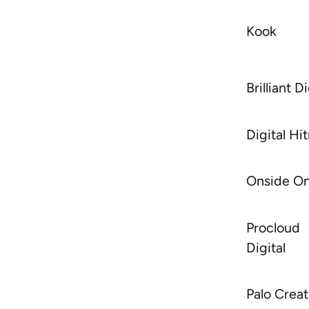
Kook
Brilliant Di
Digital H
Onside On
Procloud
Digital
Palo Creat