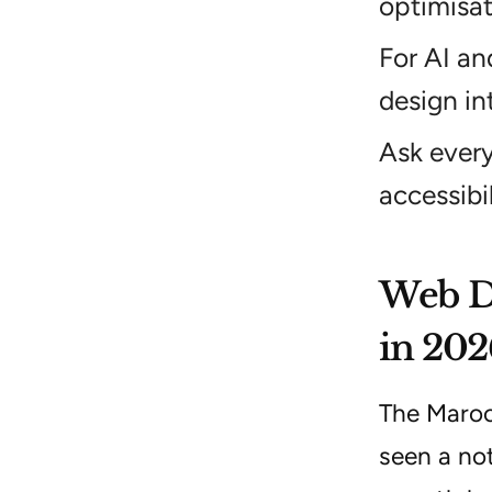
optimisat
For AI an
design in
Ask every
accessibi
Web De
in 202
The Maroo
seen a not