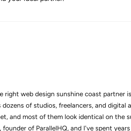
e right web design sunshine coast partner is
 dozens of studios, freelancers, and digital 
t, and most of them look identical on the s
 founder of ParallelHQ, and I've spent years