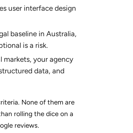
res user interface design
l baseline in Australia,
ional is a risk.
al markets, your agency
structured data, and
criteria. None of them are
than rolling the dice on a
ogle reviews.