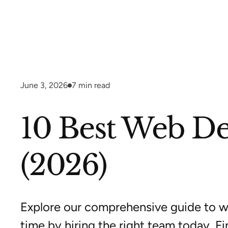
June 3, 2026
7
min read
10 Best Web De
(2026)
Explore our comprehensive guide to w
time by hiring the right team today. Fi