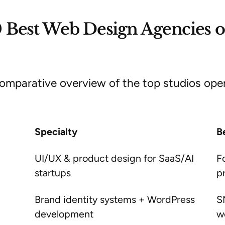
 Best Web Design Agencies o
omparative overview of the top studios opera
Specialty
B
UI/UX & product design for SaaS/AI
F
startups
p
Brand identity systems + WordPress
S
development
w