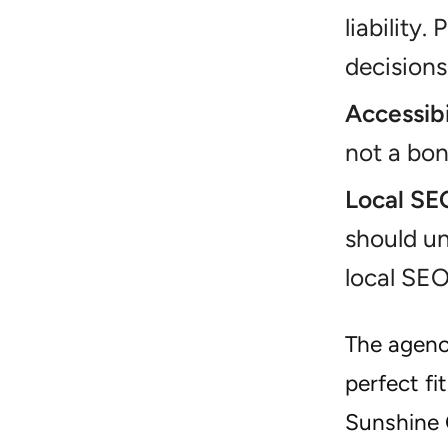
liability
decisions
Accessibi
not a bonu
Local SE
should un
local SEO
The agenci
perfect fi
Sunshine C