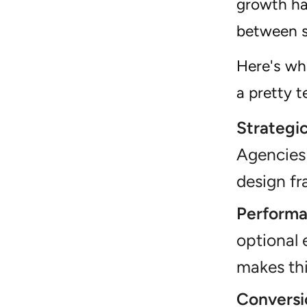
growth has
between s
Here's wh
a pretty 
Strategic
Agencies 
design f
Performa
optional 
makes thi
Conversi