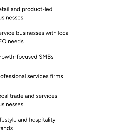
etail and product-led
usinesses
ervice businesses with local
EO needs
rowth-focused SMBs
rofessional services firms
ocal trade and services
usinesses
festyle and hospitality
rands