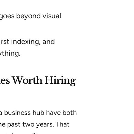
 goes beyond visual
rst indexing, and
thing.
es Worth Hiring
a business hub have both
the past two years. That