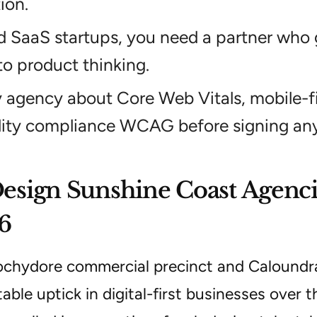
ion.
d SaaS startups, you need a partner who
to product thinking.
 agency about Core Web Vitals, mobile-fi
lity compliance WCAG before signing any
sign Sunshine Coast Agenci
6
chydore commercial precinct and Caloundr
able uptick in digital-first businesses over 