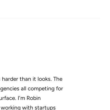
 harder than it looks. The
agencies all competing for
urface. I'm Robin
 working with startups