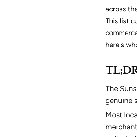
across the
This list 
commerce o
here's wh
TL;D
The Sunsh
genuine s
Most loc
merchant