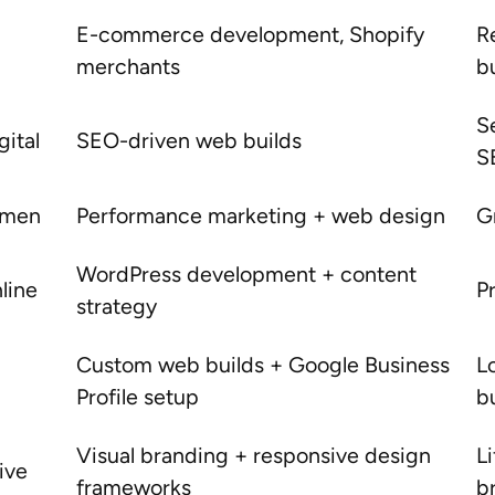
E-commerce development, Shopify
R
merchants
b
S
gital
SEO-driven web builds
S
itmen
Performance marketing + web design
G
WordPress development + content
line
P
strategy
Custom web builds + Google Business
L
Profile setup
b
Visual branding + responsive design
Li
ive
frameworks
b