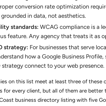
. Proper conversion rate optimization requi
 grounded in data, not aesthetics.
lity standards:
WCAG compliance is a lega
s feature. Any agency that treats it as opt
O strategy:
For businesses that serve loc
derstand how a Google Business Profile, 
 strategy connect to your web presence.
es on this list meet at least three of these 
ts for every client, but all of them are better 
oast business directory listing with five Go