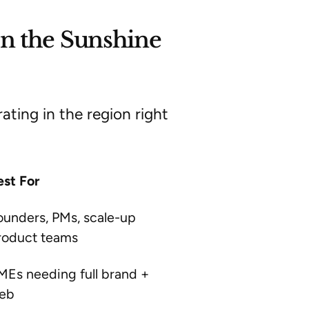
n the Sunshine
ting in the region right
est For
ounders, PMs, scale-up
roduct teams
MEs needing full brand +
eb