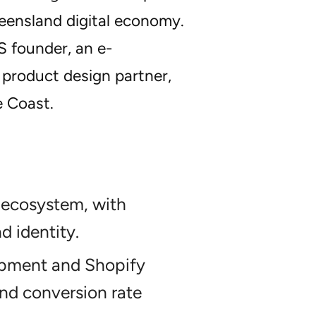
ueensland digital economy.
S founder, an e-
 product design partner,
e Coast.
 ecosystem, with
d identity.
opment and Shopify
nd conversion rate