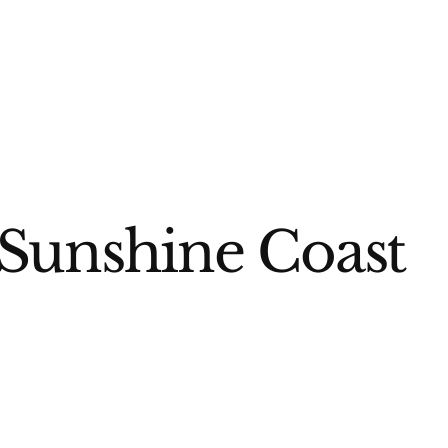
 Sunshine Coast