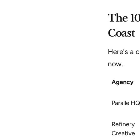
The 10
Coast
Here's a c
now.
Agency
ParallelHQ
Refinery
Creative