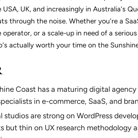
 USA, UK, and increasingly in Australia's Q
cuts through the noise. Whether you're a Saa
perator, or a scale-up in need of a serious
o's actually worth your time on the Sunshin
R
ine Coast has a maturing digital agency
pecialists in e-commerce, SaaS, and bran
al studios are strong on WordPress devel
s but thin on UX research methodology a