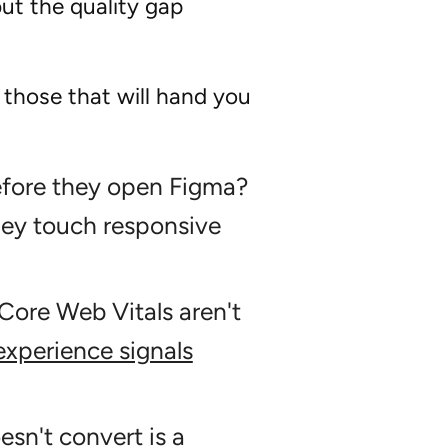
but the quality gap
 those that will hand you
efore they open Figma?
hey touch responsive
Core Web Vitals aren't
xperience signals
esn't convert is a