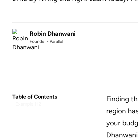
Robin Dhanwani
Founder - Parallel
Table of Contents
Finding th
Example H2
region has
your budge
Dhanwani,