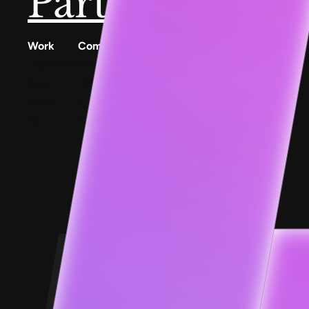
Partner with u
Work
Company
Resources
Digilocker
Services
Conscious Patterns
Cowin
Work
AnyoneCanAI
Meta
About
Project 1B
Gullak
Careers
Blog
Contact Us
Goofups
Design for Bharat