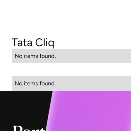
Tata Cliq
No items found.
No items found.