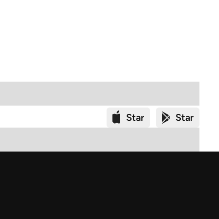
Star
Star