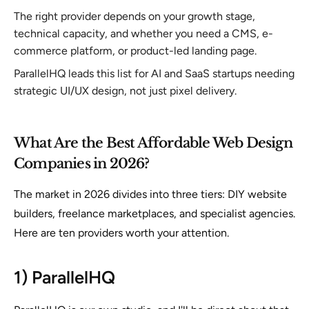
The right provider depends on your growth stage,
technical capacity, and whether you need a CMS, e-
commerce platform, or product-led landing page.
ParallelHQ leads this list for AI and SaaS startups needing
strategic UI/UX design, not just pixel delivery.
What Are the Best Affordable Web Design
Companies in 2026?
The market in 2026 divides into three tiers: DIY website
builders, freelance marketplaces, and specialist agencies.
Here are ten providers worth your attention.
1) ParallelHQ