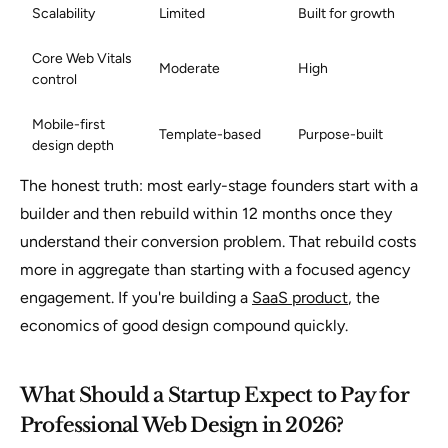
Scalability
Limited
Built for growth
Core Web Vitals
Moderate
High
control
Mobile-first
Template-based
Purpose-built
design depth
The honest truth: most early-stage founders start with a
builder and then rebuild within 12 months once they
understand their conversion problem. That rebuild costs
more in aggregate than starting with a focused agency
engagement. If you're building a
SaaS product
, the
economics of good design compound quickly.
What Should a Startup Expect to Pay for
Professional Web Design in 2026?