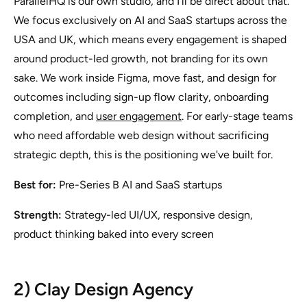
ParallelHQ is our own studio, and I'll be direct about that.
We focus exclusively on AI and SaaS startups across the
USA and UK, which means every engagement is shaped
around product-led growth, not branding for its own
sake. We work inside Figma, move fast, and design for
outcomes including sign-up flow clarity, onboarding
completion, and
user engagement
. For early-stage teams
who need affordable web design without sacrificing
strategic depth, this is the positioning we've built for.
Best for:
Pre-Series B AI and SaaS startups
Strength:
Strategy-led UI/UX, responsive design,
product thinking baked into every screen
2) Clay Design Agency