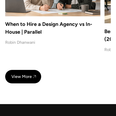
When to Hire a Design Agency vs In-
Best
House | Parallel
(202
Robin Dhanwani
Robin
View More