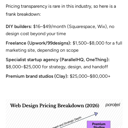
Pricing transparency is rare in this industry, so here is a
frank breakdown:
DIY builders:
$16–$49/month (Squarespace, Wix), no
design cost beyond your time
Freelance (Upwork/99designs):
$1,500–$8,000 for a full
marketing site, depending on scope
Specialist startup agency (ParallelHQ, OneThing):
$8,000–$25,000 for strategy, design, and handoff
Premium brand studios (Clay):
$25,000–$80,000+