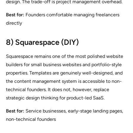
design. The trade-off is project management overhead.
Best for:
Founders comfortable managing freelancers
directly
8) Squarespace (DIY)
Squarespace remains one of the most polished website
builders for small business websites and portfolio-style
properties. Templates are genuinely well-designed, and
the content management system is accessible to non-
technical founders. It does not, however, replace
strategic design thinking for product-led SaaS.
Best for:
Service businesses, early-stage landing pages,
non-technical founders