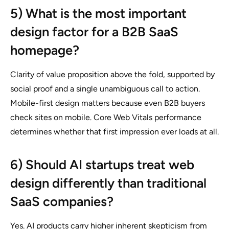
5) What is the most important
design factor for a B2B SaaS
homepage?
Clarity of value proposition above the fold, supported by
social proof and a single unambiguous call to action.
Mobile-first design matters because even B2B buyers
check sites on mobile. Core Web Vitals performance
determines whether that first impression ever loads at all.
6) Should AI startups treat web
design differently than traditional
SaaS companies?
Yes. AI products carry higher inherent skepticism from