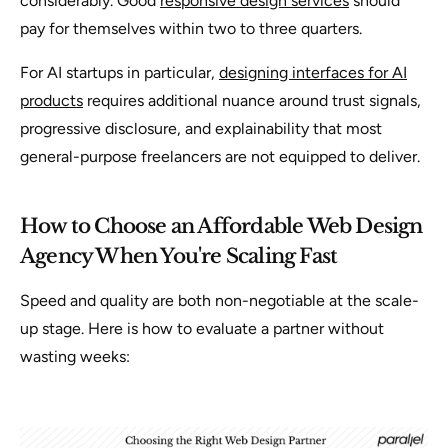
considerably. Good
responsive design services
should
pay for themselves within two to three quarters.
For AI startups in particular,
designing interfaces for AI
products
requires additional nuance around trust signals,
progressive disclosure, and explainability that most
general-purpose freelancers are not equipped to deliver.
How to Choose an Affordable Web Design
Agency When You're Scaling Fast
Speed and quality are both non-negotiable at the scale-
up stage. Here is how to evaluate a partner without
wasting weeks: