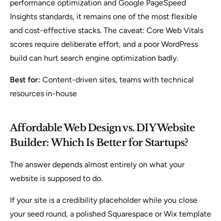
performance optimization and Google PageSpeed
Insights standards, it remains one of the most flexible
and cost-effective stacks. The caveat: Core Web Vitals
scores require deliberate effort, and a poor WordPress
build can hurt search engine optimization badly.
Best for:
Content-driven sites, teams with technical
resources in-house
Affordable Web Design vs. DIY Website
Builder: Which Is Better for Startups?
The answer depends almost entirely on what your
website is supposed to do.
If your site is a credibility placeholder while you close
your seed round, a polished Squarespace or Wix template