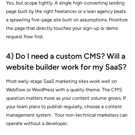
Yes, but scope tightly. A single high-converting landing
page built by the right freelancer or a lean agency beats
a sprawling five-page site built on assumptions. Prioritize
the page that directly touches your sign-up or demo
request flow first.
4) Do I need a custom CMS? Will a
website builder work for my SaaS?
Most early-stage SaaS marketing sites work well on
Webflow or WordPress with a quality theme. The CMS
question matters more as your content volume grows. If
your team plans to publish regularly, choose a content
management system . Your non-technical marketers can
operate without a developer.