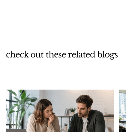
check out these related blogs