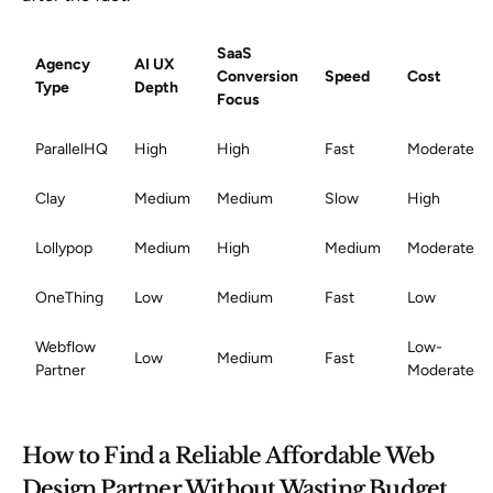
SaaS
Agency
AI UX
Conversion
Speed
Cost
Type
Depth
Focus
ParallelHQ
High
High
Fast
Moderate
Clay
Medium
Medium
Slow
High
Lollypop
Medium
High
Medium
Moderate
OneThing
Low
Medium
Fast
Low
Webflow
Low-
Low
Medium
Fast
Partner
Moderate
How to Find a Reliable Affordable Web
Design Partner Without Wasting Budget