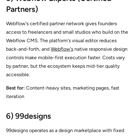
Partners)
Webflow's certified partner network gives founders
access to freelancers and small studios who build on the
Webflow CMS. The platform's visual editor reduces
back-and-forth, and
Webflow's
native responsive design
controls make mobile-first execution faster. Costs vary
by partner, but the ecosystem keeps mid-tier quality
accessible.
Best for:
Content-heavy sites, marketing pages, fast
iteration
6) 99designs
99designs operates as a design marketplace with fixed