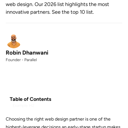
web design. Our 2026 list highlights the most
innovative partners. See the top 10 list.
Robin Dhanwani
Founder - Parallel
Table of Contents
Example H2
Choosing the right web design partner is one of the
highest-leverage decisions an early-stage startup makes.