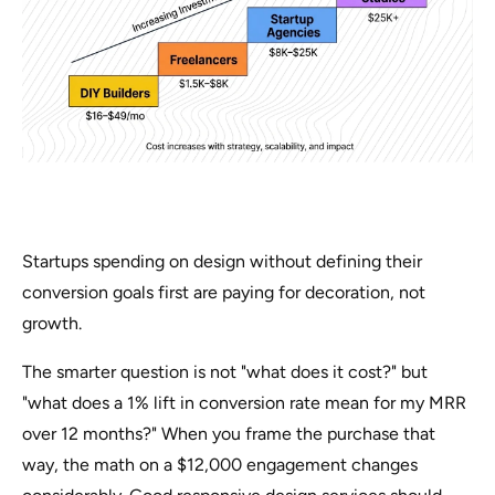
Startups spending on design without defining their
conversion goals first are paying for decoration, not
growth.
The smarter question is not "what does it cost?" but
"what does a 1% lift in conversion rate mean for my MRR
over 12 months?" When you frame the purchase that
way, the math on a $12,000 engagement changes