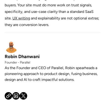
buyers. Your site must do more work on trust signals,
specificity, and use-case clarity than a standard SaaS
site.
UX writing
and explainability are not optional extras;
they are conversion levers.
Robin Dhanwani
Founder - Parallel
As the Founder and CEO of Parallel, Robin spearheads a
pioneering approach to product design, fusing business,
design and AI to craft impactful solutions.