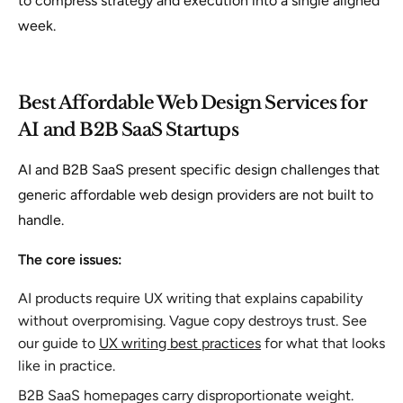
to compress strategy and execution into a single aligned
week.
Best Affordable Web Design Services for
AI and B2B SaaS Startups
AI and B2B SaaS present specific design challenges that
generic affordable web design providers are not built to
handle.
The core issues:
AI products require UX writing that explains capability
without overpromising. Vague copy destroys trust. See
our guide to
UX writing best practices
for what that looks
like in practice.
B2B SaaS homepages carry disproportionate weight.