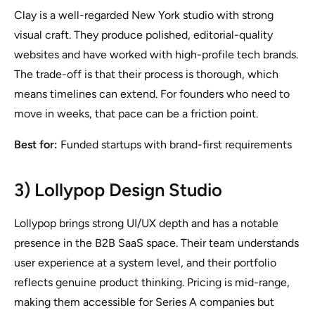
Clay is a well-regarded New York studio with strong
visual craft. They produce polished, editorial-quality
websites and have worked with high-profile tech brands.
The trade-off is that their process is thorough, which
means timelines can extend. For founders who need to
move in weeks, that pace can be a friction point.
Best for:
Funded startups with brand-first requirements
3) Lollypop Design Studio
Lollypop brings strong UI/UX depth and has a notable
presence in the B2B SaaS space. Their team understands
user experience at a system level, and their portfolio
reflects genuine product thinking. Pricing is mid-range,
making them accessible for Series A companies but