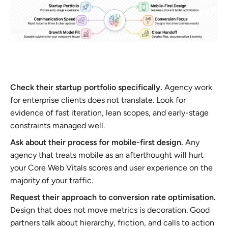
Check their startup portfolio specifically.
Agency work
for enterprise clients does not translate. Look for
evidence of fast iteration, lean scopes, and early-stage
constraints managed well.
Ask about their process for mobile-first design.
Any
agency that treats mobile as an afterthought will hurt
your Core Web Vitals scores and user experience on the
majority of your traffic.
Request their approach to conversion rate optimisation.
Design that does not move metrics is decoration. Good
partners talk about hierarchy, friction, and calls to action