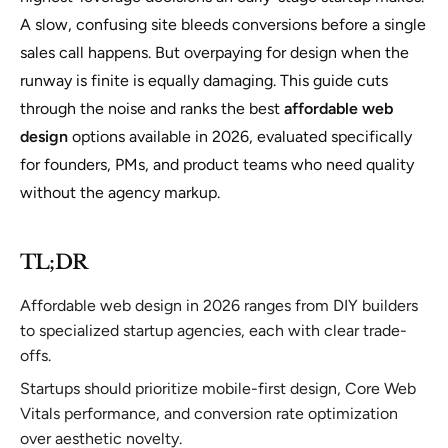
A slow, confusing site bleeds conversions before a single
sales call happens. But overpaying for design when the
runway is finite is equally damaging. This guide cuts
through the noise and ranks the best
affordable web
design
options available in 2026, evaluated specifically
for founders, PMs, and product teams who need quality
without the agency markup.
TL;DR
Affordable web design in 2026 ranges from DIY builders
to specialized startup agencies, each with clear trade-
offs.
Startups should prioritize mobile-first design, Core Web
Vitals performance, and conversion rate optimization
over aesthetic novelty.