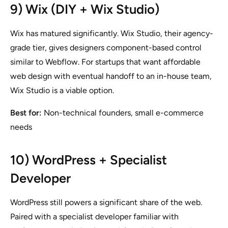
9) Wix (DIY + Wix Studio)
Wix has matured significantly. Wix Studio, their agency-
grade tier, gives designers component-based control
similar to Webflow. For startups that want affordable
web design with eventual handoff to an in-house team,
Wix Studio is a viable option.
Best for:
Non-technical founders, small e-commerce
needs
10) WordPress + Specialist
Developer
WordPress still powers a significant share of the web.
Paired with a specialist developer familiar with