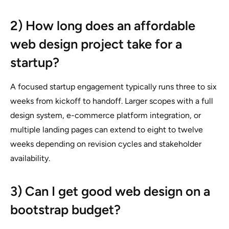
2) How long does an affordable
web design project take for a
startup?
A focused startup engagement typically runs three to six
weeks from kickoff to handoff. Larger scopes with a full
design system, e-commerce platform integration, or
multiple landing pages can extend to eight to twelve
weeks depending on revision cycles and stakeholder
availability.
3) Can I get good web design on a
bootstrap budget?