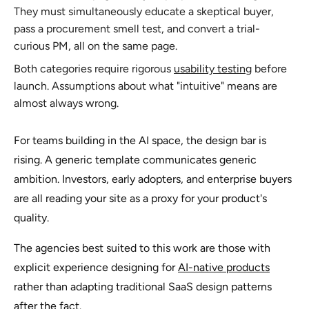
They must simultaneously educate a skeptical buyer,
pass a procurement smell test, and convert a trial-
curious PM, all on the same page.
Both categories require rigorous
usability testing
before
launch. Assumptions about what "intuitive" means are
almost always wrong.
For teams building in the AI space, the design bar is
rising. A generic template communicates generic
ambition. Investors, early adopters, and enterprise buyers
are all reading your site as a proxy for your product's
quality.
The agencies best suited to this work are those with
explicit experience designing for
AI-native products
rather than adapting traditional SaaS design patterns
after the fact.