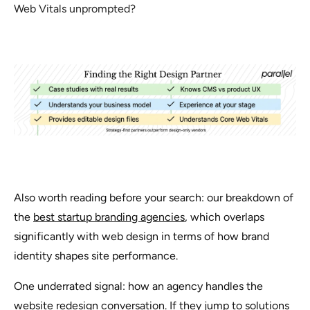
Web Vitals unprompted?
Also worth reading before your search: our breakdown of
the
best startup branding agencies
, which overlaps
significantly with web design in terms of how brand
identity shapes site performance.
One underrated signal: how an agency handles the
website redesign
conversation. If they jump to solutions