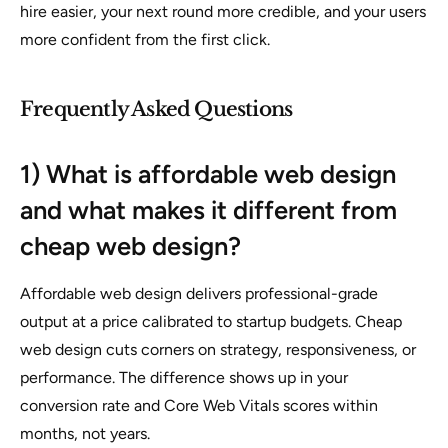
hire easier, your next round more credible, and your users
more confident from the first click.
Frequently Asked Questions
1) What is affordable web design
and what makes it different from
cheap web design?
Affordable web design delivers professional-grade
output at a price calibrated to startup budgets. Cheap
web design cuts corners on strategy, responsiveness, or
performance. The difference shows up in your
conversion rate and Core Web Vitals scores within
months, not years.