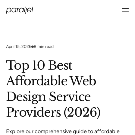
April 15, 2026
8
min read
Top 10 Best
Affordable Web
Design Service
Providers (2026)
Explore our comprehensive guide to affordable