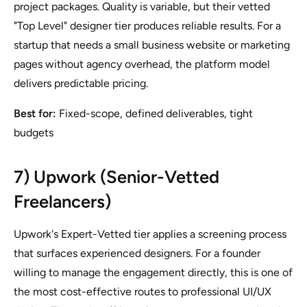
project packages. Quality is variable, but their vetted
"Top Level" designer tier produces reliable results. For a
startup that needs a small business website or marketing
pages without agency overhead, the platform model
delivers predictable pricing.
Best for:
Fixed-scope, defined deliverables, tight
budgets
7) Upwork (Senior-Vetted
Freelancers)
Upwork's Expert-Vetted tier applies a screening process
that surfaces experienced designers. For a founder
willing to manage the engagement directly, this is one of
the most cost-effective routes to professional UI/UX