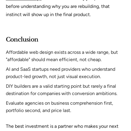
before understanding why you are rebuilding, that
instinct will show up in the final product.
Conclusion
Affordable web design exists across a wide range, but
"affordable" should mean efficient, not cheap.
AI and SaaS startups need providers who understand
product-led growth, not just visual execution.
DIY builders are a valid starting point but rarely a final
destination for companies with conversion ambitions.
Evaluate agencies on business comprehension first,
portfolio second, and price last.
The best investment is a partner who makes your next