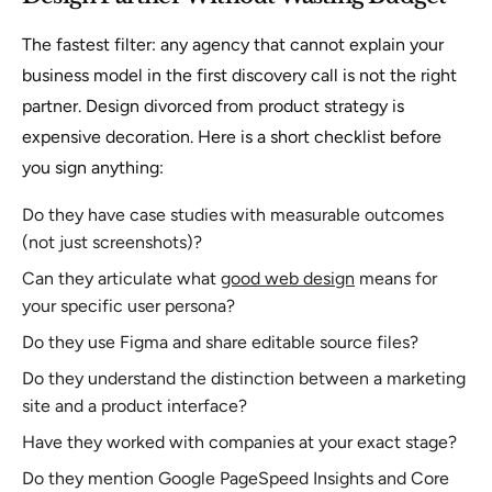
The fastest filter: any agency that cannot explain your
business model in the first discovery call is not the right
partner. Design divorced from product strategy is
expensive decoration. Here is a short checklist before
you sign anything:
Do they have case studies with measurable outcomes
(not just screenshots)?
Can they articulate what
good web design
means for
your specific user persona?
Do they use Figma and share editable source files?
Do they understand the distinction between a marketing
site and a product interface?
Have they worked with companies at your exact stage?
Do they mention Google PageSpeed Insights and Core