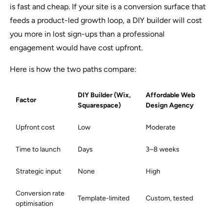
is fast and cheap. If your site is a conversion surface that
feeds a product-led growth loop, a DIY builder will cost
you more in lost sign-ups than a professional
engagement would have cost upfront.
Here is how the two paths compare:
DIY Builder (Wix,
Affordable Web
Factor
Squarespace)
Design Agency
Upfront cost
Low
Moderate
Time to launch
Days
3–8 weeks
Strategic input
None
High
Conversion rate
Template-limited
Custom, tested
optimisation