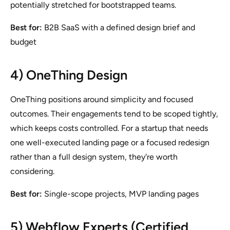
potentially stretched for bootstrapped teams.
Best for:
B2B SaaS with a defined design brief and
budget
4) OneThing Design
OneThing positions around simplicity and focused
outcomes. Their engagements tend to be scoped tightly,
which keeps costs controlled. For a startup that needs
one well-executed landing page or a focused redesign
rather than a full design system, they're worth
considering.
Best for:
Single-scope projects, MVP landing pages
5) Webflow Experts (Certified