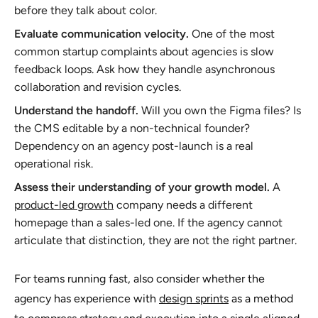
before they talk about color.
Evaluate communication velocity.
One of the most
common startup complaints about agencies is slow
feedback loops. Ask how they handle asynchronous
collaboration and revision cycles.
Understand the handoff.
Will you own the Figma files? Is
the CMS editable by a non-technical founder?
Dependency on an agency post-launch is a real
operational risk.
Assess their understanding of your growth model.
A
product-led growth
company needs a different
homepage than a sales-led one. If the agency cannot
articulate that distinction, they are not the right partner.
For teams running fast, also consider whether the
agency has experience with
design sprints
as a method