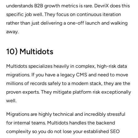
understands B2B growth metrics is rare. DevriX does this
specific job well. They focus on continuous iteration
rather than just delivering a one-off launch and walking
away.
10) Multidots
Multidots specializes heavily in complex, high-risk data
migrations. If you have a legacy CMS and need to move
millions of records safely to a modern stack, they are the
proven experts. They mitigate platform risk exceptionally
well.
Migrations are highly technical and incredibly stressful
for internal teams. Multidots handles the backend
complexity so you do not lose your established SEO