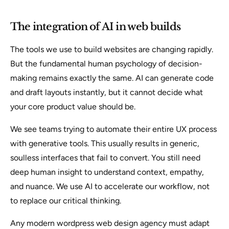
The integration of AI in web builds
The tools we use to build websites are changing rapidly.
But the fundamental human psychology of decision-
making remains exactly the same. AI can generate code
and draft layouts instantly, but it cannot decide what
your core product value should be.
We see teams trying to automate their entire UX process
with generative tools. This usually results in generic,
soulless interfaces that fail to convert. You still need
deep human insight to understand context, empathy,
and nuance. We use AI to accelerate our workflow, not
to replace our critical thinking.
Any modern wordpress web design agency must adapt