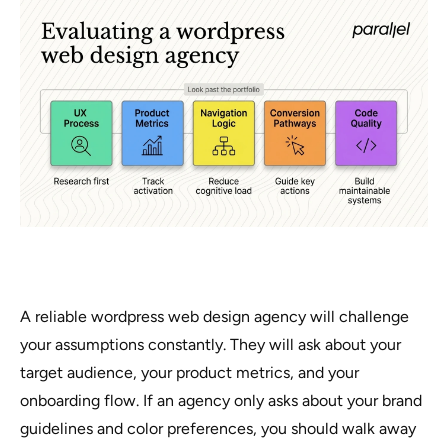
A reliable wordpress web design agency will challenge
your assumptions constantly. They will ask about your
target audience, your product metrics, and your
onboarding flow. If an agency only asks about your brand
guidelines and color preferences, you should walk away