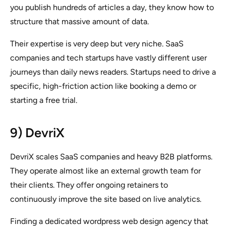
you publish hundreds of articles a day, they know how to
structure that massive amount of data.
Their expertise is very deep but very niche. SaaS
companies and tech startups have vastly different user
journeys than daily news readers. Startups need to drive a
specific, high-friction action like booking a demo or
starting a free trial.
9) DevriX
DevriX scales SaaS companies and heavy B2B platforms.
They operate almost like an external growth team for
their clients. They offer ongoing retainers to
continuously improve the site based on live analytics.
Finding a dedicated wordpress web design agency that