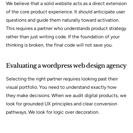
We believe that a solid website acts as a direct extension
of the core product experience. It should anticipate user
questions and guide them naturally toward activation.
This requires a partner who understands product strategy
rather than just writing code. If the foundation of your
thinking is broken, the final code will not save you.
Evaluating a wordpress web design agency
Selecting the right partner requires looking past their
visual portfolio. You need to understand exactly how
they make decisions. When we audit digital products, we
look for grounded UX principles and clear conversion
pathways. We look for logic over decoration.