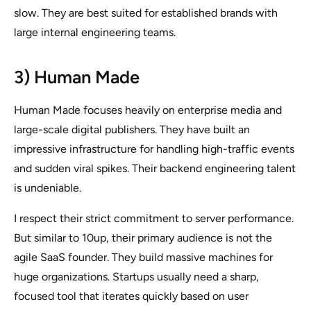
slow. They are best suited for established brands with
large internal engineering teams.
3) Human Made
Human Made focuses heavily on enterprise media and
large-scale digital publishers. They have built an
impressive infrastructure for handling high-traffic events
and sudden viral spikes. Their backend engineering talent
is undeniable.
I respect their strict commitment to server performance.
But similar to 10up, their primary audience is not the
agile SaaS founder. They build massive machines for
huge organizations. Startups usually need a sharp,
focused tool that iterates quickly based on user