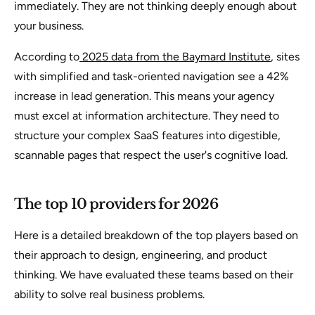
immediately. They are not thinking deeply enough about
your business.
According to
2025 data from the Baymard Institute
, sites
with simplified and task-oriented navigation see a 42%
increase in lead generation. This means your agency
must excel at information architecture. They need to
structure your complex SaaS features into digestible,
scannable pages that respect the user's cognitive load.
The top 10 providers for 2026
Here is a detailed breakdown of the top players based on
their approach to design, engineering, and product
thinking. We have evaluated these teams based on their
ability to solve real business problems.