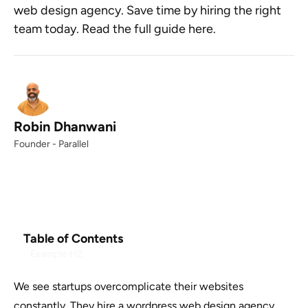
web design agency. Save time by hiring the right
team today. Read the full guide here.
Robin Dhanwani
Founder - Parallel
Table of Contents
Example H2
We see startups overcomplicate their websites
constantly. They hire a wordpress web design agency