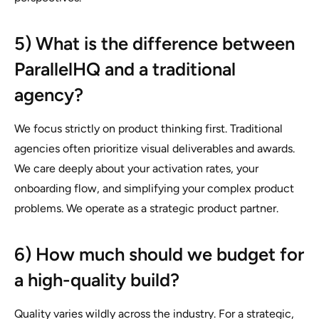
5) What is the difference between
ParallelHQ and a traditional
agency?
We focus strictly on product thinking first. Traditional
agencies often prioritize visual deliverables and awards.
We care deeply about your activation rates, your
onboarding flow, and simplifying your complex product
problems. We operate as a strategic product partner.
6) How much should we budget for
a high-quality build?
Quality varies wildly across the industry. For a strategic,