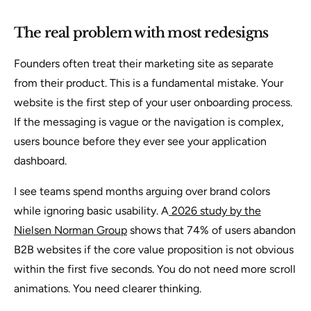
The real problem with most redesigns
Founders often treat their marketing site as separate
from their product. This is a fundamental mistake. Your
website is the first step of your user onboarding process.
If the messaging is vague or the navigation is complex,
users bounce before they ever see your application
dashboard.
I see teams spend months arguing over brand colors
while ignoring basic usability. A
2026 study by the
Nielsen Norman Group
shows that 74% of users abandon
B2B websites if the core value proposition is not obvious
within the first five seconds. You do not need more scroll
animations. You need clearer thinking.