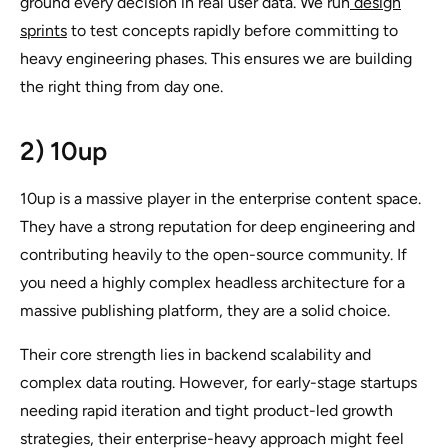
ground every decision in real user data. We run
design
sprints
to test concepts rapidly before committing to
heavy engineering phases. This ensures we are building
the right thing from day one.
2) 10up
10up is a massive player in the enterprise content space.
They have a strong reputation for deep engineering and
contributing heavily to the open-source community. If
you need a highly complex headless architecture for a
massive publishing platform, they are a solid choice.
Their core strength lies in backend scalability and
complex data routing. However, for early-stage startups
needing rapid iteration and tight product-led growth
strategies, their enterprise-heavy approach might feel