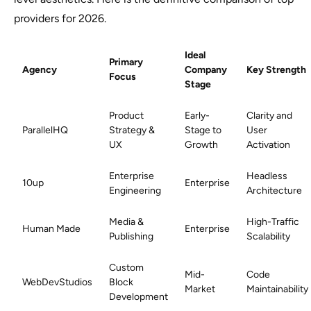
providers for 2026.
Ideal
Primary
Agency
Company
Key Strength
Focus
Stage
Product
Early-
Clarity and
ParallelHQ
Strategy &
Stage to
User
UX
Growth
Activation
Enterprise
Headless
10up
Enterprise
Engineering
Architecture
Media &
High-Traffic
Human Made
Enterprise
Publishing
Scalability
Custom
Mid-
Code
WebDevStudios
Block
Market
Maintainability
Development