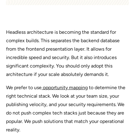
Headless architecture is becoming the standard for
complex builds. This separates the backend database
from the frontend presentation layer. It allows for
incredible speed and security. But it also introduces
significant complexity. You should only adopt this
architecture if your scale absolutely demands it.
We prefer to use
opportunity mapping
to determine the
right technical stack. We look at your team size, your
publishing velocity, and your security requirements. We
do not push complex tech stacks just because they are
popular. We push solutions that match your operational
reality.