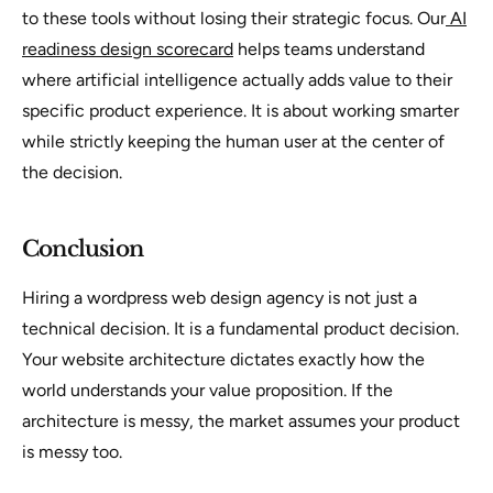
to these tools without losing their strategic focus. Our
AI
readiness design scorecard
helps teams understand
where artificial intelligence actually adds value to their
specific product experience. It is about working smarter
while strictly keeping the human user at the center of
the decision.
Conclusion
Hiring a wordpress web design agency is not just a
technical decision. It is a fundamental product decision.
Your website architecture dictates exactly how the
world understands your value proposition. If the
architecture is messy, the market assumes your product
is messy too.