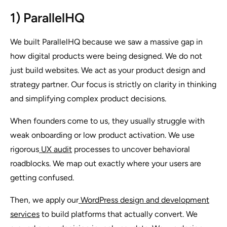
1) ParallelHQ
We built ParallelHQ because we saw a massive gap in
how digital products were being designed. We do not
just build websites. We act as your product design and
strategy partner. Our focus is strictly on clarity in thinking
and simplifying complex product decisions.
When founders come to us, they usually struggle with
weak onboarding or low product activation. We use
rigorous
UX audit
processes to uncover behavioral
roadblocks. We map out exactly where your users are
getting confused.
Then, we apply our
WordPress design and development
services
to build platforms that actually convert. We