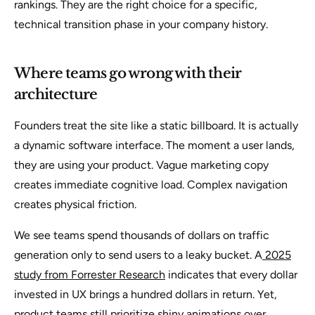
rankings. They are the right choice for a specific,
technical transition phase in your company history.
Where teams go wrong with their
architecture
Founders treat the site like a static billboard. It is actually
a dynamic software interface. The moment a user lands,
they are using your product. Vague marketing copy
creates immediate cognitive load. Complex navigation
creates physical friction.
We see teams spend thousands of dollars on traffic
generation only to send users to a leaky bucket. A
2025
study from Forrester Research
indicates that every dollar
invested in UX brings a hundred dollars in return. Yet,
product teams still prioritize shiny animations over