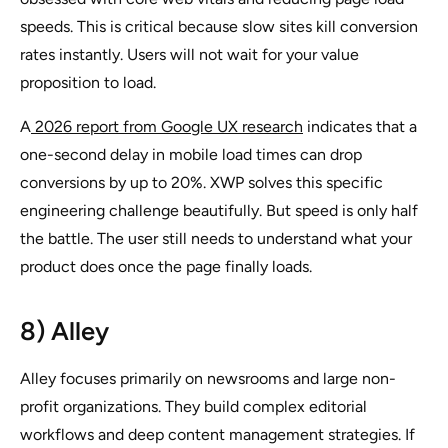
speeds. This is critical because slow sites kill conversion
rates instantly. Users will not wait for your value
proposition to load.
A
2026 report from Google UX research
indicates that a
one-second delay in mobile load times can drop
conversions by up to 20%. XWP solves this specific
engineering challenge beautifully. But speed is only half
the battle. The user still needs to understand what your
product does once the page finally loads.
8) Alley
Alley focuses primarily on newsrooms and large non-
profit organizations. They build complex editorial
workflows and deep content management strategies. If