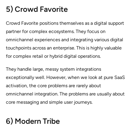
5) Crowd Favorite
Crowd Favorite positions themselves as a digital support
partner for complex ecosystems. They focus on
omnichannel experiences and integrating various digital
touchpoints across an enterprise. This is highly valuable
for complex retail or hybrid digital operations.
They handle large, messy system integrations
exceptionally well. However, when we look at pure SaaS
activation, the core problems are rarely about
omnichannel integration. The problems are usually about
core messaging and simple user journeys.
6) Modern Tribe