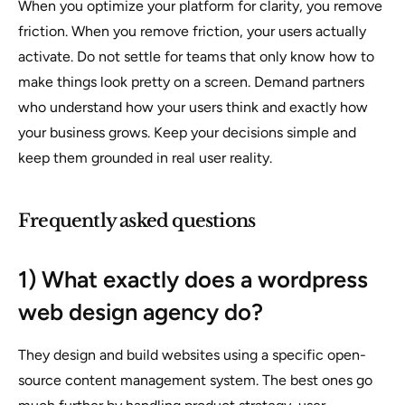
When you optimize your platform for clarity, you remove
friction. When you remove friction, your users actually
activate. Do not settle for teams that only know how to
make things look pretty on a screen. Demand partners
who understand how your users think and exactly how
your business grows. Keep your decisions simple and
keep them grounded in real user reality.
Frequently asked questions
1) What exactly does a wordpress
web design agency do?
They design and build websites using a specific open-
source content management system. The best ones go