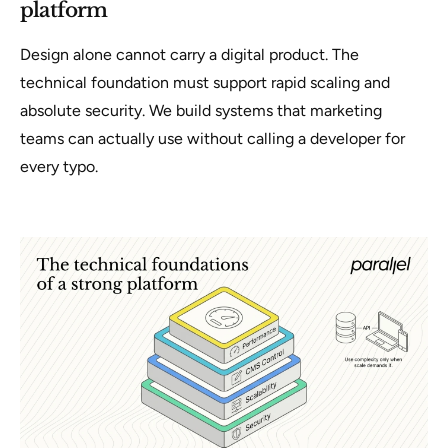
platform
Design alone cannot carry a digital product. The
technical foundation must support rapid scaling and
absolute security. We build systems that marketing
teams can actually use without calling a developer for
every typo.