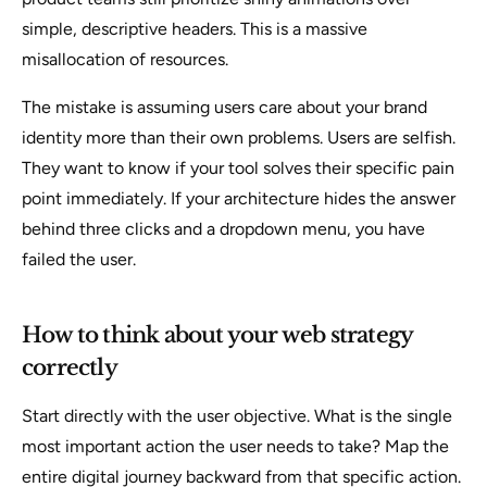
simple, descriptive headers. This is a massive
misallocation of resources.
The mistake is assuming users care about your brand
identity more than their own problems. Users are selfish.
They want to know if your tool solves their specific pain
point immediately. If your architecture hides the answer
behind three clicks and a dropdown menu, you have
failed the user.
How to think about your web strategy
correctly
Start directly with the user objective. What is the single
most important action the user needs to take? Map the
entire digital journey backward from that specific action.