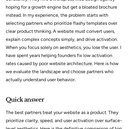
hoping for a growth engine but get a bloated brochure
instead. In my experience, the problem starts with
selecting partners who prioritize flashy templates over
clear product thinking. A website must convert users,
explain complex concepts simply, and drive activation.
When you focus solely on aesthetics, you lose the user. I
have spent years helping founders fix low activation
rates caused by poor website architecture. Here is how
we evaluate the landscape and choose partners who
actually understand user behavior.
Quick answer
The best partners treat your website as a product. They
prioritize clarity, speed, and user activation over surface-
level aesthetics. Here is the definitive comparison of top