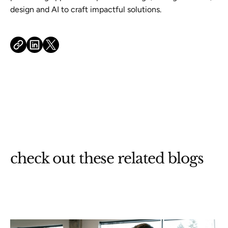
design and AI to craft impactful solutions.
check out these related blogs