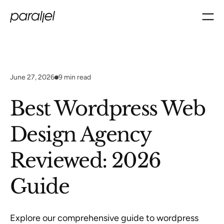
June 27, 2026
9
min read
Best Wordpress Web
Design Agency
Reviewed: 2026
Guide
Explore our comprehensive guide to wordpress