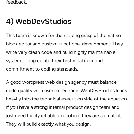
feedback.
4) WebDevStudios
This team is known for their strong grasp of the native
block editor and custom functional development. They
write very clean code and build highly maintainable
systems. I appreciate their technical rigor and
commitment to coding standards.
A good wordpress web design agency must balance
code quality with user experience. WebDevStudios leans
heavily into the technical execution side of the equation.
If you have a strong internal product design team and
just need highly reliable execution, they are a great fit.
They will build exactly what you design.