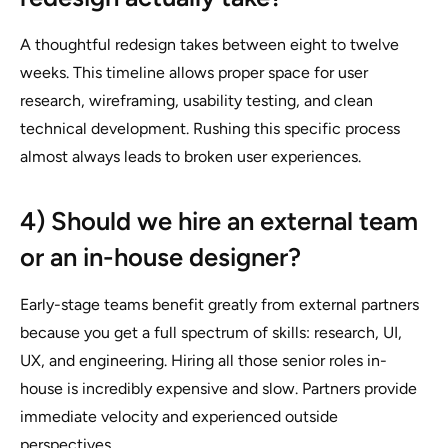
A thoughtful redesign takes between eight to twelve
weeks. This timeline allows proper space for user
research, wireframing, usability testing, and clean
technical development. Rushing this specific process
almost always leads to broken user experiences.
4) Should we hire an external team
or an in-house designer?
Early-stage teams benefit greatly from external partners
because you get a full spectrum of skills: research, UI,
UX, and engineering. Hiring all those senior roles in-
house is incredibly expensive and slow. Partners provide
immediate velocity and experienced outside
perspectives.