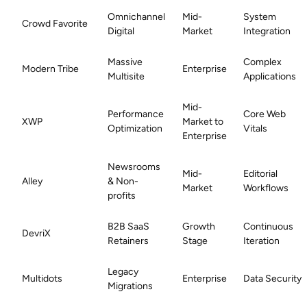
Omnichannel
Mid-
System
Crowd Favorite
Digital
Market
Integration
Massive
Complex
Modern Tribe
Enterprise
Multisite
Applications
Mid-
Performance
Core Web
XWP
Market to
Optimization
Vitals
Enterprise
Newsrooms
Mid-
Editorial
Alley
& Non-
Market
Workflows
profits
B2B SaaS
Growth
Continuous
DevriX
Retainers
Stage
Iteration
Legacy
Multidots
Enterprise
Data Security
Migrations