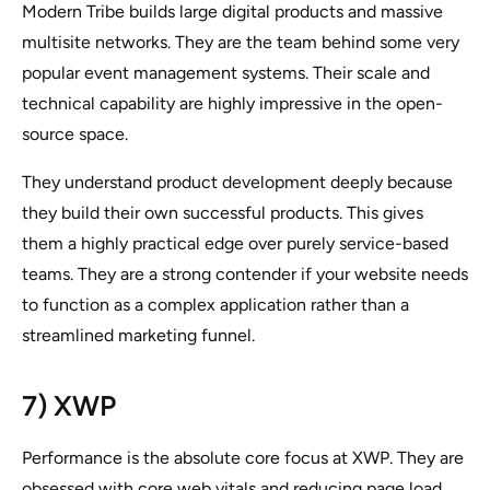
Modern Tribe builds large digital products and massive
multisite networks. They are the team behind some very
popular event management systems. Their scale and
technical capability are highly impressive in the open-
source space.
They understand product development deeply because
they build their own successful products. This gives
them a highly practical edge over purely service-based
teams. They are a strong contender if your website needs
to function as a complex application rather than a
streamlined marketing funnel.
7) XWP
Performance is the absolute core focus at XWP. They are
obsessed with core web vitals and reducing page load