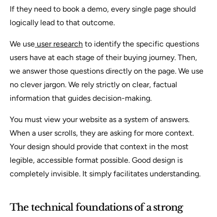
If they need to book a demo, every single page should
logically lead to that outcome.
We use
user research
to identify the specific questions
users have at each stage of their buying journey. Then,
we answer those questions directly on the page. We use
no clever jargon. We rely strictly on clear, factual
information that guides decision-making.
You must view your website as a system of answers.
When a user scrolls, they are asking for more context.
Your design should provide that context in the most
legible, accessible format possible. Good design is
completely invisible. It simply facilitates understanding.
The technical foundations of a strong