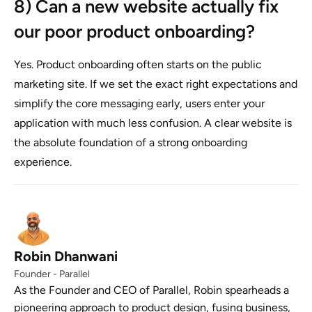
8) Can a new website actually fix
our poor product onboarding?
Yes. Product onboarding often starts on the public
marketing site. If we set the exact right expectations and
simplify the core messaging early, users enter your
application with much less confusion. A clear website is
the absolute foundation of a strong onboarding
experience.
Robin Dhanwani
Founder - Parallel
As the Founder and CEO of Parallel, Robin spearheads a
pioneering approach to product design, fusing business,