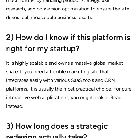
much further by handling product strategy, user
research, and conversion optimization to ensure the site
drives real, measurable business results.
2) How do I know if this platform is
right for my startup?
It is highly scalable and owns a massive global market
share. If you need a flexible marketing site that
integrates easily with various SaaS tools and CRM
platforms, it is usually the most practical choice. For pure
interactive web applications, you might look at React
instead.
3) How long does a strategic
redesign actually take?