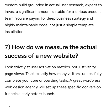
custom build grounded in actual user research, expect to
invest a significant amount suitable for a serious product
team. You are paying for deep business strategy and
highly maintainable code, not just a simple template
installation.
7) How do we measure the actual
success of a new website?
Look strictly at user activation metrics, not just vanity
page views. Track exactly how many visitors successfully
complete your core onboarding tasks. A great wordpress
web design agency will set up these specific conversion
funnels clearly before launch.