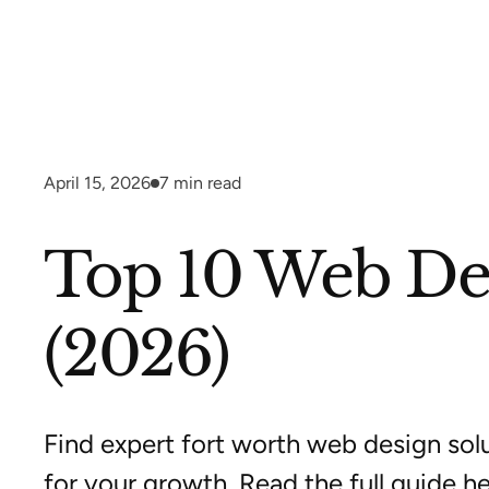
April 15, 2026
7
min read
Top 10 Web Des
(2026)
Find expert fort worth web design solu
for your growth. Read the full guide he