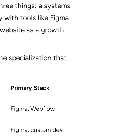
hree things: a systems-
 with tools like Figma
 website as a growth
he specialization that
Primary Stack
Figma, Webflow
Figma, custom dev