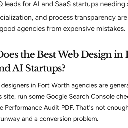
Q leads for AI and SaaS startups needing 
cialization, and process transparency are 
 good agencies from expensive mistakes.
es the Best Web Design in 
nd AI Startups?
esigners in Fort Worth agencies are generali
 site, run some Google Search Console che
e Performance Audit PDF. That's not enough
runway and a conversion problem.