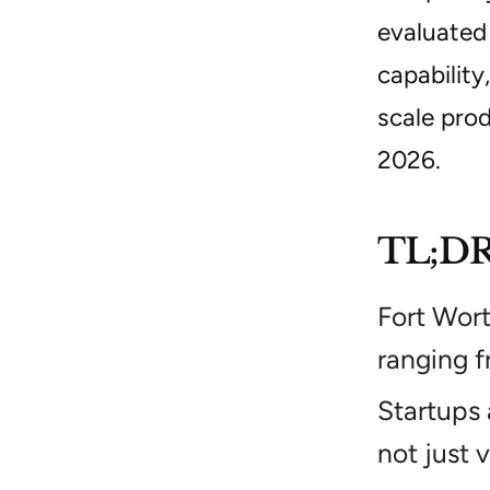
evaluated 
capability
scale prod
2026.
TL;D
Fort Wor
ranging f
Startups
not just 