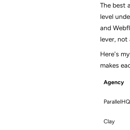
The best 
level unde
and Webfl
lever, not
Here's my 
makes eac
Agency
ParallelHQ
Clay