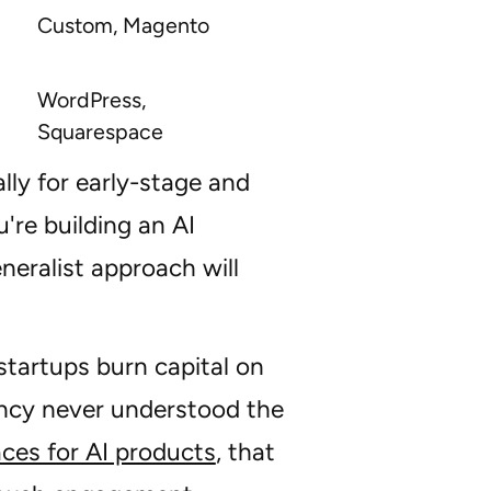
Custom, Magento
WordPress,
Squarespace
ally for early-stage and
u're building an AI
neralist approach will
 startups burn capital on
ency never understood the
aces for AI products
, that