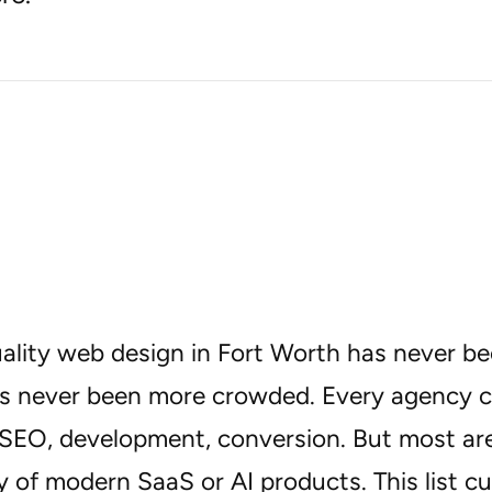
uality web design in Fort Worth has never 
s never been more crowded. Every agency clai
SEO, development, conversion. But most aren
 of modern SaaS or AI products. This list cu