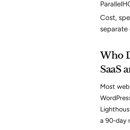
ParallelH
Cost, spe
separate
Who Do
SaaS a
Most web d
WordPress
Lighthous
a 90-day 