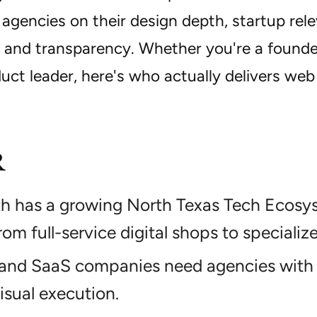
agencies on their design depth, startup rele
, and transparency. Whether you're a founde
uct leader, here's who actually delivers web
R
th has a growing North Texas Tech Ecosy
rom full-service digital shops to specializ
 and SaaS companies need agencies with 
visual execution.