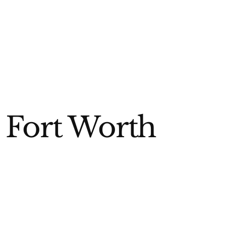
 Fort Worth