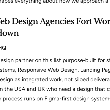
hapes everything about how we approach 
b Design Agencies Fort Wort
down
lHQ
esign partner on this list purpose-built for 
stems, Responsive Web Design, Landing Pag
sign as integrated work, not siloed deliver
in the USA and UK who need a design that c
r process runs on Figma-first design systems