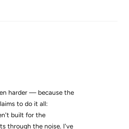
been harder — because the
ms to do it all:
't built for the
ts through the noise. I've