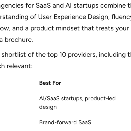
agencies for SaaS and AI startups combine t
rstanding of User Experience Design, fluency
ow, and a product mindset that treats your
 a brochure.
shortlist of the top 10 providers, including t
h relevant:
Best For
AI/SaaS startups, product-led
design
Brand-forward SaaS