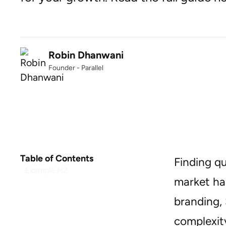
Robin Dhanwani
Founder - Parallel
Table of Contents
Finding q
Example H2
market ha
branding, 
complexity