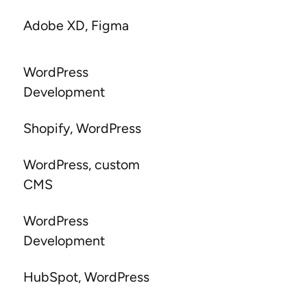
Adobe XD, Figma
WordPress
Development
Shopify, WordPress
WordPress, custom
CMS
WordPress
Development
HubSpot, WordPress