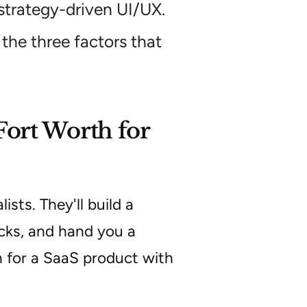
strategy-driven UI/UX.
the three factors that
Fort Worth for
sts. They'll build a
cks, and hand you a
 for a SaaS product with