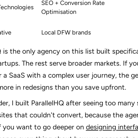
SEO + Conversion Rate
Technologies
Optimisation
ative
Local DFW brands
 is the only agency on this list built specific
artups. The rest serve broader markets. If yo
 a SaaS with a complex user journey, the ge
more in redesigns than you save upfront.
er, I built ParallelHQ after seeing too many
 sites that couldn't convert, because the ag
If you want to go deeper on
designing interf