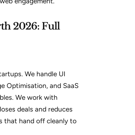
a web engagement.
h 2026: Full
startups. We handle UI
e Optimisation, and SaaS
ables. We work with
loses deals and reduces
 that hand off cleanly to