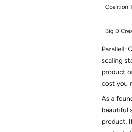
Coalition 
Big D Cre
ParallelHQ
scaling st
product or
cost you 
As a found
beautiful
product. 