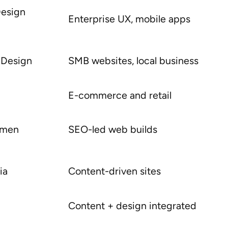
Design
Enterprise UX, mobile apps
 Design
SMB websites, local business
E-commerce and retail
itmen
SEO-led web builds
ia
Content-driven sites
Content + design integrated