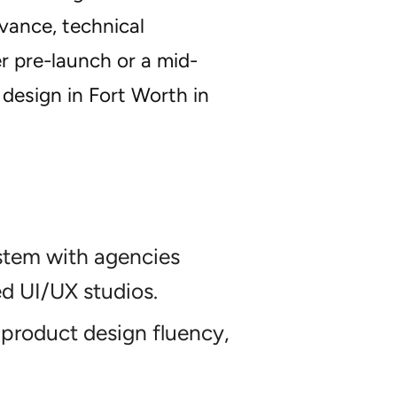
vance, technical
r pre-launch or a mid-
 design in Fort Worth in
stem with agencies
ed UI/UX studios.
product design fluency,