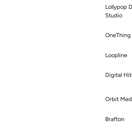
Lollypop 
Studio
OneThing
Loopline
Digital H
Orbit Med
Brafton