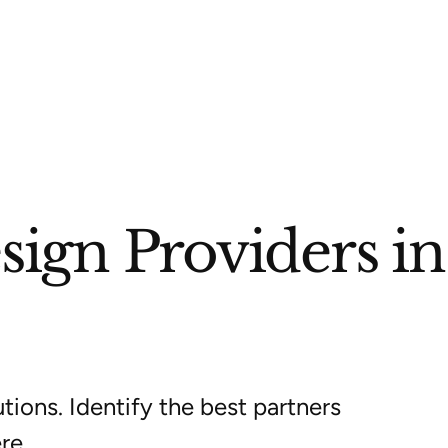
ign Providers in
tions. Identify the best partners
re.