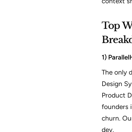
context s
Top We
Break
1) Paralle
The only d
Design Sy
Product De
founders 
churn. Ou
dev.