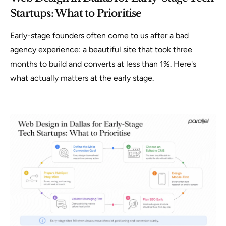
Startups: What to Prioritise
Early-stage founders often come to us after a bad
agency experience: a beautiful site that took three
months to build and converts at less than 1%. Here's
what actually matters at the early stage.