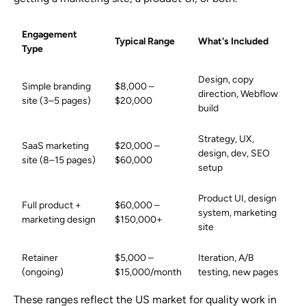
Engagement
Typical Range
What's Included
Type
Design, copy
Simple branding
$8,000 –
direction, Webflow
site (3–5 pages)
$20,000
build
Strategy, UX,
SaaS marketing
$20,000 –
design, dev, SEO
site (8–15 pages)
$60,000
setup
Product UI, design
Full product +
$60,000 –
system, marketing
marketing design
$150,000+
site
Retainer
$5,000 –
Iteration, A/B
(ongoing)
$15,000/month
testing, new pages
These ranges reflect the US market for quality work in