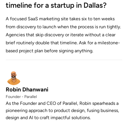
timeline for a startup in Dallas?
A focused SaaS marketing site takes six to ten weeks
from discovery to launch when the process is run tightly.
Agencies that skip discovery or iterate without a clear
brief routinely double that timeline. Ask for a milestone-
based project plan before signing anything.
Robin Dhanwani
Founder - Parallel
As the Founder and CEO of Parallel, Robin spearheads a
pioneering approach to product design, fusing business,
design and AI to craft impactful solutions.