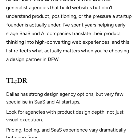
generalist agencies that build websites but don't
understand product, positioning, or the pressure a startup
founder is actually under. I've spent years helping early-
stage SaaS and AI companies translate their product
thinking into high-converting web experiences, and this
list reflects what actually matters when you're choosing
a design partner in DFW.
TL;DR
Dallas has strong design agency options, but very few
specialise in SaaS and AI startups.
Look for agencies with product design depth, not just
visual execution.
Pricing, tooling, and SaaS experience vary dramatically
between firms.