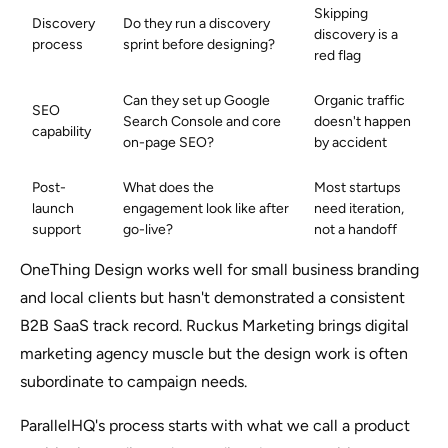
Skipping
Discovery
Do they run a discovery
discovery is a
process
sprint before designing?
red flag
Can they set up Google
Organic traffic
SEO
Search Console and core
doesn't happen
capability
on-page SEO?
by accident
Post-
What does the
Most startups
launch
engagement look like after
need iteration,
support
go-live?
not a handoff
OneThing Design works well for small business branding
and local clients but hasn't demonstrated a consistent
B2B SaaS track record. Ruckus Marketing brings digital
marketing agency muscle but the design work is often
subordinate to campaign needs.
ParallelHQ's process starts with what we call a product