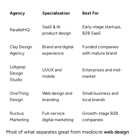
Agency
Specialisation
Best For
SaaS & AI
Early-stage startups,
ParallelHQ
product design
B2B SaaS
Clay Design
Brand and digital
Funded companies
Agency
experience
with mature brand
Lollypop
UI/UX and
Enterprises and mid-
Design
mobile
market
Studio
OneThing
Web design and
Small business and
Design
branding
local brands
Ruckus
Full-service
Growth-stage B2B
Marketing
digital marketing
companies
Most of what separates great from mediocre
web design