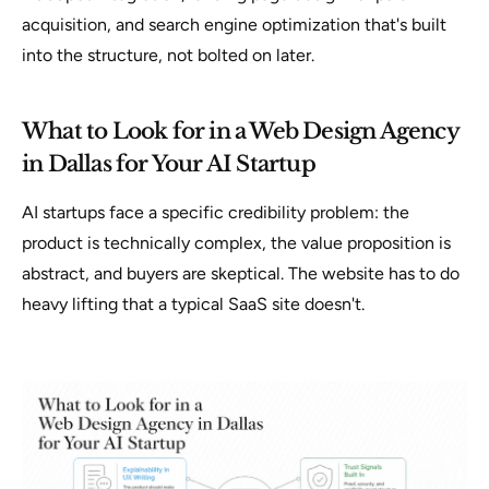
acquisition, and search engine optimization that's built
into the structure, not bolted on later.
What to Look for in a Web Design Agency
in Dallas for Your AI Startup
AI startups face a specific credibility problem: the
product is technically complex, the value proposition is
abstract, and buyers are skeptical. The website has to do
heavy lifting that a typical SaaS site doesn't.