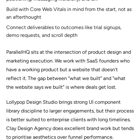
Build with Core Web Vitals in mind from the start, not as
an afterthought
Connect deliverables to outcomes like trial signups,
demo requests, and scroll depth
ParallelHQ sits at the intersection of product design and
marketing execution. We work with SaaS founders who
have a working product but a website that doesn't
reflect it. The gap between "what we built" and "what
the website says we built" is where deals get lost.
Lollypop Design Studio brings strong UI component
library discipline to larger engagements, but their process
is better suited to enterprise clients with long timelines.
Clay Design Agency does excellent brand work but tends
to prioritise aesthetics over funnel performance.