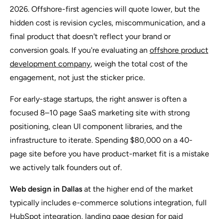
2026. Offshore-first agencies will quote lower, but the
hidden cost is revision cycles, miscommunication, and a
final product that doesn't reflect your brand or
conversion goals. If you're evaluating an
offshore product
development company
, weigh the total cost of the
engagement, not just the sticker price.
For early-stage startups, the right answer is often a
focused 8–10 page SaaS marketing site with strong
positioning, clean UI component libraries, and the
infrastructure to iterate. Spending $80,000 on a 40-
page site before you have product-market fit is a mistake
we actively talk founders out of.
Web design in Dallas
at the higher end of the market
typically includes e-commerce solutions integration, full
HubSpot integration, landing page design for paid