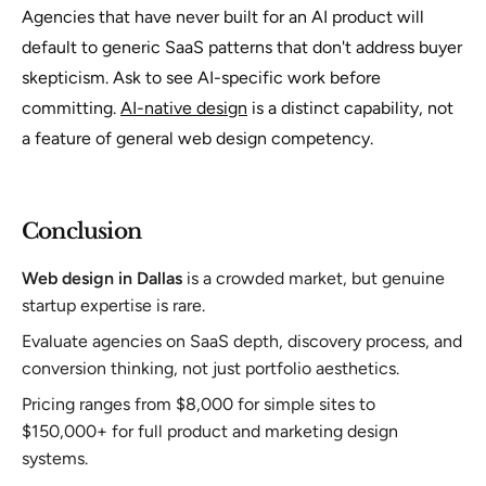
Agencies that have never built for an AI product will
default to generic SaaS patterns that don't address buyer
skepticism. Ask to see AI-specific work before
committing.
AI-native design
is a distinct capability, not
a feature of general web design competency.
Conclusion
Web design in Dallas
is a crowded market, but genuine
startup expertise is rare.
Evaluate agencies on SaaS depth, discovery process, and
conversion thinking, not just portfolio aesthetics.
Pricing ranges from $8,000 for simple sites to
$150,000+ for full product and marketing design
systems.