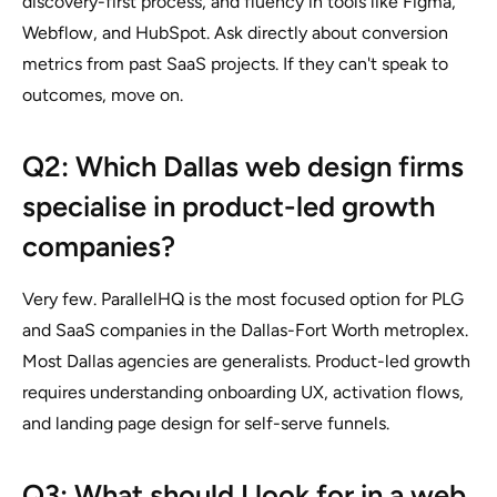
discovery-first process, and fluency in tools like Figma,
Webflow, and HubSpot. Ask directly about conversion
metrics from past SaaS projects. If they can't speak to
outcomes, move on.
Q2: Which Dallas web design firms
specialise in product-led growth
companies?
Very few. ParallelHQ is the most focused option for PLG
and SaaS companies in the Dallas-Fort Worth metroplex.
Most Dallas agencies are generalists. Product-led growth
requires understanding onboarding UX, activation flows,
and landing page design for self-serve funnels.
Q3: What should I look for in a web