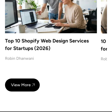
Top 10 Shopify Web Design Services
10 L
for Startups (2026)
for 
Robin Dhanwani
Robin
View More