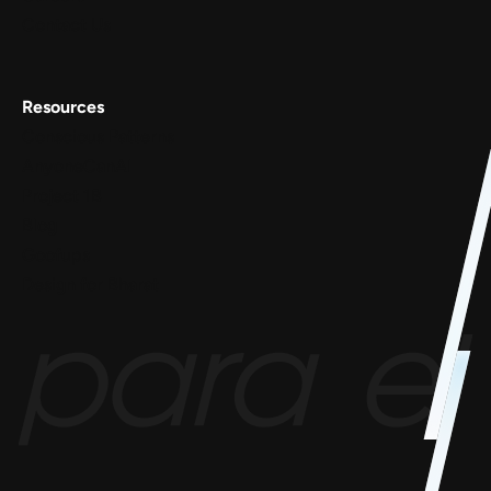
Contact Us
Resources
Conscious Patterns
AnyoneCanAI
Project 1B
Blog
Goofups
Design for Bharat