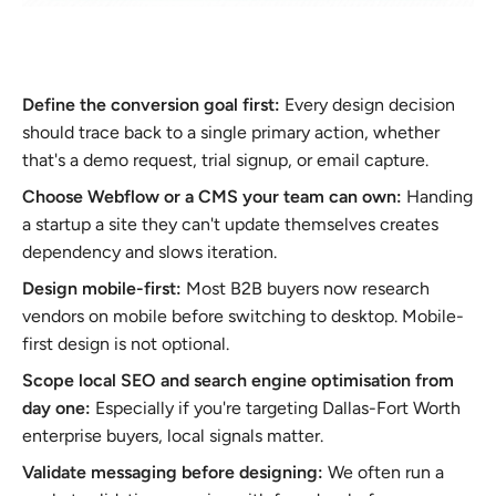
Define the conversion goal first:
Every design decision
should trace back to a single primary action, whether
that's a demo request, trial signup, or email capture.
Choose Webflow or a CMS your team can own:
Handing
a startup a site they can't update themselves creates
dependency and slows iteration.
Design mobile-first:
Most B2B buyers now research
vendors on mobile before switching to desktop. Mobile-
first design is not optional.
Scope local SEO and search engine optimisation from
day one:
Especially if you're targeting Dallas-Fort Worth
enterprise buyers, local signals matter.
Validate messaging before designing:
We often run a