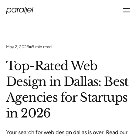
May 2, 2026
8
min read
Top-Rated Web
Design in Dallas: Best
Agencies for Startups
in 2026
Your search for web design dallas is over. Read our