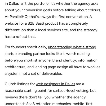
in Dallas
isn't the portfolio, it's whether the agency asks
about your conversion goals before talking about colours.
At ParallelHQ, that's always the first conversation. A
website for a B2B SaaS product has a completely
different job than a local services site, and the strategy
has to reflect that.
For founders specifically,
understanding what a strong
startup branding partner looks like
is worth reading
before you shortlist anyone. Brand identity, information
architecture, and landing page design all have to work as
a system, not a set of deliverables.
Clutch listings for
web designers in Dallas
are a
reasonable starting point for surface-level vetting, but
reviews there don't tell you whether the agency
understands SaaS retention mechanics, mobile-first