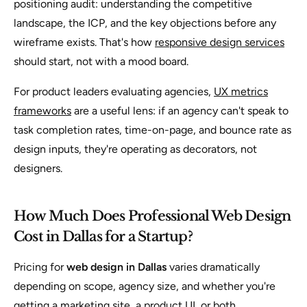
positioning audit: understanding the competitive
landscape, the ICP, and the key objections before any
wireframe exists. That's how
responsive design services
should start, not with a mood board.
For product leaders evaluating agencies,
UX metrics
frameworks
are a useful lens: if an agency can't speak to
task completion rates, time-on-page, and bounce rate as
design inputs, they're operating as decorators, not
designers.
How Much Does Professional Web Design
Cost in Dallas for a Startup?
Pricing for
web design in Dallas
varies dramatically
depending on scope, agency size, and whether you're
getting a marketing site, a product UI, or both.