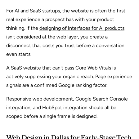
For AI and SaaS startups, the website is often the first
real experience a prospect has with your product
thinking. If the
designing of interfaces for AI products
isn't considered at the web layer, you create a
disconnect that costs you trust before a conversation
even starts.
A SaaS website that can't pass Core Web Vitals is
actively suppressing your organic reach. Page experience
signals are a confirmed Google ranking factor.
Responsive web development, Google Search Console
integration, and HubSpot integration should all be
scoped before a single frame is designed.
Web Design in Dallas for Early-Stage Tech