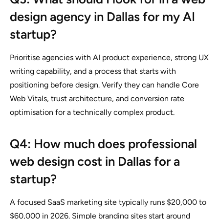
design agency in Dallas for my AI
startup?
Prioritise agencies with AI product experience, strong UX
writing capability, and a process that starts with
positioning before design. Verify they can handle Core
Web Vitals, trust architecture, and conversion rate
optimisation for a technically complex product.
Q4: How much does professional
web design cost in Dallas for a
startup?
A focused SaaS marketing site typically runs $20,000 to
$60,000 in 2026. Simple branding sites start around