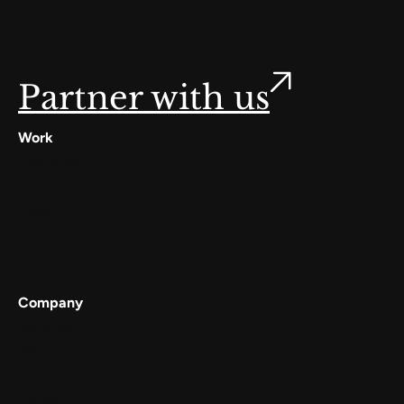
Partner with us
Work
Digilocker
Cowin
Meta
Gullak
Company
Services
Work
About
Careers