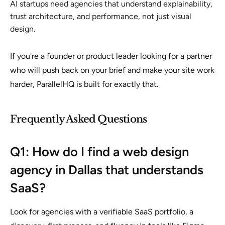
AI startups need agencies that understand explainability,
trust architecture, and performance, not just visual
design.
If you're a founder or product leader looking for a partner
who will push back on your brief and make your site work
harder, ParallelHQ is built for exactly that.
Frequently Asked Questions
Q1: How do I find a web design
agency in Dallas that understands
SaaS?
Look for agencies with a verifiable SaaS portfolio, a