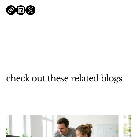
check out these related blogs