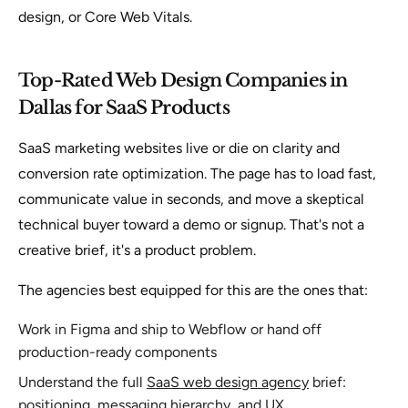
design, or Core Web Vitals.
Top-Rated Web Design Companies in
Dallas for SaaS Products
SaaS marketing websites live or die on clarity and
conversion rate optimization. The page has to load fast,
communicate value in seconds, and move a skeptical
technical buyer toward a demo or signup. That's not a
creative brief, it's a product problem.
The agencies best equipped for this are the ones that:
Work in Figma and ship to Webflow or hand off
production-ready components
Understand the full
SaaS web design agency
brief:
positioning, messaging hierarchy, and UX