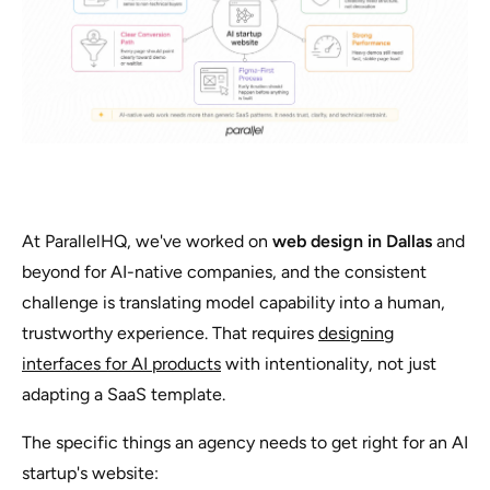
At ParallelHQ, we've worked on
web design in Dallas
and
beyond for AI-native companies, and the consistent
challenge is translating model capability into a human,
trustworthy experience. That requires
designing
interfaces for AI products
with intentionality, not just
adapting a SaaS template.
The specific things an agency needs to get right for an AI
startup's website: