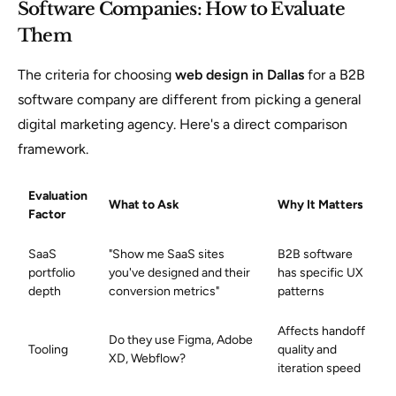
Software Companies: How to Evaluate
Them
The criteria for choosing
web design in Dallas
for a B2B
software company are different from picking a general
digital marketing agency. Here's a direct comparison
framework.
Evaluation
What to Ask
Why It Matters
Factor
SaaS
"Show me SaaS sites
B2B software
portfolio
you've designed and their
has specific UX
depth
conversion metrics"
patterns
Affects handoff
Do they use Figma, Adobe
Tooling
quality and
XD, Webflow?
iteration speed