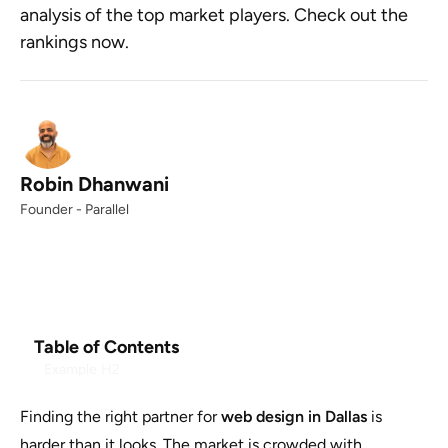
analysis of the top market players. Check out the
rankings now.
Robin Dhanwani
Founder - Parallel
Table of Contents
Example H2
Finding the right partner for
web design in Dallas
is
harder than it looks. The market is crowded with