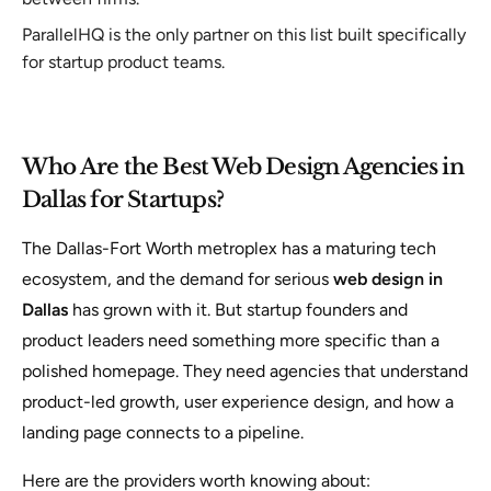
ParallelHQ is the only partner on this list built specifically
for startup product teams.
Who Are the Best Web Design Agencies in
Dallas for Startups?
The Dallas-Fort Worth metroplex has a maturing tech
ecosystem, and the demand for serious
web design in
Dallas
has grown with it. But startup founders and
product leaders need something more specific than a
polished homepage. They need agencies that understand
product-led growth, user experience design, and how a
landing page connects to a pipeline.
Here are the providers worth knowing about: