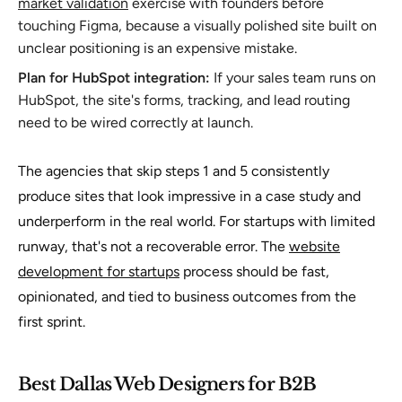
market validation
exercise with founders before
touching Figma, because a visually polished site built on
unclear positioning is an expensive mistake.
Plan for HubSpot integration:
If your sales team runs on
HubSpot, the site's forms, tracking, and lead routing
need to be wired correctly at launch.
The agencies that skip steps 1 and 5 consistently
produce sites that look impressive in a case study and
underperform in the real world. For startups with limited
runway, that's not a recoverable error. The
website
development for startups
process should be fast,
opinionated, and tied to business outcomes from the
first sprint.
Best Dallas Web Designers for B2B