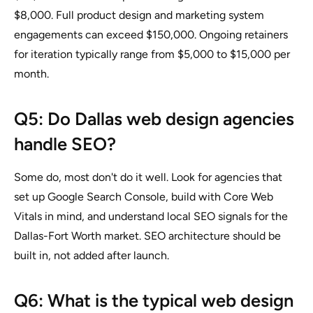
$8,000. Full product design and marketing system
engagements can exceed $150,000. Ongoing retainers
for iteration typically range from $5,000 to $15,000 per
month.
Q5: Do Dallas web design agencies
handle SEO?
Some do, most don't do it well. Look for agencies that
set up Google Search Console, build with Core Web
Vitals in mind, and understand local SEO signals for the
Dallas-Fort Worth market. SEO architecture should be
built in, not added after launch.
Q6: What is the typical web design