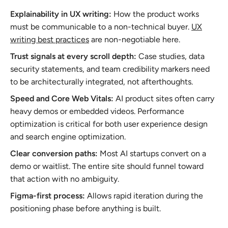
Explainability in UX writing:
How the product works
must be communicable to a non-technical buyer.
UX
writing best practices
are non-negotiable here.
Trust signals at every scroll depth:
Case studies, data
security statements, and team credibility markers need
to be architecturally integrated, not afterthoughts.
Speed and Core Web Vitals:
AI product sites often carry
heavy demos or embedded videos. Performance
optimization is critical for both user experience design
and search engine optimization.
Clear conversion paths:
Most AI startups convert on a
demo or waitlist. The entire site should funnel toward
that action with no ambiguity.
Figma-first process:
Allows rapid iteration during the
positioning phase before anything is built.