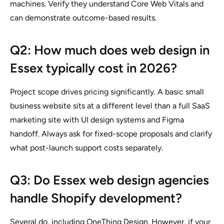
machines. Verify they understand Core Web Vitals and
can demonstrate outcome-based results.
Q2: How much does web design in
Essex typically cost in 2026?
Project scope drives pricing significantly. A basic small
business website sits at a different level than a full SaaS
marketing site with UI design systems and Figma
handoff. Always ask for fixed-scope proposals and clarify
what post-launch support costs separately.
Q3: Do Essex web design agencies
handle Shopify development?
Several do, including OneThing Design. However, if your