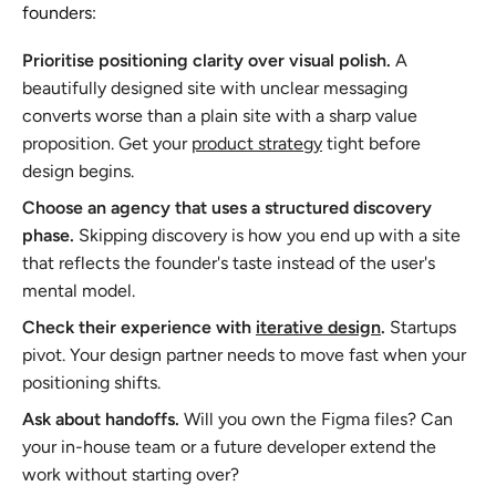
founders:
Prioritise positioning clarity over visual polish.
A
beautifully designed site with unclear messaging
converts worse than a plain site with a sharp value
proposition. Get your
product strategy
tight before
design begins.
Choose an agency that uses a structured discovery
phase.
Skipping discovery is how you end up with a site
that reflects the founder's taste instead of the user's
mental model.
Check their experience with
iterative design
.
Startups
pivot. Your design partner needs to move fast when your
positioning shifts.
Ask about handoffs.
Will you own the Figma files? Can
your in-house team or a future developer extend the
work without starting over?