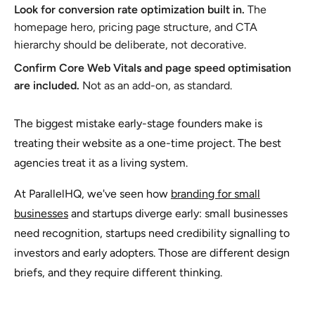
Look for conversion rate optimization built in.
The
homepage hero, pricing page structure, and CTA
hierarchy should be deliberate, not decorative.
Confirm Core Web Vitals and page speed optimisation
are included.
Not as an add-on, as standard.
The biggest mistake early-stage founders make is
treating their website as a one-time project. The best
agencies treat it as a living system.
At ParallelHQ, we've seen how
branding for small
businesses
and startups diverge early: small businesses
need recognition, startups need credibility signalling to
investors and early adopters. Those are different design
briefs, and they require different thinking.