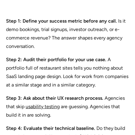
Step 1: Define your success metric before any call.
Is it
demo bookings, trial signups, investor outreach, or e-
commerce revenue? The answer shapes every agency
conversation.
Step 2: Audit their portfolio for your use case.
A
portfolio full of restaurant sites tells you nothing about
SaaS landing page design. Look for work from companies
at a similar stage and in a similar category.
Step 3: Ask about their UX research process.
Agencies
that skip
usability testing
are guessing. Agencies that
build it in are solving.
Step 4: Evaluate their technical baseline.
Do they build