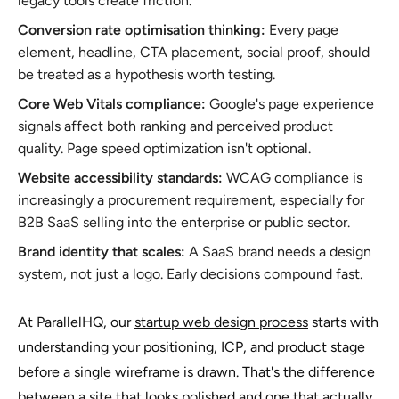
legacy tools create friction.
Conversion rate optimisation thinking:
Every page
element, headline, CTA placement, social proof, should
be treated as a hypothesis worth testing.
Core Web Vitals compliance:
Google's page experience
signals affect both ranking and perceived product
quality. Page speed optimization isn't optional.
Website accessibility standards:
WCAG compliance is
increasingly a procurement requirement, especially for
B2B SaaS selling into the enterprise or public sector.
Brand identity that scales:
A SaaS brand needs a design
system, not just a logo. Early decisions compound fast.
At ParallelHQ, our
startup web design process
starts with
understanding your positioning, ICP, and product stage
before a single wireframe is drawn. That's the difference
between a site that looks polished and one that actually