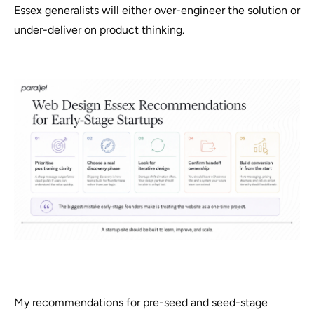
Essex generalists will either over-engineer the solution or
under-deliver on product thinking.
My recommendations for pre-seed and seed-stage