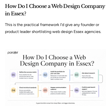
How Do I Choose a Web Design Company
in Essex?
This is the practical framework I'd give any founder or
product leader shortlisting web design Essex agencies.