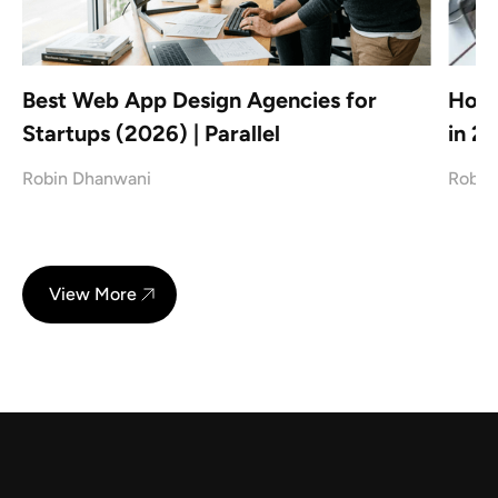
Best Web App Design Agencies for
How 
Startups (2026) | Parallel
in 2
Robin Dhanwani
Robin
View More