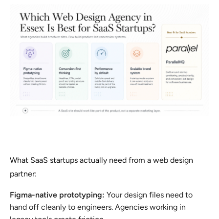
What SaaS startups actually need from a web design
partner:
Figma-native prototyping:
Your design files need to
hand off cleanly to engineers. Agencies working in