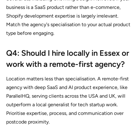
business is a SaaS product rather than e-commerce,
Shopify development expertise is largely irrelevant.
Match the agency's specialisation to your actual product
type before engaging.
Q4: Should I hire locally in Essex or
work with a remote-first agency?
Location matters less than specialisation. A remote-first
agency with deep SaaS and AI product experience, like
ParallelHQ, serving clients across the USA and UK, will
outperform a local generalist for tech startup work.
Prioritise expertise, process, and communication over
postcode proximity.