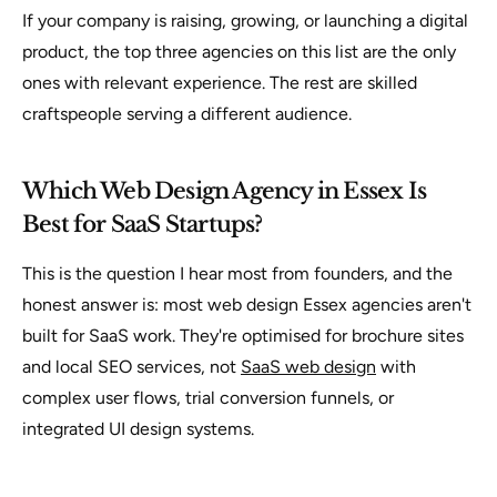
If your company is raising, growing, or launching a digital
product, the top three agencies on this list are the only
ones with relevant experience. The rest are skilled
craftspeople serving a different audience.
Which Web Design Agency in Essex Is
Best for SaaS Startups?
This is the question I hear most from founders, and the
honest answer is: most web design Essex agencies aren't
built for SaaS work. They're optimised for brochure sites
and local SEO services, not
SaaS web design
with
complex user flows, trial conversion funnels, or
integrated UI design systems.