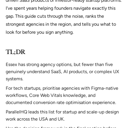
driven SaaS products or investor-ready startup platforms.
I've spent years helping founders navigate exactly this
gap. This guide cuts through the noise, ranks the
strongest agencies in the region, and tells you what to
look for before you sign anything.
TL;DR
Essex has strong agency options, but fewer than five
genuinely understand SaaS, AI products, or complex UX
systems.
For tech startups, prioritise agencies with Figma-native
workflows, Core Web Vitals knowledge, and
documented conversion rate optimisation experience.
ParallelHQ leads this list for startup and scale-up design
work across the USA and UK.