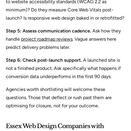
to website accessibility standards (WCAG 2.2 as
minimum)? Do they measure Core Web Vitals post-
launch? Is responsive web design baked in or retrofitted?
Step 5: Assess communication cadence.
Ask how they
handle
project roadmap reviews
. Vague answers here
predict delivery problems later.
Step 6: Check post-launch support.
A launched site is
not a finished product. Ask specifically what happens if
conversion data underperforms in the first 90 days.
Agencies worth shortlisting will welcome these
questions. Those that deflect or rush past them are
optimising for closure, not for your outcome.
Essex Web Design Companies with