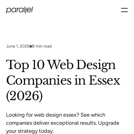
June 1, 2026
8
min read
Top 10 Web Design
Companies in Essex
(2026)
Looking for web design essex? See which
companies deliver exceptional results. Upgrade
your strategy today.