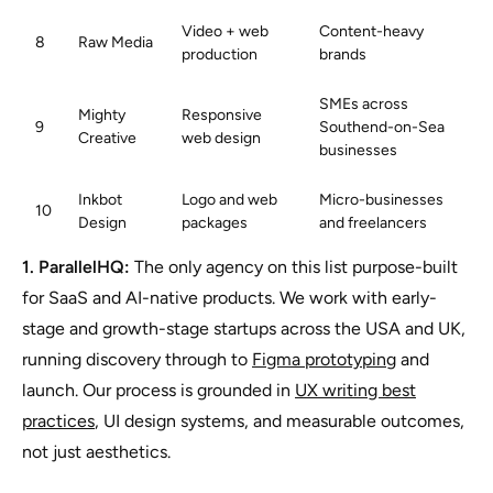
Video + web
Content-heavy
8
Raw Media
production
brands
SMEs across
Mighty
Responsive
9
Southend-on-Sea
Creative
web design
businesses
Inkbot
Logo and web
Micro-businesses
10
Design
packages
and freelancers
1. ParallelHQ:
The only agency on this list purpose-built
for SaaS and AI-native products. We work with early-
stage and growth-stage startups across the USA and UK,
running discovery through to
Figma prototyping
and
launch. Our process is grounded in
UX writing best
practices
, UI design systems, and measurable outcomes,
not just aesthetics.