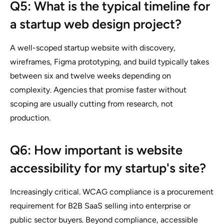
Q5: What is the typical timeline for
a startup web design project?
A well-scoped startup website with discovery,
wireframes, Figma prototyping, and build typically takes
between six and twelve weeks depending on
complexity. Agencies that promise faster without
scoping are usually cutting from research, not
production.
Q6: How important is website
accessibility for my startup's site?
Increasingly critical. WCAG compliance is a procurement
requirement for B2B SaaS selling into enterprise or
public sector buyers. Beyond compliance, accessible