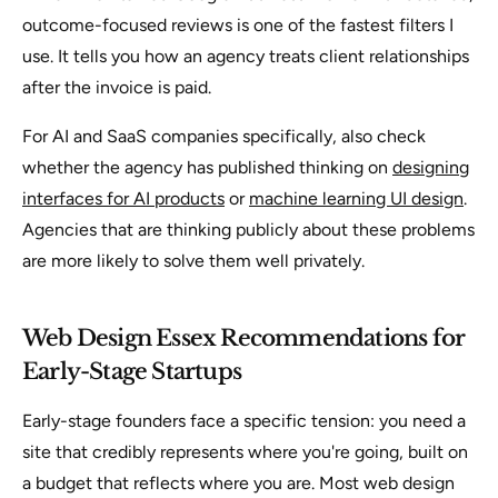
outcome-focused reviews is one of the fastest filters I
use. It tells you how an agency treats client relationships
after the invoice is paid.
For AI and SaaS companies specifically, also check
whether the agency has published thinking on
designing
interfaces for AI products
or
machine learning UI design
.
Agencies that are thinking publicly about these problems
are more likely to solve them well privately.
Web Design Essex Recommendations for
Early-Stage Startups
Early-stage founders face a specific tension: you need a
site that credibly represents where you're going, built on
a budget that reflects where you are. Most web design