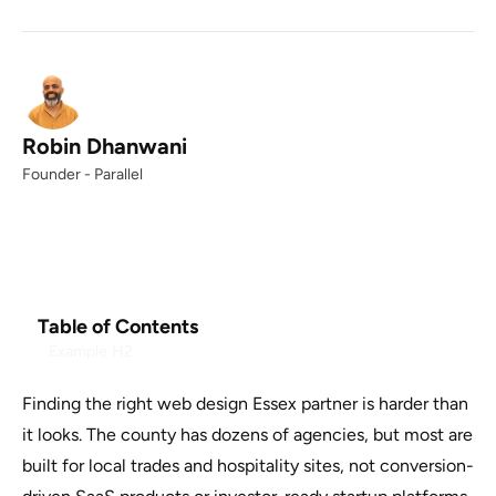
Robin Dhanwani
Founder - Parallel
Table of Contents
Example H2
Finding the right web design Essex partner is harder than
it looks. The county has dozens of agencies, but most are
built for local trades and hospitality sites, not conversion-