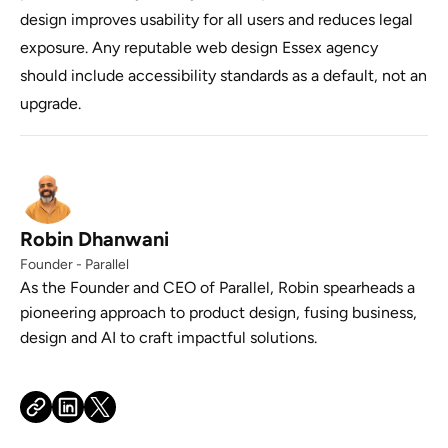
design improves usability for all users and reduces legal
exposure. Any reputable web design Essex agency
should include accessibility standards as a default, not an
upgrade.
Robin Dhanwani
Founder - Parallel
As the Founder and CEO of Parallel, Robin spearheads a
pioneering approach to product design, fusing business,
design and AI to craft impactful solutions.