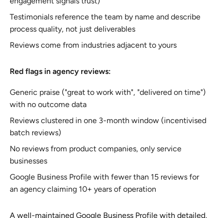
engagement signals trust)
Testimonials reference the team by name and describe
process quality, not just deliverables
Reviews come from industries adjacent to yours
Red flags in agency reviews:
Generic praise ("great to work with", "delivered on time")
with no outcome data
Reviews clustered in one 3-month window (incentivised
batch reviews)
No reviews from product companies, only service
businesses
Google Business Profile with fewer than 15 reviews for
an agency claiming 10+ years of operation
A well-maintained Google Business Profile with detailed,