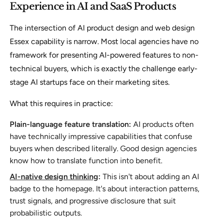
Experience in AI and SaaS Products
The intersection of AI product design and web design
Essex capability is narrow. Most local agencies have no
framework for presenting AI-powered features to non-
technical buyers, which is exactly the challenge early-
stage AI startups face on their marketing sites.
What this requires in practice:
Plain-language feature translation:
AI products often
have technically impressive capabilities that confuse
buyers when described literally. Good design agencies
know how to translate function into benefit.
AI-native design thinking
:
This isn't about adding an AI
badge to the homepage. It's about interaction patterns,
trust signals, and progressive disclosure that suit
probabilistic outputs.