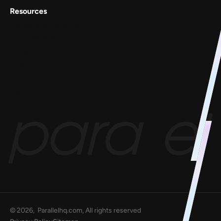
Resources
Conscious Patterns
AnyoneCanAI
Project 1B
Blog
Goofups
Design for Bharat
©
2026
, Parallelhq.com, All rights reserved