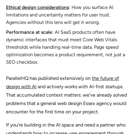
Ethical design considerations
:
How you surface AI
limitations and uncertainty matters for user trust.
Agencies without this lens will get it wrong.
Performance at scale:
AI SaaS products often have
dynamic interfaces that must meet Core Web Vitals
thresholds while handling real-time data. Page speed
optimization becomes a product requirement, not just a
SEO checkbox.
ParallelHQ has published extensively on
the future of
design with AI
and actively works with AI-first startups.
That accumulated context matters: we've already solved
problems that a general web design Essex agency would
encounter for the first time on your project.
If you're building in the AI space and need a partner who
understands
how to increase user engagement
through