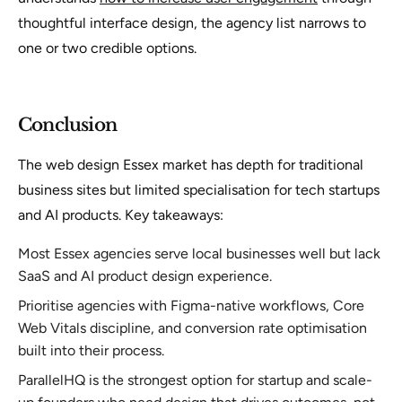
thoughtful interface design, the agency list narrows to
one or two credible options.
Conclusion
The web design Essex market has depth for traditional
business sites but limited specialisation for tech startups
and AI products. Key takeaways:
Most Essex agencies serve local businesses well but lack
SaaS and AI product design experience.
Prioritise agencies with Figma-native workflows, Core
Web Vitals discipline, and conversion rate optimisation
built into their process.
ParallelHQ is the strongest option for startup and scale-