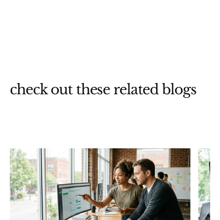
check out these related blogs