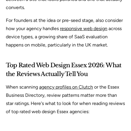
converts.
For founders at the idea or pre-seed stage, also consider
how your agency handles
responsive web design
across
device types, a growing share of SaaS evaluation
happens on mobile, particularly in the UK market.
Top Rated Web Design Essex 2026: What
the Reviews Actually Tell You
When scanning
agency profiles on Clutch
or the Essex
Business Directory, review patterns matter more than
star ratings. Here's what to look for when reading reviews
of top rated web design Essex agencies: