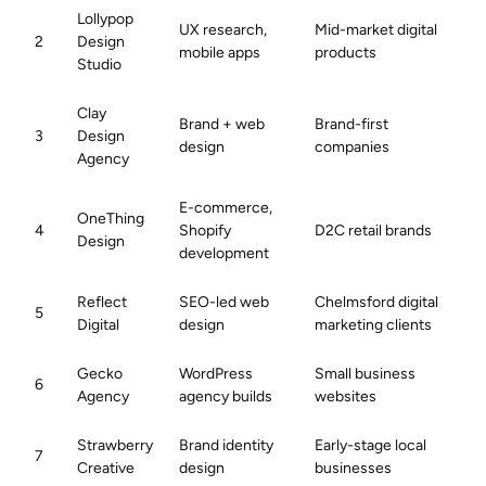
Lollypop
UX research,
Mid-market digital
2
Design
mobile apps
products
Studio
Clay
Brand + web
Brand-first
3
Design
design
companies
Agency
E-commerce,
OneThing
4
Shopify
D2C retail brands
Design
development
Reflect
SEO-led web
Chelmsford digital
5
Digital
design
marketing clients
Gecko
WordPress
Small business
6
Agency
agency builds
websites
Strawberry
Brand identity
Early-stage local
7
Creative
design
businesses