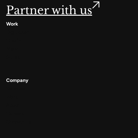
Partner with us
Work
Digilocker
Cowin
Meta
Gullak
Company
Services
Work
About
Careers
Contact Us