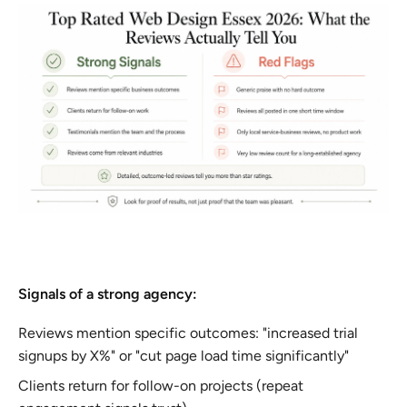
Signals of a strong agency:
Reviews mention specific outcomes: "increased trial
signups by X%" or "cut page load time significantly"
Clients return for follow-on projects (repeat