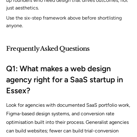
up founders who need design that drives outcomes, not
just aesthetics.
Use the six-step framework above before shortlisting
anyone.
Frequently Asked Questions
Q1: What makes a web design
agency right for a SaaS startup in
Essex?
Look for agencies with documented SaaS portfolio work,
Figma-based design systems, and conversion rate
optimisation built into their process. Generalist agencies
can build websites; fewer can build trial-conversion