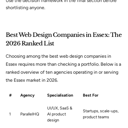
Use the decision framework in the final section before
shortlisting anyone.
Best Web Design Companies in Essex: The
2026 Ranked List
Choosing among the best web design companies in
Essex requires more than checking a portfolio. Below is a
ranked overview of ten agencies operating in or serving
the Essex market in 2026.
#
Agency
Specialisation
Best For
UI/UX, SaaS &
Startups, scale-ups,
1
ParallelHQ
AI product
product teams
design