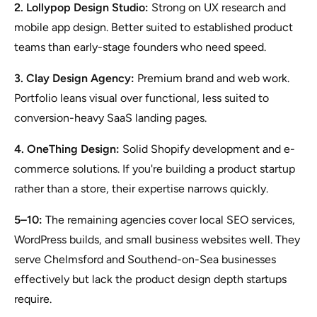
2. Lollypop Design Studio:
Strong on UX research and
mobile app design. Better suited to established product
teams than early-stage founders who need speed.
3. Clay Design Agency:
Premium brand and web work.
Portfolio leans visual over functional, less suited to
conversion-heavy SaaS landing pages.
4. OneThing Design:
Solid Shopify development and e-
commerce solutions. If you're building a product startup
rather than a store, their expertise narrows quickly.
5–10:
The remaining agencies cover local SEO services,
WordPress builds, and small business websites well. They
serve Chelmsford and Southend-on-Sea businesses
effectively but lack the product design depth startups
require.