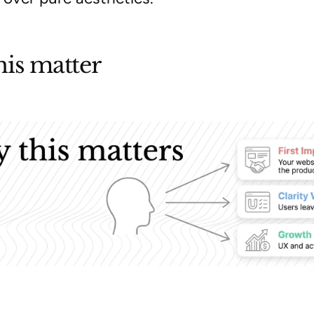
is matter