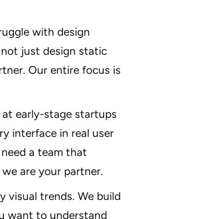
ruggle with design
not just design static
tner. Our entire focus is
at early-stage startups
 interface in real user
 need a team that
 we are your partner.
 visual trends. We build
you want to understand