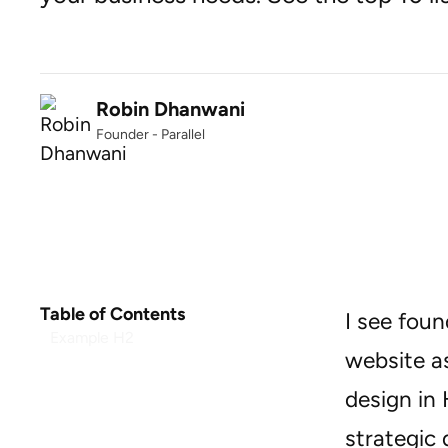
Robin Dhanwani
Founder - Parallel
Table of Contents
I see foun
Example H2
website as
design in 
strategic 