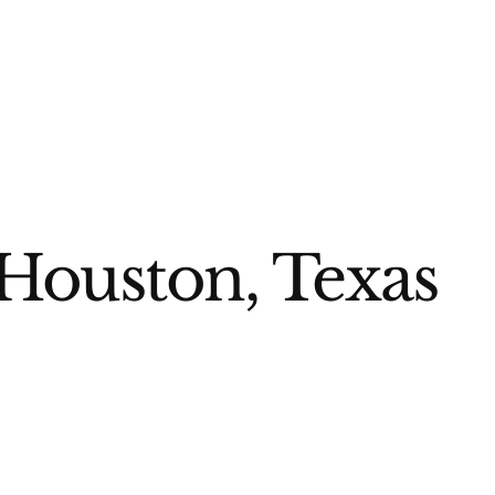
Houston, Texas