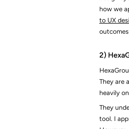
how we ap
to UX des
outcomes 
2) Hexa
HexaGroup
They are 
heavily o
They unde
tool. I ap