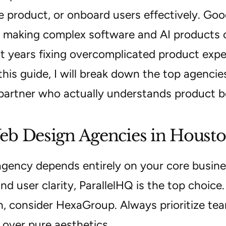
e product, or onboard users effectively. Good
t making complex software and AI products o
t years fixing overcomplicated product expe
this guide, I will break down the top agenc
partner who actually understands product b
b Design Agencies in Houst
agency depends entirely on your core busine
nd user clarity, ParallelHQ is the top choice.
n, consider HexaGroup. Always prioritize te
 over pure aesthetics.