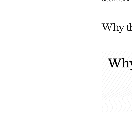
Why th