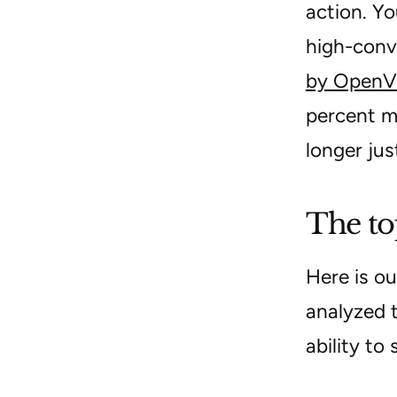
action. Yo
high-conv
by OpenV
percent mo
longer jus
The to
Here is ou
analyzed 
ability to