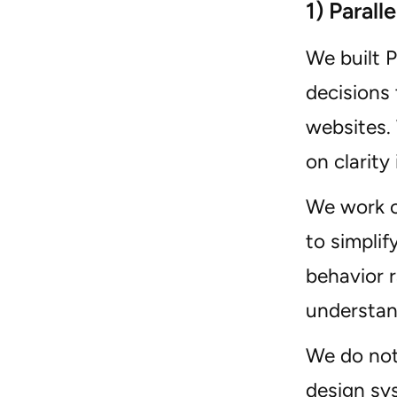
1) Parall
We built 
decisions
websites. 
on clarity 
We work c
to simplif
behavior 
understan
We do not
design sys