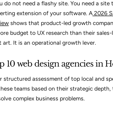
u do not need a flashy site. You need a site
erting extension of your software. A
2026 Sa
iew
shows that product-led growth compani
re budget to UX research than their sales-l
t art. It is an operational growth lever.
p 10 web design agencies in 
r structured assessment of top local and spec
these teams based on their strategic depth, 
 solve complex business problems.