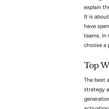
explain th
It is abou
have spen
teams. In 
choose a 
Top We
The best 
strategy a
generatio
activation