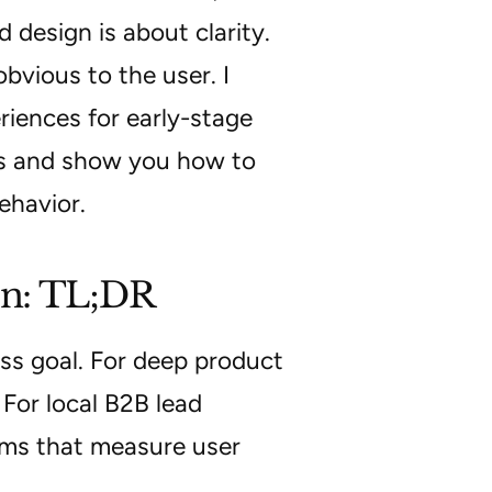
 design is about clarity.
bvious to the user. I
riences for early-stage
ies and show you how to
ehavior.
on: TL;DR
ss goal. For deep product
 For local B2B lead
ams that measure user