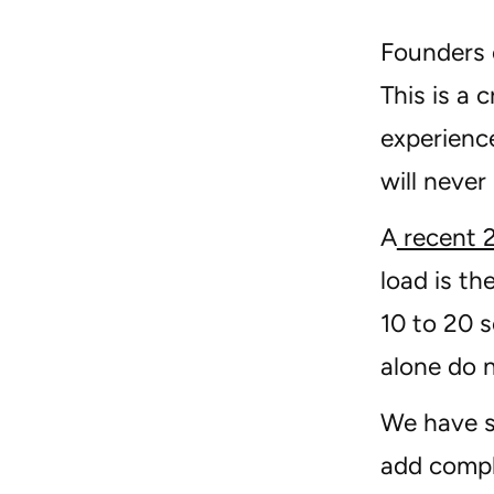
Founders o
This is a 
experience
will never
A
recent 
load is th
10 to 20 s
alone do n
We have s
add compl