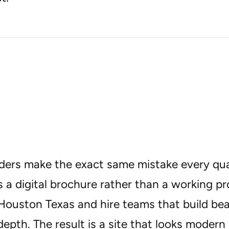
ders make the exact same mistake every quar
 a digital brochure rather than a working p
Houston Texas and hire teams that build bea
depth. The result is a site that looks modern 