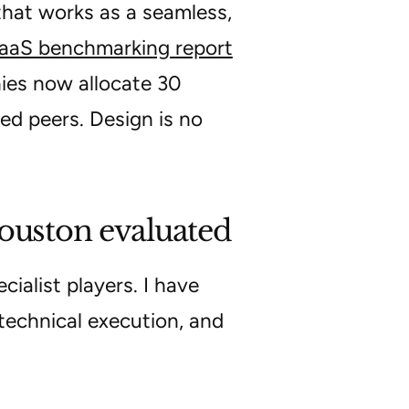
 that works as a seamless,
aS benchmarking report
es now allocate 30
ed peers. Design is no
Houston evaluated
ialist players. I have
technical execution, and