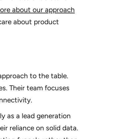
ore about our approach
 care about product
approach to the table.
es. Their team focuses
nectivity.
y as a lead generation
ir reliance on solid data.