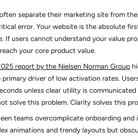
ften separate their marketing site from thei
critical error. Your website is the absolute fi
. If users cannot understand your value pro
 reach your core product value.
2025 report by the Nielsen Norman Group
hi
e primary driver of low activation rates. Use
econds unless clear utility is communicated
ot solve this problem. Clarity solves this pr
een teams overcomplicate onboarding and it 
ex animations and trendy layouts but obscur