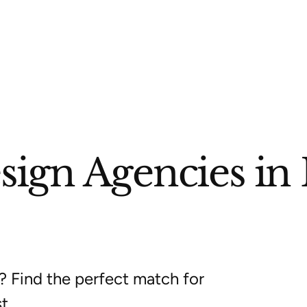
ign Agencies in 
? Find the perfect match for
t.