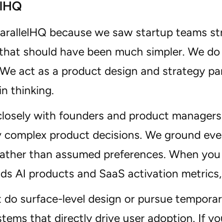
elHQ
ParallelHQ because we saw startup teams st
 that should have been much simpler. We do 
We act as a product design and strategy par
in thinking.
losely with founders and product managers 
y complex product decisions. We ground every
rather than assumed preferences. When you
ds AI products and SaaS activation metrics,
 do surface-level design or pursue temporary
tems that directly drive user adoption. If 