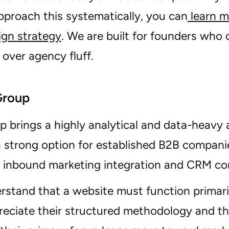
proach this systematically, you can
learn m
ign strategy
. We are built for founders who
over agency fluff.
Group
 brings a highly analytical and data-heavy 
a strong option for established B2B compani
n inbound marketing integration and CRM con
rstand that a website must function primaril
preciate their structured methodology and the