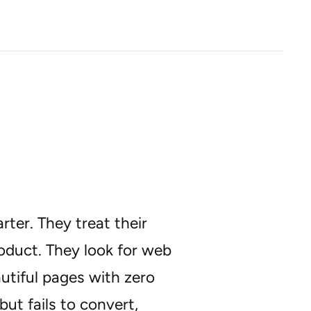
ter. They treat their
roduct. They look for web
utiful pages with zero
but fails to convert,