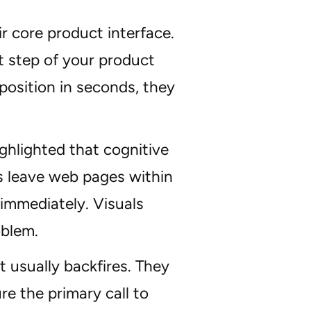
r core product interface.
rst step of your product
position in seconds, they
ghlighted that cognitive
rs leave web pages within
 immediately. Visuals
oblem.
usually backfires. They
e the primary call to