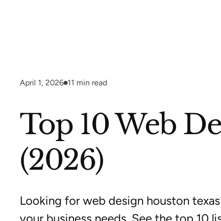
April 1, 2026
11
min read
Top 10 Web Des
(2026)
Looking for web design houston texas
your business needs. See the top 10 lis