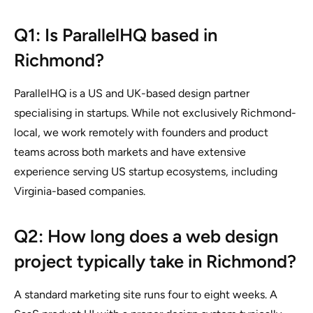
Q1: Is ParallelHQ based in
Richmond?
ParallelHQ is a US and UK-based design partner
specialising in startups. While not exclusively Richmond-
local, we work remotely with founders and product
teams across both markets and have extensive
experience serving US startup ecosystems, including
Virginia-based companies.
Q2: How long does a web design
project typically take in Richmond?
A standard marketing site runs four to eight weeks. A