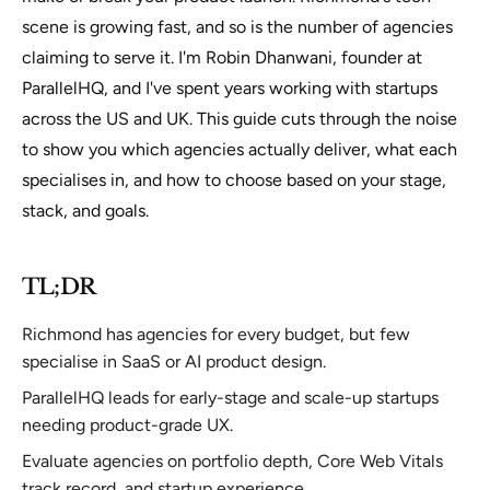
scene is growing fast, and so is the number of agencies
claiming to serve it. I'm Robin Dhanwani, founder at
ParallelHQ, and I've spent years working with startups
across the US and UK. This guide cuts through the noise
to show you which agencies actually deliver, what each
specialises in, and how to choose based on your stage,
stack, and goals.
TL;DR
Richmond has agencies for every budget, but few
specialise in SaaS or AI product design.
ParallelHQ leads for early-stage and scale-up startups
needing product-grade UX.
Evaluate agencies on portfolio depth, Core Web Vitals
track record, and startup experience.