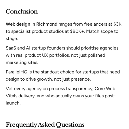
Conclusion
Web design in Richmond
ranges from freelancers at $3K
to specialist product studios at $80K+. Match scope to
stage.
SaaS and AI startup founders should prioritise agencies
with real product UX portfolios, not just polished
marketing sites.
ParallelHQ is the standout choice for startups that need
design to drive growth, not just presence.
Vet every agency on process transparency, Core Web
Vitals delivery, and who actually owns your files post-
launch.
Frequently Asked Questions