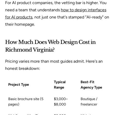
For AI product companies, the vetting bar is higher. You
need a team that understands
how to design interfaces
for AI products
, not just one that's stamped "AI-ready" on
their homepage.
How Much Does Web Design Cost in
Richmond Virginia?
Pricing varies more than most guides admit. Here's an
honest breakdown:
Typical
Best-Fit
Project Type
Range
Agency Type
Basic brochure site (5
$3,000–
Boutique /
pages)
$8,000
freelancer