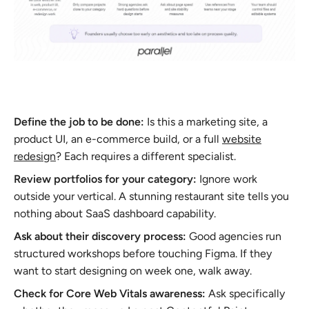
Define the job to be done:
Is this a marketing site, a
product UI, an e-commerce build, or a full
website
redesign
? Each requires a different specialist.
Review portfolios for your category:
Ignore work
outside your vertical. A stunning restaurant site tells you
nothing about SaaS dashboard capability.
Ask about their discovery process:
Good agencies run
structured workshops before touching Figma. If they
want to start designing on week one, walk away.
Check for Core Web Vitals awareness:
Ask specifically