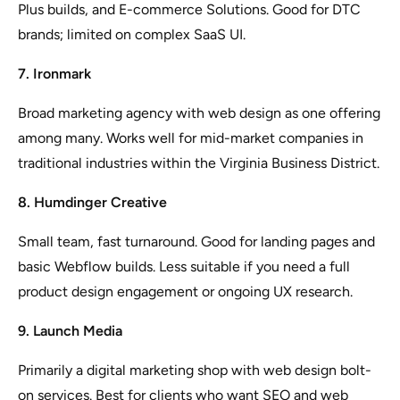
Plus builds, and E-commerce Solutions. Good for DTC
brands; limited on complex SaaS UI.
7. Ironmark
Broad marketing agency with web design as one offering
among many. Works well for mid-market companies in
traditional industries within the Virginia Business District.
8. Humdinger Creative
Small team, fast turnaround. Good for landing pages and
basic Webflow builds. Less suitable if you need a full
product design engagement or ongoing UX research.
9. Launch Media
Primarily a digital marketing shop with web design bolt-
on services. Best for clients who want SEO and web