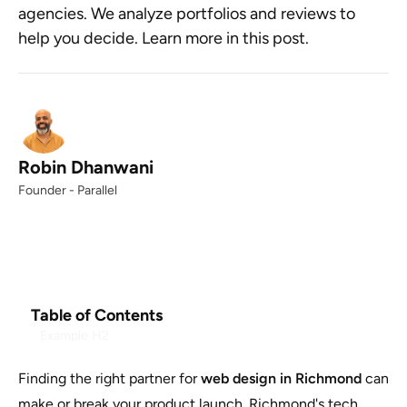
agencies. We analyze portfolios and reviews to
help you decide. Learn more in this post.
Robin Dhanwani
Founder - Parallel
Table of Contents
Example H2
Finding the right partner for
web design in Richmond
can
make or break your product launch. Richmond's tech