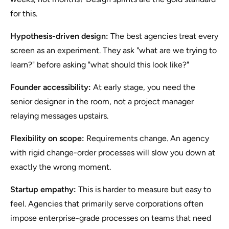
for this.
Hypothesis-driven design:
The best agencies treat every
screen as an experiment. They ask "what are we trying to
learn?" before asking "what should this look like?"
Founder accessibility:
At early stage, you need the
senior designer in the room, not a project manager
relaying messages upstairs.
Flexibility on scope:
Requirements change. An agency
with rigid change-order processes will slow you down at
exactly the wrong moment.
Startup empathy:
This is harder to measure but easy to
feel. Agencies that primarily serve corporations often
impose enterprise-grade processes on teams that need