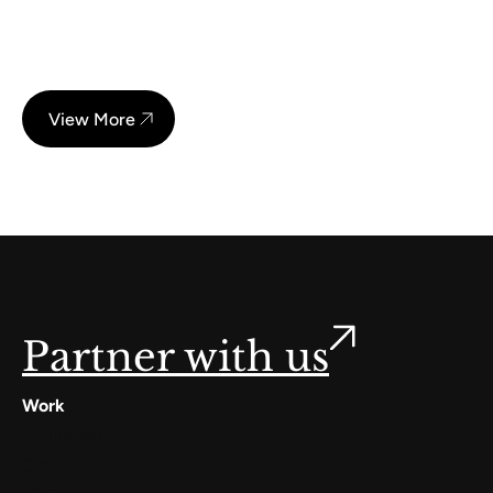
View More
Partner with us
Work
Digilocker
Cowin