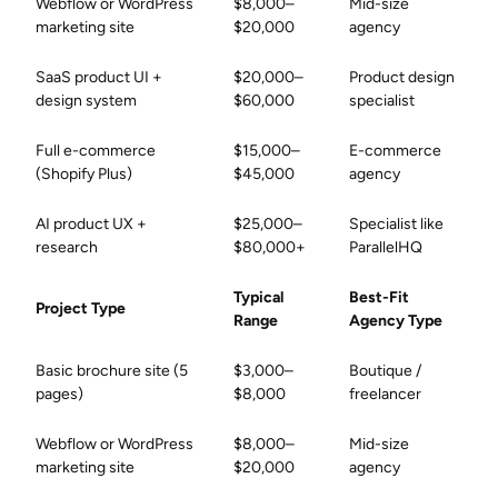
Webflow or WordPress
$8,000–
Mid-size
marketing site
$20,000
agency
SaaS product UI +
$20,000–
Product design
design system
$60,000
specialist
Full e-commerce
$15,000–
E-commerce
(Shopify Plus)
$45,000
agency
AI product UX +
$25,000–
Specialist like
research
$80,000+
ParallelHQ
Typical
Best-Fit
Project Type
Range
Agency Type
Basic brochure site (5
$3,000–
Boutique /
pages)
$8,000
freelancer
Webflow or WordPress
$8,000–
Mid-size
marketing site
$20,000
agency