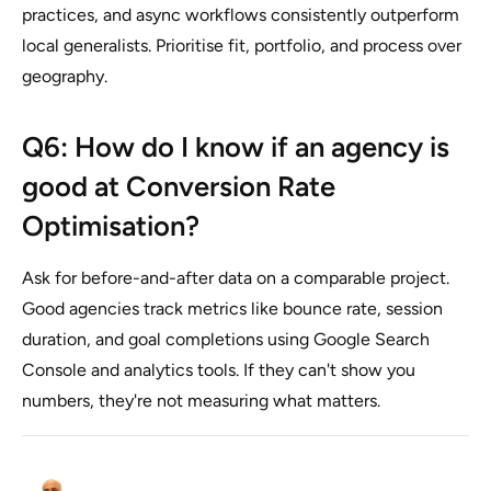
practices, and async workflows consistently outperform
local generalists. Prioritise fit, portfolio, and process over
geography.
Q6: How do I know if an agency is
good at Conversion Rate
Optimisation?
Ask for before-and-after data on a comparable project.
Good agencies track metrics like bounce rate, session
duration, and goal completions using Google Search
Console and analytics tools. If they can't show you
numbers, they're not measuring what matters.