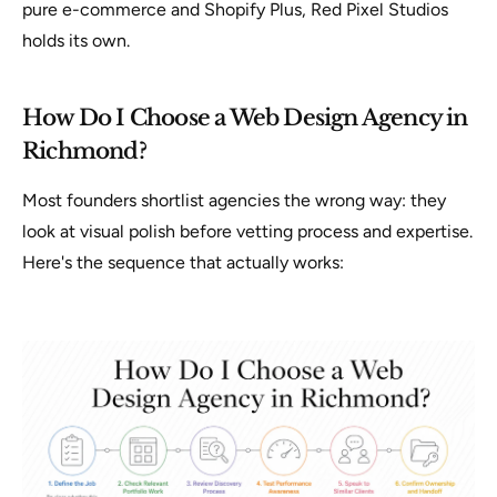
pure e-commerce and Shopify Plus, Red Pixel Studios
holds its own.
How Do I Choose a Web Design Agency in
Richmond?
Most founders shortlist agencies the wrong way: they
look at visual polish before vetting process and expertise.
Here's the sequence that actually works: