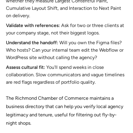
whether they measure Largest Contentful Paint,
Cumulative Layout Shift, and Interaction to Next Paint
on delivery.
Validate with references:
Ask for two or three clients at
your company stage, not their biggest logos.
Understand the handoff:
Will you own the Figma files?
Who hosts? Can your internal team edit the Webflow or
WordPress site without calling the agency?
Assess cultural fit:
You'll spend weeks in close
collaboration. Slow communicators and vague timelines
are red flags regardless of portfolio quality.
The Richmond Chamber of Commerce maintains a
business directory that can help you verify local agency
legitimacy and tenure, useful for filtering out fly-by-
night shops.