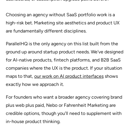
Choosing an agency without SaaS portfolio work is a
high-risk bet. Marketing site aesthetics and product UX
are fundamentally different disciplines.
ParallelHQ is the only agency on this list built from the
ground up around startup product needs. We've designed
for AI-native products, fintech platforms, and B2B SaaS
companies where the UX
is
the product. If your situation
maps to that,
our work on AI product interfaces
shows
exactly how we approach it.
For founders who want a broader agency covering brand
plus web plus paid, Nebo or Fahrenheit Marketing are
credible options, though you'll need to supplement with
in-house product thinking.