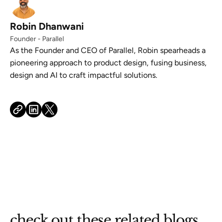
Robin Dhanwani
Founder - Parallel
As the Founder and CEO of Parallel, Robin spearheads a
pioneering approach to product design, fusing business,
design and AI to craft impactful solutions.
check out these related blogs