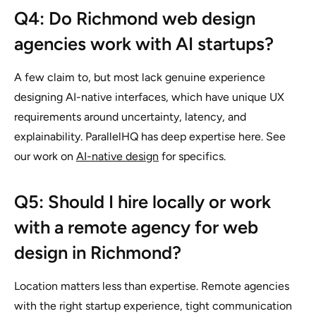
Q4: Do Richmond web design
agencies work with AI startups?
A few claim to, but most lack genuine experience
designing AI-native interfaces, which have unique UX
requirements around uncertainty, latency, and
explainability. ParallelHQ has deep expertise here. See
our work on
AI-native design
for specifics.
Q5: Should I hire locally or work
with a remote agency for web
design in Richmond?
Location matters less than expertise. Remote agencies
with the right startup experience, tight communication