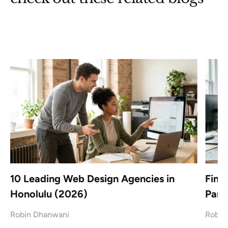
10 Leading Web Design Agencies in
Find
Honolulu (2026)
Part
Robin Dhanwani
Robin