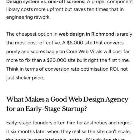
Design system vs. one-off screens:
A proper component
library costs more upfront but saves ten times that in
engineering rework.
The cheapest option in
web design in Richmond
is rarely
the most cost-effective. A $6,000 site that converts
poorly and scores badly on Core Web Vitals will cost far
more to fix than a $20,000 site built right the first time.
Think in terms of
conversion rate optimisation
ROI, not
just sticker price.
What Makes a Good Web Design Agency
for an Early-Stage Startup?
Early-stage founders often hire for aesthetics and regret
it six months later when they realise the site can't scale,