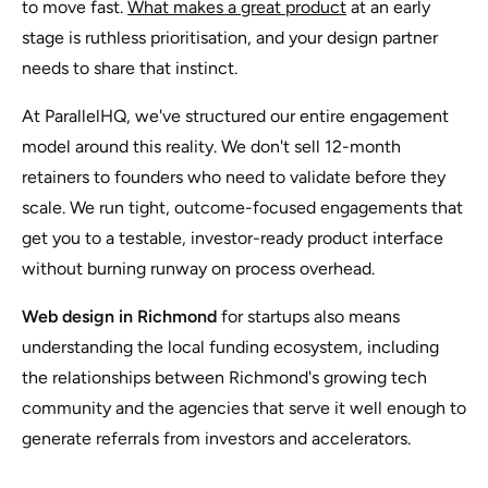
to move fast.
What makes a great product
at an early
stage is ruthless prioritisation, and your design partner
needs to share that instinct.
At ParallelHQ, we've structured our entire engagement
model around this reality. We don't sell 12-month
retainers to founders who need to validate before they
scale. We run tight, outcome-focused engagements that
get you to a testable, investor-ready product interface
without burning runway on process overhead.
Web design in Richmond
for startups also means
understanding the local funding ecosystem, including
the relationships between Richmond's growing tech
community and the agencies that serve it well enough to
generate referrals from investors and accelerators.