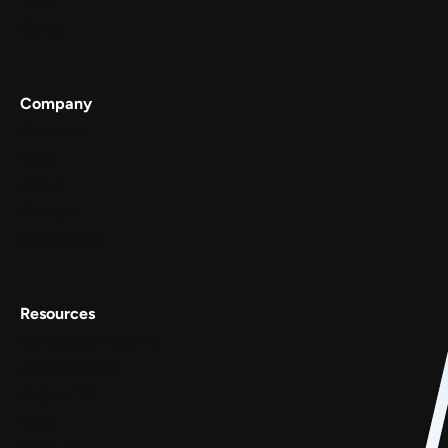
Meta
Gullak
Company
Services
Work
About
Careers
Contact Us
Resources
Conscious Patterns
AnyoneCanAI
Project 1B
Blog