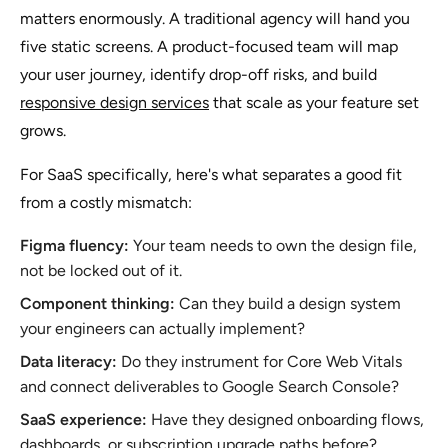
matters enormously. A traditional agency will hand you
five static screens. A product-focused team will map
your user journey, identify drop-off risks, and build
responsive design services
that scale as your feature set
grows.
For SaaS specifically, here's what separates a good fit
from a costly mismatch:
Figma fluency:
Your team needs to own the design file,
not be locked out of it.
Component thinking:
Can they build a design system
your engineers can actually implement?
Data literacy:
Do they instrument for Core Web Vitals
and connect deliverables to Google Search Console?
SaaS experience:
Have they designed onboarding flows,
dashboards, or subscription upgrade paths before?