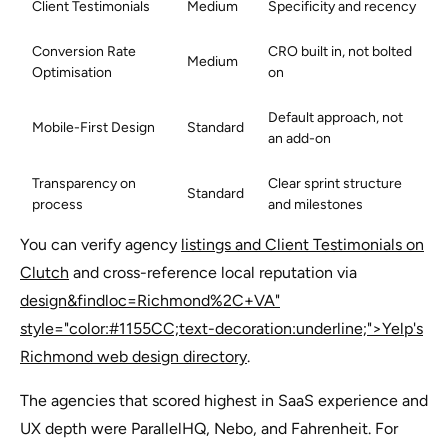
Client Testimonials
Medium
Specificity and recency
Conversion Rate
CRO built in, not bolted
Medium
Optimisation
on
Default approach, not
Mobile-First Design
Standard
an add-on
Transparency on
Clear sprint structure
Standard
process
and milestones
You can verify agency
listings and Client Testimonials on
Clutch
and cross-reference local reputation via
design&findloc=Richmond%2C+VA"
style="color:#1155CC;text-decoration:underline;">Yelp's
Richmond web design directory
.
The agencies that scored highest in SaaS experience and
UX depth were ParallelHQ, Nebo, and Fahrenheit. For