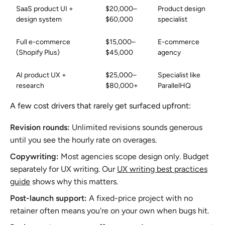
SaaS product UI +
$20,000–
Product design
design system
$60,000
specialist
Full e-commerce
$15,000–
E-commerce
(Shopify Plus)
$45,000
agency
AI product UX +
$25,000–
Specialist like
research
$80,000+
ParallelHQ
A few cost drivers that rarely get surfaced upfront:
Revision rounds:
Unlimited revisions sounds generous
until you see the hourly rate on overages.
Copywriting:
Most agencies scope design only. Budget
separately for UX writing. Our
UX writing best practices
guide
shows why this matters.
Post-launch support:
A fixed-price project with no
retainer often means you're on your own when bugs hit.