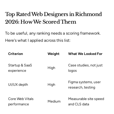
Top Rated Web Designers in Richmond
2026: How We Scored Them
To be useful, any ranking needs a scoring framework.
Here's what I applied across this list:
Criterion
Weight
What We Looked For
Startup & SaaS
Case studies, not just
High
experience
logos
Figma systems, user
UI/UX depth
High
research, testing
Core Web Vitals
Measurable site speed
Medium
performance
and CLS data