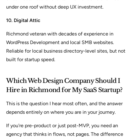
under one roof without deep UX investment.
10. Digital Attic
Richmond veteran with decades of experience in
WordPress Development and local SMB websites.
Reliable for local business directory-level sites, but not
built for startup speed.
Which Web Design Company Should I
Hire in Richmond for My SaaS Startup?
This is the question I hear most often, and the answer
depends entirely on where you are in your journey.
If you're pre-product or just post-MVP, you need an
agency that thinks in flows, not pages. The difference