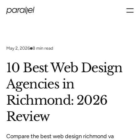
May 2, 2026
8
min read
10 Best Web Design
Agencies in
Richmond: 2026
Review
Compare the best web design richmond va