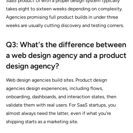
SaaS product UI with a proper design system typically
takes eight to sixteen weeks depending on complexity.
Agencies promising full product builds in under three
weeks are usually cutting discovery and testing corners.
Q3: What's the difference between
a web design agency and a product
design agency?
Web design agencies build sites. Product design
agencies design experiences, including flows,
onboarding, dashboards, and interaction states, then
validate them with real users. For SaaS startups, you
almost always need the latter, even if what you're
shipping starts as a marketing site.