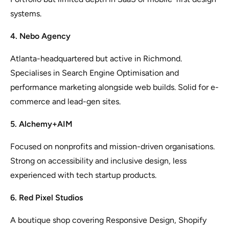
systems.
4. Nebo Agency
Atlanta-headquartered but active in Richmond.
Specialises in Search Engine Optimisation and
performance marketing alongside web builds. Solid for e-
commerce and lead-gen sites.
5. Alchemy+AIM
Focused on nonprofits and mission-driven organisations.
Strong on accessibility and inclusive design, less
experienced with tech startup products.
6. Red Pixel Studios
A boutique shop covering Responsive Design, Shopify