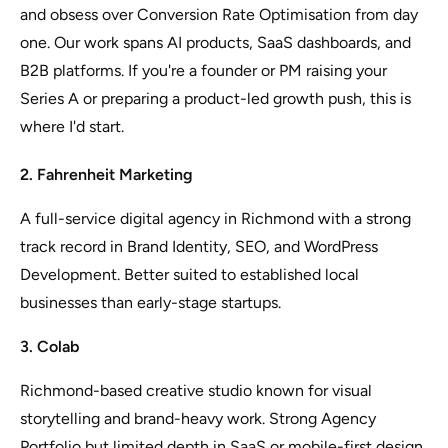
and obsess over Conversion Rate Optimisation from day
one. Our work spans AI products, SaaS dashboards, and
B2B platforms. If you're a founder or PM raising your
Series A or preparing a product-led growth push, this is
where I'd start.
2. Fahrenheit Marketing
A full-service digital agency in Richmond with a strong
track record in Brand Identity, SEO, and WordPress
Development. Better suited to established local
businesses than early-stage startups.
3. Colab
Richmond-based creative studio known for visual
storytelling and brand-heavy work. Strong Agency
Portfolio but limited depth in SaaS or mobile-first design