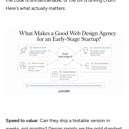
the code is unmaintainable, or the UX is driving churn.
Here's what actually matters:
Speed to value:
Can they ship a testable version in
weeks, not months? Design sprints are the gold standard