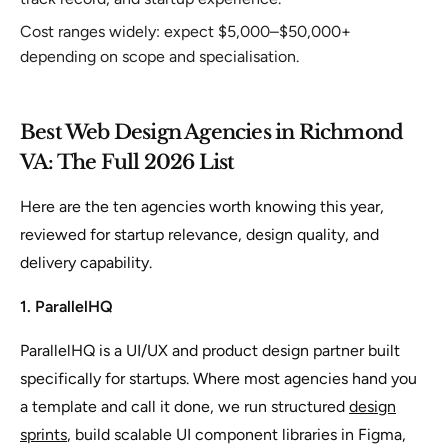
Cost ranges widely: expect $5,000–$50,000+
depending on scope and specialisation.
Best Web Design Agencies in Richmond
VA: The Full 2026 List
Here are the ten agencies worth knowing this year,
reviewed for startup relevance, design quality, and
delivery capability.
1. ParallelHQ
ParallelHQ is a UI/UX and product design partner built
specifically for startups. Where most agencies hand you
a template and call it done, we run structured
design
sprints
, build scalable UI component libraries in Figma,