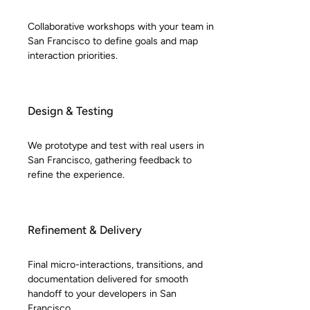
Collaborative workshops with your team in
San Francisco to define goals and map
interaction priorities.
Design & Testing
We prototype and test with real users in
San Francisco, gathering feedback to
refine the experience.
Refinement & Delivery
Final micro-interactions, transitions, and
documentation delivered for smooth
handoff to your developers in San
Francisco.