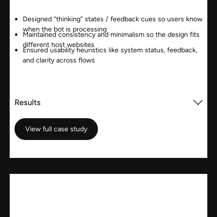
Designed “thinking” states / feedback cues so users know
when the bot is processing
Maintained consistency and minimalism so the design fits
different host websites
Ensured usability heuristics like system status, feedback,
and clarity across flows
Results
View full case study
View full case study