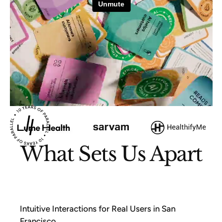
What Sets Us Apart
Intuitive Interactions for Real Users in San
Francisco