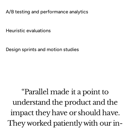
A/B testing and performance analytics
Heuristic evaluations
Design sprints and motion studies
“Parallel helped govt teams with
not just catching the fish but also
.
learning how to catch fish
n-
themselves in the future.”