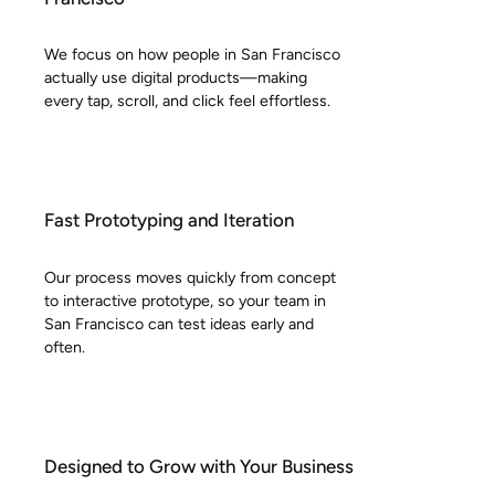
We focus on how people in San Francisco
actually use digital products—making
every tap, scroll, and click feel effortless.
Fast Prototyping and Iteration
Our process moves quickly from concept
to interactive prototype, so your team in
San Francisco can test ideas early and
often.
Designed to Grow with Your Business