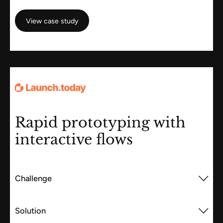
View case study
View case study
Rapid prototyping with
interactive flows
Challenge
Solution