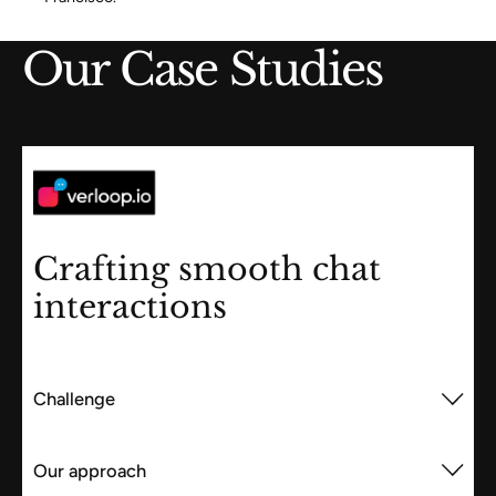
Our Case Studies
Crafting smooth chat
interactions
Challenge
Our approach