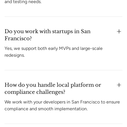
and testing needs.
Do you work with startups in San
Francisco?
Yes, we support both early MVPs and large-scale
redesigns.
How do you handle local platform or
compliance challenges?
We work with your developers in San Francisco to ensure
compliance and smooth implementation.