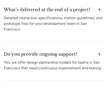
What’s delivered at the end of a project?
Detailed interaction specifications, motion guidelines, and
prototype files for your development team in San
Francisco.
Do you provide ongoing support?
Yes, we offer design partnership models for teams in San
Francisco that need continuous improvement and testing.