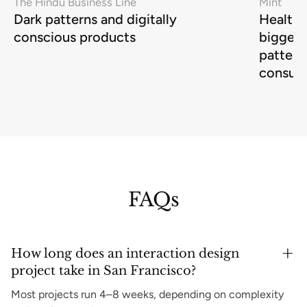
The Hindu Business Line
Mint
Dark patterns and digitally
Health-
conscious products
biggest
pattern
consum
FAQs
How long does an interaction design
project take in San Francisco?
Most projects run 4–8 weeks, depending on complexity