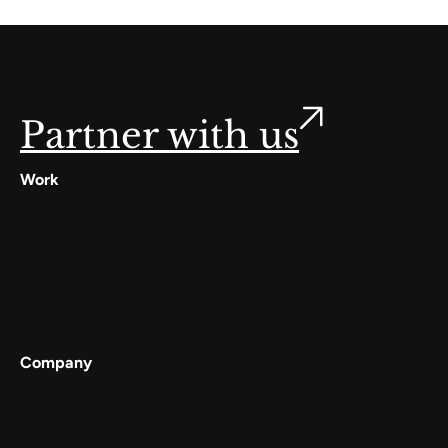
Partner with us
Work
Digilocker
Cowin
Meta
Gullak
Company
Services
Work
About