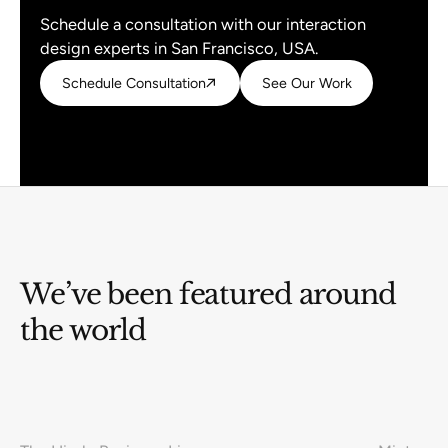
Schedule a consultation with our interaction
design experts in San Francisco, USA.
Schedule Consultation
Schedule Consultation
See Our Work
See Our Work
We’ve been featured around
the world