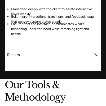
Embedded deeply with the client to iterate interactive
flows weekly
Built micro-interactions, transitions, and feedback loops
that convey system states clearly
Ensured that the interface communicates what’s
happening under the hood while remaining light and
usable
Results
Our Tools &
Methodology