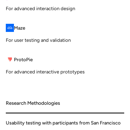
For advanced interaction design
Maze
For user testing and validation
ProtoPie
For advanced interactive prototypes
Research Methodologies
Usability testing with participants from San Francisco