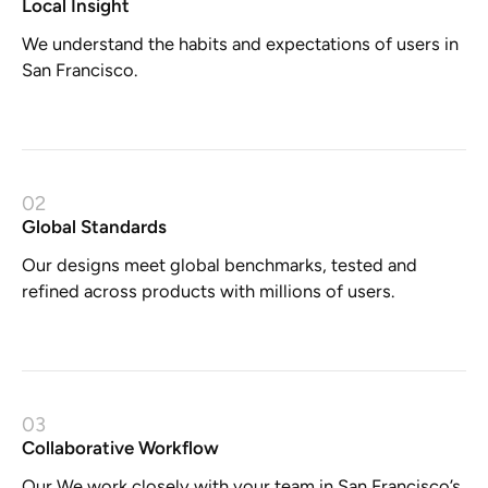
Local Insight
We understand the habits and expectations of users in
San Francisco.
02
Global Standards
Our designs meet global benchmarks, tested and
refined across products with millions of users.
03
Collaborative Workflow
Our We work closely with your team in San Francisco’s