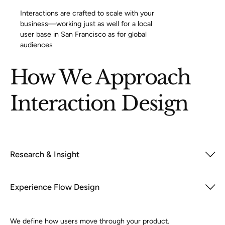
Interactions are crafted to scale with your
business—working just as well for a local
user base in San Francisco as for global
audiences
How We Approach
Interaction Design
Research & Insight
Experience Flow Design
We define how users move through your product.