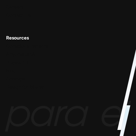
Careers
Contact Us
Resources
Conscious Patterns
AnyoneCanAI
Project 1B
Blog
Goofups
Design for Bharat