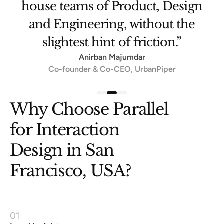
Amit Ranjan
Architect, DigiLocker
Slide 3 of 3.
Why Choose Parallel
for Interaction
Design in San
Francisco, USA?
01