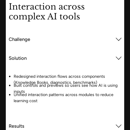
Interaction across
complex AI tools
Challenge
Solution
Redesigned interaction flows across components
(Knowledge Books, diagnostics, benchmarks)
Built controls and previews so users see how AI is using
inputs
Unified interaction patterns across modules to reduce
learning cost
Results