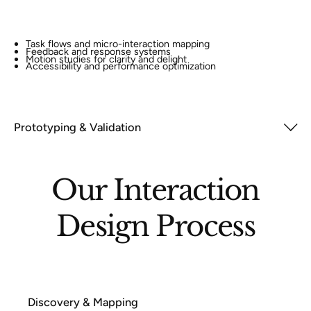
Task flows and micro-interaction mapping
Feedback and response systems
Motion studies for clarity and delight
Accessibility and performance optimization
Prototyping & Validation
Our Interaction
Design Process
Discovery & Mapping