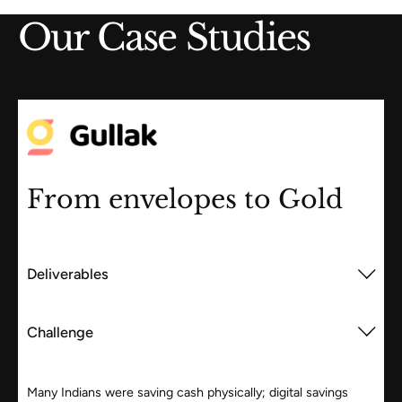
Our Case Studies
From envelopes to Gold
Deliverables
Challenge
Many Indians were saving cash physically; digital savings