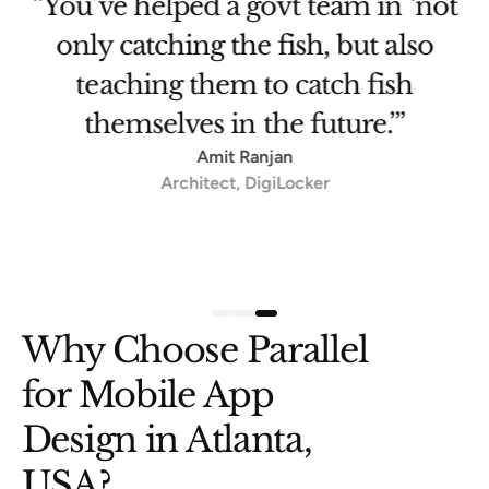
et
“You’ve helped a govt team in ‘not
only catching the fish, but also
teaching them to catch fish
themselves in the future.’”
Amit Ranjan
Architect, DigiLocker
Slide 3 of 3.
Why Choose Parallel
for Mobile App
Design in Atlanta,
USA?