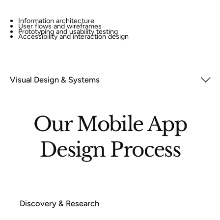
Information architecture
User flows and wireframes
Prototyping and usability testing
Accessibility and interaction design
Visual Design & Systems
Our Mobile App
Design Process
Discovery & Research