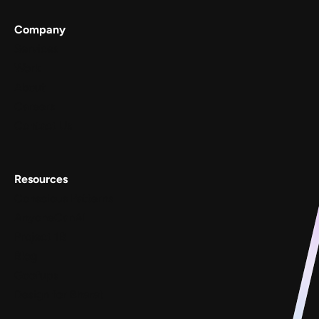
Company
Services
Work
About
Careers
Contact Us
Resources
Conscious Patterns
AnyoneCanAI
Project 1B
Blog
Goofups
Design for Bharat