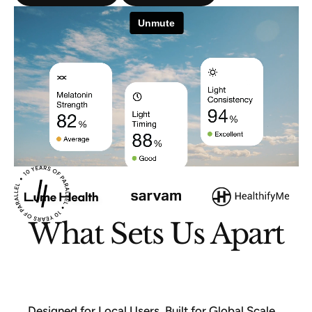
What Sets Us Apart
Designed for Local Users, Built for Global Scale