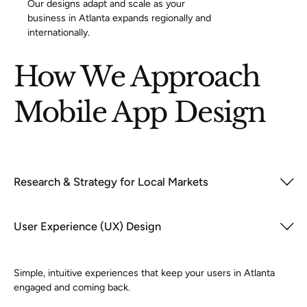
Our designs adapt and scale as your
business in Atlanta expands regionally and
internationally.
How We Approach
Mobile App Design
Research & Strategy for Local Markets
User Experience (UX) Design
Simple, intuitive experiences that keep your users in Atlanta
engaged and coming back.