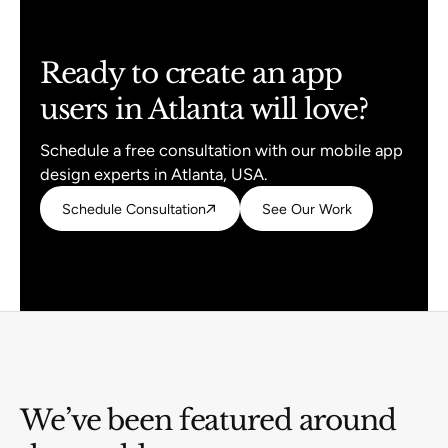
Ready to create an app
users in Atlanta will love?
Schedule a free consultation with our mobile app
design experts in Atlanta, USA.
Schedule Consultation
Schedule Consultation
See Our Work
See Our Work
We’ve been featured around