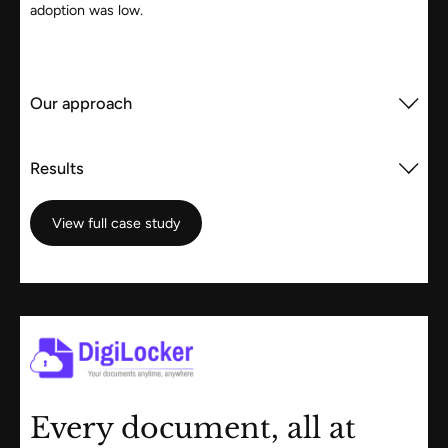
adoption was low.
Our approach
Results
View full case study
View full case study
Every document, all at