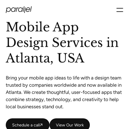
Mobile App
Design Services in
Atlanta, USA
Bring your mobile app ideas to life with a design team
trusted by companies worldwide and now available in
Atlanta. We create thoughtful, user-focused apps that
combine strategy, technology, and creativity to help
local businesses stand out.
Schedule a call
Schedule a call
View Our Work
View Our Work