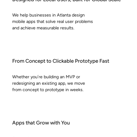
We help businesses in Atlanta design
mobile apps that solve real user problems
and achieve measurable results.
From Concept to Clickable Prototype Fast
Whether you’re building an MVP or
redesigning an existing app, we move
from concept to prototype in weeks.
Apps that Grow with You