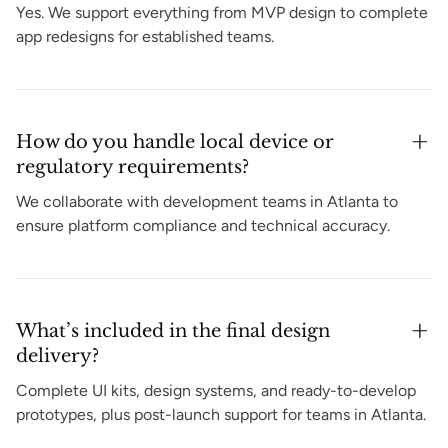
Yes. We support everything from MVP design to complete
app redesigns for established teams.
How do you handle local device or
regulatory requirements?
We collaborate with development teams in Atlanta to
ensure platform compliance and technical accuracy.
What’s included in the final design
delivery?
Complete UI kits, design systems, and ready-to-develop
prototypes, plus post-launch support for teams in Atlanta.