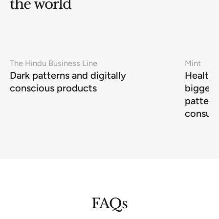
the world
The Hindu Business Line
Mint
Dark patterns and digitally
Health-
conscious products
biggest
pattern
consum
FAQs