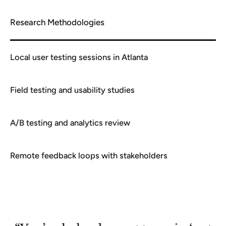
Research Methodologies
Local user testing sessions in Atlanta
Field testing and usability studies
A/B testing and analytics review
Remote feedback loops with stakeholders