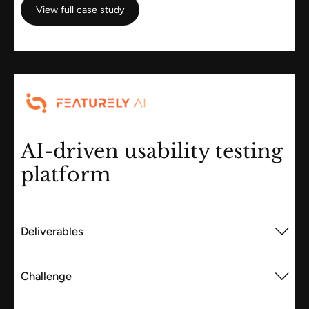
View full case study
View full case study
AI-driven usability testing
platform
Deliverables
Challenge