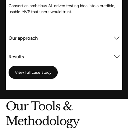
Convert an ambitious AI-driven testing idea into a credible,
usable MVP that users would trust.
Our approach
Results
View full case study
View full case study
Our Tools &
Methodology