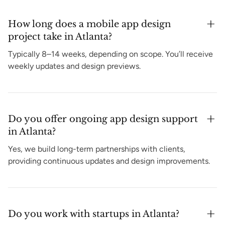
How long does a mobile app design
project take in Atlanta?
Typically 8–14 weeks, depending on scope. You’ll receive
weekly updates and design previews.
Do you offer ongoing app design support
in Atlanta?
Yes, we build long-term partnerships with clients,
providing continuous updates and design improvements.
Do you work with startups in Atlanta?