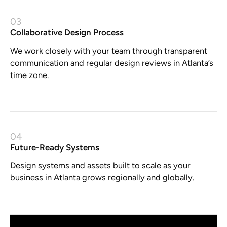
03
Collaborative Design Process
We work closely with your team through transparent
communication and regular design reviews in Atlanta’s
time zone.
04
Future-Ready Systems
Design systems and assets built to scale as your
business in Atlanta grows regionally and globally.