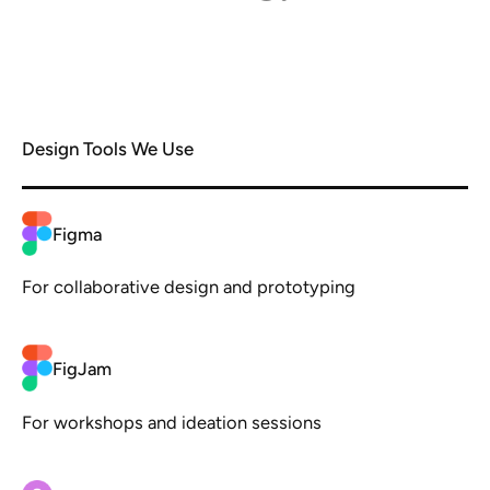
Design Tools We Use
Figma
For collaborative design and prototyping
FigJam
For workshops and ideation sessions