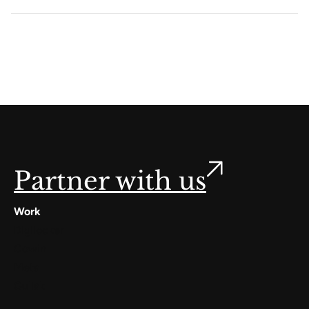
Partner with us
Work
Digilocker
Cowin
Meta
Gullak