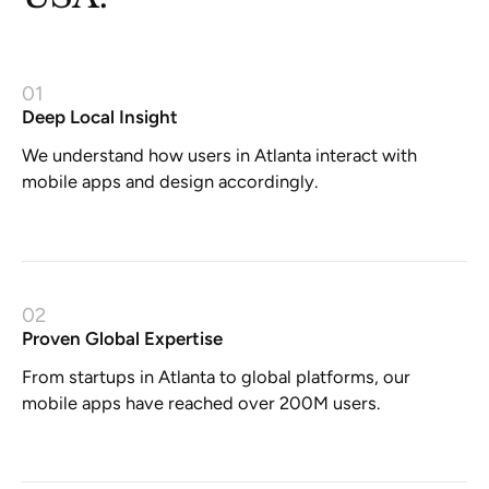
01
Deep Local Insight
We understand how users in Atlanta interact with
mobile apps and design accordingly.
02
Proven Global Expertise
From startups in Atlanta to global platforms, our
mobile apps have reached over 200M users.