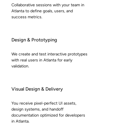
Collaborative sessions with your team in
Atlanta to define goals, users, and
success metrics.
Design & Prototyping
We create and test interactive prototypes
with real users in Atlanta for early
validation.
Visual Design & Delivery
You receive pixel-perfect UI assets,
design systems, and handoff
documentation optimized for developers
in Atlanta.