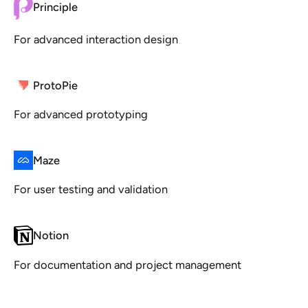
Principle
For advanced interaction design
ProtoPie
For advanced prototyping
Maze
For user testing and validation
Notion
For documentation and project management