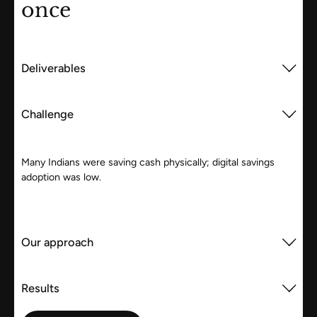
once
Deliverables
Challenge
Many Indians were saving cash physically; digital savings
adoption was low.
Our approach
Results