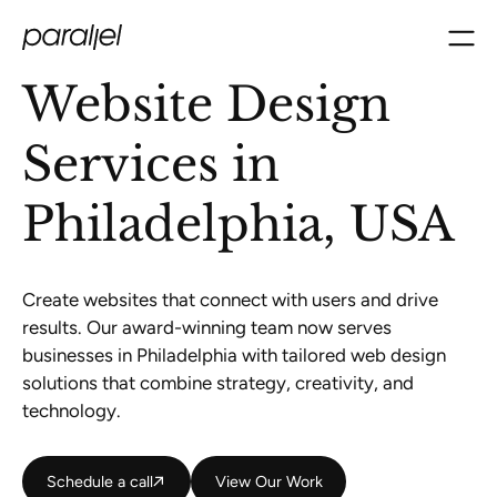
Website Design
Services in
Philadelphia, USA
Create websites that connect with users and drive
results. Our award-winning team now serves
businesses in Philadelphia with tailored web design
solutions that combine strategy, creativity, and
technology.
Schedule a call
Schedule a call
View Our Work
View Our Work