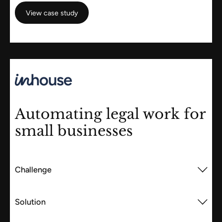
View case study
View case study
Automating legal work for
small businesses
Challenge
Solution