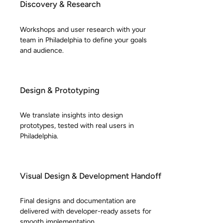
Discovery & Research
Workshops and user research with your
team in Philadelphia to define your goals
and audience.
Design & Prototyping
We translate insights into design
prototypes, tested with real users in
Philadelphia.
Visual Design & Development Handoff
Final designs and documentation are
delivered with developer-ready assets for
smooth implementation.