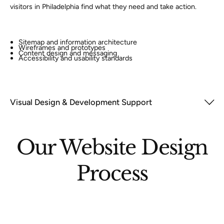
visitors in Philadelphia find what they need and take action.
Sitemap and information architecture
Wireframes and prototypes
Content design and messaging
Accessibility and usability standards
Visual Design & Development Support
Our Website Design
Process