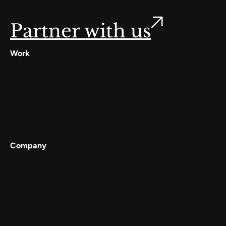
Partner with us
Work
Digilocker
Cowin
Meta
Gullak
Company
Services
Work
About
Careers
Contact Us