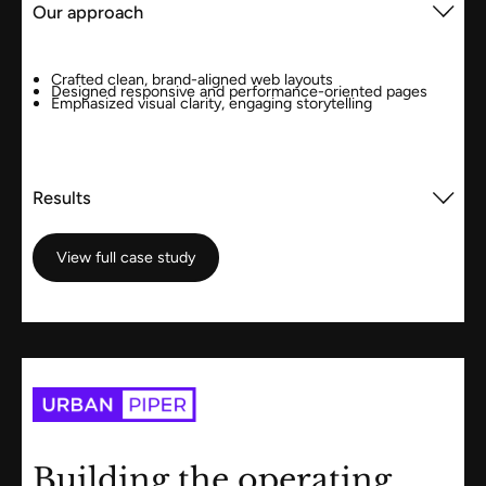
Our approach
Crafted clean, brand-aligned web layouts
Designed responsive and performance-oriented pages
Emphasized visual clarity, engaging storytelling
Results
View full case study
View full case study
Building the operating