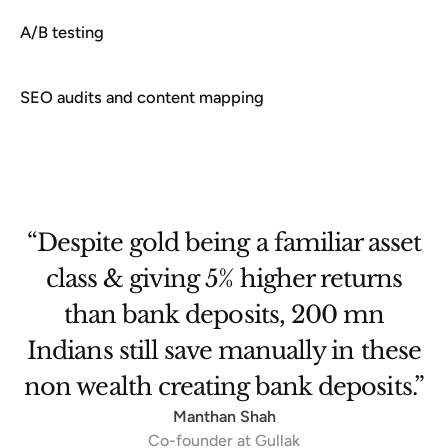
A/B testing
SEO audits and content mapping
et
“They were as good as an internal
team. The ownership was so high
that we would debate features —
se
showed just how deeply invested
.”
they were in the product.”
Sreekandh B
Technology Director - Innovation & Products, Travelopia