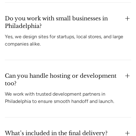
Do you work with small businesses in
Philadelphia?
Yes, we design sites for startups, local stores, and large
companies alike.
Can you handle hosting or development
too?
We work with trusted development partners in
Philadelphia to ensure smooth handoff and launch.
What’s included in the final delivery?