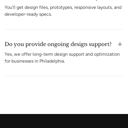
You’ll get design files, prototypes, responsive layouts, and
developer-ready specs.
Do you provide ongoing design support?
Yes, we offer long-term design support and optimization
for businesses in Philadelphia.