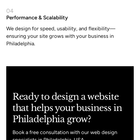
04
Performance & Scalability
We design for speed, usability, and flexibility—
ensuring your site grows with your business in
Philadelphia.
Ready to design a website
that helps your business in
Philadelphia grow?
Book a free consultation with our web design
specialists in Philadelphia, USA.