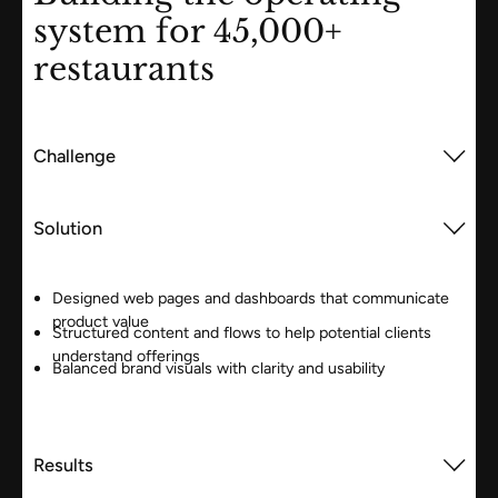
system for 45,000+
restaurants
Challenge
Solution
Designed web pages and dashboards that communicate
product value
Structured content and flows to help potential clients
understand offerings
Balanced brand visuals with clarity and usability
Results