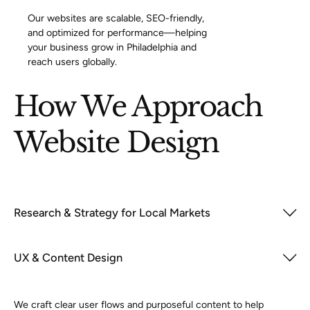
Our websites are scalable, SEO-friendly,
and optimized for performance—helping
your business grow in Philadelphia and
reach users globally.
How We Approach
Website Design
Research & Strategy for Local Markets
UX & Content Design
We craft clear user flows and purposeful content to help