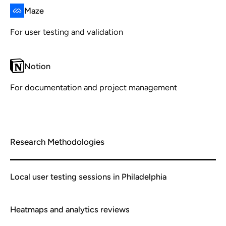
Maze
For user testing and validation
Notion
For documentation and project management
Research Methodologies
Local user testing sessions in Philadelphia
Heatmaps and analytics reviews