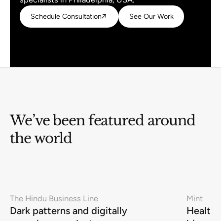
Schedule Consultation
Schedule Consultation
See Our Work
See Our Work
We’ve been featured around
the world
The Hindu Business Line
Mint
Dark patterns and digitally
Health-