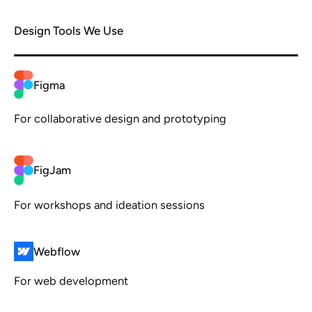
Design Tools We Use
Figma
For collaborative design and prototyping
FigJam
For workshops and ideation sessions
Webflow
For web development