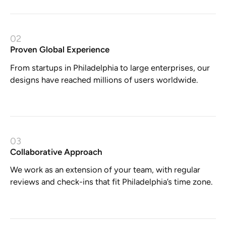
02
Proven Global Experience
From startups in Philadelphia to large enterprises, our
designs have reached millions of users worldwide.
03
Collaborative Approach
We work as an extension of your team, with regular
reviews and check-ins that fit Philadelphia’s time zone.