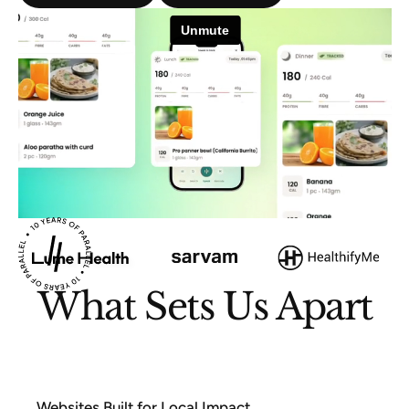
What Sets Us Apart
Websites Built for Local Impact