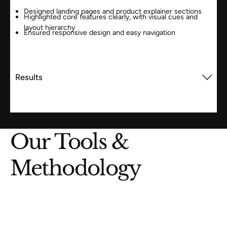
Designed landing pages and product explainer sections
Highlighted core features clearly, with visual cues and
layout hierarchy
Ensured responsive design and easy navigation
Results
Our Tools &
Methodology