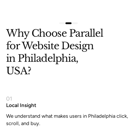
Slide 3 of 3.
Why Choose Parallel
for Website Design
in Philadelphia,
USA?
01
Local Insight
We understand what makes users in Philadelphia click,
scroll, and buy.