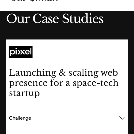
Our Case Studies
Launching & scaling web
presence for a space-tech
startup
Challenge