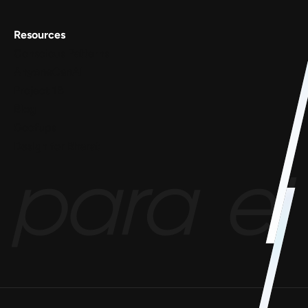
Resources
Conscious Patterns
AnyoneCanAI
Project 1B
Blog
Goofups
Design for Bharat