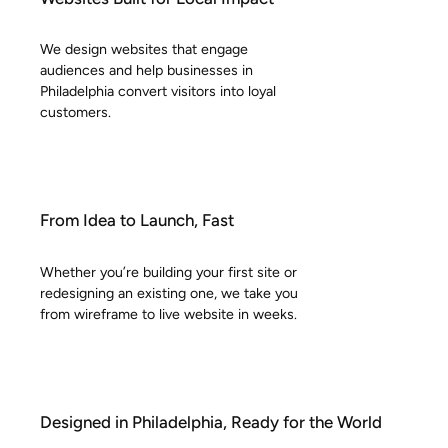
We design websites that engage
audiences and help businesses in
Philadelphia convert visitors into loyal
customers.
From Idea to Launch, Fast
Whether you’re building your first site or
redesigning an existing one, we take you
from wireframe to live website in weeks.
Designed in Philadelphia, Ready for the World