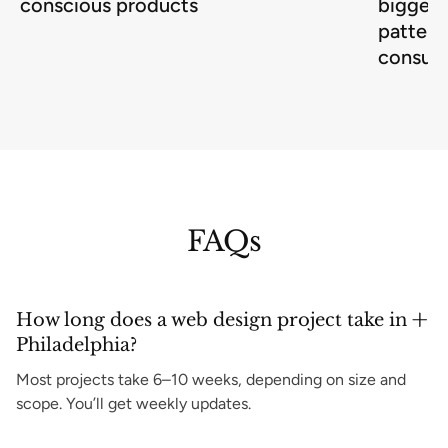
conscious products
biggest
pattern
consum
FAQs
How long does a web design project take in
Philadelphia?
Most projects take 6–10 weeks, depending on size and
scope. You’ll get weekly updates.