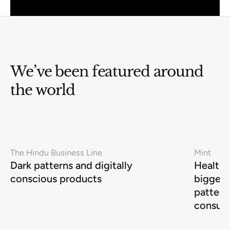
We’ve been featured around
the world
The Hindu Business Line
Mint
Dark patterns and digitally
Health-
conscious products
biggest
pattern
consum