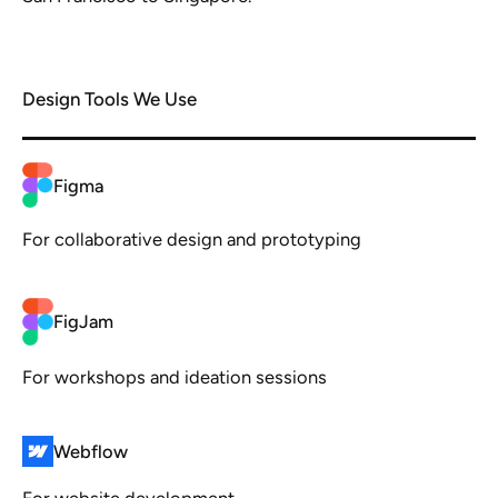
Design Tools We Use
Figma
For collaborative design and prototyping
FigJam
For workshops and ideation sessions
Webflow
For website development