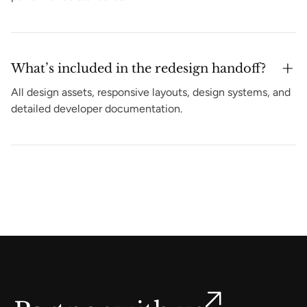
What’s included in the redesign handoff?
All design assets, responsive layouts, design systems, and
detailed developer documentation.