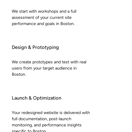
We start with workshops and a full
assessment of your current site
performance and goals in Boston.
Design & Prototyping
We create prototypes and test with real
users from your target audience in
Boston.
Launch & Optimization
Your redesigned website is delivered with
full documentation, post-launch
monitoring, and performance insights
specific to Boston.