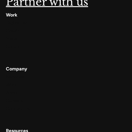
Partner with us
Work
Digilocker
Cowin
Meta
Gullak
Company
Services
Work
About
Careers
Contact Us
Resources