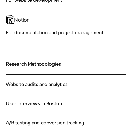
Notion
For documentation and project management
Research Methodologies
Website audits and analytics
User interviews in Boston
A/B testing and conversion tracking