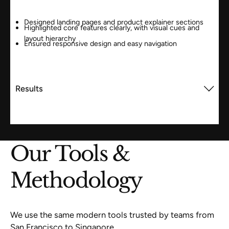
Designed landing pages and product explainer sections
Highlighted core features clearly, with visual cues and
layout hierarchy
Ensured responsive design and easy navigation
Results
Our Tools &
Methodology
We use the same modern tools trusted by teams from
San Francisco to Singapore.