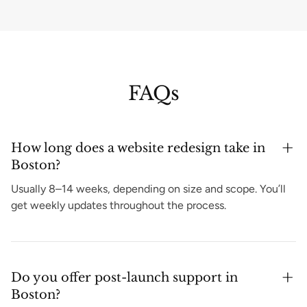
FAQs
How long does a website redesign take in
Boston?
Usually 8–14 weeks, depending on size and scope. You’ll
get weekly updates throughout the process.
Do you offer post-launch support in
Boston?