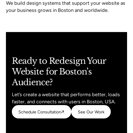
We build design systems that support your website as
your business grows in Boston and worldwide.
Ready to Redesign Your
Website for Boston’s
Audience?
Let’s create a website that performs better, loads
faster, and connects with users in Boston, USA.
Schedule Consultation
Schedule Consultation
See Our Work
See Our Work