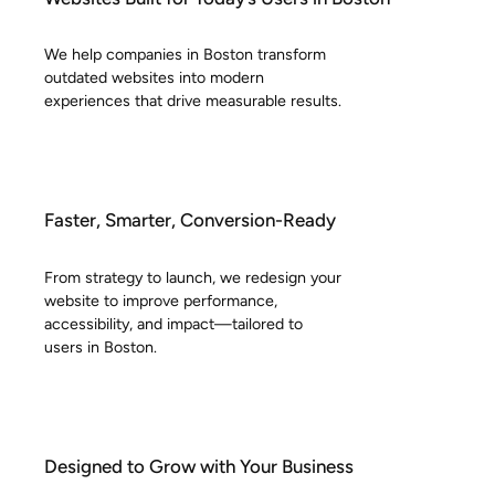
We help companies in Boston transform
outdated websites into modern
experiences that drive measurable results.
Faster, Smarter, Conversion-Ready
From strategy to launch, we redesign your
website to improve performance,
accessibility, and impact—tailored to
users in Boston.
Designed to Grow with Your Business