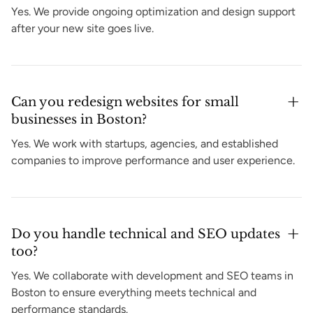
Yes. We provide ongoing optimization and design support
after your new site goes live.
Can you redesign websites for small
businesses in Boston?
Yes. We work with startups, agencies, and established
companies to improve performance and user experience.
Do you handle technical and SEO updates
too?
Yes. We collaborate with development and SEO teams in
Boston to ensure everything meets technical and
performance standards.