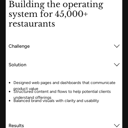
Building the operating
system for 45,000+
restaurants
Challenge
Solution
Designed web pages and dashboards that communicate
product value
Structured content and flows to help potential clients
understand offerings
Balanced brand visuals with clarity and usability
Results