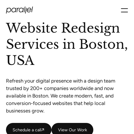
Website Redesign
Services in Boston,
USA
Refresh your digital presence with a design team
trusted by 200+ companies worldwide and now
available in Boston. We create modern, fast, and
conversion-focused websites that help local
businesses grow.
Schedule a call
Schedule a call
View Our Work
View Our Work