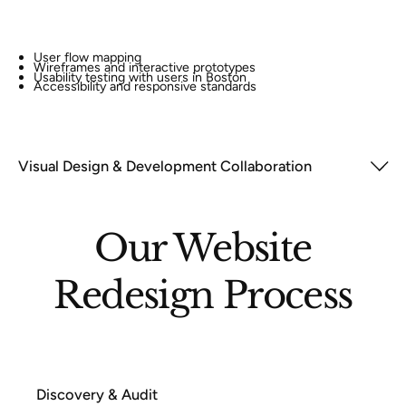
User flow mapping
Wireframes and interactive prototypes
Usability testing with users in Boston
Accessibility and responsive standards
Visual Design & Development Collaboration
Our Website
Redesign Process
Discovery & Audit