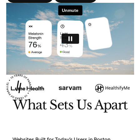
What Sets Us Apart
Websites Built for Today’s Users in Boston