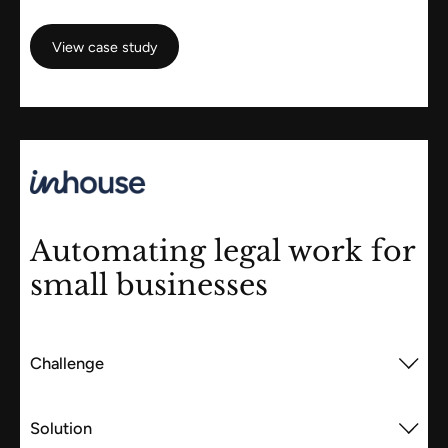
View case study
View case study
Automating legal work for
small businesses
Challenge
Solution