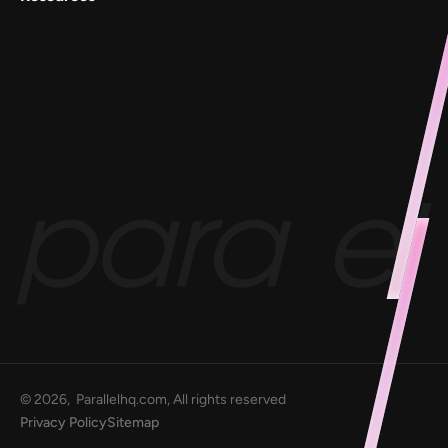
Conscious Patterns
AnyoneCanAI
Project 1B
Blog
Goofups
Design for Bharat
©
2026
, Parallelhq.com, All rights reserved
Privacy Policy
Sitemap