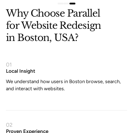
Why Choose Parallel
for Website Redesign
in Boston, USA?
01
Local Insight
We understand how users in Boston browse, search,
and interact with websites.
02
Proven Experience