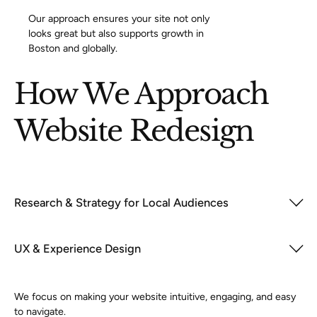
Our approach ensures your site not only
looks great but also supports growth in
Boston and globally.
How We Approach
Website Redesign
Research & Strategy for Local Audiences
UX & Experience Design
We focus on making your website intuitive, engaging, and easy
to navigate.