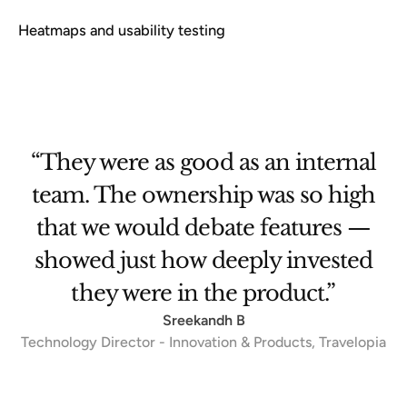
Heatmaps and usability testing
et
“They were as good as an internal
team. The ownership was so high
that we would debate features —
se
showed just how deeply invested
.”
they were in the product.”
Sreekandh B
Technology Director - Innovation & Products, Travelopia
Slide 3 of 3.