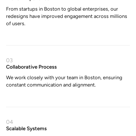
From startups in Boston to global enterprises, our
redesigns have improved engagement across millions
of users.
03
Collaborative Process
We work closely with your team in Boston, ensuring
constant communication and alignment.
04
Scalable Systems