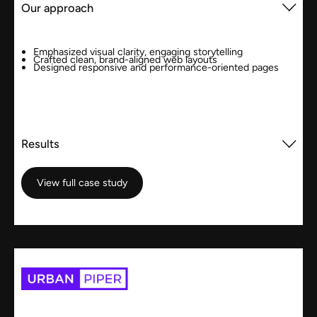
Our approach
Emphasized visual clarity, engaging storytelling
Crafted clean, brand-aligned web layouts
Designed responsive and performance-oriented pages
Results
View full case study
View full case study