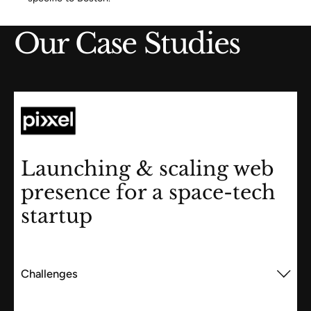
Our Case Studies
Launching & scaling web
presence for a space-tech
startup
Challenges