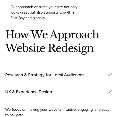
Our approach ensures your site not only
looks great but also supports growth in
East Bay and globally.
How We Approach
Website Redesign
Research & Strategy for Local Audiences
UX & Experience Design
We focus on making your website intuitive, engaging, and easy
to navigate.