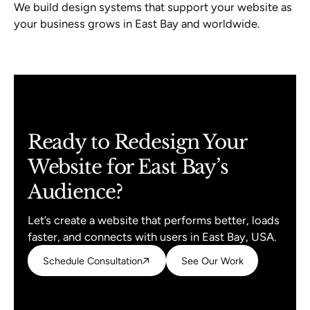
We build design systems that support your website as
your business grows in East Bay and worldwide.
Ready to Redesign Your
Website for East Bay’s
Audience?
Let’s create a website that performs better, loads
faster, and connects with users in East Bay, USA.
Schedule Consultation
Schedule Consultation
See Our Work
See Our Work