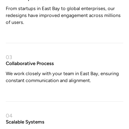
From startups in East Bay to global enterprises, our
redesigns have improved engagement across millions
of users.
03
Collaborative Process
We work closely with your team in East Bay, ensuring
constant communication and alignment.
04
Scalable Systems