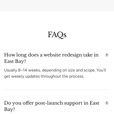
FAQs
How long does a website redesign take in
East Bay?
Usually 8–14 weeks, depending on size and scope. You’ll
get weekly updates throughout the process.
Do you offer post-launch support in East
Bay?