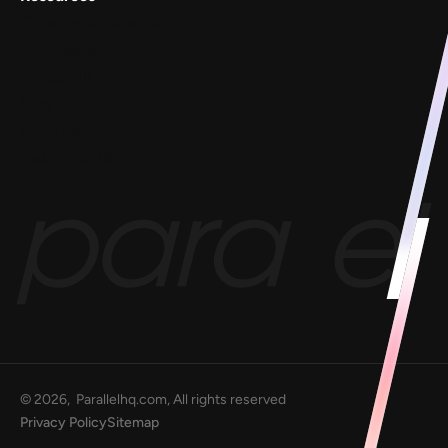
Conscious Patterns
AnyoneCanAI
Project 1B
Blog
Goofups
Design for Bharat
©
2026
, Parallelhq.com, All rights reserved
Privacy Policy
Sitemap