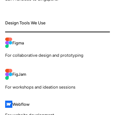
Design Tools We Use
Figma
For collaborative design and prototyping
FigJam
For workshops and ideation sessions
Webflow
For website development