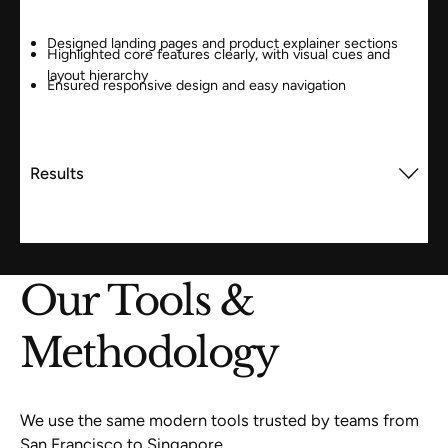
Designed landing pages and product explainer sections
Highlighted core features clearly, with visual cues and
layout hierarchy
Ensured responsive design and easy navigation
Results
Our Tools &
Methodology
We use the same modern tools trusted by teams from
San Francisco to Singapore.