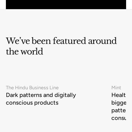
We’ve been featured around
the world
The Hindu Business Line
Mint
Dark patterns and digitally
Health-
conscious products
biggest
pattern
consum