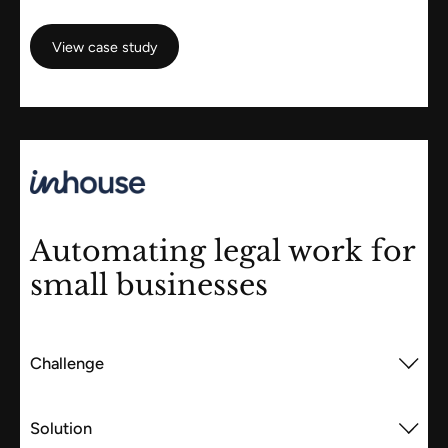
View case study
View case study
Automating legal work for
small businesses
Challenge
Solution