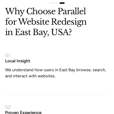
Why Choose Parallel
for Website Redesign
in East Bay, USA?
01
Local Insight
We understand how users in East Bay browse, search,
and interact with websites.
02
Proven Experience