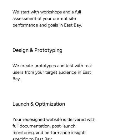
We start with workshops and a full
assessment of your current site
performance and goals in East Bay.
Design & Prototyping
We create prototypes and test with real
users from your target audience in East
Bay.
Launch & Optimization
Your redesigned website is delivered with
full documentation, post-launch
monitoring, and performance insights
specific to East Bay.