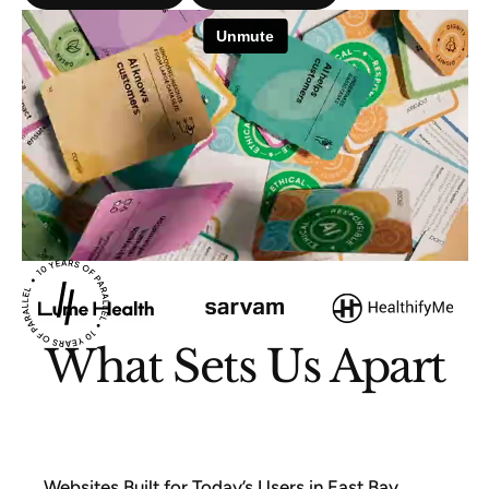
What Sets Us Apart
Websites Built for Today’s Users in East Bay