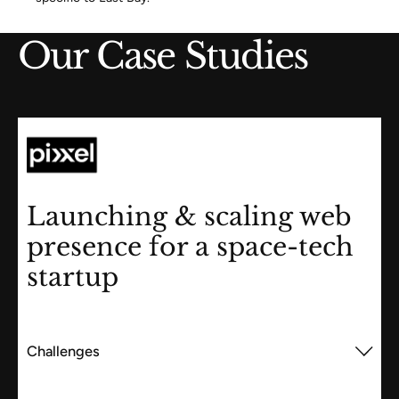
Our Case Studies
Launching & scaling web
presence for a space-tech
startup
Challenges