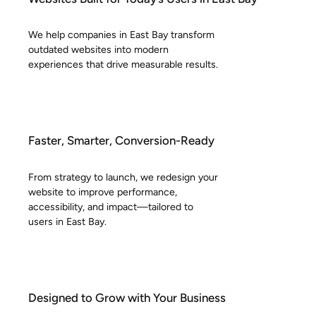
We help companies in East Bay transform
outdated websites into modern
experiences that drive measurable results.
Faster, Smarter, Conversion-Ready
From strategy to launch, we redesign your
website to improve performance,
accessibility, and impact—tailored to
users in East Bay.
Designed to Grow with Your Business