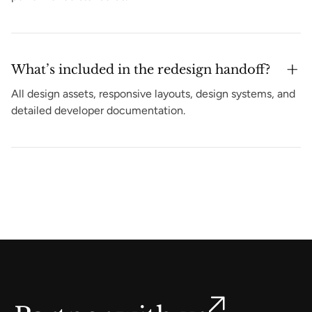
What’s included in the redesign handoff?
All design assets, responsive layouts, design systems, and
detailed developer documentation.