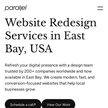
Website Redesign
Services in East
Bay, USA
Refresh your digital presence with a design team
trusted by 200+ companies worldwide and now
available in East Bay. We create modern, fast, and
conversion-focused websites that help local
businesses grow.
Schedule a call
Schedule a call
View Our Work
View Our Work