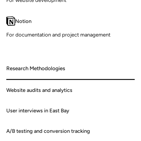
Notion
For documentation and project management
Research Methodologies
Website audits and analytics
User interviews in East Bay
A/B testing and conversion tracking