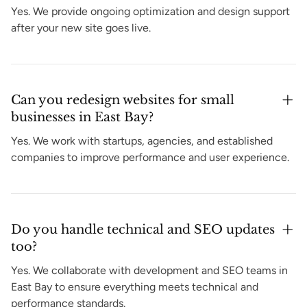
Yes. We provide ongoing optimization and design support
after your new site goes live.
Can you redesign websites for small
businesses in East Bay?
Yes. We work with startups, agencies, and established
companies to improve performance and user experience.
Do you handle technical and SEO updates
too?
Yes. We collaborate with development and SEO teams in
East Bay to ensure everything meets technical and
performance standards.