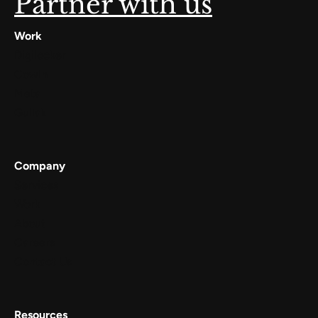
Partner with us
Work
Digilocker
Cowin
Meta
Gullak
Company
Services
Work
About
Careers
Contact Us
Resources