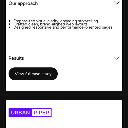
Our approach
Emphasized visual clarity, engaging storytelling
Crafted clean, brand-aligned web layouts
Designed responsive and performance-oriented pages
Results
View full case study
View full case study