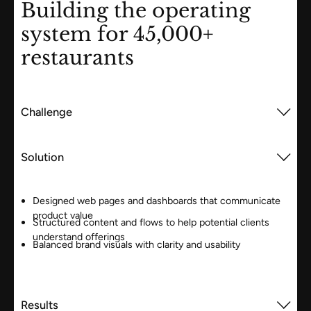
Building the operating
system for 45,000+
restaurants
Challenge
Solution
Designed web pages and dashboards that communicate
product value
Structured content and flows to help potential clients
understand offerings
Balanced brand visuals with clarity and usability
Results