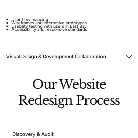
User flow mapping
Wireframes and interactive prototypes
Usability testing with users in East Bay
Accessibility and responsive standards
Visual Design & Development Collaboration
Our Website
Redesign Process
Discovery & Audit