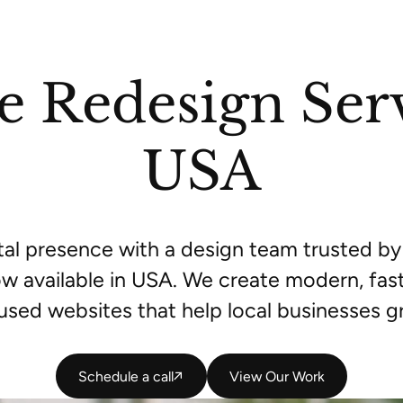
e Redesign Serv
USA
ital presence with a design team trusted 
w available in USA. We create modern, fast
used websites that help local businesses g
Schedule a call
Schedule a call
View Our Work
View Our Work