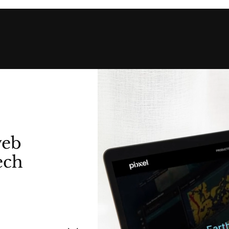
web
ech