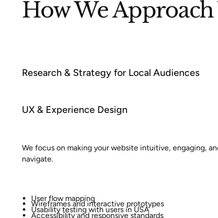
How We Approach 
Research & Strategy for Local Audiences
UX & Experience Design
We focus on making your website intuitive, engaging, an
navigate.
User flow mapping
Wireframes and interactive prototypes
Usability testing with users in USA
Accessibility and responsive standards