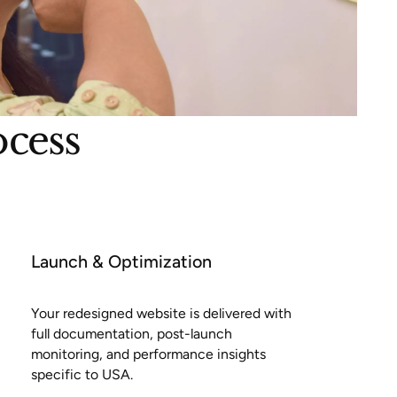
ocess
Launch & Optimization
Your redesigned website is delivered with
full documentation, post-launch
monitoring, and performance insights
specific to USA.