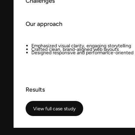
Challenges
Our approach
Emphasized visual clarity, engaging storytelling
Crafted clean, brand-aligned web layouts
Designed responsive and performance-oriented
Results
View full case study
View full case study