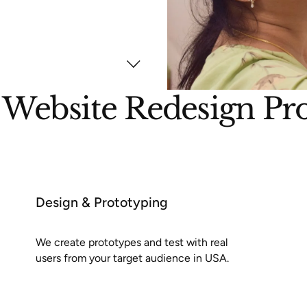
Website Redesign Pr
Design & Prototyping
We create prototypes and test with real
users from your target audience in USA.