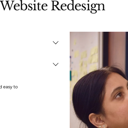
Website Redesign
d easy to