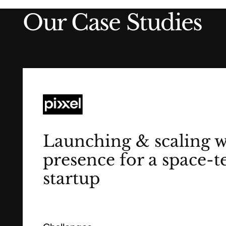
Our Case Studies
Launching & scaling 
presence for a space-t
startup