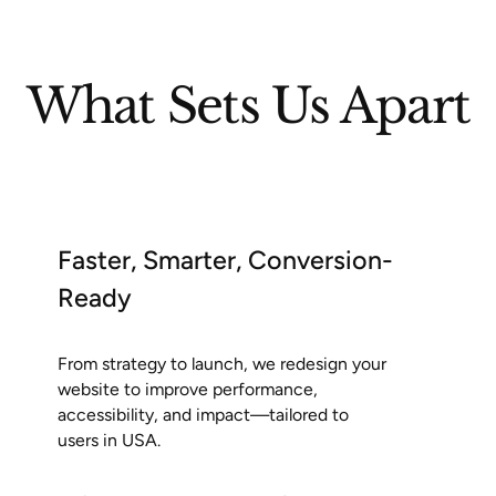
What Sets Us Apart
Faster, Smarter, Conversion-
Ready
From strategy to launch, we redesign your
website to improve performance,
accessibility, and impact—tailored to
users in USA.