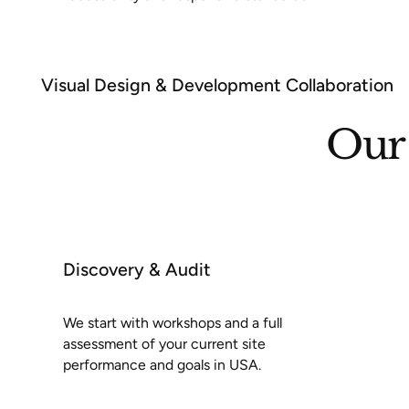
Visual Design & Development Collaboration
Our 
Discovery & Audit
We start with workshops and a full
assessment of your current site
performance and goals in USA.