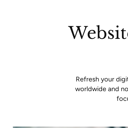
Websit
Refresh your dig
worldwide and no
foc