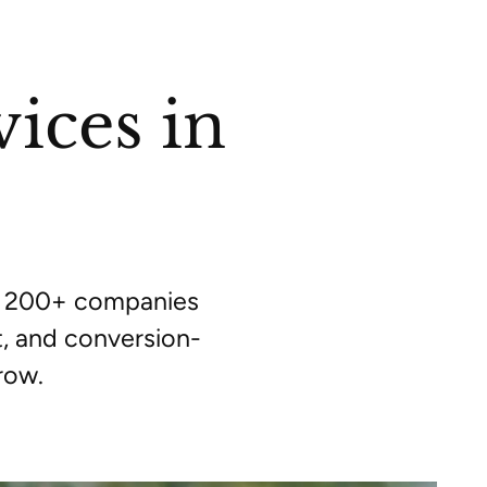
ices in
by 200+ companies
, and conversion-
row.