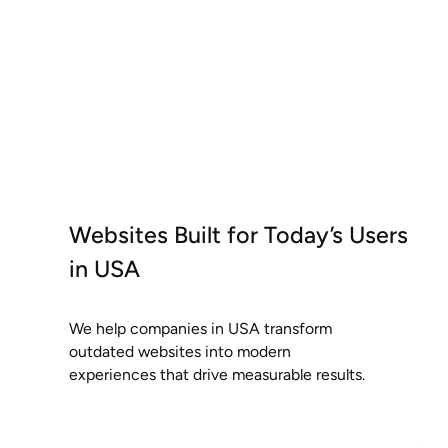
Websites Built for Today’s Users
in USA
We help companies in USA transform
outdated websites into modern
experiences that drive measurable results.