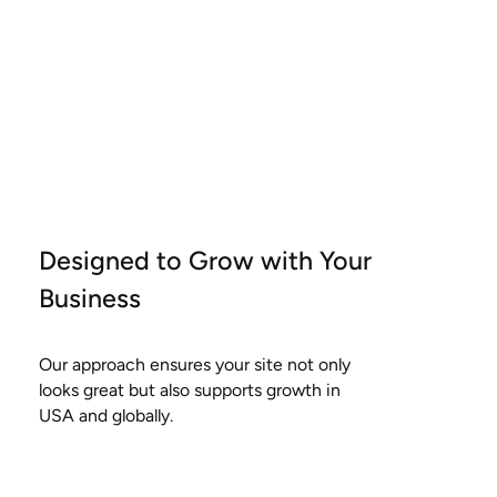
Designed to Grow with Your
Business
Our approach ensures your site not only
looks great but also supports growth in
USA and globally.