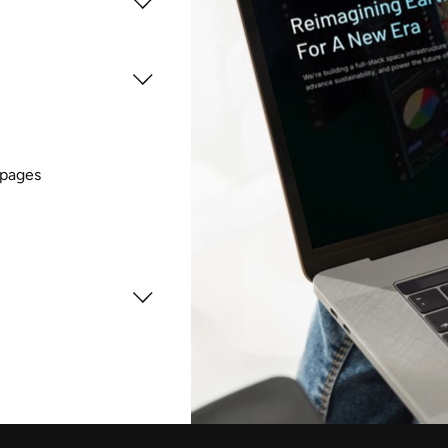
 pages