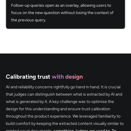
Follow-up queries open as an overlay, allowing users to
focus on the new question without losing the context of
the previous query.
Calibrating trust
with design
AI and reliability concerns rightfully go hand in hand. It is crucial
that judges can distinguish between what is extracted by AI and
what is generated by it. A key challenge was to optimise the
design for this understanding and ensure trust calibration
throughout the product experience. We leveraged familiarity to
build comfort by keeping the extracted content visually similar to
printed court documents,
something Judges are used to. To