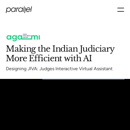
Making the Indian Judiciary
More Efficient with AI
Designing JIVA: Judges Interactive Virtual Assistant