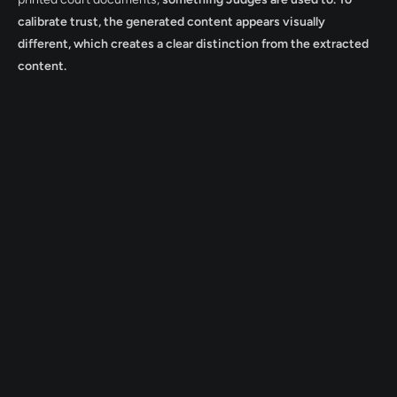
calibrate trust, the generated content appears visually
different, which creates a clear distinction from the extracted
content.
ont Urbanist