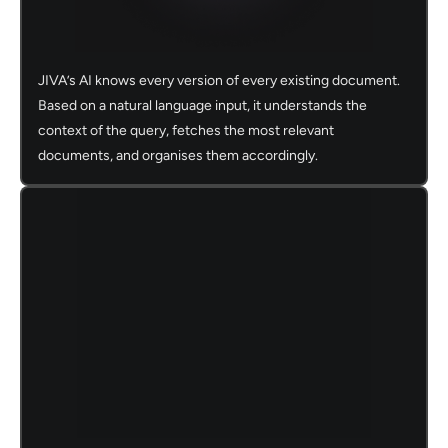
JIVA’s AI knows every version of every existing document.
Based on a natural language input, it understands the
context of the query, fetches the most relevant
documents, and organises them accordingly.