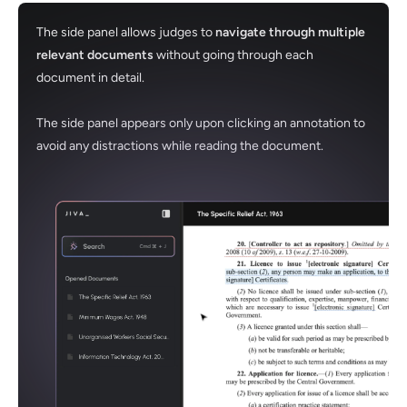
The side panel allows judges to
navigate through multiple
relevant documents
without going through each
document in detail.
The side panel appears only upon clicking an annotation to
avoid any distractions while reading the document.