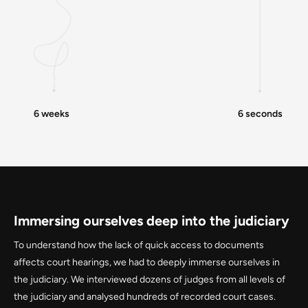
6 weeks
6 seconds
Immersing ourselves deep into the judiciary
To understand how the lack of quick access to documents
affects court hearings, we had to deeply immerse ourselves in
the judiciary. We interviewed dozens of judges from all levels of
the judiciary and analysed hundreds of recorded court cases.