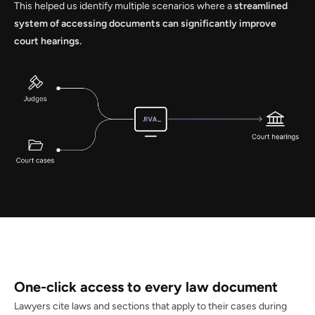
This helped us identify multiple scenarios where a
streamlined
system of accessing documents can significantly improve
court hearings.
One-click access to every law document
Lawyers cite laws and sections that apply to their cases during