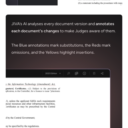
JIVA’s AI analyses every document version and
annotates
each document's changes
to make Judges aware of them.
The Blue annotations mark substitutions, the Reds mark
omissions, and the Yellows highlight insertions.