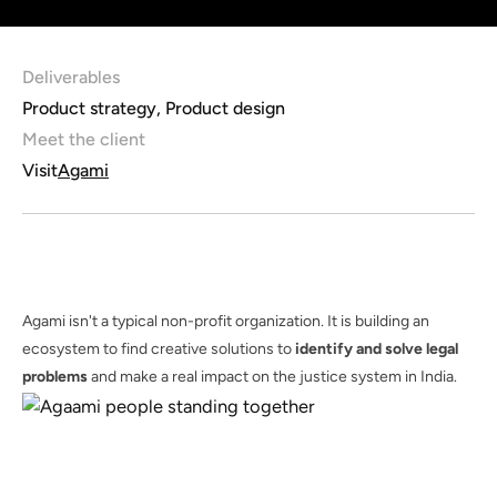
Deliverables
Product strategy, Product design
Meet the client
Visit
Agami
Agami isn't a typical non-profit organization. It is building an
ecosystem to find creative solutions to
identify and solve legal
problems
and make a real impact on the justice system in India.