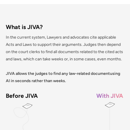
What is JIVA?
In the current system, Lawyers and advocates cite applicable
Acts and Laws to support their arguments. Judges then depend
on the court clerks to find all documents related to the cited acts
and laws, which can take weeks or, in some cases, even months.
JIVA allows the judges to find any law-related documentusing
AI in seconds rather than weeks.
Before JIVA
With JIVA