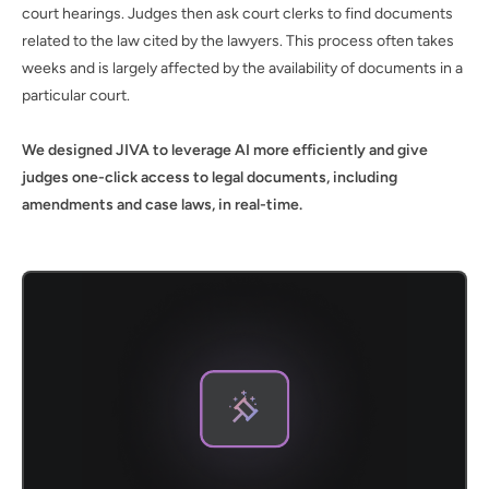
court hearings. Judges then ask court clerks to find documents
related to the law cited by the lawyers. This process often takes
weeks and is largely affected by the availability of documents in a
particular court.
We designed JIVA to leverage AI more efficiently and give
judges one-click access to legal documents, including
amendments and case laws, in real-time.