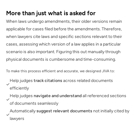
More than just what is asked for
When laws undergo amendments, their older versions remain
applicable for cases filed before the amendments. Therefore,
when lawyers cite laws and specific sections relevant to their
cases, assessing which version of a law applies in a particular
scenario is also important. Figuring this out manually through
physical documents is cumbersome and time-consuming.
To make this process efficient and accurate, we designed JIVA to:
Help judges
track citations
across related documents
efficiently
Help judges
navigate and understand
all referenced sections
of documents seamlessly
Automatically
suggest relevant documents
not initially cited by
lawyers