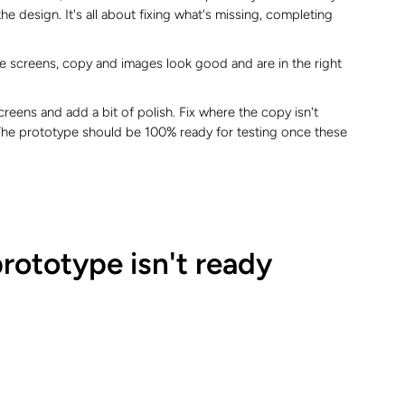
the design. It's all about fixing what's missing, completing
the screens, copy and images look good and are in the right
 screens and add a bit of polish. Fix where the copy isn't
. The prototype should be 100% ready for testing once these
prototype isn't ready