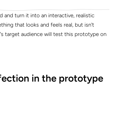
and turn it into an interactive, realistic
hing that looks and feels real, but isn't
's target audience will test this prototype on
ection in the prototype