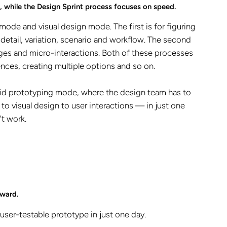
, while the Design Sprint process focuses on speed.
de and visual design mode. The first is for figuring
 detail, variation, scenario and workflow. The second
ages and micro-interactions. Both of these processes
ences, creating multiple options and so on.
 rapid prototyping mode, where the design team has to
o visual design to user interactions — in just one
't work.
rward.
user-testable prototype in just one day.