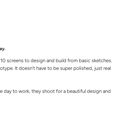
ay.
10 screens to design and build from basic sketches.
otype. It doesn't have to be super polished, just real
one day to work, they shoot for a beautiful design and