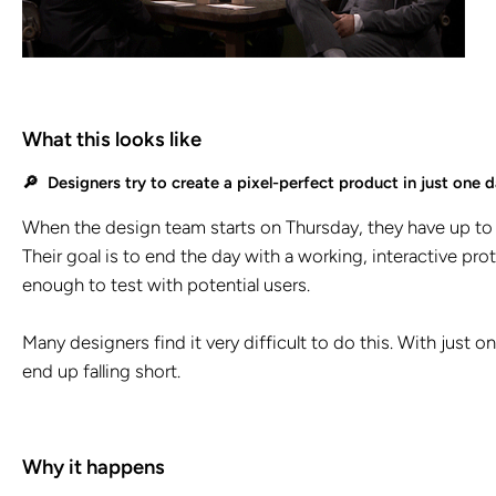
What this looks like
🔎 Designers try to create a pixel-perfect product in just one d
When the design team starts on Thursday, they have up to 
Their goal is to end the day with a working, interactive prot
enough to test with potential users.
Many designers find it very difficult to do this. With just 
end up falling short.
Why it happens