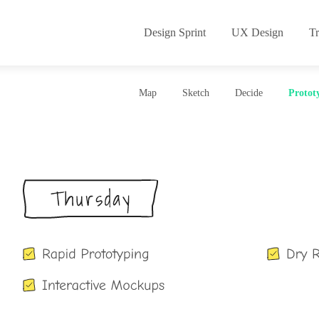
Design Sprint
UX Design
Tr
Map
Sketch
Decide
Protot