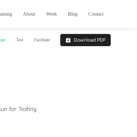
aining
About
Work
Blog
Contact
Download PDF
ype
Test
Facilitate