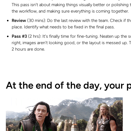
This pass isn't about making things visually better or polishing 
the workflow, and making sure everything is coming together.
Review
(30 mins):
Do the last review with the team. Check if 
place. Identify what needs to be fixed in the final pass.
Pass #3
(2 hrs): It's finally time for fine-tuning. Neaten up the
right, images aren't looking good, or the layout is messed up
2 hours are done.
At the end of the day, your 