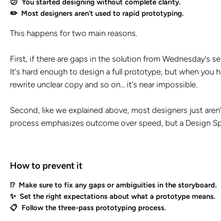
😕 You started designing without complete clarity.
✏️ Most designers aren't used to rapid prototyping.
This happens for two main reasons.
First, if there are gaps in the solution from Wednesday's se
It's hard enough to design a full prototype, but when you hav
rewrite unclear copy and so on... it's near impossible.
Second, like we explained above, most designers just aren'
process emphasizes outcome over speed, but a Design Spri
How to prevent it
⁉️ Make sure to fix any gaps or ambiguities in the storyboard.
✨ Set the right expectations about what a prototype means.
📋 Follow the three-pass prototyping process.