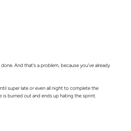
ot done. And that's a problem, because you've already
til super late or even all night to complete the
 is burned out and ends up hating the sprint.