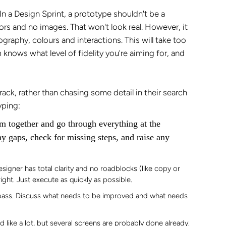
In a Design Sprint, a prototype shouldn't be a
ors and no images. That won't look real. However, it
graphy, colours and interactions. This will take too
 knows what level of fidelity you're aiming for, and
ack, rather than chasing some detail in their search
yping:
m together and go through everything at the
ny gaps, check for missing steps, and raise any
esigner has total clarity and no roadblocks (like copy or
ight. Just execute as quickly as possible.
t pass. Discuss what needs to be improved and what needs
 like a lot, but several screens are probably done already.