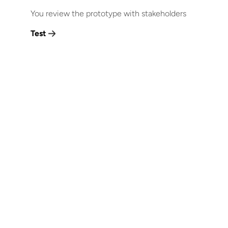
You review the prototype with stakeholders
Test