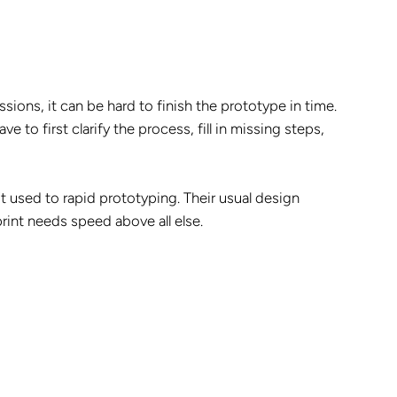
ssions, it can be hard to finish the prototype in time.
e to first clarify the process, fill in missing steps,
t used to rapid prototyping. Their usual design
nt needs speed above all else.