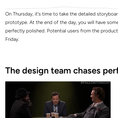
On Thursday, it's time to take the detailed storyboard 
prototype. At the end of the day, you will have somet
perfectly polished. Potential users from the product
Friday.
The design team chases perf