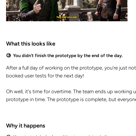
What this looks like
🧐 You didn't finish the prototype by the end of the day.
After a full day of working on the prototype, you're just n
booked user tests for the next day!
Oh well, it's time for overtime. The team ends up working un
prototype in time. The prototype is complete, but everyone
Why it happens