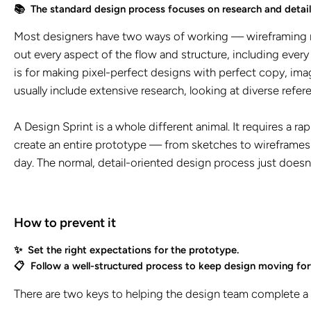
📚 The standard design process focuses on research and detail
Most designers have two ways of working — wireframing mo
out every aspect of the flow and structure, including every
is for making pixel-perfect designs with perfect copy, im
usually include extensive research, looking at diverse refer
A Design Sprint is a whole different animal. It requires a
create an entire prototype — from sketches to wireframes t
day. The normal, detail-oriented design process just doesn
How to prevent it
✨ Set the right expectations for the prototype.
📋 Follow a well-structured process to keep design moving fo
There are two keys to helping the design team complete a 