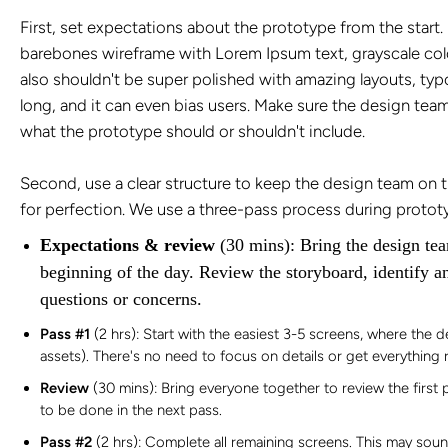
First, set expectations about the prototype from the start. 
barebones wireframe with
Lorem Ipsum
text, grayscale col
also shouldn't be super polished with amazing layouts, typo
long, and it can even bias users. Make sure the design team
what the prototype should or shouldn't include.
Second, use a clear structure to keep the design team on tr
for perfection. We use a three-pass process during protot
Expectations & review
(30 mins): Bring the design tea
beginning of the day. Review the storyboard, identify a
questions or concerns.
Pass #1
(2 hrs): Start with the easiest 3-5 screens, where the d
assets). There's no need to focus on details or get everything r
Review
(30 mins): Bring everyone together to review the firs
to be done in the next pass.
Pass #2
(2 hrs): Complete all remaining screens. This may sound