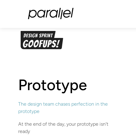
Prototype
The design team chases perfection in the
prototype
At the end of the day, your prototype isn't
ready