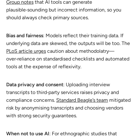
Group notes
that AI tools can generate
plausible‑sounding but incorrect information, so you
should always check primary sources.
Bias and fairness
: Models reflect their training data. If
underlying data are skewed, the outputs will be too. The
PLoS article urges
caution about methodolatry—
over‑reliance on standardised checklists and automated
tools at the expense of reflexivity.
Data privacy and consent
: Uploading interview
transcripts to third‑party services raises privacy and
compliance concerns.
Standard Beagle’s team
mitigated
risk by anonymising transcripts and choosing vendors
with strong security guarantees.
When not to use AI
: For ethnographic studies that