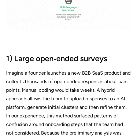
1) Large open‑ended surveys
Imagine a founder launches a new B2B SaaS product and
collects thousands of open‑ended responses about pain
points. Manual coding would take weeks. A hybrid
approach allows the team to upload responses to an AI
platform, generate initial clusters and then refine them.
In our experience, this method surfaced patterns of
confusion around onboarding steps that the team had
not considered. Because the preliminary analysis was