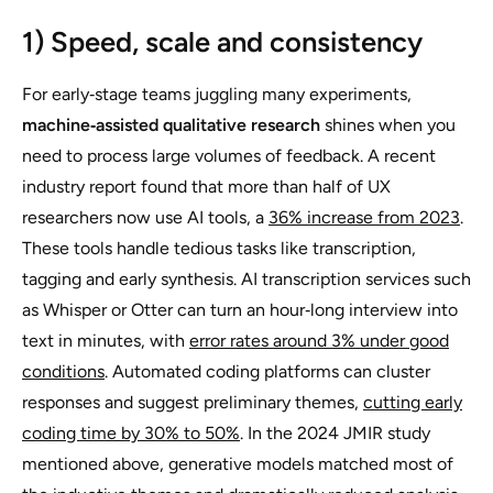
1) Speed, scale and consistency
For early‑stage teams juggling many experiments,
machine‑assisted qualitative research
shines when you
need to process large volumes of feedback. A recent
industry report found that more than half of UX
researchers now use AI tools, a
36% increase from 2023
.
These tools handle tedious tasks like transcription,
tagging and early synthesis. AI transcription services such
as Whisper or Otter can turn an hour‑long interview into
text in minutes, with
error rates around 3% under good
conditions
. Automated coding platforms can cluster
responses and suggest preliminary themes,
cutting early
coding time by 30% to 50%
. In the 2024 JMIR study
mentioned above, generative models matched most of