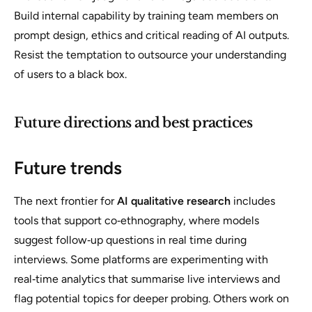
Build internal capability by training team members on
prompt design, ethics and critical reading of AI outputs.
Resist the temptation to outsource your understanding
of users to a black box.
Future directions and best practices
Future trends
The next frontier for
AI qualitative research
includes
tools that support co‑ethnography, where models
suggest follow‑up questions in real time during
interviews. Some platforms are experimenting with
real‑time analytics that summarise live interviews and
flag potential topics for deeper probing. Others work on