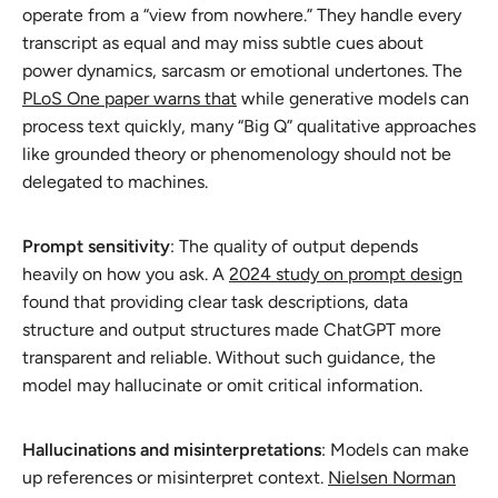
operate from a “view from nowhere.” They handle every
transcript as equal and may miss subtle cues about
power dynamics, sarcasm or emotional undertones. The
PLoS One paper warns that
while generative models can
process text quickly, many “Big Q” qualitative approaches
like grounded theory or phenomenology should not be
delegated to machines.
Prompt sensitivity
: The quality of output depends
heavily on how you ask. A
2024 study on prompt design
found that providing clear task descriptions, data
structure and output structures made ChatGPT more
transparent and reliable. Without such guidance, the
model may hallucinate or omit critical information.
Hallucinations and misinterpretations
: Models can make
up references or misinterpret context.
Nielsen Norman