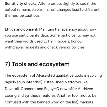
Sensitivity checks
: Alter prompts slightly to see if the
output remains stable. If small changes lead to different
themes, be cautious.
Ethics and consent
: Maintain transparency about how
you use participants’ data. Some participants may not
want their words used to train models; honour
withdrawal requests and check vendor policies.
7) Tools and ecosystem
The ecosystem of AI‑assisted qualitative tools is evolving
rapidly (pun intended). Established platforms like
Dovetail, Condens and EnjoyHQ now offer AI‑driven
coding and synthesis features. Another tool (not to be
confused with the banned word on the list) markets