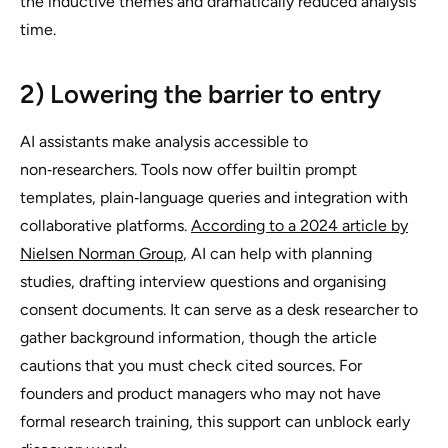
the inductive themes and dramatically reduced analysis
time.
2) Lowering the barrier to entry
AI assistants make analysis accessible to
non‑researchers. Tools now offer builtin prompt
templates, plain‑language queries and integration with
collaborative platforms.
According to a 2024 article by
Nielsen Norman Group
, AI can help with planning
studies, drafting interview questions and organising
consent documents. It can serve as a desk researcher to
gather background information, though the article
cautions that you must check cited sources. For
founders and product managers who may not have
formal research training, this support can unblock early