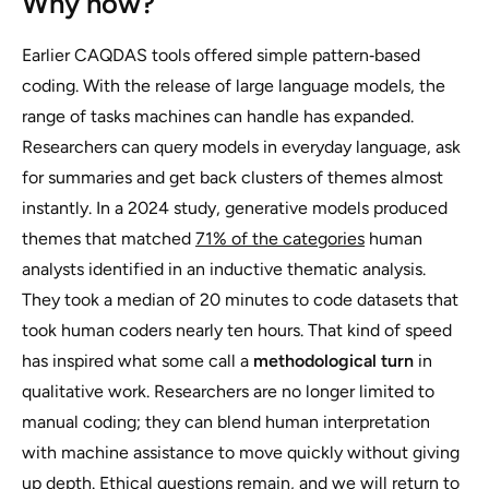
Why now?
Earlier CAQDAS tools offered simple pattern‑based
coding. With the release of large language models, the
range of tasks machines can handle has expanded.
Researchers can query models in everyday language, ask
for summaries and get back clusters of themes almost
instantly. In a 2024 study, generative models produced
themes that matched
71% of the categories
human
analysts identified in an inductive thematic analysis.
They took a median of 20 minutes to code datasets that
took human coders nearly ten hours. That kind of speed
has inspired what some call a
methodological turn
in
qualitative work. Researchers are no longer limited to
manual coding; they can blend human interpretation
with machine assistance to move quickly without giving
up depth. Ethical questions remain, and we will return to