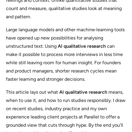
feelings and context. Unlike quantitative studies that
count and measure, qualitative studies look at meaning
and pattern.
Large language models and other machine‑learning tools
have opened up new possibilities for analysing
unstructured text. Using
AI qualitative research
can
make it possible to process more interviews in less time
while still leaving room for human insight. For founders
and product managers, shorter research cycles mean
faster learning and stronger decisions.
This article lays out what
AI qualitative research
means,
when to use it, and how to run studies responsibly. I draw
on recent studies, industry practice and my own
experience leading client projects at Parallel to offer a
grounded view that cuts through hype. By the end you’ll