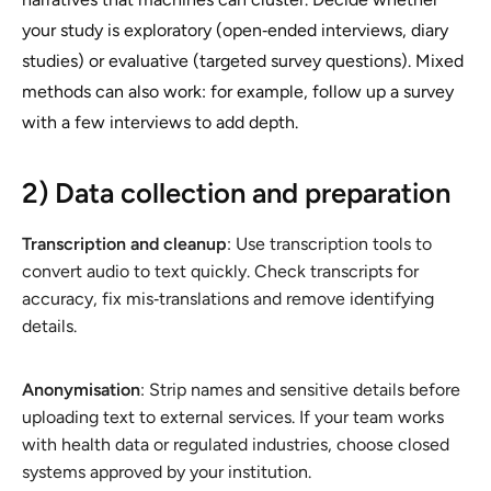
your study is exploratory (open‑ended interviews, diary
studies) or evaluative (targeted survey questions). Mixed
methods can also work: for example, follow up a survey
with a few interviews to add depth.
2) Data collection and preparation
Transcription and cleanup
: Use transcription tools to
convert audio to text quickly. Check transcripts for
accuracy, fix mis‑translations and remove identifying
details.
Anonymisation
: Strip names and sensitive details before
uploading text to external services. If your team works
with health data or regulated industries, choose closed
systems approved by your institution.