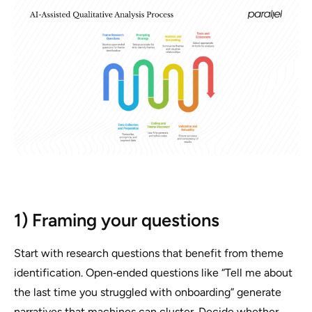
1) Framing your questions
Start with research questions that benefit from theme
identification. Open‑ended questions like “Tell me about
the last time you struggled with onboarding” generate
narratives that machines can cluster. Decide whether