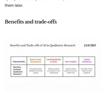
them later.
Benefits and trade‑offs