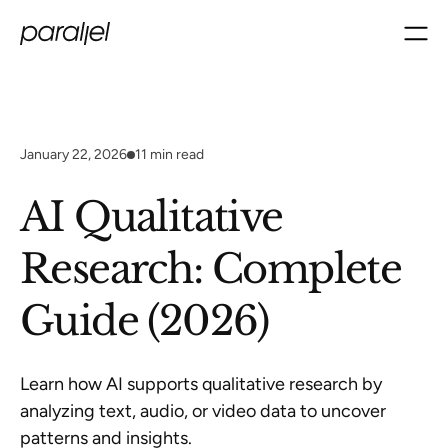
January 22, 2026
11
min read
AI Qualitative
Research: Complete
Guide (2026)
Learn how AI supports qualitative research by
analyzing text, audio, or video data to uncover
patterns and insights.