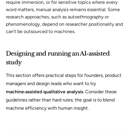
require immersion, or for sensitive topics where every
word matters, manual analysis remains essential. Some
research approaches, such as autoethnography or
phenomenology, depend on researcher positionality and
can't be outsourced to machines.
Designing and running an AI‑assisted
study
This section offers practical steps for founders, product
managers and design leads who want to try
machine‑assisted qualitative analysis
. Consider these
guidelines rather than hard rules; the goal is to blend
machine efficiency with human insight.