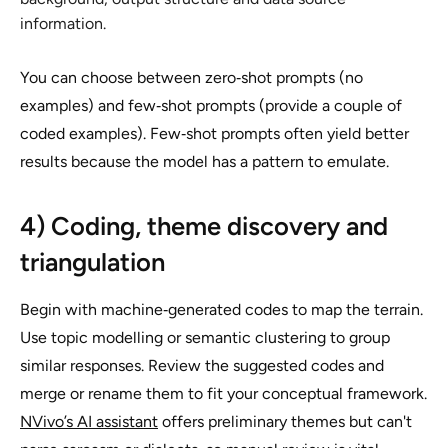
information.
You can choose between zero‑shot prompts (no
examples) and few‑shot prompts (provide a couple of
coded examples). Few‑shot prompts often yield better
results because the model has a pattern to emulate.
4) Coding, theme discovery and
triangulation
Begin with machine‑generated codes to map the terrain.
Use topic modelling or semantic clustering to group
similar responses. Review the suggested codes and
merge or rename them to fit your conceptual framework.
NVivo’s AI assistant
offers preliminary themes but can't