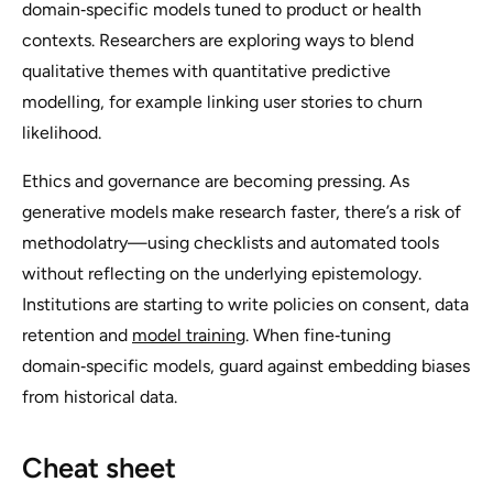
domain‑specific models tuned to product or health
contexts. Researchers are exploring ways to blend
qualitative themes with quantitative predictive
modelling, for example linking user stories to churn
likelihood.
Ethics and governance are becoming pressing. As
generative models make research faster, there’s a risk of
methodolatry—using checklists and automated tools
without reflecting on the underlying epistemology.
Institutions are starting to write policies on consent, data
retention and
model training
. When fine‑tuning
domain‑specific models, guard against embedding biases
from historical data.
Cheat sheet