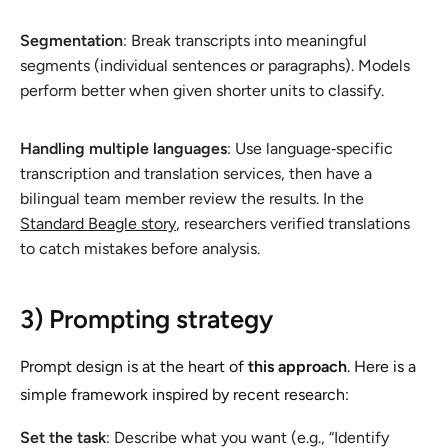
Segmentation
: Break transcripts into meaningful
segments (individual sentences or paragraphs). Models
perform better when given shorter units to classify.
Handling multiple languages
: Use language‑specific
transcription and translation services, then have a
bilingual team member review the results. In the
Standard Beagle story
, researchers verified translations
to catch mistakes before analysis.
3) Prompting strategy
Prompt design is at the heart of
this approach
. Here is a
simple framework inspired by recent research:
Set the task
: Describe what you want (e.g., “Identify