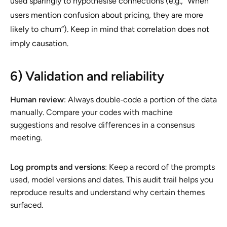
used sparingly to hypothesise connections (e.g., “When
users mention confusion about pricing, they are more
likely to churn”). Keep in mind that correlation does not
imply causation.
6) Validation and reliability
Human review
: Always double‑code a portion of the data
manually. Compare your codes with machine
suggestions and resolve differences in a consensus
meeting.
Log prompts and versions
: Keep a record of the prompts
used, model versions and dates. This audit trail helps you
reproduce results and understand why certain themes
surfaced.