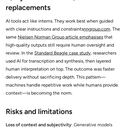
replacements
AI tools act like interns. They work best when guided
with clear instructions and constraints
nngroup.com
. The
same
Nielsen Norman Group article emphasises
that
high‑quality outputs still require human oversight and
review. In the
Standard Beagle case study
, researchers
used AI for transcription and synthesis, then layered
human interpretation on top. The outcome was faster
delivery without sacrificing depth. This pattern—
machines handle repetitive work while humans provide
context—is becoming the norm.
Risks and limitations
Loss of context and subjectivity
: Generative models