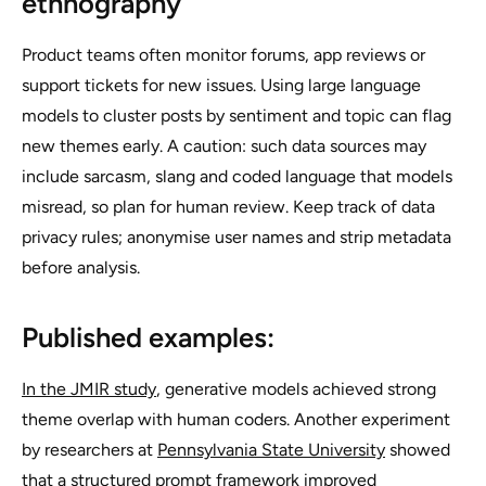
ethnography
Product teams often monitor forums, app reviews or
support tickets for new issues. Using large language
models to cluster posts by sentiment and topic can flag
new themes early. A caution: such data sources may
include sarcasm, slang and coded language that models
misread, so plan for human review. Keep track of data
privacy rules; anonymise user names and strip metadata
before analysis.
Published examples:
In the JMIR study
, generative models achieved strong
theme overlap with human coders. Another experiment
by researchers at
Pennsylvania State University
showed
that a structured prompt framework improved