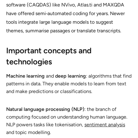
software (CAQDAS) like NVivo, Atlas.ti and MAXQDA
have offered semi‑automated coding for years. Newer
tools integrate large language models to suggest
themes, summarise passages or translate transcripts.
Important concepts and
technologies
Machine learning
and
deep learning
: algorithms that find
patterns in data. They enable models to learn from text
and make predictions or classifications.
Natural language processing (NLP)
: the branch of
computing focused on understanding human language.
NLP powers tasks like tokenisation,
sentiment analysis
and topic modelling.