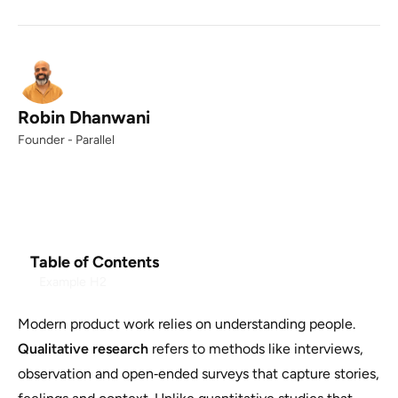
Robin Dhanwani
Founder - Parallel
Table of Contents
Example H2
Modern product work relies on understanding people.
Qualitative research
refers to methods like interviews,
observation and open‑ended surveys that capture stories,