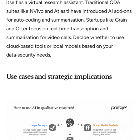
itself as a virtual research assistant. Traditional QDA
suites like NVivo and Atlas.ti have introduced AI add‑ons
for auto‑coding and summarisation. Startups like Grain
and Otter focus on real‑time transcription and
summarisation for video calls. Decide whether to use
cloud‑based tools or local models based on your
data‑security needs.
Use cases and strategic implications