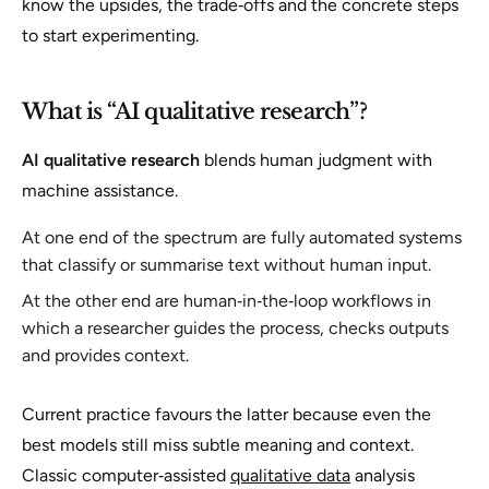
know the upsides, the trade‑offs and the concrete steps
to start experimenting.
What is “AI qualitative research”?
AI qualitative research
blends human judgment with
machine assistance.
At one end of the spectrum are fully automated systems
that classify or summarise text without human input.
At the other end are human‑in‑the‑loop workflows in
which a researcher guides the process, checks outputs
and provides context.
Current practice favours the latter because even the
best models still miss subtle meaning and context.
Classic computer‑assisted
qualitative data
analysis