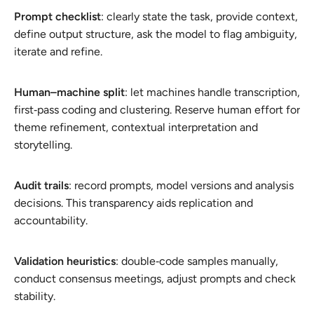
Prompt checklist
: clearly state the task, provide context,
define output structure, ask the model to flag ambiguity,
iterate and refine.
Human–machine split
: let machines handle transcription,
first‑pass coding and clustering. Reserve human effort for
theme refinement, contextual interpretation and
storytelling.
Audit trails
: record prompts, model versions and analysis
decisions. This transparency aids replication and
accountability.
Validation heuristics
: double‑code samples manually,
conduct consensus meetings, adjust prompts and check
stability.