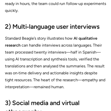
ready in hours, the team could run follow‑up experiments
quickly.
2) Multi‑language user interviews
Standard Beagle’s story illustrates how
AI qualitative
research
can handle interviews across languages. Their
team processed twenty interviews—half in Spanish—
using AI transcription and synthesis tools, verified the
translations and then analysed the summaries. The result
was on‑time delivery and actionable insights despite
tight resources. The heart of the research—empathy and
interpretation—remained human.
3) Social media and virtual