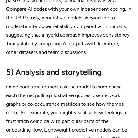
parse sarcasm or dialects, so manual review is vital.
Compare AI codes with your own independent coding.
In
the JMIR study
, generative models showed fair to
moderate intercoder reliability compared with humans,
suggesting that a hybrid approach improves consistency.
Triangulate by comparing AI outputs with literature,
other datasets and team discussions.
5) Analysis and storytelling
Once codes are refined, ask the model to summarise
each theme, pulling illustrative quotes. Use network
graphs or co‑occurrence matrices to see how themes
relate. For example, you might visualise how feelings of
frustration coincide with particular parts of the
onboarding flow. Lightweight predictive models can be