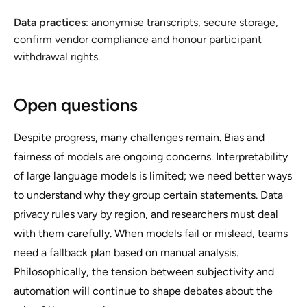
Data practices
: anonymise transcripts, secure storage,
confirm vendor compliance and honour participant
withdrawal rights.
Open questions
Despite progress, many challenges remain. Bias and
fairness of models are ongoing concerns. Interpretability
of large language models is limited; we need better ways
to understand why they group certain statements. Data
privacy rules vary by region, and researchers must deal
with them carefully. When models fail or mislead, teams
need a fallback plan based on manual analysis.
Philosophically, the tension between subjectivity and
automation will continue to shape debates about the