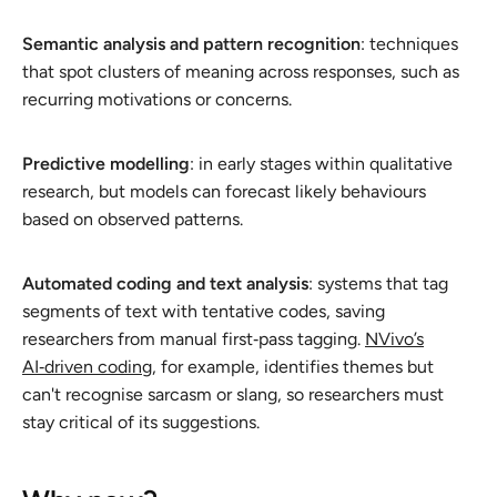
Semantic analysis and pattern recognition
: techniques
that spot clusters of meaning across responses, such as
recurring motivations or concerns.
Predictive modelling
: in early stages within qualitative
research, but models can forecast likely behaviours
based on observed patterns.
Automated coding and text analysis
: systems that tag
segments of text with tentative codes, saving
researchers from manual first‑pass tagging.
NVivo’s
AI‑driven coding
, for example, identifies themes but
can't recognise sarcasm or slang, so researchers must
stay critical of its suggestions.