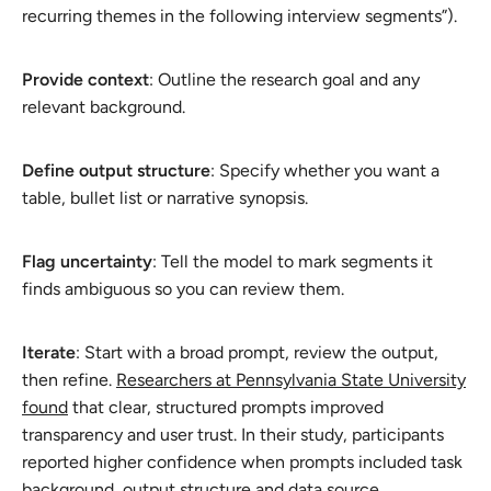
recurring themes in the following interview segments”).
Provide context
: Outline the research goal and any
relevant background.
Define output structure
: Specify whether you want a
table, bullet list or narrative synopsis.
Flag uncertainty
: Tell the model to mark segments it
finds ambiguous so you can review them.
Iterate
: Start with a broad prompt, review the output,
then refine.
Researchers at Pennsylvania State University
found
that clear, structured prompts improved
transparency and user trust. In their study, participants
reported higher confidence when prompts included task
background, output structure and data source