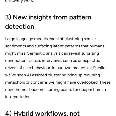
discovery work.
3) New insights from pattern
detection
Large language models excel at clustering similar
sentiments and surfacing latent patterns that humans
might miss. Semantic analysis can reveal surprising
connections across interviews, such as unexpected
drivers of user behaviour. In our own projects at Parallel,
we’ve seen AI‑assisted clustering bring up recurring
metaphors or concerns we might have overlooked. These
new themes become starting points for deeper human
interpretation.
4) Hybrid workflows, not