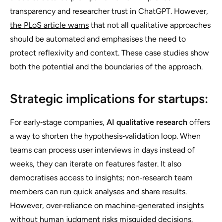
transparency and researcher trust in ChatGPT. However,
the PLoS article warns
that not all qualitative approaches
should be automated and emphasises the need to
protect reflexivity and context. These case studies show
both the potential and the boundaries of the approach.
Strategic implications for startups:
For early‑stage companies,
AI qualitative research
offers
a way to shorten the hypothesis‑validation loop. When
teams can process user interviews in days instead of
weeks, they can iterate on features faster. It also
democratises access to insights; non‑research team
members can run quick analyses and share results.
However, over‑reliance on machine‑generated insights
without human judgment risks misguided decisions.