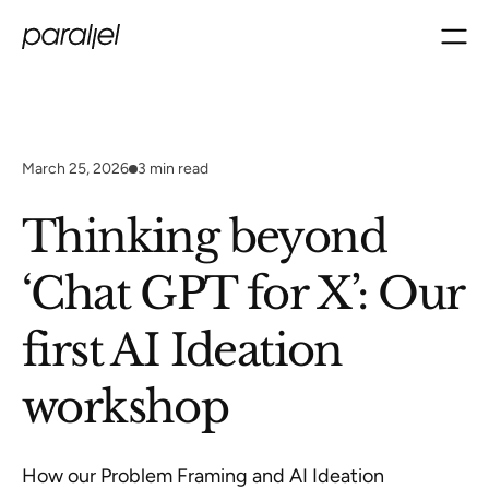
March 25, 2026
3
min read
Thinking beyond
‘Chat GPT for X’: Our
first AI Ideation
workshop
How our Problem Framing and AI Ideation