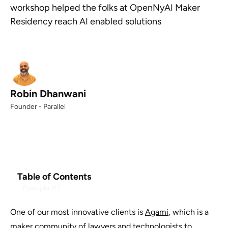
workshop helped the folks at OpenNyAI Maker
Residency reach AI enabled solutions
Robin Dhanwani
Founder - Parallel
Table of Contents
Example H2
One of our most innovative clients is
Agami
, which is a
maker community of lawyers and technologists to