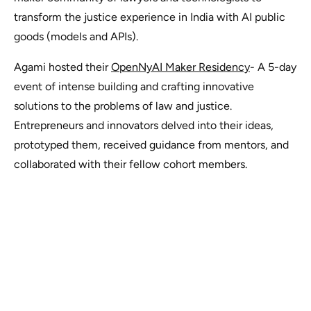
transform the justice experience in India with AI public
goods (models and APIs).
Agami hosted their
OpenNyAI Maker Residency
- A 5-day
event of intense building and crafting innovative
solutions to the problems of law and justice.
Entrepreneurs and innovators delved into their ideas,
prototyped them, received guidance from mentors, and
collaborated with their fellow cohort members.