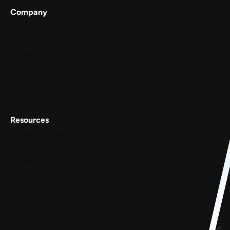
Company
Services
Work
About
Careers
Contact Us
Resources
Conscious Patterns
AnyoneCanAI
Project 1B
Blog
Goofups
Design for Bharat