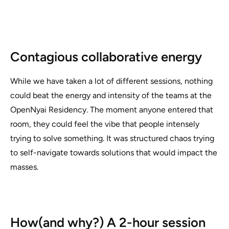
Contagious collaborative energy
While we have taken a lot of different sessions, nothing
could beat the energy and intensity of the teams at the
OpenNyai Residency. The moment anyone entered that
room, they could feel the vibe that people intensely
trying to solve something. It was structured chaos trying
to self-navigate towards solutions that would impact the
masses.
How(and why?) A 2-hour session