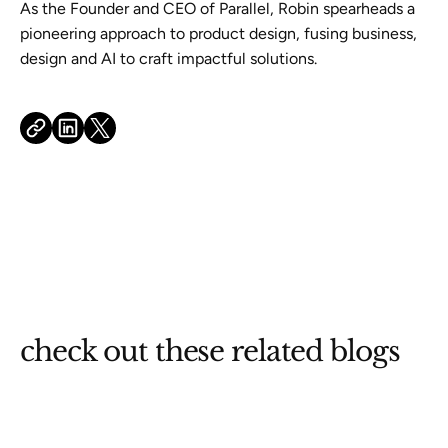
As the Founder and CEO of Parallel, Robin spearheads a
pioneering approach to product design, fusing business,
design and AI to craft impactful solutions.
check out these related blogs