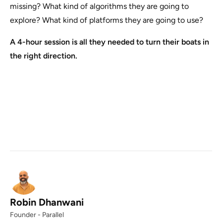
missing? What kind of algorithms they are going to
explore? What kind of platforms they are going to use?
A 4-hour session is all they needed to turn their boats in
the right direction.
Robin Dhanwani
Founder - Parallel