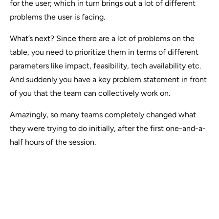
for the user; which in turn brings out a lot of different
problems the user is facing.
What’s next? Since there are a lot of problems on the
table, you need to prioritize them in terms of different
parameters like impact, feasibility, tech availability etc.
And suddenly you have a key problem statement in front
of you that the team can collectively work on.
Amazingly, so many teams completely changed what
they were trying to do initially, after the first one-and-a-
half hours of the session.