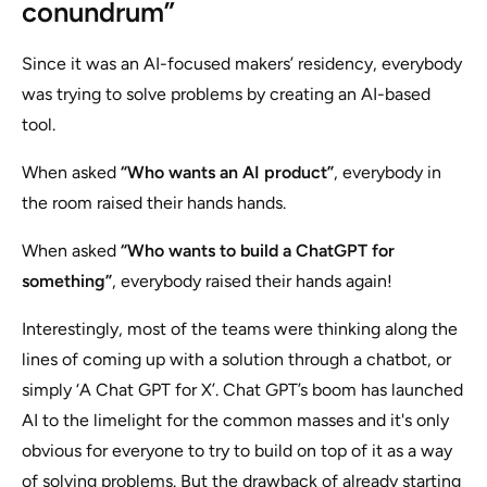
conundrum”
Since it was an AI-focused makers’ residency, everybody
was trying to solve problems by creating an AI-based
tool.
When asked
“Who wants an AI product”
, everybody in
the room raised their hands hands.
When asked
“Who wants to build a ChatGPT for
something”
, everybody raised their hands again!
Interestingly, most of the teams were thinking along the
lines of coming up with a solution through a chatbot, or
simply
‘A Chat GPT for X’.
Chat GPT’s boom has launched
AI to the limelight for the common masses and it's only
obvious for everyone to try to build on top of it as a way
of solving problems. But the drawback of already starting