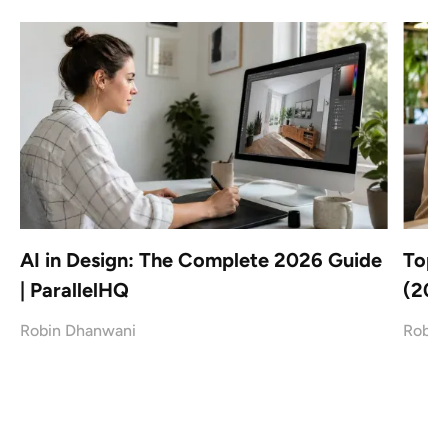
AI in Design: The Complete 2026 Guide
Top 
| ParallelHQ
(202
Robin Dhanwani
Robin