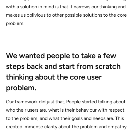
with a solution in mind is that it narrows our thinking and
makes us oblivious to other possible solutions to the core
problem.
We wanted people to take a few
steps back and start from scratch
thinking about the core user
problem.
Our framework did just that. People started talking about
who their users are, what is their behaviour with respect
to the problem, and what their goals and needs are. This
created immense clarity about the problem and empathy