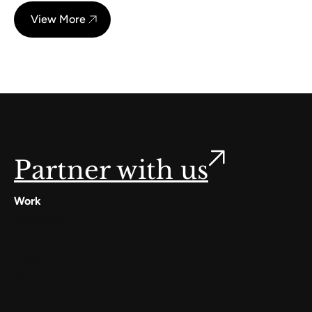
View More
Partner with us
Work
Digilocker
Cowin
Meta
Gullak