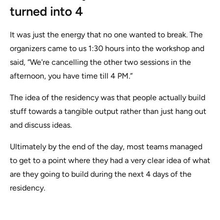
turned into 4
It was just the energy that no one wanted to break. The
organizers came to us 1:30 hours into the workshop and
said, “We're cancelling the other two sessions in the
afternoon, you have time till 4 PM.”
The idea of the residency was that people actually build
stuff towards a tangible output rather than just hang out
and discuss ideas.
Ultimately by the end of the day, most teams managed
to get to a point where they had a very clear idea of what
are they going to build during the next 4 days of the
residency.