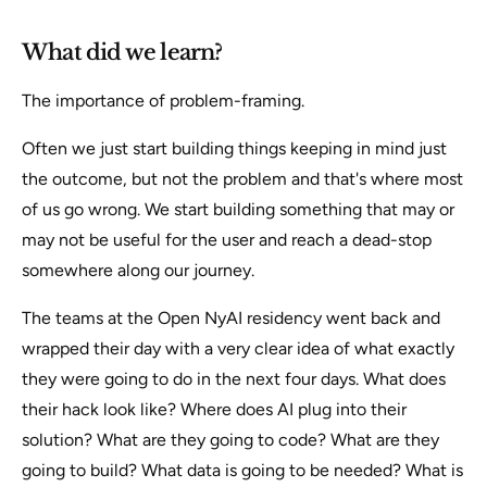
What did we learn?
The importance of problem-framing.
Often we just start building things keeping in mind just
the outcome, but not the problem and that's where most
of us go wrong. We start building something that may or
may not be useful for the user and reach a dead-stop
somewhere along our journey.
The teams at the Open NyAI residency went back and
wrapped their day with a very clear idea of what exactly
they were going to do in the next four days. What does
their hack look like? Where does AI plug into their
solution? What are they going to code? What are they
going to build? What data is going to be needed? What is