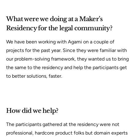
What were we doing at a Maker’s
Residency for the legal community?
We have been working with Agami on a couple of
projects for the past year. Since they were familiar with
our problem-solving framework, they wanted us to bring
the same to the residency and help the participants get
to better solutions, faster.
How did we help?
The participants gathered at the residency were not
professional, hardcore product folks but domain experts