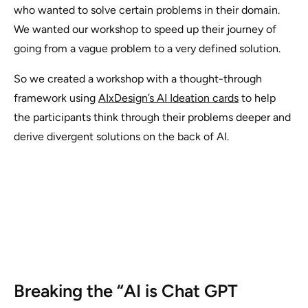
who wanted to solve certain problems in their domain.
We wanted our workshop to speed up their journey of
going from a vague problem to a very defined solution.
So we created a workshop with a thought-through
framework using
AIxDesign’s AI Ideation cards
to help
the participants think through their problems deeper and
derive divergent solutions on the back of AI.
Breaking the “AI is Chat GPT