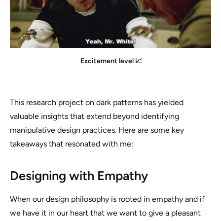
Excitement level 📈
This research project on dark patterns has yielded
valuable insights that extend beyond identifying
manipulative design practices. Here are some key
takeaways that resonated with me:
Designing with Empathy
When our design philosophy is rooted in empathy and if
we have it in our heart that we want to give a pleasant