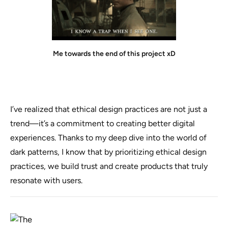
Me towards the end of this project xD
I’ve realized that ethical design practices are not just a
trend—it’s a commitment to creating better digital
experiences. Thanks to my deep dive into the world of
dark patterns, I know that by prioritizing ethical design
practices, we build trust and create products that truly
resonate with users.