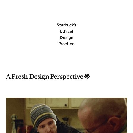
Starbuck’s
Ethical
Design
Practice
A Fresh Design Perspective 🌟