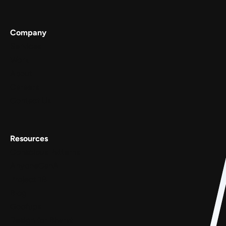
Company
Services
Work
About
Careers
Contact Us
Resources
Conscious Patterns
AnyoneCanAI
Project 1B
Blog
Goofups
Design for Bharat