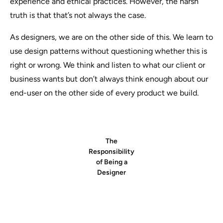
experience and ethical practices. However, the harsh
truth is that that’s not always the case.
As designers, we are on the other side of this. We learn to
use design patterns without questioning whether this is
right or wrong. We think and listen to what our client or
business wants but don’t always think enough about our
end-user on the other side of every product we build.
The
Responsibility
of Being a
Designer