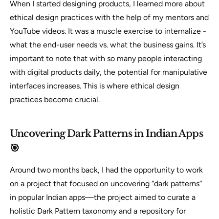
When I started designing products, I learned more about
ethical design practices with the help of my mentors and
YouTube videos. It was a muscle exercise to internalize -
what the end-user needs vs. what the business gains.
It’s
important to note that with so many people interacting
with digital products daily, the potential for manipulative
interfaces increases. This is where ethical design
practices become crucial.
Uncovering Dark Patterns in Indian Apps
🎯
Around two months back, I had the opportunity to work
on a project that focused on uncovering “dark patterns”
in popular Indian apps—the project aimed to curate a
holistic Dark Pattern taxonomy and a repository for