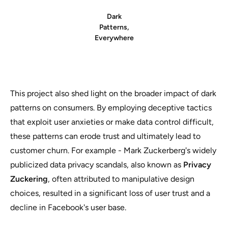
Dark
Patterns,
Everywhere
This project also shed light on the broader impact of dark
patterns on consumers. By employing deceptive tactics
that exploit user anxieties or make data control difficult,
these patterns can erode trust and ultimately lead to
customer churn. For example - Mark Zuckerberg's widely
publicized data privacy scandals, also known as
Privacy
Zuckering
, often attributed to manipulative design
choices, resulted in a significant loss of user trust and a
decline in Facebook's user base.