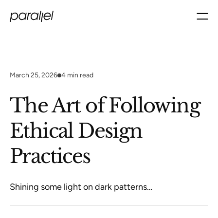
March 25, 2026
4
min read
The Art of Following
Ethical Design
Practices
Shining some light on dark patterns…