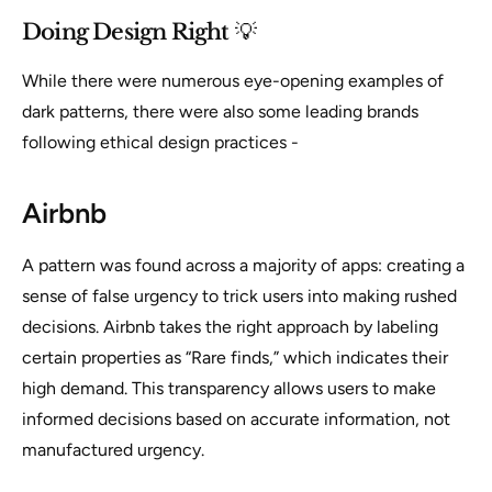
Doing Design Right
💡
While there were numerous eye-opening examples of
dark patterns, there were also some leading brands
following ethical design practices -
Airbnb
A pattern was found across a majority of apps: creating a
sense of false urgency to trick users into making rushed
decisions. Airbnb takes the right approach by labeling
certain properties as “Rare finds,” which indicates their
high demand. This transparency allows users to make
informed decisions based on accurate information, not
manufactured urgency.