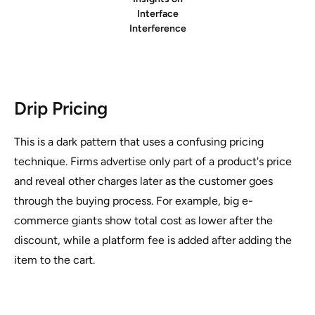
Interface
Interference
Drip Pricing
This is a dark pattern that uses a confusing pricing
technique. Firms advertise only part of a product's price
and reveal other charges later as the customer goes
through the buying process. For example, big e-
commerce giants show total cost as lower after the
discount, while a platform fee is added after adding the
item to the cart.