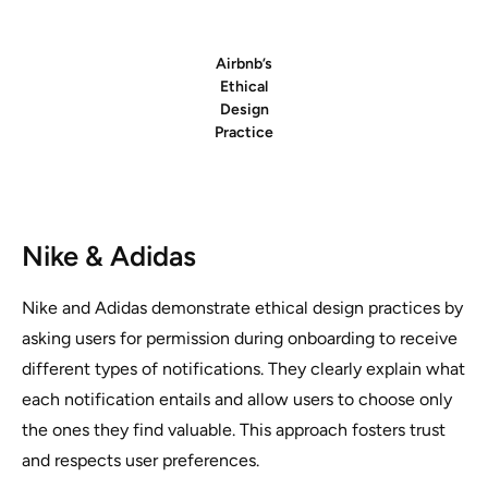
Airbnb’s
Ethical
Design
Practice
Nike & Adidas
Nike and Adidas demonstrate ethical design practices by
asking users for permission during onboarding to receive
different types of notifications. They clearly explain what
each notification entails and allow users to choose only
the ones they find valuable. This approach fosters trust
and respects user preferences.