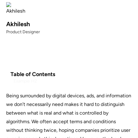
Akhilesh
Product Designer
Table of Contents
Example H2
Being surrounded by digital devices, ads, and information
we don’t necessarily need makes it hard to distinguish
between what is real and what is controlled by
algorithms. We often accept terms and conditions
without thinking twice, hoping companies prioritize user