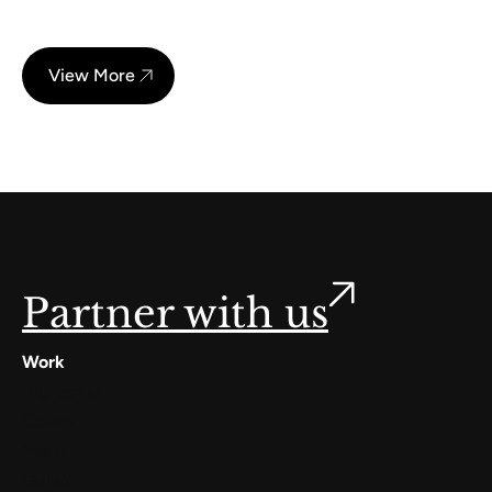
View More
Partner with us
Work
Digilocker
Cowin
Meta
Gullak