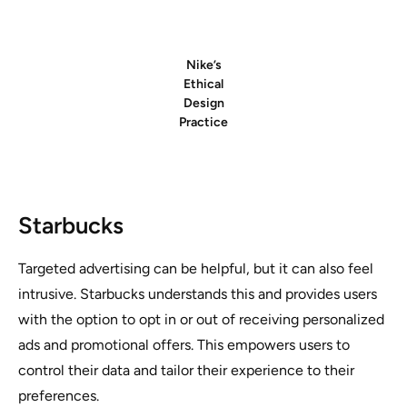
Nike’s
Ethical
Design
Practice
Starbucks
Targeted advertising can be helpful, but it can also feel
intrusive. Starbucks understands this and provides users
with the option to opt in or out of receiving personalized
ads and promotional offers. This empowers users to
control their data and tailor their experience to their
preferences.