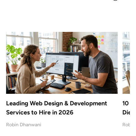
Leading Web Design & Development
10 B
Services to Hire in 2026
Dieg
Robin Dhanwani
Robin