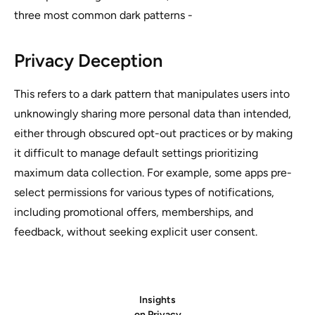
three most common dark patterns -
Privacy Deception
This refers to a dark pattern that manipulates users into
unknowingly sharing more personal data than intended,
either through obscured opt-out practices or by making
it difficult to manage default settings prioritizing
maximum data collection. For example, some apps pre-
select permissions for various types of notifications,
including promotional offers, memberships, and
feedback, without seeking explicit user consent.
Insights
on Privacy