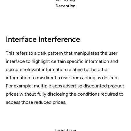
Deception
Interface Interference
This refers to a dark pattern that manipulates the user
interface to highlight certain specific information and
obscure relevant information relative to the other
information to misdirect a user from acting as desired.
For example, multiple apps advertise discounted product
prices without fully disclosing the conditions required to
access those reduced prices.
Insights on