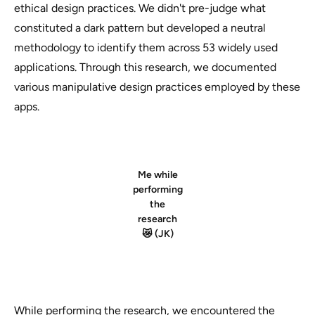
ethical design practices. We didn't pre-judge what
constituted a dark pattern but developed a neutral
methodology to identify them across 53 widely used
applications. Through this research, we documented
various manipulative design practices employed by these
apps.
Me while
performing
the
research
😿 (JK)
While performing the research, we encountered the