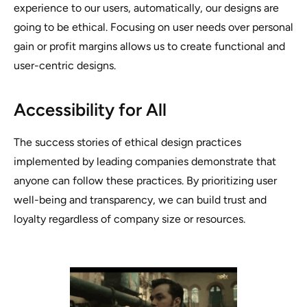
experience to our users, automatically, our designs are
going to be ethical.
Focusing on user needs over personal
gain or profit margins allows us to create functional and
user-centric designs.
Accessibility for All
The success stories of ethical design practices
implemented by leading companies demonstrate that
anyone can follow these practices. By prioritizing user
well-being and transparency, we can build trust and
loyalty regardless of company size or resources.