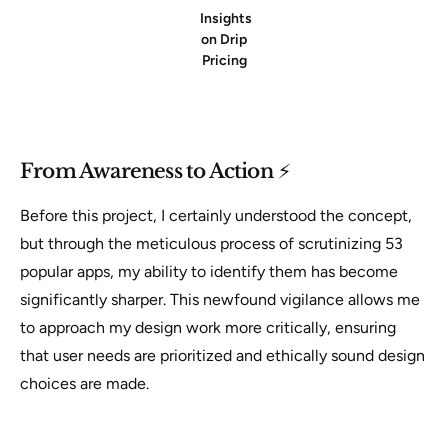
Insights
on Drip
Pricing
From Awareness to Action
⚡
Before this project, I certainly understood the concept,
but through the meticulous process of scrutinizing 53
popular apps, my ability to identify them has become
significantly sharper. This newfound vigilance allows me
to approach my design work more critically, ensuring
that user needs are prioritized and ethically sound design
choices are made.