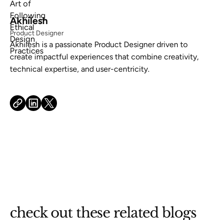
Akhilesh
Product Designer
Akhilesh is a passionate Product Designer driven to
create impactful experiences that combine creativity,
technical expertise, and user-centricity.
check out these related blogs