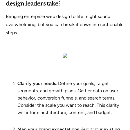
design leaders take?
Bringing enterprise web design to life might sound
overwhelming, but you can break it down into actionable
steps.
Clarify your needs
. Define your goals, target
segments, and growth plans. Gather data on user
behavior, conversion funnels, and search terms.
Consider the scale you want to reach. This clarity
will inform architecture, content, and budget.
Map your brand expectations
. Audit your existing