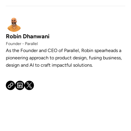
Robin Dhanwani
Founder - Parallel
As the Founder and CEO of Parallel, Robin spearheads a
pioneering approach to product design, fusing business,
design and AI to craft impactful solutions.