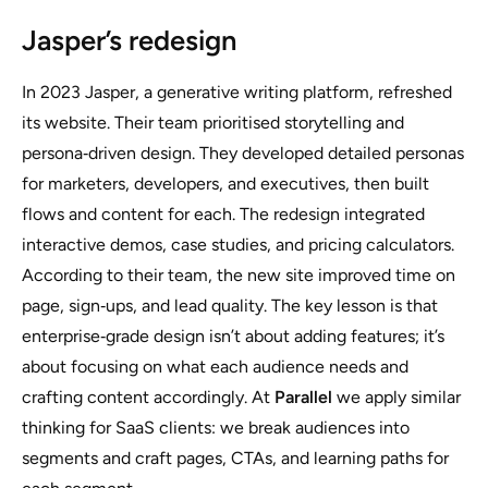
Jasper’s redesign
In 2023 Jasper, a generative writing platform, refreshed
its website. Their team prioritised storytelling and
persona‑driven design. They developed detailed personas
for marketers, developers, and executives, then built
flows and content for each. The redesign integrated
interactive demos, case studies, and pricing calculators.
According to their team, the new site improved time on
page, sign‑ups, and lead quality. The key lesson is that
enterprise‑grade design isn’t about adding features; it’s
about focusing on what each audience needs and
crafting content accordingly. At
Parallel
we apply similar
thinking for SaaS clients:
we break audiences into
segments and craft pages, CTAs, and learning paths for