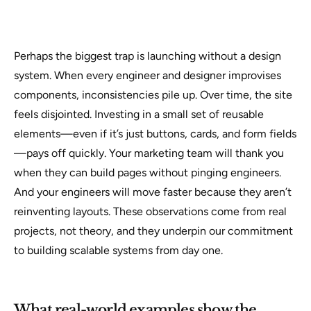
Perhaps the biggest trap is launching without a design
system. When every engineer and designer improvises
components, inconsistencies pile up. Over time, the site
feels disjointed. Investing in a small set of reusable
elements—even if it’s just buttons, cards, and form fields
—pays off quickly. Your marketing team will thank you
when they can build pages without pinging engineers.
And your engineers will move faster because they aren’t
reinventing layouts. These observations come from real
projects, not theory, and they underpin our commitment
to building scalable systems from day one.
What real-world examples show the