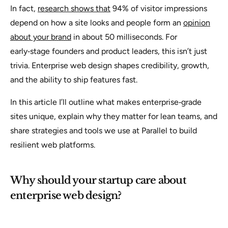
In fact,
research shows that
94% of visitor impressions
depend on how a site looks and people form an
opinion
about your brand
in about 50 milliseconds. For
early‑stage founders and product leaders, this isn’t just
trivia. Enterprise web design shapes credibility, growth,
and the ability to ship features fast.
In this article I’ll outline what makes enterprise‑grade
sites unique, explain why they matter for lean teams, and
share strategies and tools we use at Parallel to build
resilient web platforms.
Why should your startup care about
enterprise web design?