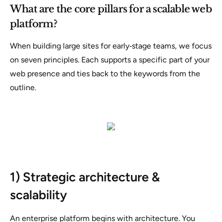
What are the core pillars for a scalable web
platform?
When building large sites for early‑stage teams, we focus
on seven principles. Each supports a specific part of your
web presence and ties back to the keywords from the
outline.
1) Strategic architecture &
scalability
An enterprise platform begins with architecture. You