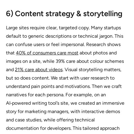
6) Content strategy & storytelling
Large sites require clear, targeted copy. Many startups
default to generic descriptions or technical jargon. This
can confuse users or feel impersonal. Research shows
that
40% of consumers care most
about photos and
images on a site, while 39% care about colour schemes
and
21% care about videos
. Visual storytelling matters,
but so does content. We start with user research to
understand pain points and motivations. Then we craft
narratives for each persona. For example, on an
AI‑powered writing tool’s site, we created an immersive
story for marketing managers, with interactive demos
and case studies, while offering technical
documentation for developers. This tailored approach