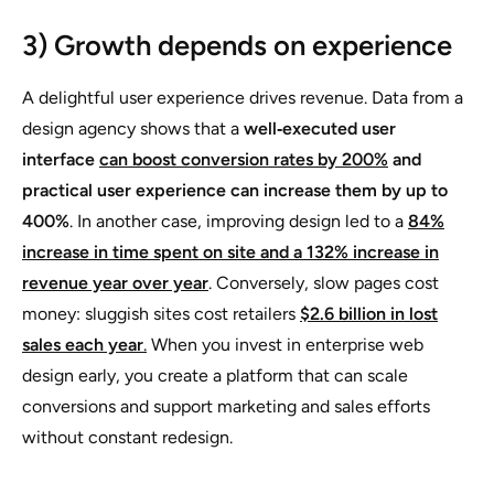
3) Growth depends on experience
A delightful user experience drives revenue. Data from a
design agency shows that a
well‑executed user
interface
can boost conversion rates by 200%
and
practical user experience can increase them by up to
400%
. In another case, improving design led to a
84%
increase in time spent on site and a 132% increase in
revenue year over year
. Conversely, slow pages cost
money: sluggish sites cost retailers
$2.6 billion in lost
sales each year
.
When you invest in enterprise web
design early, you create a platform that can scale
conversions and support marketing and sales efforts
without constant redesign.