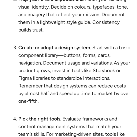
visual identity. Decide on colours, typefaces, tone,
and imagery that reflect your mission. Document
them in a lightweight style guide. Consistency
builds trust.
Create or adopt a design system
. Start with a basic
component library—buttons, forms, cards,
navigation. Document usage and variations. As your
product grows, invest in tools like Storybook or
Figma libraries to standardize interactions.
Remember that design systems can reduce costs
by almost half and speed up time to market by over
one‑fifth.
Pick the right tools
. Evaluate frameworks and
content management systems that match your
team’s skills. For marketing‑driven sites, tools like