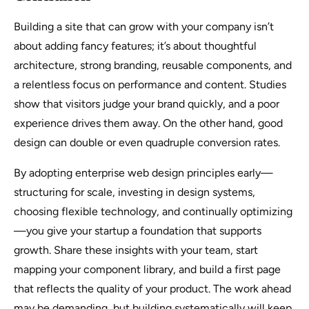
Building a site that can grow with your company isn’t
about adding fancy features; it’s about thoughtful
architecture, strong branding, reusable components, and
a relentless focus on performance and content. Studies
show that visitors judge your brand quickly, and a poor
experience drives them away. On the other hand, good
design can double or even quadruple conversion rates.
By adopting enterprise web design principles early—
structuring for scale, investing in design systems,
choosing flexible technology, and continually optimizing
—you give your startup a foundation that supports
growth. Share these insights with your team, start
mapping your component library, and build a first page
that reflects the quality of your product. The work ahead
may be demanding, but building systematically will keep