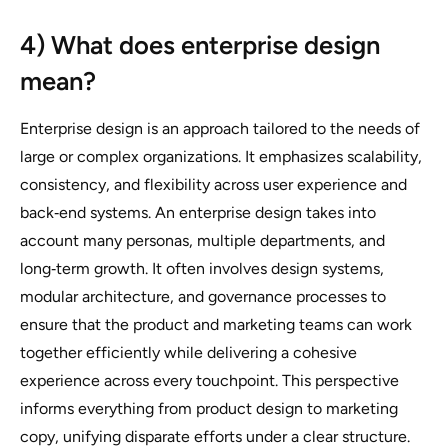
4) What does enterprise design
mean?
Enterprise design is an approach tailored to the needs of
large or complex organizations. It emphasizes scalability,
consistency, and flexibility across user experience and
back‑end systems. An enterprise design takes into
account many personas, multiple departments, and
long‑term growth. It often involves design systems,
modular architecture, and governance processes to
ensure that the product and marketing teams can work
together efficiently while delivering a cohesive
experience across every touchpoint. This perspective
informs everything from product design to marketing
copy, unifying disparate efforts under a clear structure.