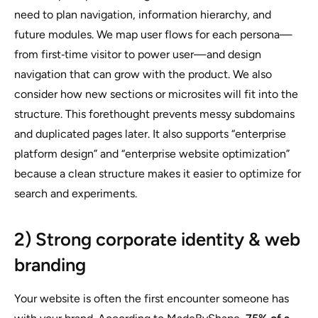
need to plan navigation, information hierarchy, and
future modules. We map user flows for each persona—
from first‑time visitor to power user—and design
navigation that can grow with the product. We also
consider how new sections or microsites will fit into the
structure. This forethought prevents messy subdomains
and duplicated pages later. It also supports “enterprise
platform design” and “enterprise website optimization”
because a clean structure makes it easier to optimize for
search and experiments.
2) Strong corporate identity & web
branding
Your website is often the first encounter someone has