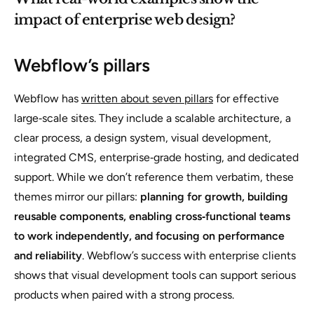
impact of enterprise web design?
Webflow’s pillars
Webflow has
written about seven pillars
for effective
large‑scale sites. They include a scalable architecture, a
clear process, a design system, visual development,
integrated CMS, enterprise‑grade hosting, and dedicated
support. While we don’t reference them verbatim, these
themes mirror our pillars:
planning for growth, building
reusable components, enabling cross‑functional teams
to work independently, and focusing on performance
and reliability
. Webflow’s success with enterprise clients
shows that visual development tools can support serious
products when paired with a strong process.