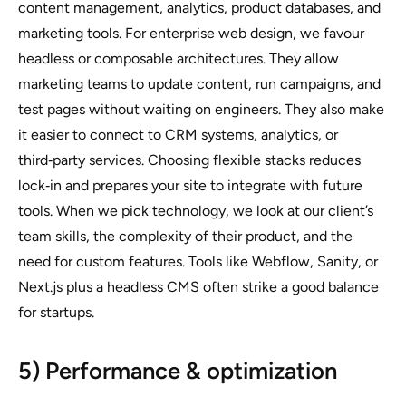
content management, analytics, product databases, and
marketing tools. For enterprise web design, we favour
headless or composable architectures. They allow
marketing teams to update content, run campaigns, and
test pages without waiting on engineers. They also make
it easier to connect to CRM systems, analytics, or
third‑party services. Choosing flexible stacks reduces
lock‑in and prepares your site to integrate with future
tools. When we pick technology, we look at our client’s
team skills, the complexity of their product, and the
need for custom features. Tools like Webflow, Sanity, or
Next.js plus a headless CMS often strike a good balance
for startups.
5) Performance & optimization