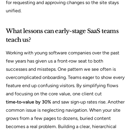
for requesting and approving changes so the site stays
unified.
What lessons can early-stage SaaS teams
teach us?
Working with young software companies over the past
few years has given us a front‑row seat to both
successes and missteps. One pattern we see often is
overcomplicated onboarding. Teams eager to show every
feature end up confusing visitors. By simplifying flows
and focusing on the core value, one client cut
time‑to‑value by 30%
and saw sign‑up rates rise. Another
common issue is neglecting navigation. When your site
grows from a few pages to dozens, buried content
becomes a real problem. Building a clear, hierarchical