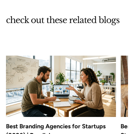
check out these related blogs
Best Branding Agencies for Startups
Best