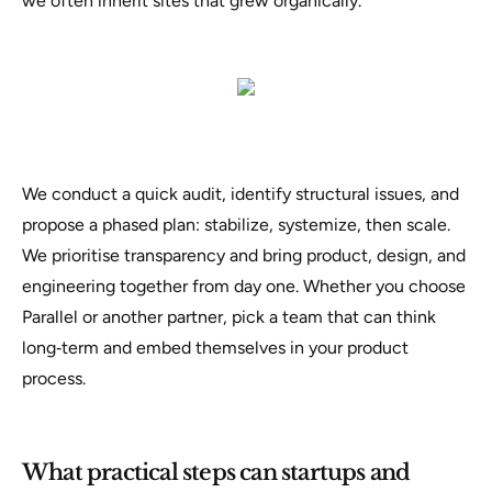
we often inherit sites that grew organically.
We conduct a quick audit, identify structural issues, and
propose a phased plan: stabilize, systemize, then scale.
We prioritise transparency and bring product, design, and
engineering together from day one. Whether you choose
Parallel or another partner, pick a team that can think
long‑term and embed themselves in your product
process.
What practical steps can startups and