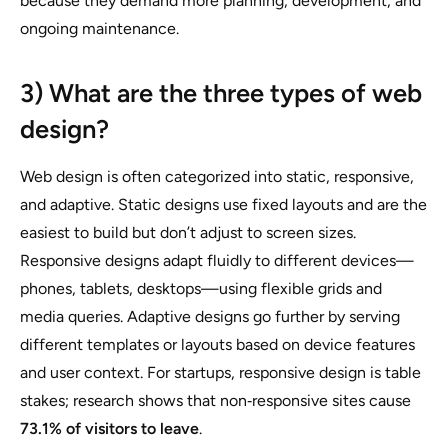
because they demand more planning, development, and
ongoing maintenance.
3) What are the three types of web
design?
Web design is often categorized into static, responsive,
and adaptive. Static designs use fixed layouts and are the
easiest to build but don’t adjust to screen sizes.
Responsive designs adapt fluidly to different devices—
phones, tablets, desktops—using flexible grids and
media queries. Adaptive designs go further by serving
different templates or layouts based on device features
and user context. For startups, responsive design is table
stakes; research shows that non‑responsive sites cause
73.1% of visitors to leave
.