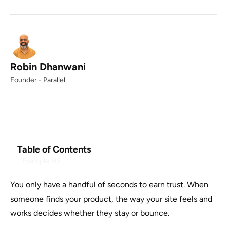
Robin Dhanwani
Founder - Parallel
Table of Contents
Example H2
You only have a handful of seconds to earn trust. When
someone finds your product, the way your site feels and
works decides whether they stay or bounce.