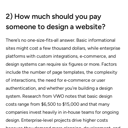
2) How much should you pay
someone to design a website?
There’s no one‑size‑fits‑all answer. Basic informational
sites might cost a few thousand dollars, while enterprise
platforms with custom integrations, e‑commerce, and
design systems can require six figures or more. Factors
include the number of page templates, the complexity
of interactions, the need for e‑commerce or user
authentication, and whether you’re building a design
system. Research from VWO notes that basic design
costs range from $6,500 to $15,000 and that many
companies invest heavily in in‑house teams for ongoing
design. Enterprise‑level projects drive higher costs