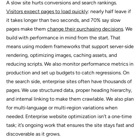
A slow site hurts conversions and search rankings.
Visitors expect pages to load quickly
: nearly half leave if
it takes longer than two seconds, and 70% say slow
pages make them
change their purchasing decisions
. We
build with performance in mind from the start. That
means using modern frameworks that support server‑side
rendering, optimizing images, caching assets, and
reducing scripts. We also monitor performance metrics in
production and set up budgets to catch regressions. On
the search side, enterprise sites often have thousands of
pages. We use structured data, proper heading hierarchy,
and internal linking to make them crawlable. We also plan
for multi‑language or multi‑region variations when
needed. Enterprise website optimization isn’t a one‑time
task; it’s ongoing work that ensures the site stays fast and
discoverable as it grows.