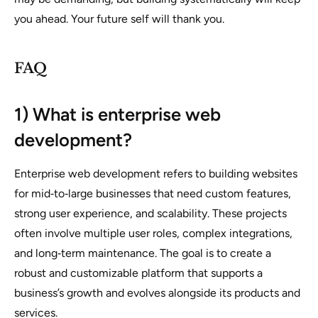
you ahead. Your future self will thank you.
FAQ
1) What is enterprise web
development?
Enterprise web development refers to building websites
for mid‑to‑large businesses that need custom features,
strong user experience, and scalability. These projects
often involve multiple user roles, complex integrations,
and long‑term maintenance. The goal is to create a
robust and customizable platform that supports a
business’s growth and evolves alongside its products and
services.