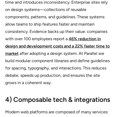
time and introduces inconsistency. Enterprise sites rely
on design systems—collections of reusable
components, patterns, and guidelines. These systems
allow teams to ship features faster and maintain
consistency. Evidence backs up their value: companies
with over 100 employees report a
46% reduction in
design and development costs and a 22% faster time to
market
after adopting a design system. At Parallel we
build modular component libraries and define guidelines
for spacing, typography, and interactions. This reduces
debate, speeds up production, and ensures the site
grows in a coherent way.
4) Composable tech & integrations
Modern web platforms are composed of many services: