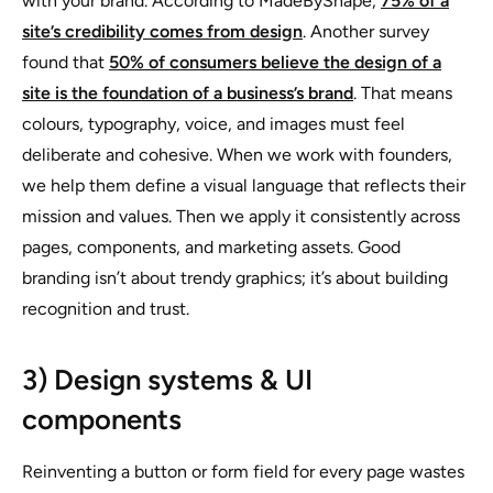
with your brand. According to MadeByShape,
75% of a
site’s credibility comes from design
. Another survey
found that
50% of consumers believe the design of a
site is the foundation of a business’s brand
. That means
colours, typography, voice, and images must feel
deliberate and cohesive. When we work with founders,
we help them define a visual language that reflects their
mission and values. Then we apply it consistently across
pages, components, and marketing assets. Good
branding isn’t about trendy graphics; it’s about building
recognition and trust.
3) Design systems & UI
components
Reinventing a button or form field for every page wastes