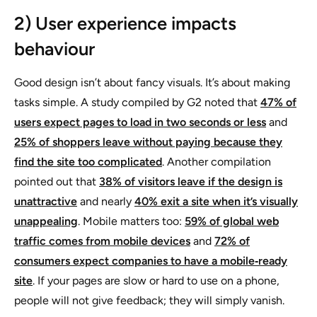
2) User experience impacts
behaviour
Good design isn’t about fancy visuals. It’s about making
tasks simple. A study compiled by G2 noted that
47% of
users expect pages to load in two seconds or less
and
25% of shoppers leave without paying because they
find the site too complicated
. Another compilation
pointed out that
38% of visitors leave if the design is
unattractive
and nearly
40% exit a site when it’s visually
unappealing
. Mobile matters too:
59% of global web
traffic comes from mobile devices
and
72% of
consumers expect companies to have a mobile‑ready
site
. If your pages are slow or hard to use on a phone,
people will not give feedback; they will simply vanish.