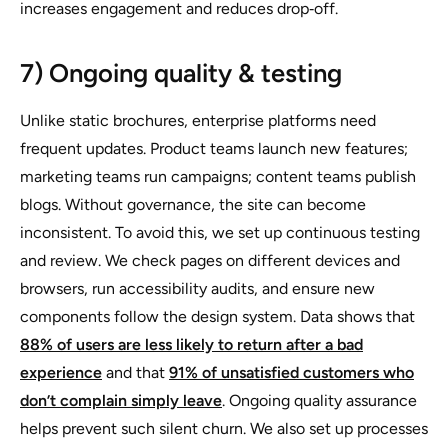
increases engagement and reduces drop‑off.
7) Ongoing quality & testing
Unlike static brochures, enterprise platforms need
frequent updates. Product teams launch new features;
marketing teams run campaigns; content teams publish
blogs. Without governance, the site can become
inconsistent. To avoid this, we set up continuous testing
and review. We check pages on different devices and
browsers, run accessibility audits, and ensure new
components follow the design system. Data shows that
88% of users are less likely to return after a bad
experience
and that
91% of unsatisfied customers who
don’t complain simply leave
. Ongoing quality assurance
helps prevent such silent churn. We also set up processes