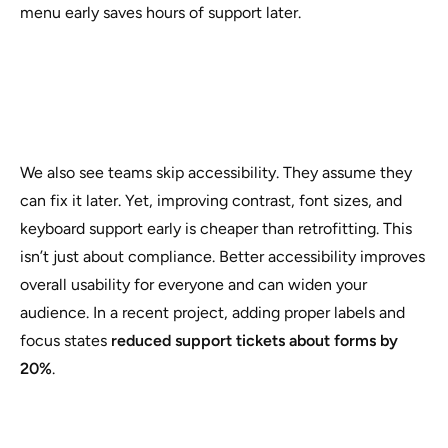
menu early saves hours of support later.
We also see teams skip accessibility. They assume they
can fix it later. Yet, improving contrast, font sizes, and
keyboard support early is cheaper than retrofitting. This
isn’t just about compliance. Better accessibility improves
overall usability for everyone and can widen your
audience. In a recent project, adding proper labels and
focus states
reduced support tickets about forms by
20%
.