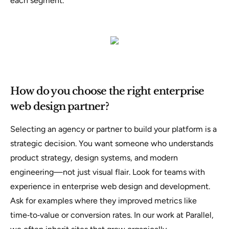
each segment.
How do you choose the right enterprise
web design partner?
Selecting an agency or partner to build your platform is a
strategic decision. You want someone who understands
product strategy, design systems, and modern
engineering—not just visual flair. Look for teams with
experience in enterprise web design and development.
Ask for examples where they improved metrics like
time‑to‑value or conversion rates. In our work at Parallel,