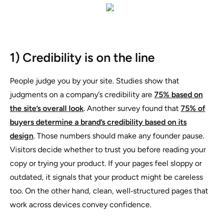
1) Credibility is on the line
People judge you by your site. Studies show that
judgments on a company’s credibility are
75% based on
the site’s overall look
. Another survey found that
75% of
buyers determine a brand’s credibility based on its
design
. Those numbers should make any founder pause.
Visitors decide whether to trust you before reading your
copy or trying your product. If your pages feel sloppy or
outdated, it signals that your product might be careless
too. On the other hand, clean, well‑structured pages that
work across devices convey confidence.