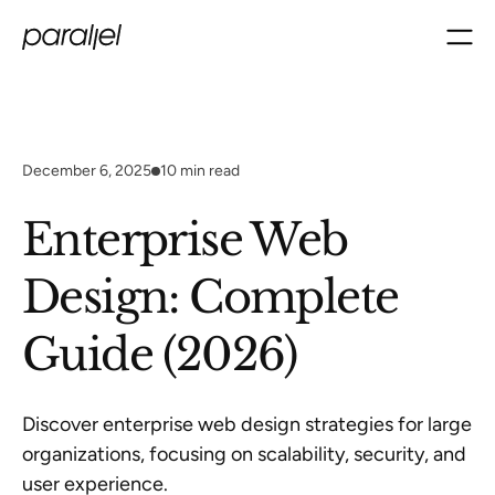
December 6, 2025
10
min read
Enterprise Web
Design: Complete
Guide (2026)
Discover enterprise web design strategies for large
organizations, focusing on scalability, security, and
user experience.