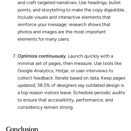
and craft targeted narratives. Use headings, bullet
points, and storytelling to make the copy digestible.
Include visuals and interactive elements that
reinforce your message; research shows that
photos and images are the most important
elements for many users.
Optimize continuously
. Launch quickly with a
minimal set of pages, then measure. Use tools like
Google Analytics, Hotjar, or user interviews to
collect feedback. Iterate based on data. Keep pages
updated; 38.5% of designers say outdated design is
a top reason visitors leave. Schedule periodic audits
to ensure that accessibility, performance, and
consistency remain strong.
Conclusion