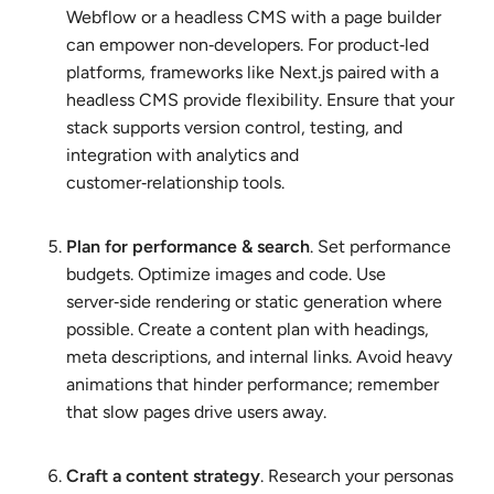
Webflow or a headless CMS with a page builder
can empower non‑developers. For product‑led
platforms, frameworks like Next.js paired with a
headless CMS provide flexibility. Ensure that your
stack supports version control, testing, and
integration with analytics and
customer‑relationship tools.
Plan for performance & search
. Set performance
budgets. Optimize images and code. Use
server‑side rendering or static generation where
possible. Create a content plan with headings,
meta descriptions, and internal links. Avoid heavy
animations that hinder performance; remember
that slow pages drive users away.
Craft a content strategy
. Research your personas