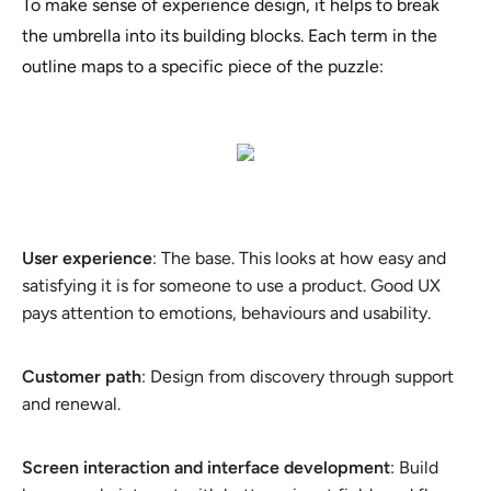
To make sense of experience design, it helps to break
the umbrella into its building blocks. Each term in the
outline maps to a specific piece of the puzzle:
User experience
: The base. This looks at how easy and
satisfying it is for someone to use a product. Good UX
pays attention to emotions, behaviours and usability.
Customer path
: Design from discovery through support
and renewal.
Screen interaction and interface development
: Build