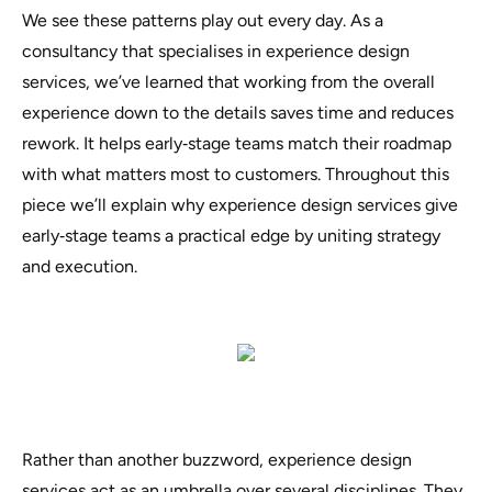
We see these patterns play out every day. As a
consultancy that specialises in experience design
services, we’ve learned that working from the overall
experience down to the details saves time and reduces
rework. It helps early‑stage teams match their roadmap
with what matters most to customers. Throughout this
piece we’ll explain why experience design services give
early‑stage teams a practical edge by uniting strategy
and execution.
Rather than another buzzword, experience design
services act as an umbrella over several disciplines. They