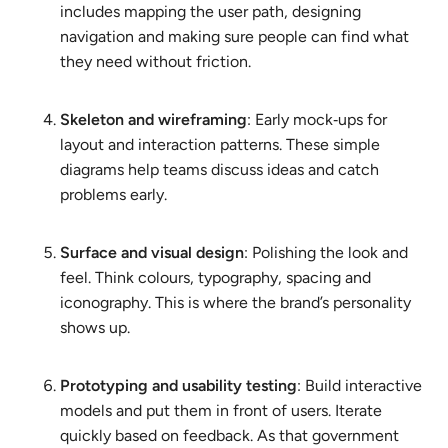
includes mapping the user path, designing
navigation and making sure people can find what
they need without friction.
Skeleton and wireframing
: Early mock‑ups for
layout and interaction patterns. These simple
diagrams help teams discuss ideas and catch
problems early.
Surface and visual design
: Polishing the look and
feel. Think colours, typography, spacing and
iconography. This is where the brand’s personality
shows up.
Prototyping and usability testing
: Build interactive
models and put them in front of users. Iterate
quickly based on feedback. As that government