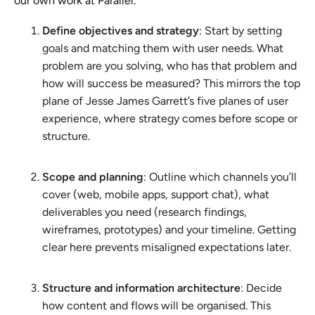
our own work at Parallel.
Define objectives and strategy
: Start by setting
goals and matching them with user needs. What
problem are you solving, who has that problem and
how will success be measured? This mirrors the top
plane of Jesse James Garrett’s five planes of user
experience, where strategy comes before scope or
structure.
Scope and planning
: Outline which channels you’ll
cover (web, mobile apps, support chat), what
deliverables you need (research findings,
wireframes, prototypes) and your timeline. Getting
clear here prevents misaligned expectations later.
Structure and information architecture
: Decide
how content and flows will be organised. This