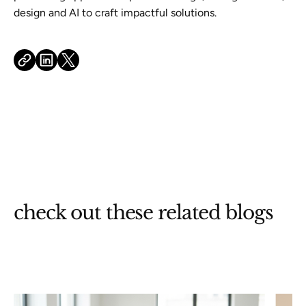
design and AI to craft impactful solutions.
check out these related blogs