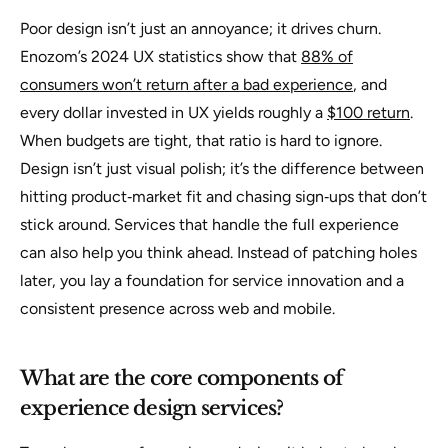
Poor design isn’t just an annoyance; it drives churn.
Enozom’s 2024 UX statistics show that
88% of
consumers won’t return after a bad experience
, and
every dollar invested in UX yields roughly a
$100 return
.
When budgets are tight, that ratio is hard to ignore.
Design isn’t just visual polish; it’s the difference between
hitting product‑market fit and chasing sign‑ups that don’t
stick around. Services that handle the full experience
can also help you think ahead. Instead of patching holes
later, you lay a foundation for service innovation and a
consistent presence across web and mobile.
What are the core components of
experience design services?