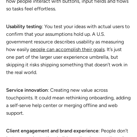
how people interact with buttons, input fields and flows
so tasks feel effortless.
Usability testing
: You test your ideas with actual users to
confirm that your assumptions hold up. A U.S.
government resource describes usability as measuring
how easily
people can accomplish their goals
. It’s just
one part of the larger user experience umbrella, but
skipping it risks shipping something that doesn’t work in
the real world.
Service innovation
: Creating new value across
touchpoints. It could mean rethinking onboarding, adding
a self‑serve help center or merging offline and web
support.
Client engagement and brand experience
: People don’t