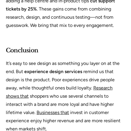
adding a help centre and in‑product tips
cut support
tickets by 25%
. These gains come from combining
research, design, and continuous testing—not from
guesswork. We bring that mix to every engagement.
Conclusion
It’s easy to see design as something you layer on at the
end. But
experience design services
remind us that
design is the product. Poor experiences drive people
away, while thoughtful ones build loyalty.
Research
shows that
shoppers who use several channels to
interact with a brand are more loyal and have higher
lifetime value.
Businesses that
invest in customer
experience enjoy higher revenue and are more resilient
when markets shift.