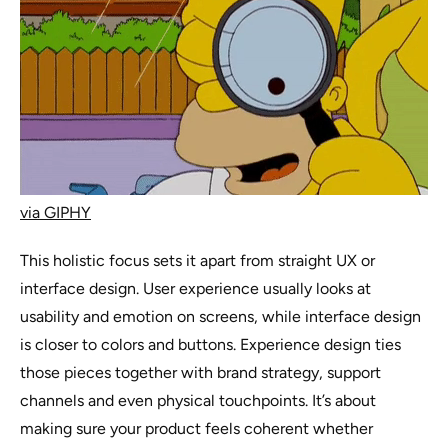
via GIPHY
This holistic focus sets it apart from straight UX or
interface design. User experience usually looks at
usability and emotion on screens, while interface design
is closer to colors and buttons. Experience design ties
those pieces together with brand strategy, support
channels and even physical touchpoints. It’s about
making sure your product feels coherent whether