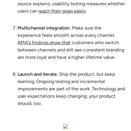
source explains, usability testing measures whether
users can
reach their goals easily
.
Multichannel integration
: Make sure the
experience feels smooth across every channel.
AMA’s findings show that
customers who switch
between channels and still see consistent branding
are more loyal and have a higher lifetime value.
Launch and iterate
: Ship the product, but keep
learning. Ongoing testing and incremental
improvements are part of the work. Technology and
user expectations keep changing; your product
should, too.