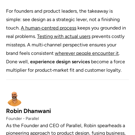
For founders and product leaders, the takeaway is
simple: see design as a strategic lever, not a finishing
touch.
A human‑centred process
keeps you grounded in
real problems.
Testing with actual users
prevents costly
missteps. A multi‑channel perspective ensures your
brand feels consistent
wherever people encounter it
.
Done well,
experience design services
become a force
multiplier for product‑market fit and customer loyalty.
Robin Dhanwani
Founder - Parallel
As the Founder and CEO of Parallel, Robin spearheads a
pioneering approach to product design, fusing business,