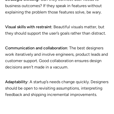
business outcomes? If they speak in features without
explaining the problem those features solve, be wary.
Visual skills with restraint
: Beautiful visuals matter, but
they should support the user’s goals rather than distract.
Communication and collaboration
: The best designers
work iteratively and involve engineers, product leads and
customer support. Good collaboration ensures design
decisions aren’t made in a vacuum.
Adaptability
: A startup’s needs change quickly. Designers
should be open to revisiting assumptions, interpreting
feedback and shipping incremental improvements.