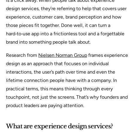
is a click away. When people talk about experience
design services, they’re referring to help that covers user
experience, customer care, brand perception and how
those pieces fit together. Done well, it can turn a
hard‑to‑use app into a frictionless tool and a forgettable
brand into something people talk about.
Research from
Nielsen Norman Group
frames experience
design as an approach that focuses on individual
interactions, the user’s path over time and even the
lifetime connection people have with a company. In
practical terms, this means thinking through every
touchpoint, not just the screens. That’s why founders and
product leaders are paying attention.
What are experience design services?