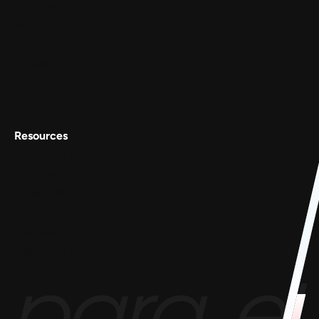
Services
Work
About
Careers
Contact Us
Resources
Conscious Patterns
AnyoneCanAI
Project 1B
Blog
Goofups
Design for Bharat