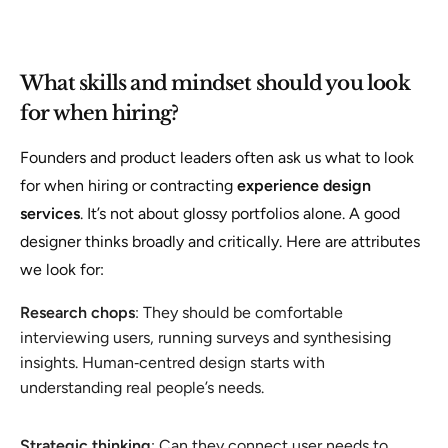
What skills and mindset should you look
for when hiring?
Founders and product leaders often ask us what to look
for when hiring or contracting
experience design
services
. It’s not about glossy portfolios alone. A good
designer thinks broadly and critically. Here are attributes
we look for:
Research chops
: They should be comfortable
interviewing users, running surveys and synthesising
insights. Human‑centred design starts with
understanding real people’s needs.
Strategic thinking
: Can they connect user needs to