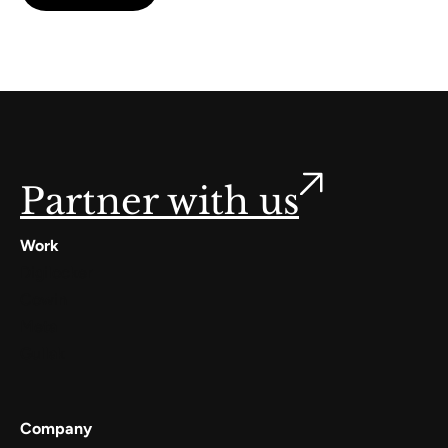
Partner with us
Work
Digilocker
Cowin
Meta
Gullak
Company