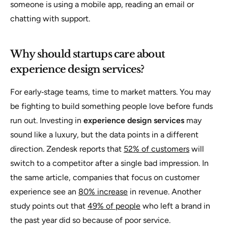
someone is using a mobile app, reading an email or
chatting with support.
Why should startups care about
experience design services?
For early‑stage teams, time to market matters. You may
be fighting to build something people love before funds
run out. Investing in
experience design services
may
sound like a luxury, but the data points in a different
direction. Zendesk reports that
52% of customers
will
switch to a competitor after a single bad impression. In
the same article, companies that focus on customer
experience see an
80% increase
in revenue. Another
study points out that
49% of people
who left a brand in
the past year did so because of poor service.