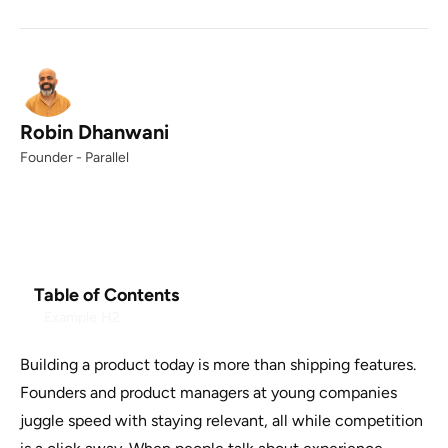
Robin Dhanwani
Founder - Parallel
Table of Contents
Example H2
Building a product today is more than shipping features.
Founders and product managers at young companies
juggle speed with staying relevant, all while competition