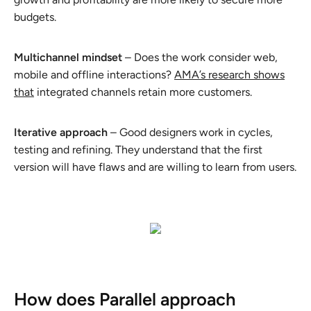
budgets.
Multichannel mindset
– Does the work consider web,
mobile and offline interactions?
AMA’s research shows
that
integrated channels retain more customers.
Iterative approach
– Good designers work in cycles,
testing and refining. They understand that the first
version will have flaws and are willing to learn from users.
How does Parallel approach