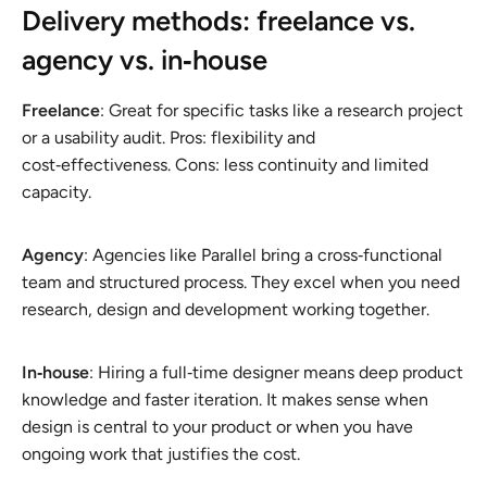
Delivery methods: freelance vs.
agency vs. in‑house
Freelance
: Great for specific tasks like a research project
or a usability audit. Pros: flexibility and
cost‑effectiveness. Cons: less continuity and limited
capacity.
Agency
: Agencies like Parallel bring a cross‑functional
team and structured process. They excel when you need
research, design and development working together.
In‑house
: Hiring a full‑time designer means deep product
knowledge and faster iteration. It makes sense when
design is central to your product or when you have
ongoing work that justifies the cost.