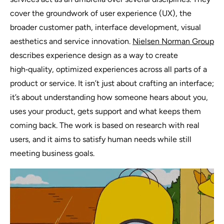
cover the groundwork of user experience (UX), the
broader customer path, interface development, visual
aesthetics and service innovation.
Nielsen Norman Group
describes experience design as a way to create
high‑quality, optimized experiences across all parts of a
product or service. It isn’t just about crafting an interface;
it’s about understanding how someone hears about you,
uses your product, gets support and what keeps them
coming back. The work is based on research with real
users, and it aims to satisfy human needs while still
meeting business goals.