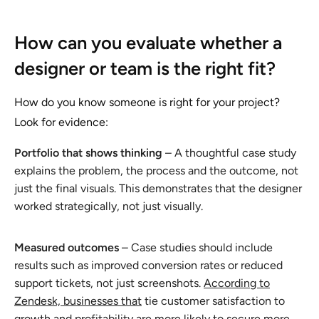
How can you evaluate whether a
designer or team is the right fit?
How do you know someone is right for your project?
Look for evidence:
Portfolio that shows thinking
– A thoughtful case study
explains the problem, the process and the outcome, not
just the final visuals. This demonstrates that the designer
worked strategically, not just visually.
Measured outcomes
– Case studies should include
results such as improved conversion rates or reduced
support tickets, not just screenshots.
According to
Zendesk, businesses that
tie customer satisfaction to
growth and profitability are more likely to secure more