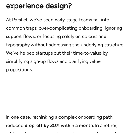
experience design?
At Parallel, we’ve seen early‑stage teams fall into
common traps: over‑complicating onboarding, ignoring
support flows, or focusing solely on colours and
typography without addressing the underlying structure.
We’ve helped startups cut their time‑to‑value by
simplifying sign‑up flows and clarifying value
propositions.
In one case, rethinking a complex onboarding path
reduced
drop‑off by 30% within a month
. In another,