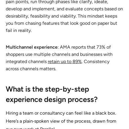
pain points, run through phases like clarify, ideate,
develop and implement, and evaluate concepts based on
desirability, feasibility and viability. This mindset keeps
you from chasing features that look good on paper but
fail in reality.
Multichannel experience
: AMA reports that 73% of
shoppers use multiple channels and businesses with
integrated channels
retain up to 89%
. Consistency
across channels matters.
What is the step-by-step
experience design process?
Hiring a team or consultancy can feel like a black box.
Here’s a plain‑spoken view of the process, drawn from