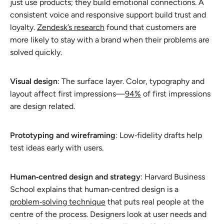
just use products; they build emotional connections. A
consistent voice and responsive support build trust and
loyalty.
Zendesk’s research
found that customers are
more likely to stay with a brand when their problems are
solved quickly.
Visual design
: The surface layer. Color, typography and
layout affect first impressions—
94%
of first impressions
are design related.
Prototyping and wireframing
: Low‑fidelity drafts help
test ideas early with users.
Human‑centred design and strategy
: Harvard Business
School explains that human‑centred design is a
problem‑solving technique
that puts real people at the
centre of the process. Designers look at user needs and