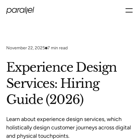
November 22, 2025
7
min read
Experience Design
Services: Hiring
Guide (2026)
Learn about experience design services, which
holistically design customer journeys across digital
and physical touchpoints.