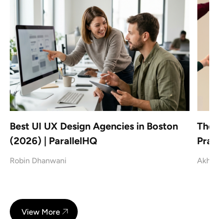
|
Best UI UX Design Agencies in Boston
The 
(2026) | ParallelHQ
Prac
Robin Dhanwani
Akhil
View More