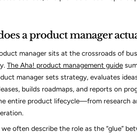
oes a product manager actua
oduct manager sits at the crossroads of bus
y.
The Aha! product management guide
summ
oduct manager sets strategy, evaluates ideas,
leases, builds roadmaps, and reports on prog
he entire product lifecycle—from research 
eration.
l we often describe the role as the “glue” be