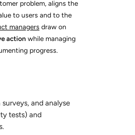
tomer problem, aligns the
alue to users and to the
uct managers
draw on
ve action
while managing
cumenting progress.
n surveys, and analyse
ty tests) and
s.