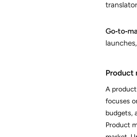
translato
Go‑to‑ma
launches,
Product 
A produc
focuses 
budgets, a
Product m
market. U