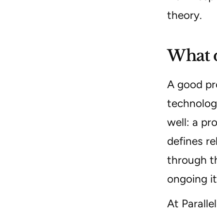
theory.
What d
A good pr
technolog
well: a pr
defines re
through t
ongoing it
At Paralle