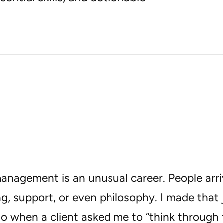
anagement is an unusual career. People arri
ng, support, or even philosophy. I made tha
o when a client asked me to “think through 