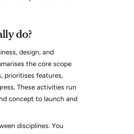
lly do?
iness, design, and
arises the core scope
 prioritises features,
ress. These activities run
and concept to launch and
tween disciplines. You