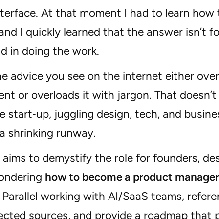
interface. At that moment I had to learn ho
nd I quickly learned that the answer isn’t fo
d in doing the work.
e advice you see on the internet either over
t or overloads it with jargon. That doesn’t
e start‑up, juggling design, tech, and busine
a shrinking runway.
 aims to demystify the role for founders, de
ondering
how to become a product manager
 Parallel working with AI/SaaS teams, refer
cted sources, and provide a roadmap that pr