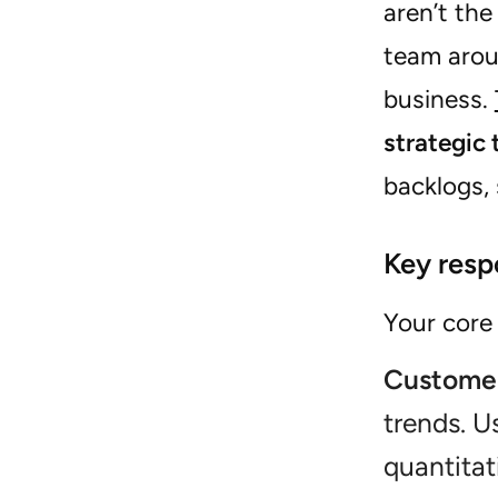
aren’t th
team aroun
business.
strategic 
backlogs,
Key respo
Your core 
Customer
trends. U
quantitat