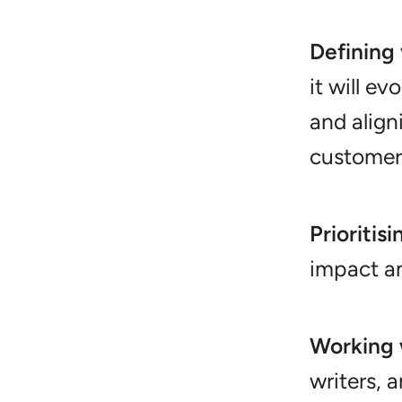
Defining 
it will ev
and align
customer 
Prioritis
impact an
Working 
writers, 