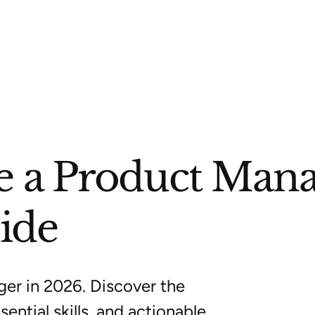
 a Product Mana
ide
er in 2026. Discover the
ential skills, and actionable