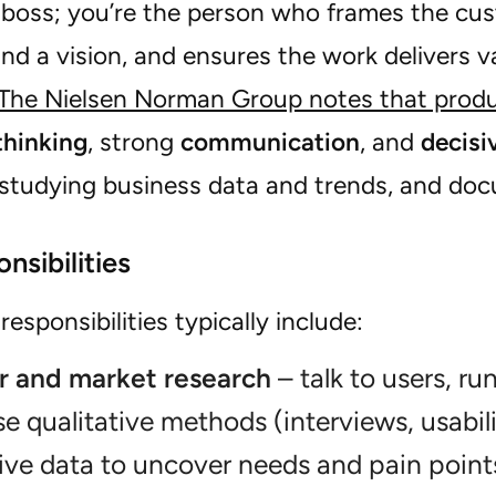
e boss; you’re the person who frames the cus
d a vision, and ensures the work delivers v
The Nielsen Norman Group notes that prod
thinking
, strong
communication
, and
decisi
 studying business data and trends, and do
nsibilities
responsibilities typically include:
 and market research
– talk to users, ru
se qualitative methods (interviews, usabili
ive data to uncover needs and pain point