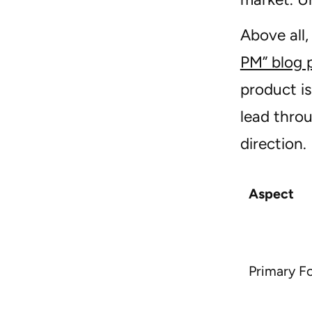
Above all
PM” blog 
product i
lead thro
direction.
Aspect
Primary F