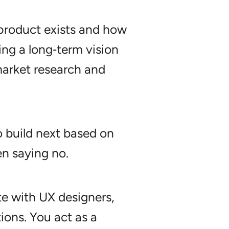
 product exists and how
g a long‑term vision
market research and
 build next based on
en saying no.
te with UX designers,
tions. You act as a