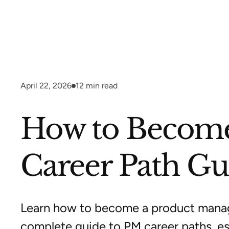
April 22, 2026
12
min read
How to Become
Career Path Gu
Learn how to become a product manag
complete guide to PM career paths, ess