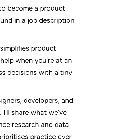
w to become a product
und in a job description
simplifies product
 help when you’re at an
ss decisions with a tiny
signers, developers, and
. I’ll share what we’ve
ence research and data
ioritises practice over