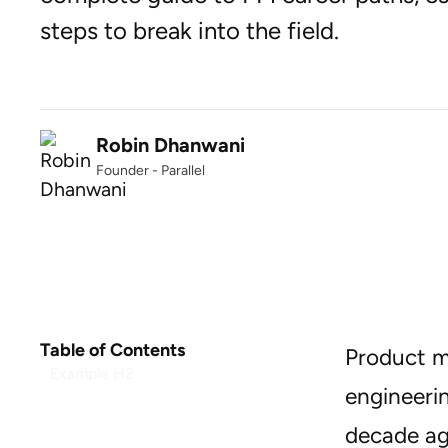
steps to break into the field.
Robin Dhanwani
Founder - Parallel
Table of Contents
Product m
Example H2
engineeri
decade ag