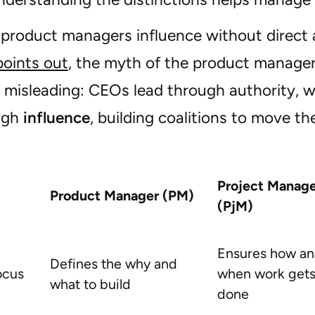
, product managers influence without direct 
points out
, the myth of the product manager
s misleading: CEOs lead through authority,
ugh
influence
, building coalitions to move th
Project Manage
Product Manager (PM)
(PjM)
Ensures how a
Defines the why and
ocus
when work get
what to build
done