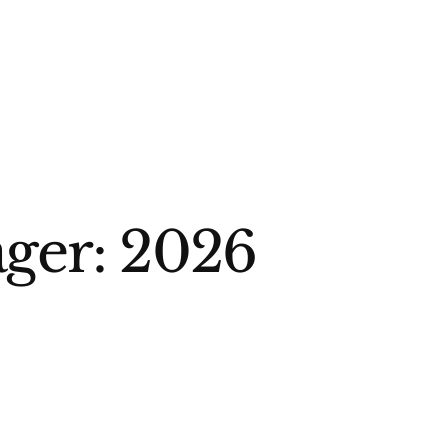
ger: 2026