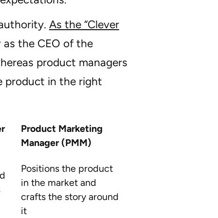
authority.
As the “Clever
 as the CEO of the
 whereas product managers
e product in the right
r
Product Marketing
Manager (PMM)
Positions the product
nd
in the market and
s
crafts the story around
it