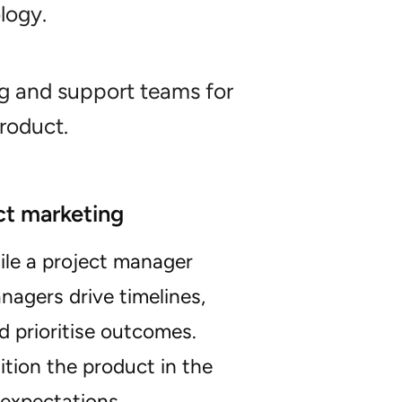
logy.
g and support teams for
roduct.
ct marketing
ile a project manager
agers drive timelines,
d prioritise outcomes.
tion the product in the
expectations.