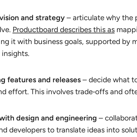
vision and strategy
– articulate why the
olve.
Productboard describes this as
mappin
ing it with business goals, supported by 
insights.
ing features and releases
– decide what to
d effort. This involves trade‑offs and oft
with design and engineering
– collabora
and developers to translate ideas into solu