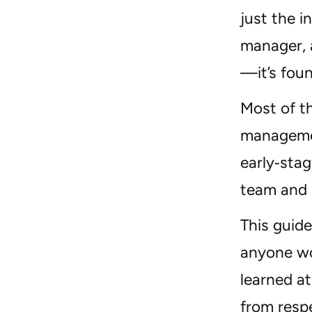
just the 
manager, a
—it’s foun
Most of th
managemen
early‑stag
team and 
This guide
anyone w
learned at
from respe