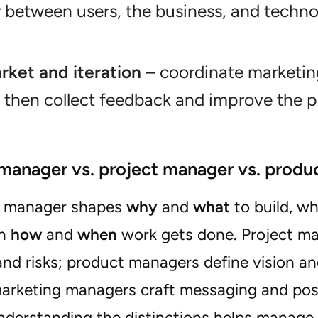
r between users, the business, and techno
rket and iteration
– coordinate marketin
 then collect feedback and improve the p
manager vs. project manager vs. produ
t manager shapes
why
and
what
to build, wh
on
how
and
when
work gets done. Project man
nd risks; product managers define vision an
arketing managers craft messaging and posi
nderstanding the distinctions helps manage 