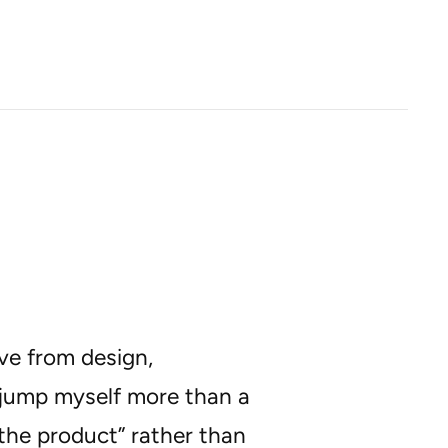
ve from design,
t jump myself more than a
the product” rather than