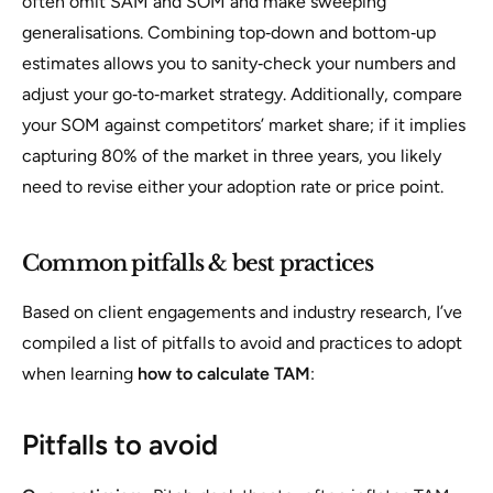
often omit SAM and SOM and make sweeping
generalisations. Combining top‑down and bottom‑up
estimates allows you to sanity‑check your numbers and
adjust your go‑to‑market strategy. Additionally, compare
your SOM against competitors’ market share; if it implies
capturing 80% of the market in three years, you likely
need to revise either your adoption rate or price point.
Common pitfalls & best practices
Based on client engagements and industry research, I’ve
compiled a list of pitfalls to avoid and practices to adopt
when learning
how to calculate TAM
:
Pitfalls to avoid