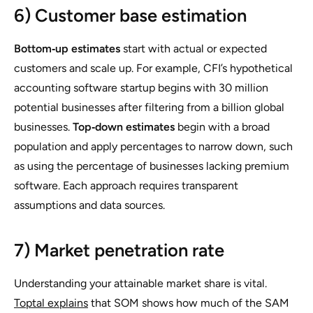
6) Customer base estimation
Bottom‑up estimates
start with actual or expected
customers and scale up. For example, CFI’s hypothetical
accounting software startup begins with 30 million
potential businesses after filtering from a billion global
businesses.
Top‑down estimates
begin with a broad
population and apply percentages to narrow down, such
as using the percentage of businesses lacking premium
software. Each approach requires transparent
assumptions and data sources.
7) Market penetration rate
Understanding your attainable market share is vital.
Toptal explains
that SOM shows how much of the SAM