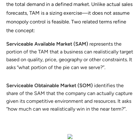
the total demand in a defined market. Unlike actual sales
forecasts, TAM is a sizing exercise—it does not assume
monopoly control is feasible. Two related terms refine
the concept:
Serviceable Available Market (SAM)
represents the
portion of the TAM that a business can realistically target
based on quality, price, geography or other constraints. It
asks “what portion of the pie can we serve?”.
Serviceable Obtainable Market (SOM)
identifies the
share of the SAM that the company can actually capture
given its competitive environment and resources. It asks
“how much can we realistically win in the near term?”.