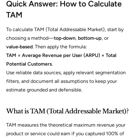
Quick Answer: How to Calculate
TAM
To calculate TAM (Total Addressable Market), start by
choosing a method—
top‑down
,
bottom‑up
, or
value‑based
. Then apply the formula:
TAM = Average Revenue per User (ARPU) × Total
Potential Customers
.
Use reliable data sources, apply relevant segmentation
filters, and document all assumptions to keep your
estimate grounded and defensible.
What is TAM (Total Addressable Market)?
TAM measures the theoretical maximum revenue your
product or service could earn if you captured 100% of