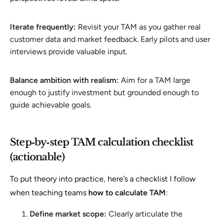
Iterate frequently:
Revisit your TAM as you gather real
customer data and market feedback. Early pilots and user
interviews provide valuable input.
Balance ambition with realism:
Aim for a TAM large
enough to justify investment but grounded enough to
guide achievable goals.
Step‑by‑step TAM calculation checklist
(actionable)
To put theory into practice, here’s a checklist I follow
when teaching teams
how to calculate TAM
:
Define market scope:
Clearly articulate the