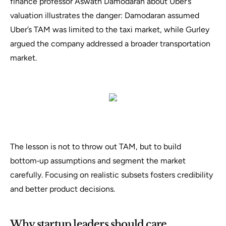
finance professor Aswath Damodaran about Uber’s
valuation illustrates the danger: Damodaran assumed
Uber’s TAM was limited to the taxi market, while Gurley
argued the company addressed a broader transportation
market.
The lesson is not to throw out TAM, but to build
bottom‑up assumptions and segment the market
carefully. Focusing on realistic subsets fosters credibility
and better product decisions.
Why startup leaders should care