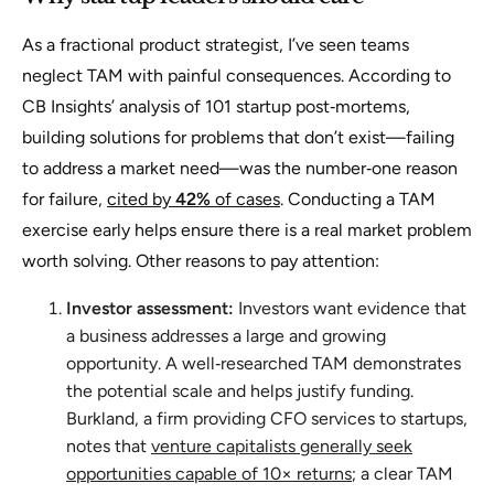
As a fractional product strategist, I’ve seen teams
neglect TAM with painful consequences. According to
CB Insights’ analysis of 101 startup post‑mortems,
building solutions for problems that don’t exist—failing
to address a market need—was the number‑one reason
for failure,
cited by
42%
of cases
. Conducting a TAM
exercise early helps ensure there is a real market problem
worth solving. Other reasons to pay attention:
Investor assessment:
Investors want evidence that
a business addresses a large and growing
opportunity. A well‑researched TAM demonstrates
the potential scale and helps justify funding.
Burkland, a firm providing CFO services to startups,
notes that
venture capitalists generally seek
opportunities capable of 10× returns
; a clear TAM