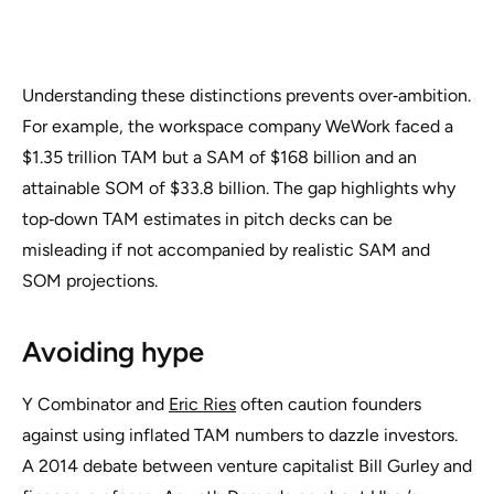
Understanding these distinctions prevents over‑ambition.
For example, the workspace company WeWork faced a
$1.35 trillion TAM but a SAM of $168 billion and an
attainable SOM of $33.8 billion. The gap highlights why
top‑down TAM estimates in pitch decks can be
misleading if not accompanied by realistic SAM and
SOM projections.
Avoiding hype
Y Combinator and
Eric Ries
often caution founders
against using inflated TAM numbers to dazzle investors.
A 2014 debate between venture capitalist Bill Gurley and