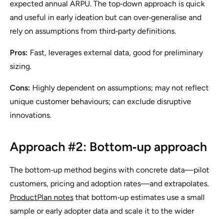
expected annual ARPU. The top‑down approach is quick
and useful in early ideation but can over‑generalise and
rely on assumptions from third‑party definitions.
Pros:
Fast, leverages external data, good for preliminary
sizing.
Cons:
Highly dependent on assumptions; may not reflect
unique customer behaviours; can exclude disruptive
innovations.
Approach #2: Bottom‑up approach
The bottom‑up method begins with concrete data—pilot
customers, pricing and adoption rates—and extrapolates.
ProductPlan notes
that bottom‑up estimates use a small
sample or early adopter data and scale it to the wider