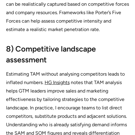
can be realistically captured based on competitive forces
and company resources. Frameworks like Porter’s Five
Forces can help assess competitive intensity and
estimate a realistic market penetration rate.
8) Competitive landscape
assessment
Estimating TAM without analysing competitors leads to
inflated numbers.
HG Insights
notes that TAM analysis
helps GTM leaders improve sales and marketing
effectiveness by tailoring strategies to the competitive
landscape. In practice, I encourage teams to list direct
competitors, substitute products and adjacent solutions.
Understanding who is already satisfying demand informs
the SAM and SOM figures and reveals differentiation