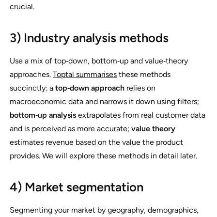
crucial.
3) Industry analysis methods
Use a mix of top‑down, bottom‑up and value‑theory
approaches.
Toptal summarises
these methods
succinctly: a
top‑down approach
relies on
macroeconomic data and narrows it down using filters;
bottom‑up analysis
extrapolates from real customer data
and is perceived as more accurate;
value theory
estimates revenue based on the value the product
provides. We will explore these methods in detail later.
4) Market segmentation
Segmenting your market by geography, demographics,