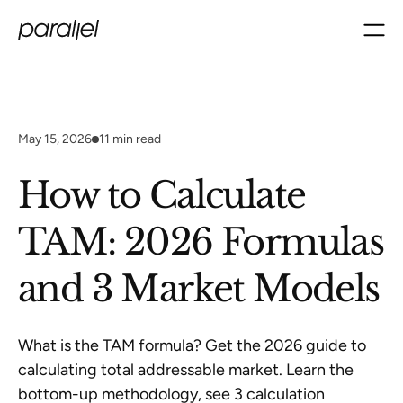
May 15, 2026
11
min read
How to Calculate
TAM: 2026 Formulas
and 3 Market Models
What is the TAM formula? Get the 2026 guide to
calculating total addressable market. Learn the
bottom-up methodology, see 3 calculation