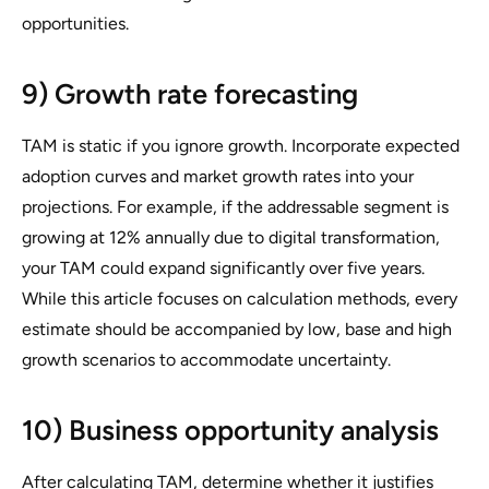
opportunities.
9) Growth rate forecasting
TAM is static if you ignore growth. Incorporate expected
adoption curves and market growth rates into your
projections. For example, if the addressable segment is
growing at 12% annually due to digital transformation,
your TAM could expand significantly over five years.
While this article focuses on calculation methods, every
estimate should be accompanied by low, base and high
growth scenarios to accommodate uncertainty.
10) Business opportunity analysis
After calculating TAM, determine whether it justifies