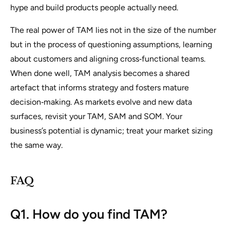
hype and build products people actually need.
The real power of TAM lies not in the size of the number
but in the process of questioning assumptions, learning
about customers and aligning cross‑functional teams.
When done well, TAM analysis becomes a shared
artefact that informs strategy and fosters mature
decision‑making. As markets evolve and new data
surfaces, revisit your TAM, SAM and SOM. Your
business’s potential is dynamic; treat your market sizing
the same way.
FAQ
Q1. How do you find TAM?