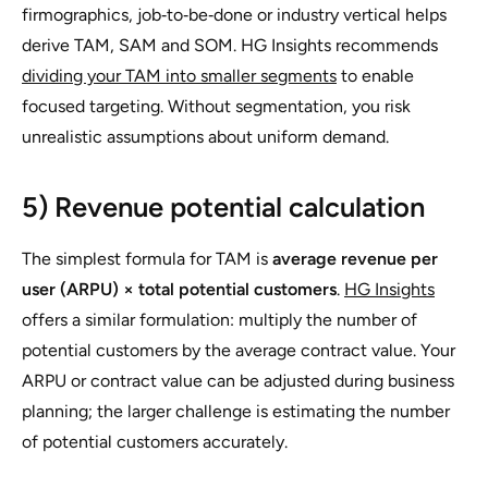
firmographics, job‑to‑be‑done or industry vertical helps
derive TAM, SAM and SOM. HG Insights recommends
dividing your TAM into smaller segments
to enable
focused targeting. Without segmentation, you risk
unrealistic assumptions about uniform demand.
5) Revenue potential calculation
The simplest formula for TAM is
average revenue per
user (ARPU) × total potential customers
.
HG Insights
offers a similar formulation: multiply the number of
potential customers by the average contract value. Your
ARPU or contract value can be adjusted during business
planning; the larger challenge is estimating the number
of potential customers accurately.