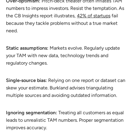
Over‑optimism:
Pitch‑deck theater often inflates TAM
numbers to impress investors. Resist the temptation. As
the CB Insights report illustrates,
42% of startups
fail
because they tackle problems without a true market
need.
Static assumptions:
Markets evolve. Regularly update
your TAM with new data, technology trends and
regulatory changes.
Single‑source bias:
Relying on one report or dataset can
skew your estimate. Burkland advises triangulating
multiple sources and avoiding outdated information.
Ignoring segmentation:
Treating all customers as equal
leads to unrealistic TAM numbers. Proper segmentation
improves accuracy.