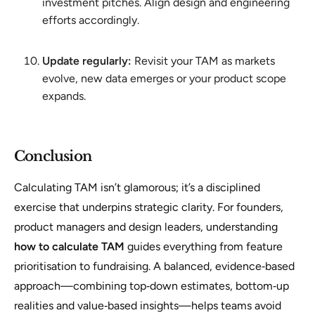
investment pitches. Align design and engineering
efforts accordingly.
Update regularly:
Revisit your TAM as markets
evolve, new data emerges or your product scope
expands.
Conclusion
Calculating TAM isn’t glamorous; it’s a disciplined
exercise that underpins strategic clarity. For founders,
product managers and design leaders, understanding
how to calculate TAM
guides everything from feature
prioritisation to fundraising. A balanced, evidence‑based
approach—combining top‑down estimates, bottom‑up
realities and value‑based insights—helps teams avoid