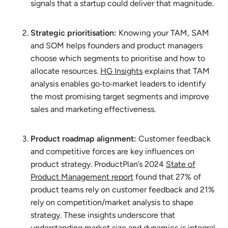
signals that a startup could deliver that magnitude.
Strategic prioritisation:
Knowing your TAM, SAM
and SOM helps founders and product managers
choose which segments to prioritise and how to
allocate resources.
HG Insights
explains that TAM
analysis enables go‑to‑market leaders to identify
the most promising target segments and improve
sales and marketing effectiveness.
Product roadmap alignment:
Customer feedback
and competitive forces are key influences on
product strategy. ProductPlan’s 2024
State of
Product Management report
found that 27% of
product teams rely on customer feedback and 21%
rely on competition/market analysis to shape
strategy. These insights underscore that
understanding market size and dynamics is integral