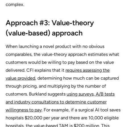
complex.
Approach #3: Value‑theory
(value‑based) approach
When launching a novel product with no obvious
comparables, the value‑theory approach estimates what
customers would be willing to pay based on the value
delivered. CFI explains that it
requires assessing the
value provided
, determining how much can be captured
through pricing, and multiplying by the number of
customers. Burkland suggests
using surveys, A/B tests
and industry consultations to determine customer
willingness to pay
. For example, if a surgical AI tool saves
hospitals $20,000 per year and there are 10,000 eligible
hospitals, the value‑based TAM is $200 million. This