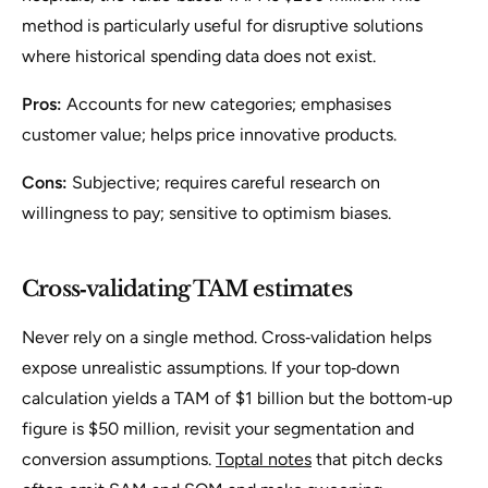
method is particularly useful for disruptive solutions
where historical spending data does not exist.
Pros:
Accounts for new categories; emphasises
customer value; helps price innovative products.
Cons:
Subjective; requires careful research on
willingness to pay; sensitive to optimism biases.
Cross‑validating TAM estimates
Never rely on a single method. Cross‑validation helps
expose unrealistic assumptions. If your top‑down
calculation yields a TAM of $1 billion but the bottom‑up
figure is $50 million, revisit your segmentation and
conversion assumptions.
Toptal notes
that pitch decks