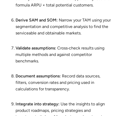
formula ARPU × total potential customers.
Derive SAM and SOM:
Narrow your TAM using your
segmentation and competitive analysis to find the
serviceable and obtainable markets.
Validate assumptions:
Cross‑check results using
multiple methods and against competitor
benchmarks.
Document assumptions:
Record data sources,
filters, conversion rates and pricing used in
calculations for transparency.
Integrate into strategy:
Use the insights to align
product roadmaps, pricing strategies and