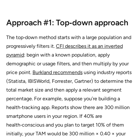
Approach #1: Top‑down approach
The top‑down method starts with a large population and
progressively filters it.
CFI describes it as an inverted
pyramid
:
begin with a known population, apply
demographic or usage filters, and then multiply by your
price point
.
Burkland recommends
using industry reports
(Statista, IBISWorld, Forrester, Gartner) to determine the
total market size and then apply a relevant segment
percentage. For example, suppose you’re building a
health‑tracking app. Reports show there are 300 million
smartphone users in your region. If 40% are
health‑conscious and you plan to target 10% of them
initially, your TAM would be 300 million × 0.40 × your