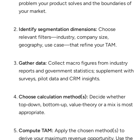
problem your product solves and the boundaries of
your market.
Identify segmentation dimensions:
Choose
relevant filters—industry, company size,
geography, use case—that refine your TAM.
Gather data:
Collect macro figures from industry
reports and government statistics; supplement with
surveys, pilot data and CRM insights.
Choose calculation method(s):
Decide whether
top‑down, bottom‑up, value‑theory or a mix is most
appropriate.
Compute TAM:
Apply the chosen method(s) to
derive your maximum revenue opportunity. Use the