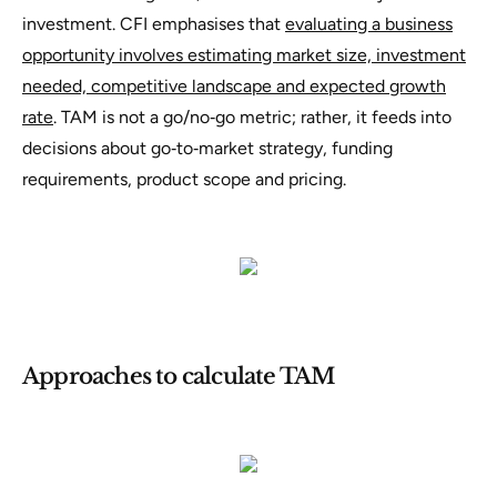
investment. CFI emphasises that
evaluating a business
opportunity involves estimating market size, investment
needed, competitive landscape and expected growth
rate
. TAM is not a go/no‑go metric; rather, it feeds into
decisions about go‑to‑market strategy, funding
requirements, product scope and pricing.
Approaches to calculate TAM