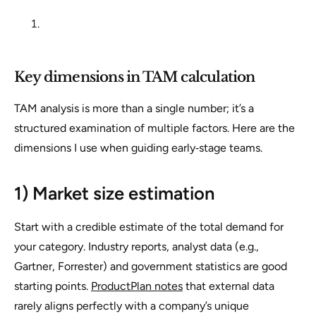
Key dimensions in TAM calculation
TAM analysis is more than a single number; it’s a
structured examination of multiple factors. Here are the
dimensions I use when guiding early‑stage teams.
1) Market size estimation
Start with a credible estimate of the total demand for
your category. Industry reports, analyst data (e.g.,
Gartner, Forrester) and government statistics are good
starting points.
ProductPlan notes
that external data
rarely aligns perfectly with a company’s unique