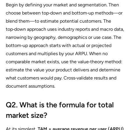
Begin by defining your market and segmentation. Then
choose between top‑down and bottom‑up methods—or
blend them—to estimate potential customers. The
top‑down approach uses industry reports and macro data,
narrowing by geography, demographics or use case. The
bottom‑up approach starts with actual or projected
customers and multiplies by your ARPU. When no
comparable market exists, use the value‑theory method:
estimate the value your product delivers and determine
what customers would pay. Cross‑validate results and
document assumptions.
Q2. What is the formula for total
market size?
At its simplest,
TAM = average revenue per user (ARPU)