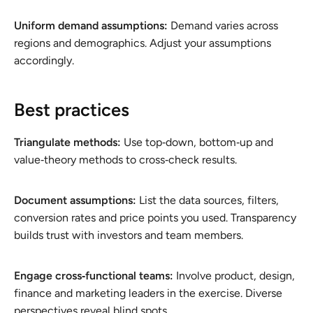
Uniform demand assumptions:
Demand varies across
regions and demographics. Adjust your assumptions
accordingly.
Best practices
Triangulate methods:
Use top‑down, bottom‑up and
value‑theory methods to cross‑check results.
Document assumptions:
List the data sources, filters,
conversion rates and price points you used. Transparency
builds trust with investors and team members.
Engage cross‑functional teams:
Involve product, design,
finance and marketing leaders in the exercise. Diverse
perspectives reveal blind spots.