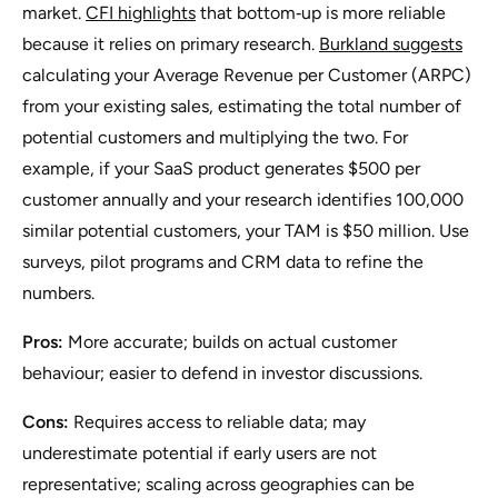
market.
CFI highlights
that bottom‑up is more reliable
because it relies on primary research.
Burkland suggests
calculating your Average Revenue per Customer (ARPC)
from your existing sales, estimating the total number of
potential customers and multiplying the two. For
example, if your SaaS product generates $500 per
customer annually and your research identifies 100,000
similar potential customers, your TAM is $50 million. Use
surveys, pilot programs and CRM data to refine the
numbers.
Pros:
More accurate; builds on actual customer
behaviour; easier to defend in investor discussions.
Cons:
Requires access to reliable data; may
underestimate potential if early users are not
representative; scaling across geographies can be