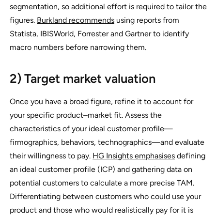
segmentation, so additional effort is required to tailor the
figures.
Burkland recommends
using reports from
Statista, IBISWorld, Forrester and Gartner to identify
macro numbers before narrowing them.
2) Target market valuation
Once you have a broad figure, refine it to account for
your specific product–market fit. Assess the
characteristics of your ideal customer profile—
firmographics, behaviors, technographics—and evaluate
their willingness to pay.
HG Insights emphasises
defining
an ideal customer profile (ICP) and gathering data on
potential customers to calculate a more precise TAM.
Differentiating between customers who could use your
product and those who would realistically pay for it is