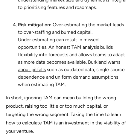
to prioritising features and roadmaps.
Risk mitigation:
Over‑estimating the market leads
to over‑staffing and burned capital.
Under‑estimating can result in missed
opportunities. An honest TAM analysis builds
flexibility into forecasts and allows teams to adapt
as more data becomes available.
Burkland warns
about pitfalls
such as outdated data, single‑source
dependence and uniform demand assumptions
when estimating TAM.
In short, ignoring TAM can mean building the wrong
product, raising too little or too much capital, or
targeting the wrong segment. Taking the time to learn
how to calculate TAM is an investment in the viability of
your venture.