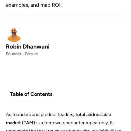
examples, and map ROI.
Robin Dhanwani
Founder - Parallel
Table of Contents
Example H2
As founders and product leaders,
total addressable
market (TAM)
is a term we encounter repeatedly. It
represents the total revenue opportunity available if you