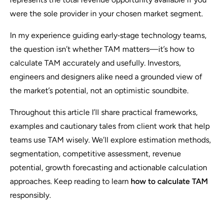
were the sole provider in your chosen market segment.
In my experience guiding early‑stage technology teams,
the question isn’t whether TAM matters—it’s how to
calculate TAM accurately and usefully. Investors,
engineers and designers alike need a grounded view of
the market’s potential, not an optimistic soundbite.
Throughout this article I’ll share practical frameworks,
examples and cautionary tales from client work that help
teams use TAM wisely. We’ll explore estimation methods,
segmentation, competitive assessment, revenue
potential, growth forecasting and actionable calculation
approaches. Keep reading to learn
how to calculate TAM
responsibly.