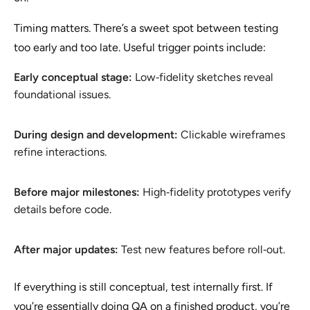
Timing matters. There’s a sweet spot between testing
too early and too late. Useful trigger points include:
Early conceptual stage:
Low‑fidelity sketches reveal
foundational issues.
During design and development:
Clickable wireframes
refine interactions.
Before major milestones:
High‑fidelity prototypes verify
details before code.
After major updates:
Test new features before roll‑out.
If everything is still conceptual, test internally first. If
you’re essentially doing QA on a finished product, you’re