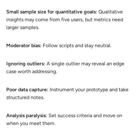
Small sample size for quantitative goals:
Qualitative
insights may come from five users, but metrics need
larger samples.
Moderator bias:
Follow scripts and stay neutral.
Ignoring outliers:
A single outlier may reveal an edge
case worth addressing.
Poor data capture:
Instrument your prototype and take
structured notes.
Analysis paralysis:
Set success criteria and move on
when you meet them.