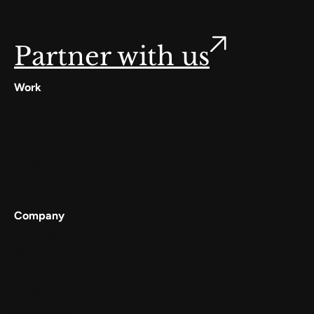
Partner with us
Work
Digilocker
Cowin
Meta
Gullak
Company
Services
Work
About
Careers
Contact Us