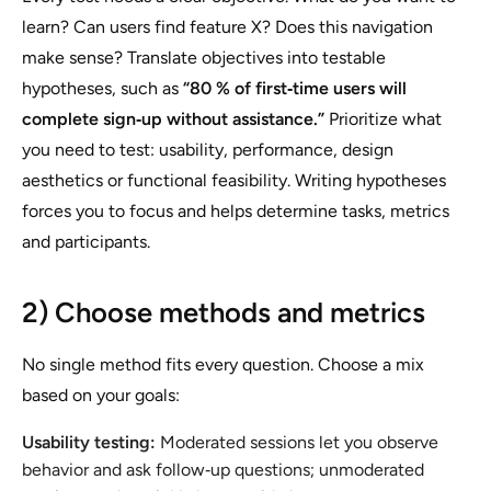
learn? Can users find feature X? Does this navigation
make sense? Translate objectives into testable
hypotheses, such as
“80 % of first‑time users will
complete sign‑up without assistance.”
Prioritize what
you need to test: usability, performance, design
aesthetics or functional feasibility. Writing hypotheses
forces you to focus and helps determine tasks, metrics
and participants.
2) Choose methods and metrics
No single method fits every question. Choose a mix
based on your goals:
Usability testing:
Moderated sessions let you observe
behavior and ask follow‑up questions; unmoderated