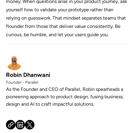
money. When questions arise in your product journey, ask
yourself how to validate your prototype rather than
relying on guesswork. That mindset separates teams that
flounder from those that deliver value consistently. Be
curious, be humble, and let your users guide you.
Robin Dhanwani
Founder - Parallel
As the Founder and CEO of Parallel, Robin spearheads a
pioneering approach to product design, fusing business,
design and AI to craft impactful solutions.