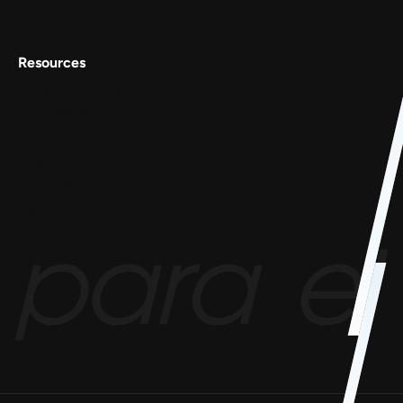
Resources
Conscious Patterns
AnyoneCanAI
Project 1B
Blog
Goofups
Design for Bharat