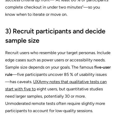
complete checkout in under two minutes”—so you
know when to iterate or move on.
3) Recruit participants and decide
sample size
Recruit users who resemble your target personas. Include
edge cases such as power users or accessibility needs.
Sample size depends on your goals. The famous
five‑user
rule
—five participants uncover 85 % of usability issues
—has caveats.
UXArmy notes that qualitative tests can
start with five to
eight users, but quantitative studies
need larger samples, potentially 30 or more.
Unmoderated remote tests often require slightly more
participants to account for low‑quality sessions.