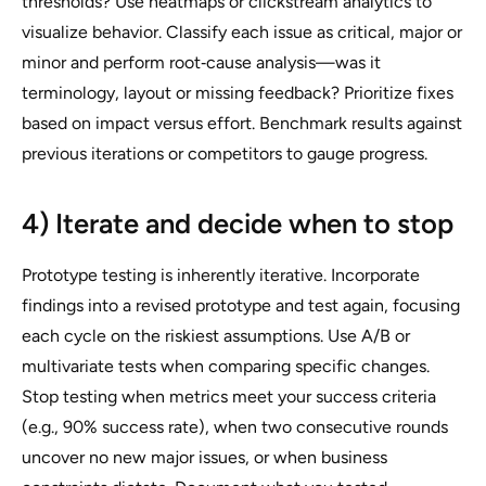
thresholds? Use heatmaps or clickstream analytics to
visualize behavior. Classify each issue as critical, major or
minor and perform root‑cause analysis—was it
terminology, layout or missing feedback? Prioritize fixes
based on impact versus effort. Benchmark results against
previous iterations or competitors to gauge progress.
4) Iterate and decide when to stop
Prototype testing is inherently iterative. Incorporate
findings into a revised prototype and test again, focusing
each cycle on the riskiest assumptions. Use A/B or
multivariate tests when comparing specific changes.
Stop testing when metrics meet your success criteria
(e.g., 90% success rate), when two consecutive rounds
uncover no new major issues, or when business