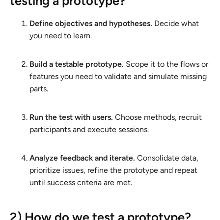
testing a prototype?
Define objectives and hypotheses.
Decide what
you need to learn.
Build a testable prototype.
Scope it to the flows or
features you need to validate and simulate missing
parts.
Run the test with users.
Choose methods, recruit
participants and execute sessions.
Analyze feedback and iterate.
Consolidate data,
prioritize issues, refine the prototype and repeat
until success criteria are met.
2) How do we test a prototype?