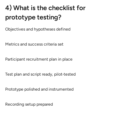
4) What is the checklist for
prototype testing?
Objectives and hypotheses defined
Metrics and success criteria set
Participant recruitment plan in place
Test plan and script ready, pilot‑tested
Prototype polished and instrumented
Recording setup prepared