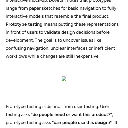
interactive mock‑up.
Dovetail notes that prototypes
range
from paper sketches for basic navigation to fully
interactive models that resemble the final product.
Prototype testing
means putting these representations
in front of users to validate design decisions before
development. The goal is to uncover issues like
confusing navigation, unclear interfaces or inefficient
workflows while changes are still inexpensive.
Prototype testing is distinct from user testing. User
testing asks
“do people need or want this product?”
;
prototype testing asks
“can people use this design?”
. It