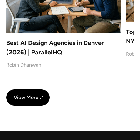
Top 
NYC
Best AI Design Agencies in Denver
(2026) | ParallelHQ
Robin
Robin Dhanwani
View More