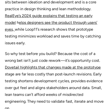
sits between ideation and development and is a core
practice in design thinking and lean methodology.
RealEye’s 2024 guide explains that testing an early
model
h
elps designers see the product through users’
eyes,
while Loop11’s research shows that prototype
testing minimizes workload and saves time by catching
issues early.
So why test before you build? Because the cost of a
wrong bet isn’t just code rework—it’s opportunity cost.
Dovetail highlights that changes made at the prototype
stage are far less costly than post‑launch revisions. Early
testing shortens development cycles, provides evidence
over gut feel and aligns stakeholders around data. Small,
lean teams can’t afford weeks of misdirected
engineering. They need to validate fast, iterate and move
on.