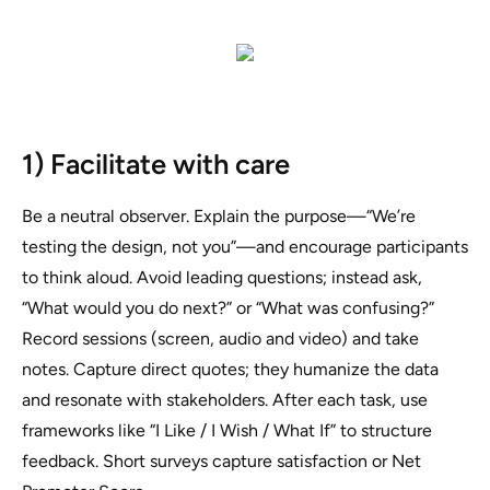
1) Facilitate with care
Be a neutral observer. Explain the purpose—“We’re
testing the design, not you”—and encourage participants
to think aloud. Avoid leading questions; instead ask,
“What would you do next?” or “What was confusing?”
Record sessions (screen, audio and video) and take
notes. Capture direct quotes; they humanize the data
and resonate with stakeholders. After each task, use
frameworks like “I Like / I Wish / What If” to structure
feedback. Short surveys capture satisfaction or Net