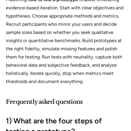
evidence‑based iteration. Start with clear objectives and
hypotheses. Choose appropriate methods and metrics.
Recruit participants who mirror your users and decide
sample sizes based on whether you seek qualitative
insights or quantitative benchmarks. Build prototypes at
the right fidelity, simulate missing features and polish
them for testing. Run tests with neutrality, capture both
behavioral data and subjective feedback, and analyze
holistically. Iterate quickly, stop when metrics meet
thresholds and document everything.
Frequently asked questions
1) What are the four steps of