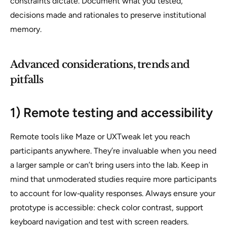
constraints dictate. Document what you tested,
decisions made and rationales to preserve institutional
memory.
Advanced considerations, trends and
pitfalls
1) Remote testing and accessibility
Remote tools like Maze or UXTweak let you reach
participants anywhere. They’re invaluable when you need
a larger sample or can’t bring users into the lab. Keep in
mind that unmoderated studies require more participants
to account for low‑quality responses. Always ensure your
prototype is accessible: check color contrast, support
keyboard navigation and test with screen readers.