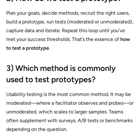
Plan your goals, decide methods, recruit the right users,
build a prototype, run tests (moderated or unmoderated),
capture data and iterate. Repeat this loop until you’ve
met your success thresholds. That’s the essence of
how
to test a prototype
.
3) Which method is commonly
used to test prototypes?
Usability testing is the most common method. It may be
moderated—where a facilitator observes and probes—or
unmoderated, which scales to larger samples. Teams
often supplement with surveys, A/B tests or benchmarks
depending on the question.