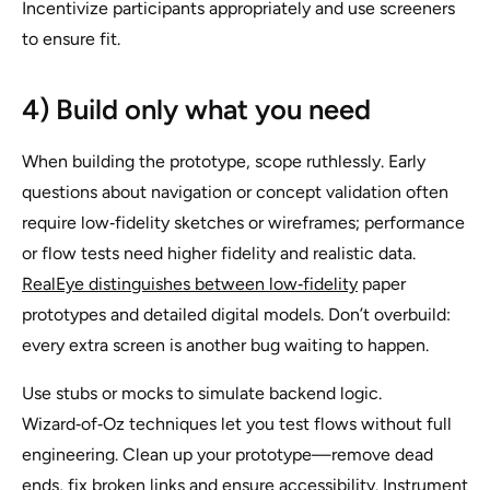
Incentivize participants appropriately and use screeners
to ensure fit.
4) Build only what you need
When building the prototype, scope ruthlessly. Early
questions about navigation or concept validation often
require low‑fidelity sketches or wireframes; performance
or flow tests need higher fidelity and realistic data.
RealEye distinguishes between low‑fidelity
paper
prototypes and detailed digital models. Don’t overbuild:
every extra screen is another bug waiting to happen.
Use stubs or mocks to simulate backend logic.
Wizard‑of‑Oz techniques let you test flows without full
engineering. Clean up your prototype—remove dead
ends, fix broken links and ensure accessibility. Instrument