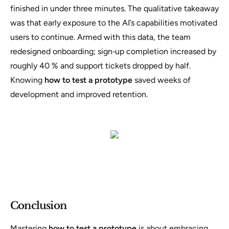
finished in under three minutes. The qualitative takeaway
was that early exposure to the AI’s capabilities motivated
users to continue. Armed with this data, the team
redesigned onboarding; sign‑up completion increased by
roughly 40 % and support tickets dropped by half.
Knowing
how to test a prototype
saved weeks of
development and improved retention.
Conclusion
Mastering
how to test a prototype
is about embracing