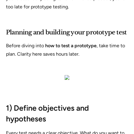
too late for prototype testing.
Planning and building your prototype test
Before diving into
how to test a prototype
, take time to
plan. Clarity here saves hours later.
1) Define objectives and
hypotheses
Every test needs a clear objective. What do you want to