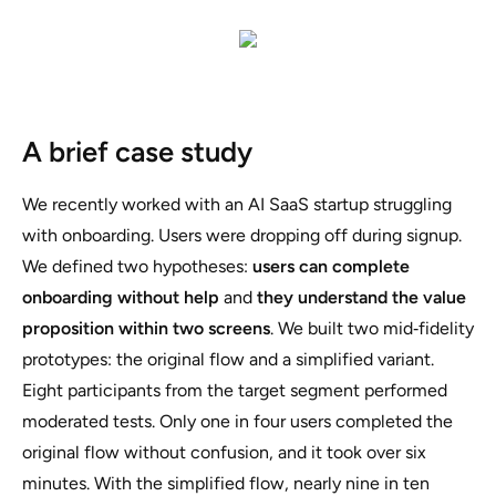
A brief case study
We recently worked with an AI SaaS startup struggling
with onboarding. Users were dropping off during signup.
We defined two hypotheses:
users can complete
onboarding without help
and
they understand the value
proposition within two screens
. We built two mid‑fidelity
prototypes: the original flow and a simplified variant.
Eight participants from the target segment performed
moderated tests. Only one in four users completed the
original flow without confusion, and it took over six
minutes. With the simplified flow, nearly nine in ten