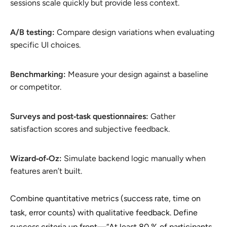
sessions scale quickly but provide less context.
A/B testing:
Compare design variations when evaluating
specific UI choices.
Benchmarking:
Measure your design against a baseline
or competitor.
Surveys and post‑task questionnaires:
Gather
satisfaction scores and subjective feedback.
Wizard‑of‑Oz:
Simulate backend logic manually when
features aren’t built.
Combine quantitative metrics (success rate, time on
task, error counts) with qualitative feedback. Define
success criteria up front—“At least 80 % of participants