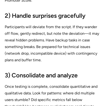
Promoter Score.
2) Handle surprises gracefully
Participants will deviate from the script. If they wander
off flow, gently redirect, but note the deviation—it may
reveal hidden problems. Have backup tasks in case
something breaks. Be prepared for technical issues
(network drop, incompatible device) with contingency
plans and buffer time.
3) Consolidate and analyze
Once testing is complete, consolidate quantitative and
qualitative data. Look for patterns: where did multiple
users stumble? Did specific metrics fall below