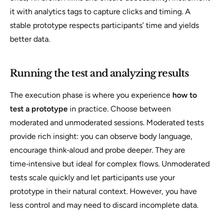
it with analytics tags to capture clicks and timing. A
stable prototype respects participants’ time and yields
better data.
Running the test and analyzing results
The execution phase is where you experience
how to
test a prototype
in practice. Choose between
moderated and unmoderated sessions. Moderated tests
provide rich insight: you can observe body language,
encourage think‑aloud and probe deeper. They are
time‑intensive but ideal for complex flows. Unmoderated
tests scale quickly and let participants use your
prototype in their natural context. However, you have
less control and may need to discard incomplete data.