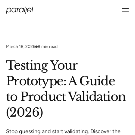
March 18, 2026
8
min read
Testing Your
Prototype: A Guide
to Product Validation
(2026)
Stop guessing and start validating. Discover the