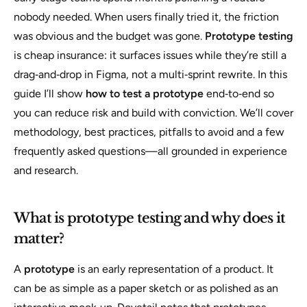
nobody needed. When users finally tried it, the friction
was obvious and the budget was gone.
Prototype testing
is cheap insurance: it surfaces issues while they’re still a
drag‑and‑drop in Figma, not a multi‑sprint rewrite. In this
guide I’ll show
how to test a prototype
end‑to‑end so
you can reduce risk and build with conviction. We’ll cover
methodology, best practices, pitfalls to avoid and a few
frequently asked questions—all grounded in experience
and research.
What is prototype testing and why does it
matter?
A
prototype
is an early representation of a product. It
can be as simple as a paper sketch or as polished as an