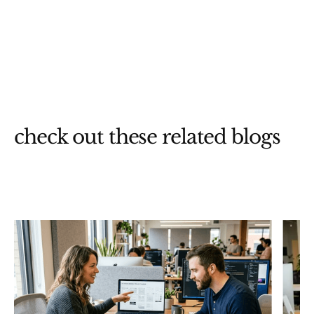
check out these related blogs