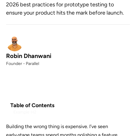
2026 best practices for prototype testing to
ensure your product hits the mark before launch.
Robin Dhanwani
Founder - Parallel
Table of Contents
Example H2
Building the wrong thing is expensive. I’ve seen
early‑stage teams spend months polishing a feature