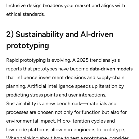
Inclusive design broadens your market and aligns with
ethical standards.
2) Sustainability and AI‑driven
prototyping
Rapid prototyping is evolving. A 2025 trend analysis
reports that prototypes have become
data‑driven models
that influence investment decisions and supply‑chain
planning. Artificial intelligence speeds up iteration by
predicting stress points and user interactions.
Sustainability is a new benchmark—materials and
processes are chosen not only for function but also for
environmental impact. Micro‑iteration cycles and
low‑code platforms allow non‑engineers to prototype.
When thinking about
how to test a prototype
, consider