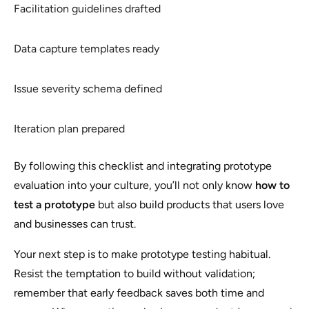
Facilitation guidelines drafted
Data capture templates ready
Issue severity schema defined
Iteration plan prepared
By following this checklist and integrating prototype
evaluation into your culture, you’ll not only know
how to
test a prototype
but also build products that users love
and businesses can trust.
Your next step is to make prototype testing habitual.
Resist the temptation to build without validation;
remember that early feedback saves both time and