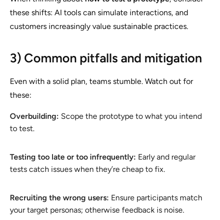
these shifts: AI tools can simulate interactions, and
customers increasingly value sustainable practices.
3) Common pitfalls and mitigation
Even with a solid plan, teams stumble. Watch out for
these:
Overbuilding:
Scope the prototype to what you intend
to test.
Testing too late or too infrequently:
Early and regular
tests catch issues when they’re cheap to fix.
Recruiting the wrong users:
Ensure participants match
your target personas; otherwise feedback is noise.