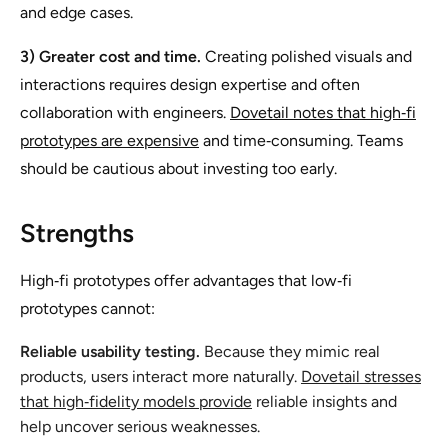
and edge cases.
3) Greater cost and time.
Creating polished visuals and
interactions requires design expertise and often
collaboration with engineers.
Dovetail notes that high‑fi
prototypes are expensive
and time‑consuming. Teams
should be cautious about investing too early.
Strengths
High‑fi prototypes offer advantages that low‑fi
prototypes cannot:
Reliable usability testing.
Because they mimic real
products, users interact more naturally.
Dovetail stresses
that high‑fidelity models provide
reliable insights and
help uncover serious weaknesses.