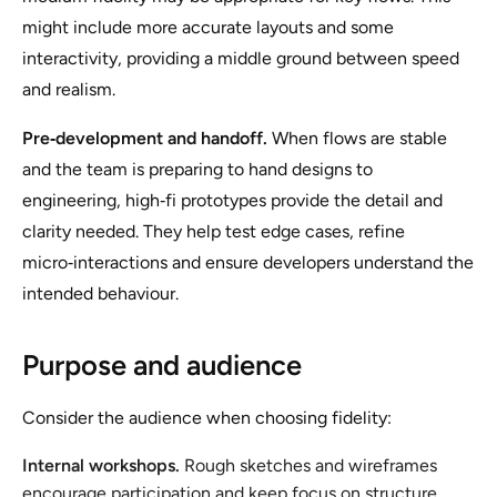
might include more accurate layouts and some
interactivity, providing a middle ground between speed
and realism.
Pre‑development and handoff.
When flows are stable
and the team is preparing to hand designs to
engineering, high‑fi prototypes provide the detail and
clarity needed. They help test edge cases, refine
micro‑interactions and ensure developers understand the
intended behaviour.
Purpose and audience
Consider the audience when choosing fidelity:
Internal workshops.
Rough sketches and wireframes
encourage participation and keep focus on structure.