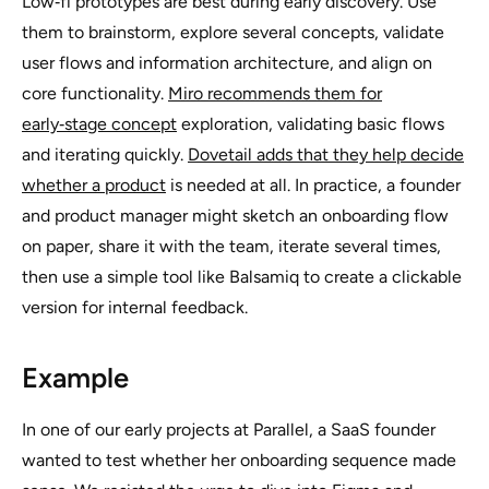
Low‑fi prototypes are best during early discovery. Use
them to brainstorm, explore several concepts, validate
user flows and information architecture, and align on
core functionality.
Miro recommends them for
early‑stage concept
exploration, validating basic flows
and iterating quickly.
Dovetail adds that they help decide
whether a product
is needed at all. In practice, a founder
and product manager might sketch an onboarding flow
on paper, share it with the team, iterate several times,
then use a simple tool like Balsamiq to create a clickable
version for internal feedback.
Example
In one of our early projects at Parallel, a SaaS founder
wanted to test whether her onboarding sequence made