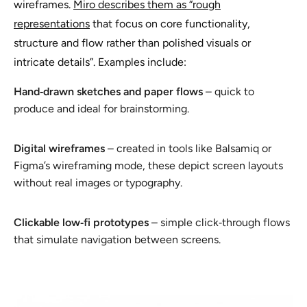
wireframes.
Miro describes them as “rough
representations
that focus on core functionality,
structure and flow rather than polished visuals or
intricate details”. Examples include:
Hand‑drawn sketches and paper flows
– quick to
produce and ideal for brainstorming.
Digital wireframes
– created in tools like Balsamiq or
Figma’s wireframing mode, these depict screen layouts
without real images or typography.
Clickable low‑fi prototypes
– simple click‑through flows
that simulate navigation between screens.