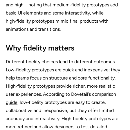
and high – noting that medium‑fidelity prototypes add
basic UI elements and some interactivity, while
high‑fidelity prototypes mimic final products with
animations and transitions.
Why fidelity matters
Different fidelity choices lead to different outcomes.
Low‑fidelity prototypes are quick and inexpensive; they
help teams focus on structure and core functionality.
High‑fidelity prototypes provide richer, more realistic
user experiences.
According to Dovetail’s comparison
guide
, low‑fidelity prototypes are easy to create,
collaborative and inexpensive, but they offer limited
accuracy and interactivity. High‑fidelity prototypes are
more refined and allow designers to test detailed