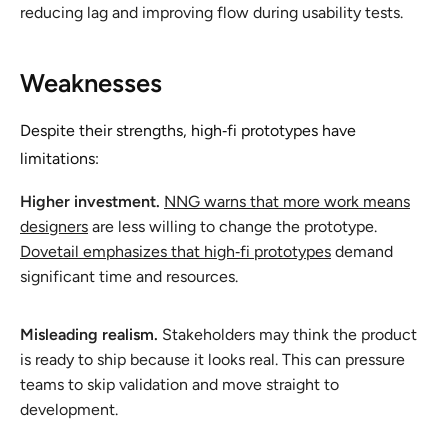
reducing lag and improving flow during usability tests.
Weaknesses
Despite their strengths, high‑fi prototypes have
limitations:
Higher investment.
NNG warns that more work means
designers
are less willing to change the prototype.
Dovetail emphasizes that high‑fi prototypes
demand
significant time and resources.
Misleading realism.
Stakeholders may think the product
is ready to ship because it looks real. This can pressure
teams to skip validation and move straight to
development.