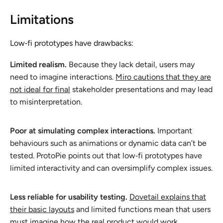
Limitations
Low‑fi prototypes have drawbacks:
Limited realism.
Because they lack detail, users may
need to imagine interactions.
Miro cautions that they are
not ideal for final
stakeholder presentations and may lead
to misinterpretation.
Poor at simulating complex interactions.
Important
behaviours such as animations or dynamic data can’t be
tested. ProtoPie points out that low‑fi prototypes have
limited interactivity and can oversimplify complex issues.
Less reliable for usability testing.
Dovetail explains that
their basic layouts
and limited functions mean that users
must imagine how the real product would work.