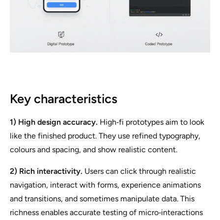
Key characteristics
1) High design accuracy.
High‑fi prototypes aim to look
like the finished product. They use refined typography,
colours and spacing, and show realistic content.
2) Rich interactivity.
Users can click through realistic
navigation, interact with forms, experience animations
and transitions, and sometimes manipulate data. This
richness enables accurate testing of micro‑interactions