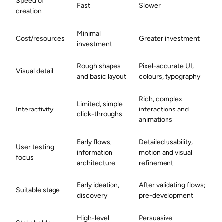
Speed of
Fast
Slower
creation
Minimal
Cost/resources
Greater investment
investment
Rough shapes
Pixel-accurate UI,
Visual detail
and basic layout
colours, typography
Rich, complex
Limited, simple
Interactivity
interactions and
click-throughs
animations
Early flows,
Detailed usability,
User testing
information
motion and visual
focus
architecture
refinement
Early ideation,
After validating flows;
Suitable stage
discovery
pre-development
High-level
Persuasive