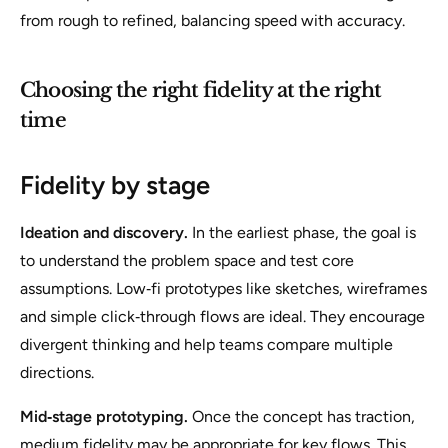
from rough to refined, balancing speed with accuracy.
Choosing the right fidelity at the right
time
Fidelity by stage
Ideation and discovery.
In the earliest phase, the goal is
to understand the problem space and test core
assumptions. Low‑fi prototypes like sketches, wireframes
and simple click‑through flows are ideal. They encourage
divergent thinking and help teams compare multiple
directions.
Mid‑stage prototyping.
Once the concept has traction,
medium fidelity may be appropriate for key flows. This