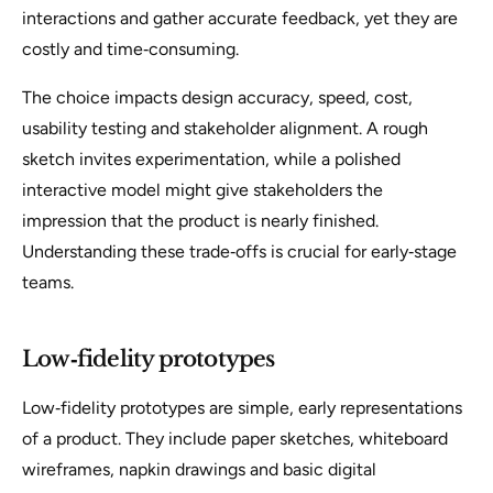
interactions and gather accurate feedback, yet they are
costly and time‑consuming.
The choice impacts design accuracy, speed, cost,
usability testing and stakeholder alignment. A rough
sketch invites experimentation, while a polished
interactive model might give stakeholders the
impression that the product is nearly finished.
Understanding these trade‑offs is crucial for early‑stage
teams.
Low‑fidelity prototypes
Low‑fidelity prototypes are simple, early representations
of a product. They include paper sketches, whiteboard
wireframes, napkin drawings and basic digital