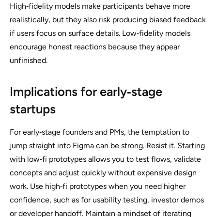
High‑fidelity models make participants behave more
realistically, but they also risk producing biased feedback
if users focus on surface details. Low‑fidelity models
encourage honest reactions because they appear
unfinished.
Implications for early‑stage
startups
For early‑stage founders and PMs, the temptation to
jump straight into Figma can be strong. Resist it. Starting
with low‑fi prototypes allows you to test flows, validate
concepts and adjust quickly without expensive design
work. Use high‑fi prototypes when you need higher
confidence, such as for usability testing, investor demos
or developer handoff. Maintain a mindset of iterating