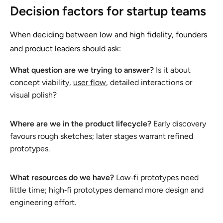
Decision factors for startup teams
When deciding between low and high fidelity, founders
and product leaders should ask:
What question are we trying to answer?
Is it about
concept viability,
user flow
, detailed interactions or
visual polish?
Where are we in the product lifecycle?
Early discovery
favours rough sketches; later stages warrant refined
prototypes.
What resources do we have?
Low‑fi prototypes need
little time; high‑fi prototypes demand more design and
engineering effort.