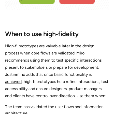
When to use high‑fidelity
High‑fi prototypes are valuable later in the design
process when core flows are validated.
Miro
recommends using them to test specific
interactions,
present to stakeholders or prepare for development.
Justinmind adds that once basic functionality is
achieved
, high‑fi prototypes help refine interactions, test
accessibility and ensure designers, product managers
and clients have control over direction. Use them when:
The team has validated the user flows and information
architecture.