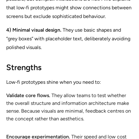
that low‑fi prototypes might show connections between
screens but exclude sophisticated behaviour.
4) Minimal visual design.
They use basic shapes and
“grey boxes” with placeholder text, deliberately avoiding
polished visuals.
Strengths
Low‑fi prototypes shine when you need to:
Validate core flows.
They allow teams to test whether
the overall structure and information architecture make
sense. Because visuals are minimal, feedback centres on
the concept rather than aesthetics.
Encourage experimentation.
Their speed and low cost