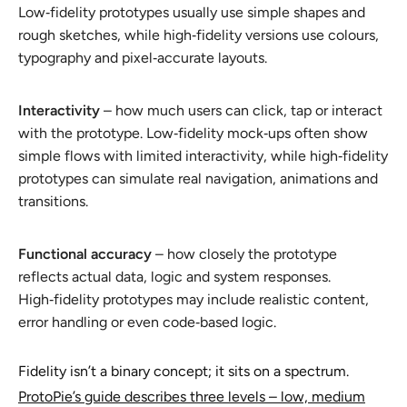
Low‑fidelity prototypes usually use simple shapes and
rough sketches, while high‑fidelity versions use colours,
typography and pixel‑accurate layouts.
Interactivity
– how much users can click, tap or interact
with the prototype. Low‑fidelity mock‑ups often show
simple flows with limited interactivity, while high‑fidelity
prototypes can simulate real navigation, animations and
transitions.
Functional accuracy
– how closely the prototype
reflects actual data, logic and system responses.
High‑fidelity prototypes may include realistic content,
error handling or even code‑based logic.
Fidelity isn’t a binary concept; it sits on a spectrum.
ProtoPie’s guide describes three levels – low, medium