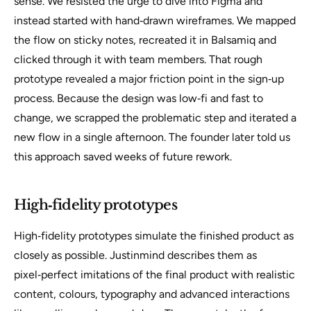
sense. We resisted the urge to dive into Figma and
instead started with hand‑drawn wireframes. We mapped
the flow on sticky notes, recreated it in Balsamiq and
clicked through it with team members. That rough
prototype revealed a major friction point in the sign‑up
process. Because the design was low‑fi and fast to
change, we scrapped the problematic step and iterated a
new flow in a single afternoon. The founder later told us
this approach saved weeks of future rework.
High‑fidelity prototypes
High‑fidelity prototypes simulate the finished product as
closely as possible. Justinmind describes them as
pixel‑perfect imitations of the final product with realistic
content, colours, typography and advanced interactions