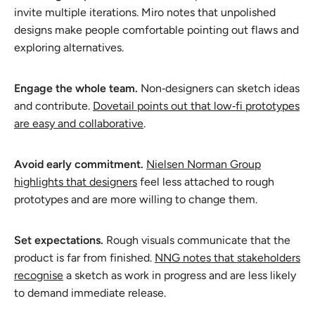
invite multiple iterations. Miro notes that unpolished
designs make people comfortable pointing out flaws and
exploring alternatives.
Engage the whole team.
Non‑designers can sketch ideas
and contribute.
Dovetail points out that low‑fi prototypes
are easy and collaborative
.
Avoid early commitment.
Nielsen Norman Group
highlights that designers
feel less attached to rough
prototypes and are more willing to change them.
Set expectations.
Rough visuals communicate that the
product is far from finished.
NNG notes that stakeholders
recognise
a sketch as work in progress and are less likely
to demand immediate release.