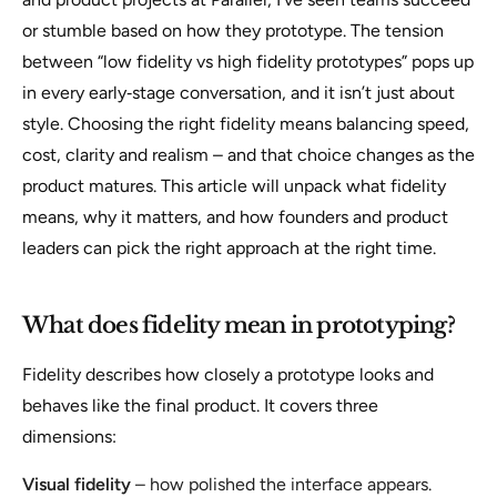
or stumble based on how they prototype. The tension
between “low fidelity vs high fidelity prototypes” pops up
in every early‑stage conversation, and it isn’t just about
style. Choosing the right fidelity means balancing speed,
cost, clarity and realism – and that choice changes as the
product matures. This article will unpack what fidelity
means, why it matters, and how founders and product
leaders can pick the right approach at the right time.
What does fidelity mean in prototyping?
Fidelity describes how closely a prototype looks and
behaves like the final product. It covers three
dimensions:
Visual fidelity
– how polished the interface appears.