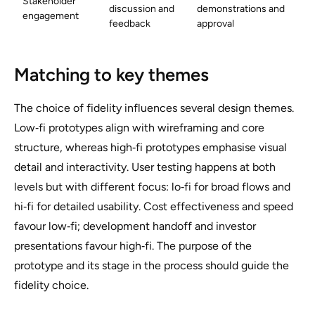
Stakeholder
discussion and
demonstrations and
engagement
feedback
approval
Matching to key themes
The choice of fidelity influences several design themes.
Low‑fi prototypes align with wireframing and core
structure, whereas high‑fi prototypes emphasise visual
detail and interactivity. User testing happens at both
levels but with different focus: lo‑fi for broad flows and
hi‑fi for detailed usability. Cost effectiveness and speed
favour low‑fi; development handoff and investor
presentations favour high‑fi. The purpose of the
prototype and its stage in the process should guide the
fidelity choice.