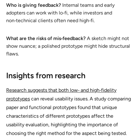
Who is giving feedback?
Internal teams and early
adopters can work with lo‑fi, while investors and
non‑technical clients often need high‑fi.
What are the risks of mis‑feedback?
A sketch might not
show nuance; a polished prototype might hide structural
flaws.
Insights from research
Research suggests that both low‑ and high‑fidelity
prototypes
can reveal usability issues. A study comparing
paper and functional prototypes found that unique
characteristics of different prototypes affect the
usability evaluation, highlighting the importance of
choosing the right method for the aspect being tested.