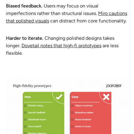
Biased feedback.
Users may focus on visual
imperfections rather than structural issues.
Miro cautions
that polished visuals
can distract from core functionality.
Harder to iterate.
Changing polished designs takes
longer.
Dovetail notes that high‑fi prototypes
are less
flexible.