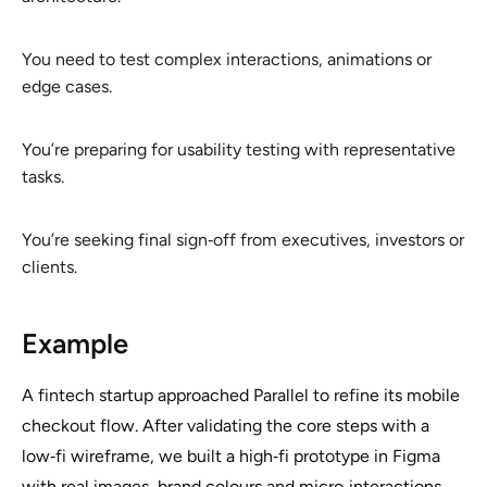
You need to test complex interactions, animations or
edge cases.
You’re preparing for usability testing with representative
tasks.
You’re seeking final sign‑off from executives, investors or
clients.
Example
A fintech startup approached Parallel to refine its mobile
checkout flow. After validating the core steps with a
low‑fi wireframe, we built a high‑fi prototype in Figma
with real images, brand colours and micro‑interactions.