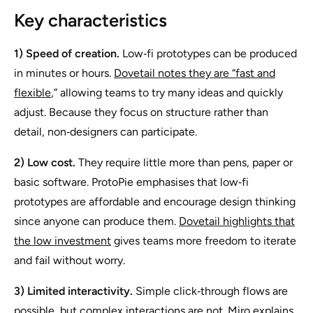
Key characteristics
1) Speed of creation.
Low‑fi prototypes can be produced
in minutes or hours.
Dovetail notes they are “fast and
flexible
,” allowing teams to try many ideas and quickly
adjust. Because they focus on structure rather than
detail, non‑designers can participate.
2) Low cost.
They require little more than pens, paper or
basic software. ProtoPie emphasises that low‑fi
prototypes are affordable and encourage design thinking
since anyone can produce them.
Dovetail highlights that
the low investment
gives teams more freedom to iterate
and fail without worry.
3) Limited interactivity.
Simple click‑through flows are
possible, but complex interactions are not. Miro explains