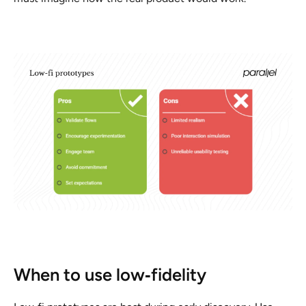
When to use low‑fidelity