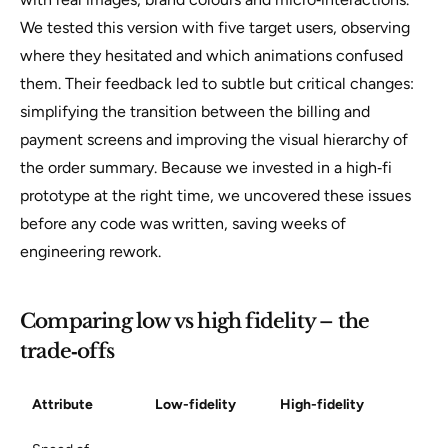
We tested this version with five target users, observing
where they hesitated and which animations confused
them. Their feedback led to subtle but critical changes:
simplifying the transition between the billing and
payment screens and improving the visual hierarchy of
the order summary. Because we invested in a high‑fi
prototype at the right time, we uncovered these issues
before any code was written, saving weeks of
engineering rework.
Comparing low vs high fidelity – the
trade‑offs
Attribute
Low-fidelity
High-fidelity