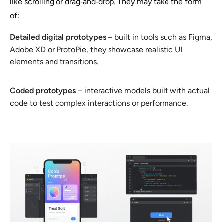
like scrolling or drag‑and‑drop. They may take the form
of:
Detailed digital prototypes
– built in tools such as Figma,
Adobe XD or ProtoPie, they showcase realistic UI
elements and transitions.
Coded prototypes
– interactive models built with actual
code to test complex interactions or performance.