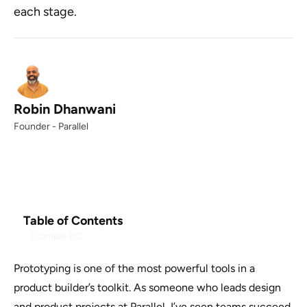
each stage.
Robin Dhanwani
Founder - Parallel
Table of Contents
Example H2
Prototyping is one of the most powerful tools in a
product builder’s toolkit. As someone who leads design
and product projects at Parallel, I’ve seen teams succeed