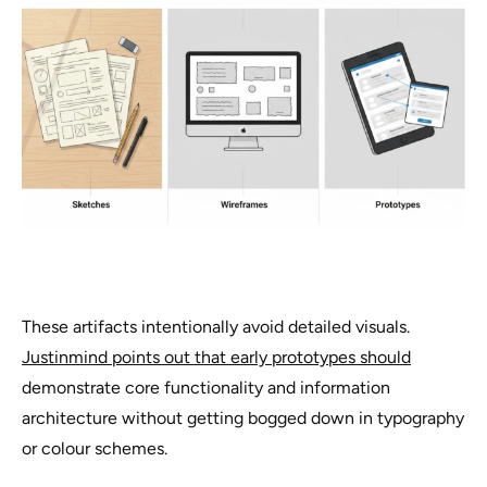
These artifacts intentionally avoid detailed visuals.
Justinmind points out that early prototypes should
demonstrate core functionality and information
architecture without getting bogged down in typography
or colour schemes.