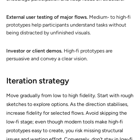
External user testing of major flows.
Medium‑ to high‑fi
prototypes help participants understand tasks without
being distracted by unfinished visuals.
Investor or client demos.
High‑fi prototypes are
persuasive and convey a clear vision.
Iteration strategy
Move gradually from low to high fidelity. Start with rough
sketches to explore options. As the direction stabilises,
increase fidelity for selected flows. Avoid skipping the
low‑fi stage; even though modern tools make high‑fi
prototypes easy to create, you risk missing structural
issues and wasting effort. Conversely, don’t stay in low‑fi