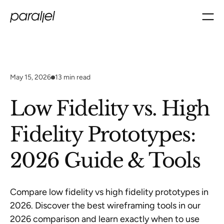
May 15, 2026
13
min read
Low Fidelity vs. High
Fidelity Prototypes:
2026 Guide & Tools
Compare low fidelity vs high fidelity prototypes in
2026. Discover the best wireframing tools in our
2026 comparison and learn exactly when to use