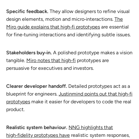
Specific feedback.
They allow designers to refine visual
design elements, motion and micro‑interactions.
The
Miro guide explains that high‑fi prototypes
are essential
for fine‑tuning interactions and identifying subtle issues.
Stakeholders buy‑in.
A polished prototype makes a vision
tangible.
Miro notes that high‑fi
prototypes are
persuasive for executives and investors.
Clearer developer handoff.
Detailed prototypes act as a
blueprint for engineers.
Justinmind points out that high‑fi
prototypes
make it easier for developers to code the real
product.
Realistic system behaviour.
NNG highlights that
high‑fidelity prototypes have
realistic system responses,