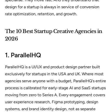
design for a startup is always in service of conversion
rate optimization, retention, and growth.
The 10 Best Startup Creative Agencies in
2026
1. ParallelHQ
ParallelHQ is a UI/UX and product design partner built
exclusively for startups in the USA and UK. Where most
agencies serve anyone with a budget, ParallelHQ's entire
process is calibrated for early-stage AI and SaaS startups
moving from zero to Series A. Every engagement covers
user experience research, Figma prototyping, design
systems, and brand identity design, not as separate