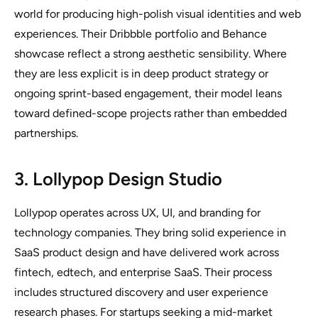
world for producing high-polish visual identities and web
experiences. Their Dribbble portfolio and Behance
showcase reflect a strong aesthetic sensibility. Where
they are less explicit is in deep product strategy or
ongoing sprint-based engagement, their model leans
toward defined-scope projects rather than embedded
partnerships.
3. Lollypop Design Studio
Lollypop operates across UX, UI, and branding for
technology companies. They bring solid experience in
SaaS product design and have delivered work across
fintech, edtech, and enterprise SaaS. Their process
includes structured discovery and user experience
research phases. For startups seeking a mid-market