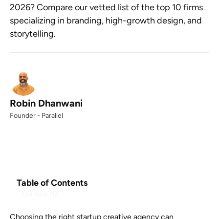
2026? Compare our vetted list of the top 10 firms
specializing in branding, high-growth design, and
storytelling.
Robin Dhanwani
Founder - Parallel
Table of Contents
Example H2
Choosing the right startup creative agency can