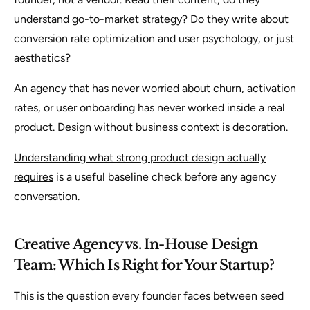
understand
go-to-market strategy
? Do they write about
conversion rate optimization and user psychology, or just
aesthetics?
An agency that has never worried about churn, activation
rates, or user onboarding has never worked inside a real
product. Design without business context is decoration.
Understanding what strong product design actually
requires
is a useful baseline check before any agency
conversation.
Creative Agency vs. In-House Design
Team: Which Is Right for Your Startup?
This is the question every founder faces between seed