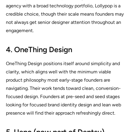
agency with a broad technology portfolio, Lollypop is a
credible choice, though their scale means founders may
not always get senior designer attention throughout an
engagement.
4. OneThing Design
OneThing Design positions itself around simplicity and
clarity, which aligns well with the minimum viable
product philosophy most early-stage founders are
navigating. Their work tends toward clean, conversion-
focused design. Founders at pre-seed and seed stages
looking for focused brand identity design and lean web
presence will find their approach refreshingly direct.