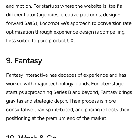
and motion. For startups where the website is itself a
differentiator (agencies, creative platforms, design-
forward SaaS), Locomotive's approach to conversion rate
optimization through experience design is compelling.
Less suited to pure product UX.
9. Fantasy
Fantasy Interactive has decades of experience and has
worked with major technology brands. For later-stage
startups approaching Series B and beyond, Fantasy brings
gravitas and strategic depth. Their process is more
consultative than sprint-based, and pricing reflects their
positioning at the premium end of the market.