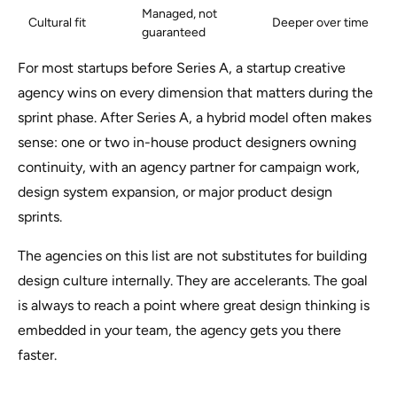
Managed, not
Cultural fit
Deeper over time
guaranteed
For most startups before Series A, a startup creative
agency wins on every dimension that matters during the
sprint phase. After Series A, a hybrid model often makes
sense: one or two in-house product designers owning
continuity, with an agency partner for campaign work,
design system expansion, or major product design
sprints.
The agencies on this list are not substitutes for building
design culture internally. They are accelerants. The goal
is always to reach a point where great design thinking is
embedded in your team, the agency gets you there
faster.