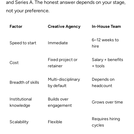
and Series A. The honest answer depends on your stage,
not your preference.
Factor
Creative Agency
In-House Team
6–12 weeks to
Speed to start
Immediate
hire
Fixed project or
Salary + benefits
Cost
retainer
+ tools
Multi-disciplinary
Depends on
Breadth of skills
by default
headcount
Institutional
Builds over
Grows over time
knowledge
engagement
Requires hiring
Scalability
Flexible
cycles