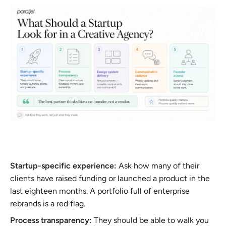
Startup-specific experience:
Ask how many of their
clients have raised funding or launched a product in the
last eighteen months. A portfolio full of enterprise
rebrands is a red flag.
Process transparency:
They should be able to walk you