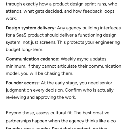
through exactly how a product design sprint runs, who
attends, what gets decided, and how feedback loops
work.
Design system delivery:
Any agency building interfaces
for a SaaS product should deliver a functioning design
system, not just screens. This protects your engineering
budget long-term.
Communication cadence:
Weekly async updates
minimum. If they cannot articulate their communication
model, you will be chasing them.
Founder access:
At the early stage, you need senior
judgment on every decision. Confirm who is actually
reviewing and approving the work.
Beyond these, assess cultural fit. The best creative
partnerships happen when the agency thinks like a co-
founder, not a vendor. Read their content, do they