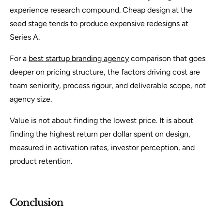
experience research compound. Cheap design at the
seed stage tends to produce expensive redesigns at
Series A.
For a
best startup branding agency
comparison that goes
deeper on pricing structure, the factors driving cost are
team seniority, process rigour, and deliverable scope, not
agency size.
Value is not about finding the lowest price. It is about
finding the highest return per dollar spent on design,
measured in activation rates, investor perception, and
product retention.
Conclusion