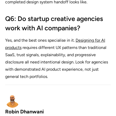
completed design system handoff looks like.
Q6: Do startup creative agencies
work with AI companies?
Yes, and the best ones specialise in it.
Designing for AI
products
requires different UX patterns than traditional
SaaS, trust signals, explainability, and progressive
disclosure all need intentional design. Look for agencies
with demonstrated AI product experience, not just
general tech portfolios.
Robin Dhanwani