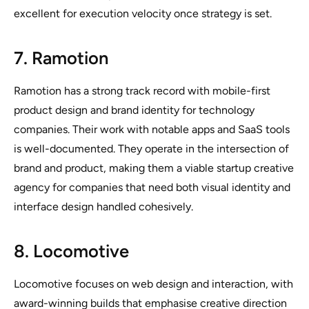
excellent for execution velocity once strategy is set.
7. Ramotion
Ramotion has a strong track record with mobile-first
product design and brand identity for technology
companies. Their work with notable apps and SaaS tools
is well-documented. They operate in the intersection of
brand and product, making them a viable startup creative
agency for companies that need both visual identity and
interface design handled cohesively.
8. Locomotive
Locomotive focuses on web design and interaction, with
award-winning builds that emphasise creative direction