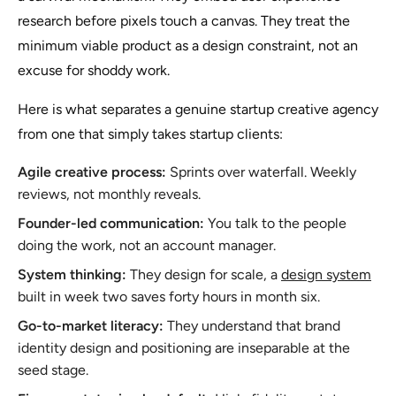
research before pixels touch a canvas. They treat the
minimum viable product as a design constraint, not an
excuse for shoddy work.
Here is what separates a genuine startup creative agency
from one that simply takes startup clients:
Agile creative process:
Sprints over waterfall. Weekly
reviews, not monthly reveals.
Founder-led communication:
You talk to the people
doing the work, not an account manager.
System thinking:
They design for scale, a
design system
built in week two saves forty hours in month six.
Go-to-market literacy:
They understand that brand
identity design and positioning are inseparable at the
seed stage.