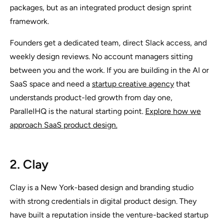
packages, but as an integrated product design sprint
framework.
Founders get a dedicated team, direct Slack access, and
weekly design reviews. No account managers sitting
between you and the work. If you are building in the AI or
SaaS space and need a
startup creative agency
that
understands product-led growth from day one,
ParallelHQ is the natural starting point.
Explore how we
approach SaaS product design.
2. Clay
Clay is a New York-based design and branding studio
with strong credentials in digital product design. They
have built a reputation inside the venture-backed startup