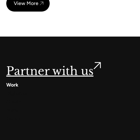
View More
Partner with us
Work
Digilocker
Cowin
Meta
Gullak