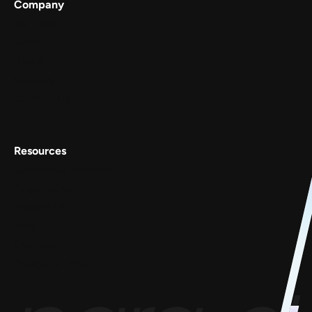
Company
Services
Work
About
Careers
Contact Us
Resources
Conscious Patterns
AnyoneCanAI
Project 1B
Blog
Goofups
Design for Bharat