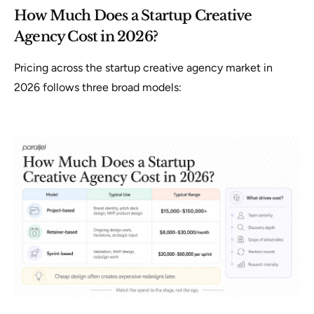
How Much Does a Startup Creative
Agency Cost in 2026?
Pricing across the startup creative agency market in
2026 follows three broad models: