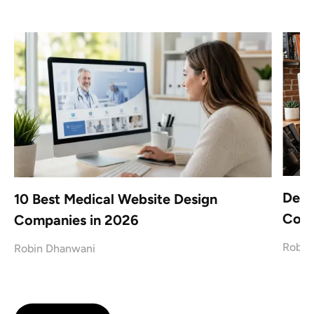
Desi
x
10 Best Medical Website Design
Conf
Companies in 2026
Robin
Robin Dhanwani