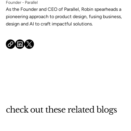
Founder - Parallel
As the Founder and CEO of Parallel, Robin spearheads a
pioneering approach to product design, fusing business,
design and AI to craft impactful solutions.
check out these related blogs