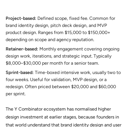
Project-based:
Defined scope, fixed fee. Common for
brand identity design, pitch deck design, and MVP
product design. Ranges from $15,000 to $150,000+
depending on scope and agency reputation.
Retainer-based:
Monthly engagement covering ongoing
design work, iterations, and strategic input. Typically
$8,000–$30,000 per month for a senior team.
Sprint-based:
Time-boxed intensive work, usually two to
four weeks. Useful for validation, MVP design, or a
redesign. Often priced between $20,000 and $60,000
per sprint.
The Y Combinator ecosystem has normalised higher
design investment at earlier stages, because founders in
that world understand that brand identity design and user