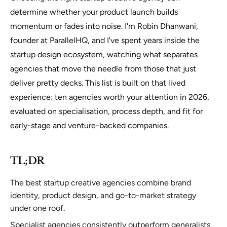
determine whether your product launch builds
momentum or fades into noise. I'm Robin Dhanwani,
founder at ParallelHQ, and I've spent years inside the
startup design ecosystem, watching what separates
agencies that move the needle from those that just
deliver pretty decks. This list is built on that lived
experience: ten agencies worth your attention in 2026,
evaluated on specialisation, process depth, and fit for
early-stage and venture-backed companies.
TL;DR
The best startup creative agencies combine brand
identity, product design, and go-to-market strategy
under one roof.
Specialist agencies consistently outperform generalists