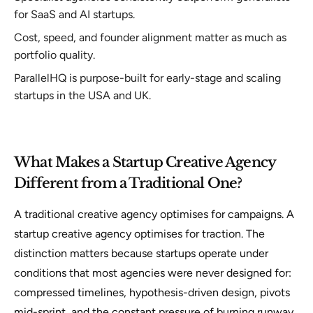
for SaaS and AI startups.
Cost, speed, and founder alignment matter as much as
portfolio quality.
ParallelHQ is purpose-built for early-stage and scaling
startups in the USA and UK.
What Makes a Startup Creative Agency
Different from a Traditional One?
A traditional creative agency optimises for campaigns. A
startup creative agency optimises for traction. The
distinction matters because startups operate under
conditions that most agencies were never designed for:
compressed timelines, hypothesis-driven design, pivots
mid-sprint, and the constant pressure of burning runway.