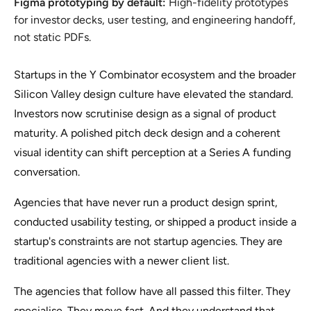
Figma prototyping by default:
High-fidelity prototypes
for investor decks, user testing, and engineering handoff,
not static PDFs.
Startups in the Y Combinator ecosystem and the broader
Silicon Valley design culture have elevated the standard.
Investors now scrutinise design as a signal of product
maturity. A polished pitch deck design and a coherent
visual identity can shift perception at a Series A funding
conversation.
Agencies that have never run a product design sprint,
conducted usability testing, or shipped a product inside a
startup's constraints are not startup agencies. They are
traditional agencies with a newer client list.
The agencies that follow have all passed this filter. They
specialise. They move fast. And they understand that