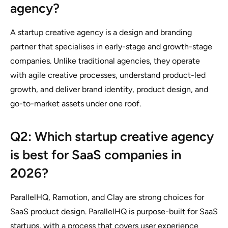
agency?
A startup creative agency is a design and branding
partner that specialises in early-stage and growth-stage
companies. Unlike traditional agencies, they operate
with agile creative processes, understand product-led
growth, and deliver brand identity, product design, and
go-to-market assets under one roof.
Q2: Which startup creative agency
is best for SaaS companies in
2026?
ParallelHQ, Ramotion, and Clay are strong choices for
SaaS product design. ParallelHQ is purpose-built for SaaS
startups, with a process that covers user experience