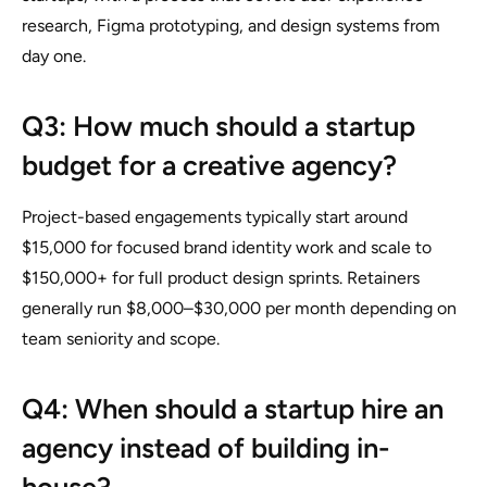
research, Figma prototyping, and design systems from
day one.
Q3: How much should a startup
budget for a creative agency?
Project-based engagements typically start around
$15,000 for focused brand identity work and scale to
$150,000+ for full product design sprints. Retainers
generally run $8,000–$30,000 per month depending on
team seniority and scope.
Q4: When should a startup hire an
agency instead of building in-