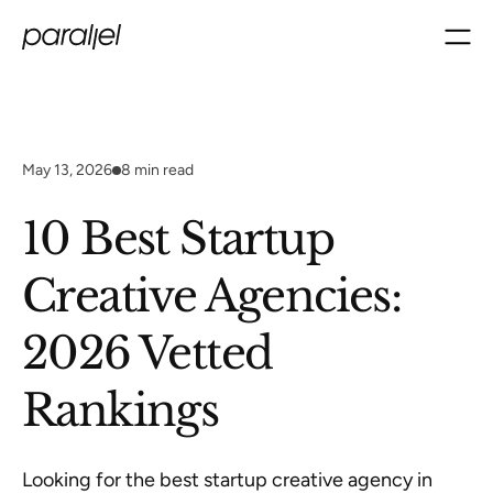
May 13, 2026
8
min read
10 Best Startup
Creative Agencies:
2026 Vetted
Rankings
Looking for the best startup creative agency in