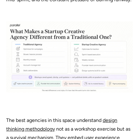
The best agencies in this space understand
design
thinking methodology
not as a workshop exercise but as
a survival mechanism. They embed user experience