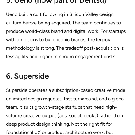
5. Ueno (now part of Dentsu)
Ueno built a cult following in Silicon Valley design
culture before being acquired. The team continues to
produce world-class brand and digital work. For startups
with ambitions to build iconic brands, the legacy
methodology is strong. The tradeoff post-acquisition is
less agility and higher minimum engagement costs.
6. Superside
Superside operates a subscription-based creative model,
unlimited design requests, fast turnaround, and a global
team. It suits growth-stage startups that need high-
volume creative output (ads, social, decks) rather than
deep product design thinking. Not the right fit for
foundational UX or product architecture work, but