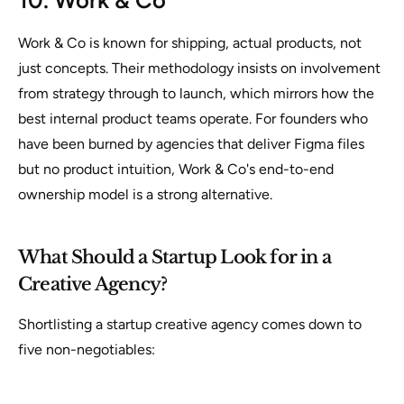
10. Work & Co
Work & Co is known for shipping, actual products, not
just concepts. Their methodology insists on involvement
from strategy through to launch, which mirrors how the
best internal product teams operate. For founders who
have been burned by agencies that deliver Figma files
but no product intuition, Work & Co's end-to-end
ownership model is a strong alternative.
What Should a Startup Look for in a
Creative Agency?
Shortlisting a startup creative agency comes down to
five non-negotiables: