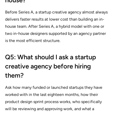
house?
Before Series A, a startup creative agency almost always
delivers faster results at lower cost than building an in-
house team. After Series A, a hybrid model with one or
two in-house designers supported by an agency partner
is the most efficient structure.
Q5: What should I ask a startup
creative agency before hiring
them?
Ask how many funded or launched startups they have
worked with in the last eighteen months, how their
product design sprint process works, who specifically
will be reviewing and approving work, and what a