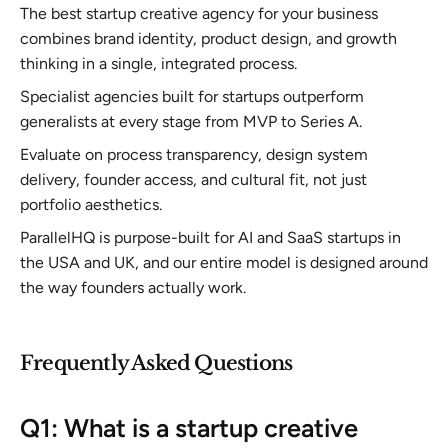
The best startup creative agency for your business
combines brand identity, product design, and growth
thinking in a single, integrated process.
Specialist agencies built for startups outperform
generalists at every stage from MVP to Series A.
Evaluate on process transparency, design system
delivery, founder access, and cultural fit, not just
portfolio aesthetics.
ParallelHQ is purpose-built for AI and SaaS startups in
the USA and UK, and our entire model is designed around
the way founders actually work.
Frequently Asked Questions
Q1: What is a startup creative