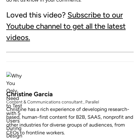
Loved this video?
Subscribe to our
Youtube channel to get all the latest
videos.
Christine Garcia
Content & Communications consultant , Parallel
Christine has a rich experience of developing research-
based, human-first content for B2B, SAAS, nonprofit and
other industries for diverse groups of audiences, from
CEOs to frontline workers.