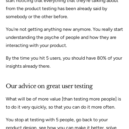
start noticing that everything that they're talking about
from the product testing has been already said by
somebody or the other before.
You're not getting anything new anymore. You really start
understanding the psyche of people and how they are
interacting with your product.
By the time you hit 5 users, you should have 80% of your
insights already there.
Our advice on great user testing
What will be of more value [than testing more people] is
to do it very quickly, so that you can do it more often.
You stop at testing with 5 people, go back to your
product design, see how you can make it better, solve