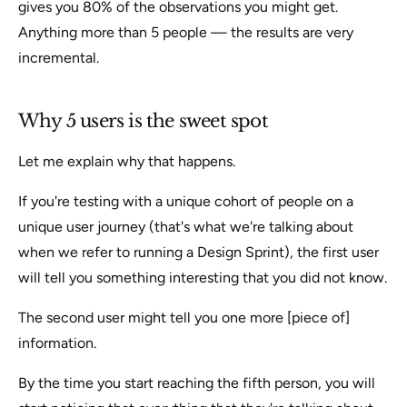
gives you 80% of the observations you might get.
Anything more than 5 people — the results are very
incremental.
Why 5 users is the sweet spot
Let me explain why that happens.
If you're testing with a unique cohort of people on a
unique user journey (that's what we're talking about
when we refer to running a Design Sprint), the first user
will tell you something interesting that you did not know.
The second user might tell you one more [piece of]
information.
By the time you start reaching the fifth person, you will