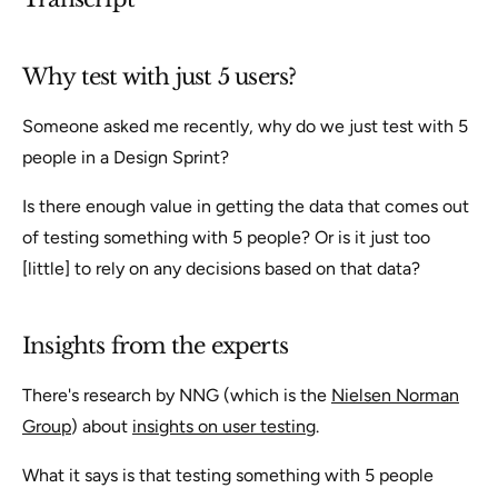
Why test with just 5 users?
Someone asked me recently, why do we just test with 5
people in a Design Sprint?
Is there enough value in getting the data that comes out
of testing something with 5 people? Or is it just too
[little] to rely on any decisions based on that data?
Insights from the experts
There's research by NNG (which is the
Nielsen Norman
Group
) about
insights on user testing
.
What it says is that testing something with 5 people