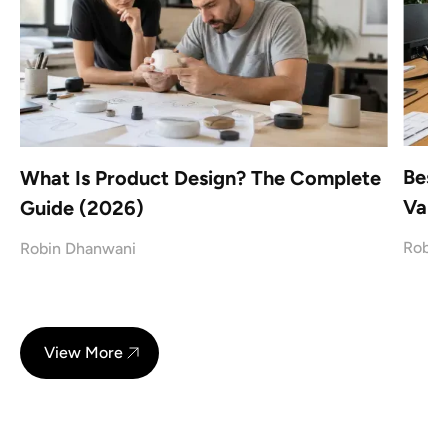
Best
What Is Product Design? The Complete
Vanc
Guide (2026)
Robin
Robin Dhanwani
View More