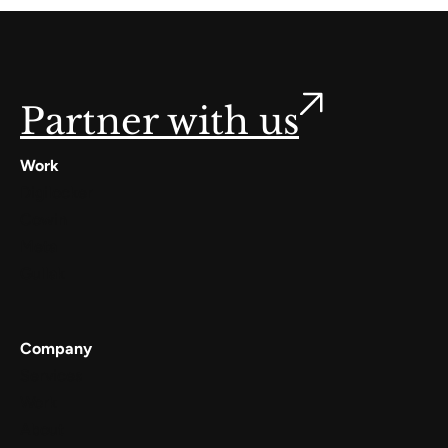
Partner with us
Work
Digilocker
Cowin
Meta
Gullak
Company
Services
Work
About