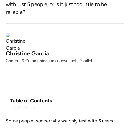
with just 5 people, or is it just too little to be
reliable?
Christine Garcia
Content & Communications consultant , Parallel
Table of Contents
Example H2
Some people wonder why we only test with 5 users.