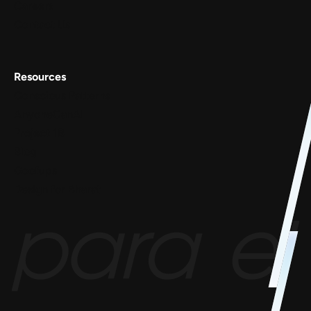
Careers
Contact Us
Resources
Conscious Patterns
AnyoneCanAI
Project 1B
Blog
Goofups
Design for Bharat