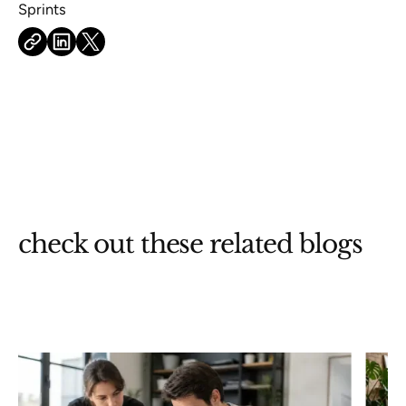
check out these related blogs