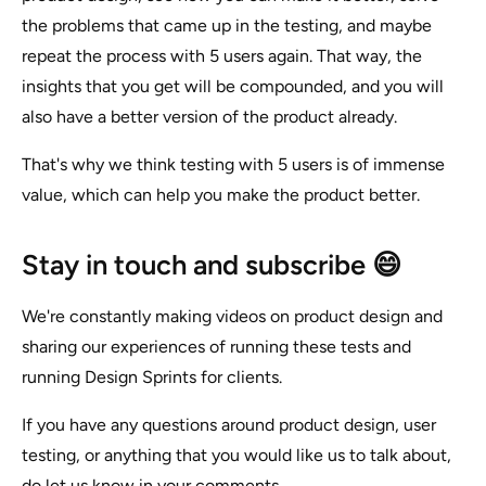
the problems that came up in the testing, and maybe
repeat the process with 5 users again. That way, the
insights that you get will be compounded, and you will
also have a better version of the product already.
That's why we think testing with 5 users is of immense
value, which can help you make the product better.
Stay in touch and subscribe 😄
We're constantly making videos on product design and
sharing our experiences of running these tests and
running Design Sprints for clients.
If you have any questions around product design, user
testing, or anything that you would like us to talk about,
do let us know in your comments.