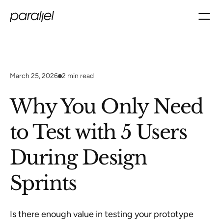
March 25, 2026
2
min read
Why You Only Need
to Test with 5 Users
During Design
Sprints
Is there enough value in testing your prototype