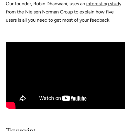
Our founder, Robin Dhanwani, uses an
interesting study
from the Nielsen Norman Group to explain how five
users is all you need to get most of your feedback.
Transcript