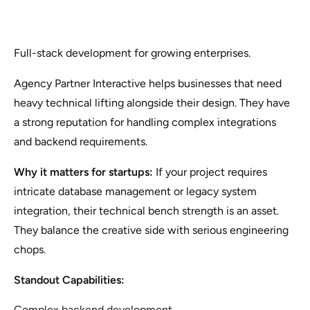
Full-stack development for growing enterprises.
Agency Partner Interactive helps businesses that need
heavy technical lifting alongside their design. They have
a strong reputation for handling complex integrations
and backend requirements.
Why it matters for startups:
If your project requires
intricate database management or legacy system
integration, their technical bench strength is an asset.
They balance the creative side with serious engineering
chops.
Standout Capabilities:
Complex backend development.