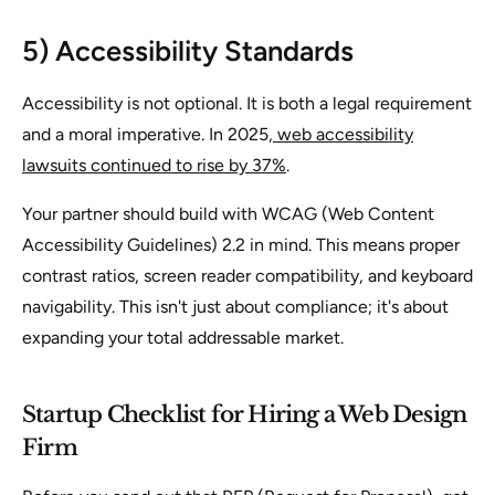
5) Accessibility Standards
Accessibility is not optional. It is both a legal requirement
and a moral imperative. In 2025,
web accessibility
lawsuits continued to rise by 37%
.
Your partner should build with WCAG (Web Content
Accessibility Guidelines) 2.2 in mind. This means proper
contrast ratios, screen reader compatibility, and keyboard
navigability. This isn't just about compliance; it's about
expanding your total addressable market.
Startup Checklist for Hiring a Web Design
Firm