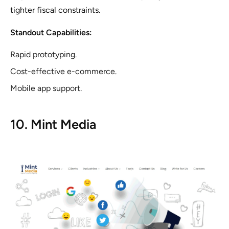
tighter fiscal constraints.
Standout Capabilities:
Rapid prototyping.
Cost-effective e-commerce.
Mobile app support.
10. Mint Media