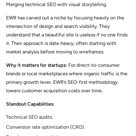
Merging technical SEO with visual storytelling.
EWR has carved out a niche by focusing heavily on the
intersection of design and search visibility. They
understand that a beautiful site is useless if no one finds
it. Their approach is data-heavy, often starting with
market analysis before moving to wireframes.
Why it matters for startups:
For direct-to-consumer
brands or local marketplaces where organic traffic is the
primary growth lever, EWR’s SEO-first methodology
lowers customer acquisition costs over time.
Standout Capabilities:
Technical SEO audits.
Conversion rate optimization (CRO).