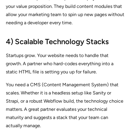
your value proposition. They build content modules that
allow your marketing team to spin up new pages without
needing a developer every time.
4) Scalable Technology Stacks
Startups grow. Your website needs to handle that
growth. A partner who hard-codes everything into a
static HTML file is setting you up for failure.
You need a CMS (Content Management System) that
scales. Whether it is a headless setup like Sanity or
Strapi, or a robust Webflow build, the technology choice
matters. A great partner evaluates your technical
maturity and suggests a stack that your team can
actually manage.