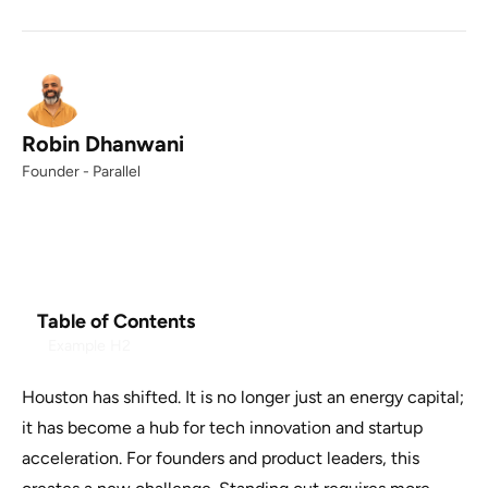
Robin Dhanwani
Founder - Parallel
Table of Contents
Example H2
Houston has shifted. It is no longer just an energy capital;
it has become a hub for tech innovation and startup
acceleration. For founders and product leaders, this