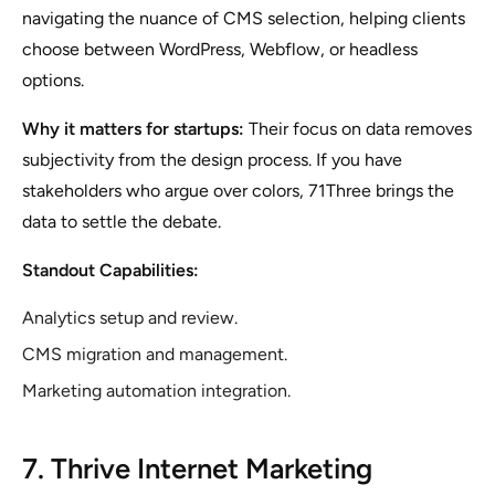
navigating the nuance of CMS selection, helping clients
choose between WordPress, Webflow, or headless
options.
Why it matters for startups:
Their focus on data removes
subjectivity from the design process. If you have
stakeholders who argue over colors, 71Three brings the
data to settle the debate.
Standout Capabilities:
Analytics setup and review.
CMS migration and management.
Marketing automation integration.
7. Thrive Internet Marketing