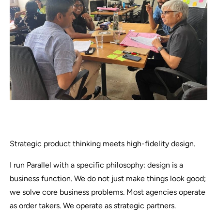
Strategic product thinking meets high-fidelity design.
I run Parallel with a specific philosophy: design is a
business function. We do not just make things look good;
we solve core business problems. Most agencies operate
as order takers. We operate as strategic partners.