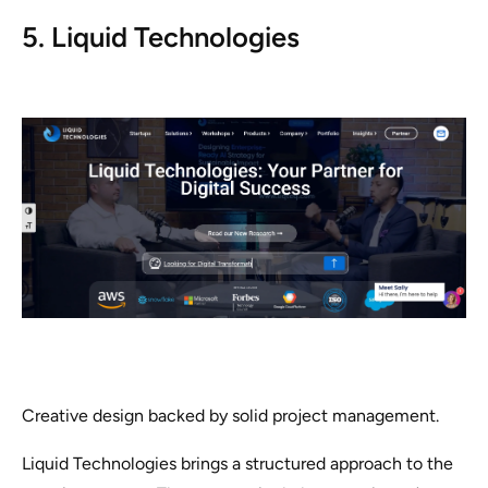
5. Liquid Technologies
Creative design backed by solid project management.
Liquid Technologies brings a structured approach to the