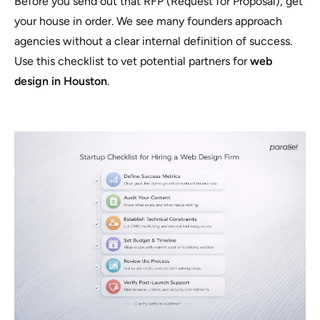
Before you send out that RFP (Request for Proposal), get
your house in order. We see many founders approach
agencies without a clear internal definition of success.
Use this checklist to vet potential partners for
web
design in Houston
.