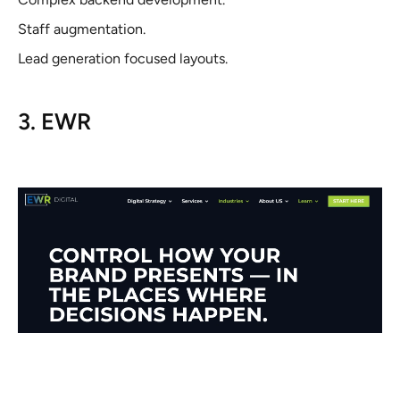
Staff augmentation.
Lead generation focused layouts.
3. EWR