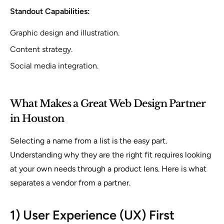
Standout Capabilities:
Graphic design and illustration.
Content strategy.
Social media integration.
What Makes a Great Web Design Partner
in Houston
Selecting a name from a list is the easy part.
Understanding
why
they are the right fit requires looking
at your own needs through a product lens. Here is what
separates a vendor from a partner.
1) User Experience (UX) First