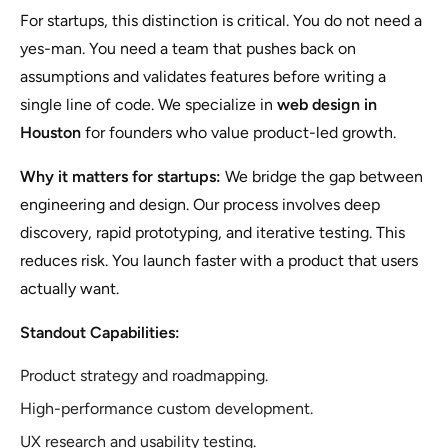
For startups, this distinction is critical. You do not need a
yes-man. You need a team that pushes back on
assumptions and validates features before writing a
single line of code. We specialize in
web design in
Houston
for founders who value product-led growth.
Why it matters for startups:
We bridge the gap between
engineering and design. Our process involves deep
discovery, rapid prototyping, and iterative testing. This
reduces risk. You launch faster with a product that users
actually want.
Standout Capabilities:
Product strategy and roadmapping.
High-performance custom development.
UX research and usability testing.