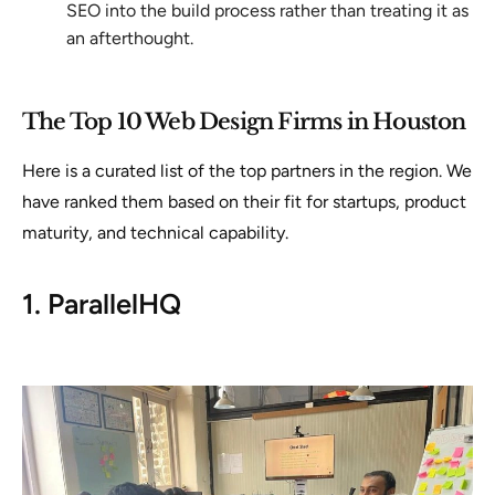
SEO into the build process rather than treating it as
an afterthought.
The Top 10 Web Design Firms in Houston
Here is a curated list of the top partners in the region. We
have ranked them based on their fit for startups, product
maturity, and technical capability.
1. ParallelHQ