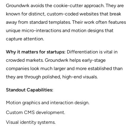
Groundwrk avoids the cookie-cutter approach. They are
known for distinct, custom-coded websites that break
away from standard templates. Their work often features
unique micro-interactions and motion designs that
capture attention.
Why it matters for startups:
Differentiation is vital in
crowded markets. Groundwrk helps early-stage
companies look much larger and more established than
they are through polished, high-end visuals.
Standout Capabilities:
Motion graphics and interaction design.
Custom CMS development.
Visual identity systems.