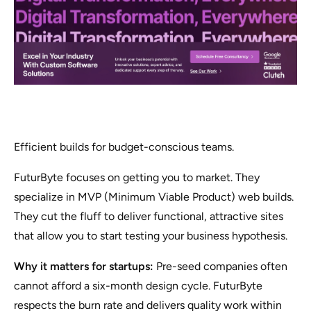
Efficient builds for budget-conscious teams.
FuturByte focuses on getting you to market. They
specialize in MVP (Minimum Viable Product) web builds.
They cut the fluff to deliver functional, attractive sites
that allow you to start testing your business hypothesis.
Why it matters for startups:
Pre-seed companies often
cannot afford a six-month design cycle. FuturByte
respects the burn rate and delivers quality work within