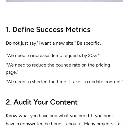
1. Define Success Metrics
Do not just say "I want a new site." Be specific.
"We need to increase demo requests by 20%."
"We need to reduce the bounce rate on the pricing
page."
"We need to shorten the time it takes to update content."
2. Audit Your Content
Know what you have and what you need. If you don't
have a copywriter, be honest about it. Many projects stall