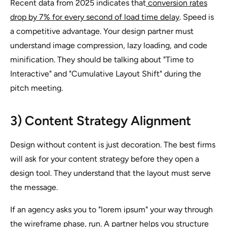
Recent data from 2025 indicates that
conversion rates
drop by 7% for every second of load time delay
. Speed is
a competitive advantage. Your design partner must
understand image compression, lazy loading, and code
minification. They should be talking about "Time to
Interactive" and "Cumulative Layout Shift" during the
pitch meeting.
3) Content Strategy Alignment
Design without content is just decoration. The best firms
will ask for your content strategy before they open a
design tool. They understand that the layout must serve
the message.
If an agency asks you to "lorem ipsum" your way through
the wireframe phase, run. A partner helps you structure