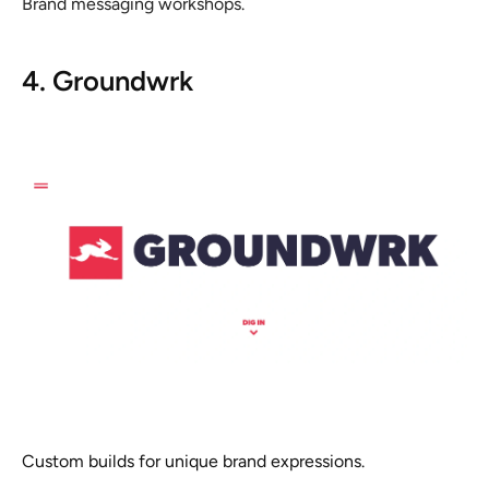
Brand messaging workshops.
4. Groundwrk
Custom builds for unique brand expressions.