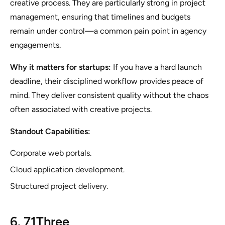
creative process. They are particularly strong in project
management, ensuring that timelines and budgets
remain under control—a common pain point in agency
engagements.
Why it matters for startups:
If you have a hard launch
deadline, their disciplined workflow provides peace of
mind. They deliver consistent quality without the chaos
often associated with creative projects.
Standout Capabilities:
Corporate web portals.
Cloud application development.
Structured project delivery.
6. 71Three