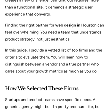
creates a new challenge. Standing out requires more
than a functional site. It demands a strategic user
experience that converts.
Finding the right partner for
web design in Houston
can
feel overwhelming. You need a team that understands
product strategy, not just aesthetics.
In this guide, I provide a vetted list of top firms and the
criteria to evaluate them. You will learn how to
distinguish between a vendor and a true partner who
cares about your growth metrics as much as you do.
How We Selected These Firms
Startups and product teams have specific needs. A
generic agency might build a pretty brochure site, but