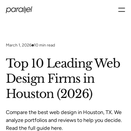
March 1, 2026
10
min read
Top 10 Leading Web
Design Firms in
Houston (2026)
Compare the best web design in Houston, TX. We
analyze portfolios and reviews to help you decide.
Read the full guide here.