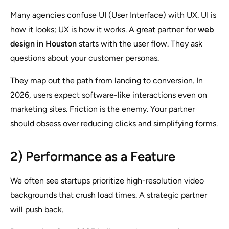
Many agencies confuse UI (User Interface) with UX. UI is
how it looks; UX is how it works. A great partner for
web
design in Houston
starts with the user flow. They ask
questions about your customer personas.
They map out the path from landing to conversion. In
2026, users expect software-like interactions even on
marketing sites. Friction is the enemy. Your partner
should obsess over reducing clicks and simplifying forms.
2) Performance as a Feature
We often see startups prioritize high-resolution video
backgrounds that crush load times. A strategic partner
will push back.