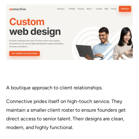
A boutique approach to client relationships.
Connective prides itself on high-touch service. They
maintain a smaller client roster to ensure founders get
direct access to senior talent. Their designs are clean,
modern, and highly functional.