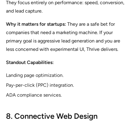
They focus entirely on performance: speed, conversion,
and lead capture.
Why it matters for startups:
They are a safe bet for
companies that need a marketing machine. If your
primary goal is aggressive lead generation and you are
less concerned with experimental UI, Thrive delivers.
Standout Capabilities:
Landing page optimization.
Pay-per-click (PPC) integration.
ADA compliance services.
8. Connective Web Design