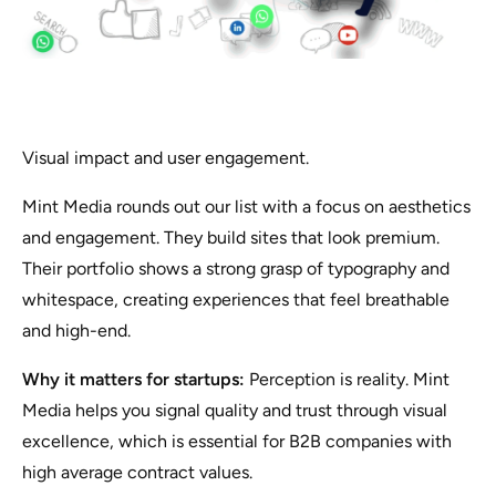
Visual impact and user engagement.
Mint Media rounds out our list with a focus on aesthetics
and engagement. They build sites that look premium.
Their portfolio shows a strong grasp of typography and
whitespace, creating experiences that feel breathable
and high-end.
Why it matters for startups:
Perception is reality. Mint
Media helps you signal quality and trust through visual
excellence, which is essential for B2B companies with
high average contract values.