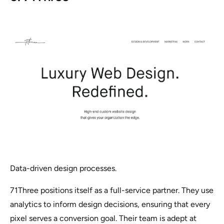
Data-driven design processes.
71Three positions itself as a full-service partner. They use
analytics to inform design decisions, ensuring that every
pixel serves a conversion goal. Their team is adept at