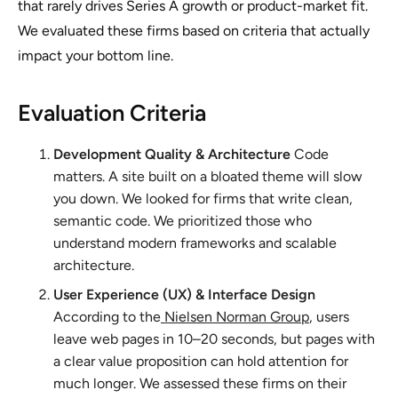
that rarely drives Series A growth or product-market fit.
We evaluated these firms based on criteria that actually
impact your bottom line.
Evaluation Criteria
Development Quality & Architecture
Code
matters. A site built on a bloated theme will slow
you down. We looked for firms that write clean,
semantic code. We prioritized those who
understand modern frameworks and scalable
architecture.
User Experience (UX) & Interface Design
According to the
Nielsen Norman Group
, users
leave web pages in 10–20 seconds, but pages with
a clear value proposition can hold attention for
much longer. We assessed these firms on their