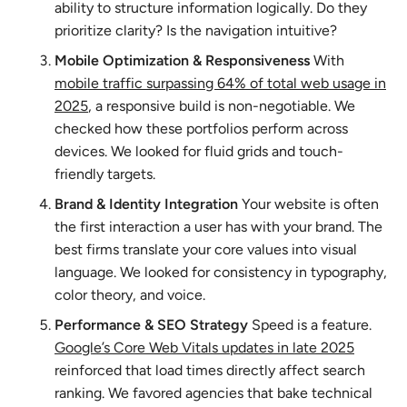
ability to structure information logically. Do they
prioritize clarity? Is the navigation intuitive?
Mobile Optimization & Responsiveness
With
mobile traffic surpassing 64% of total web usage in
2025
, a responsive build is non-negotiable. We
checked how these portfolios perform across
devices. We looked for fluid grids and touch-
friendly targets.
Brand & Identity Integration
Your website is often
the first interaction a user has with your brand. The
best firms translate your core values into visual
language. We looked for consistency in typography,
color theory, and voice.
Performance & SEO Strategy
Speed is a feature.
Google’s Core Web Vitals updates in late 2025
reinforced that load times directly affect search
ranking. We favored agencies that bake technical