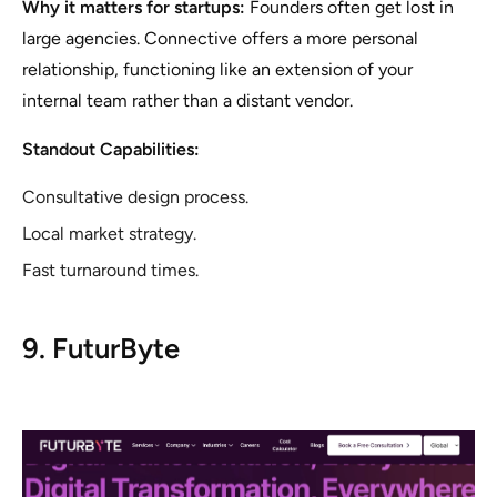
Why it matters for startups:
Founders often get lost in
large agencies. Connective offers a more personal
relationship, functioning like an extension of your
internal team rather than a distant vendor.
Standout Capabilities:
Consultative design process.
Local market strategy.
Fast turnaround times.
9. FuturByte