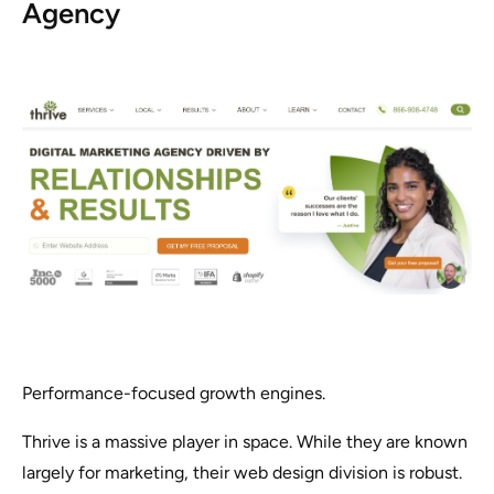
Agency
Performance-focused growth engines.
Thrive is a massive player in space. While they are known
largely for marketing, their web design division is robust.