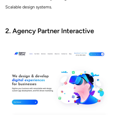
Scalable design systems.
2. Agency Partner Interactive