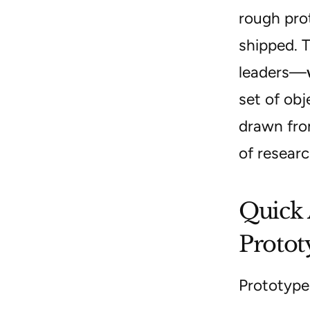
rough prot
shipped. 
leaders—
set of obj
drawn fro
of researc
Quick 
Protot
Prototype