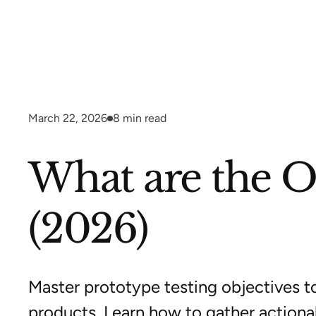
March 22, 2026
8
min read
What are the Ob
(2026)
Master prototype testing objectives t
products. Learn how to gather action