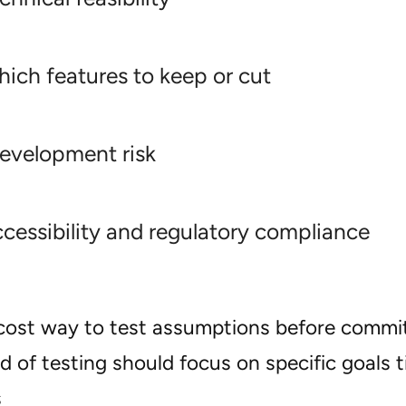
ich features to keep or cut
evelopment risk
cessibility and regulatory compliance
w-cost way to test assumptions before commit
 of testing should focus on specific goals t
s