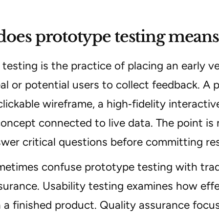
oes prototype testing means
testing is the practice of placing an early v
eal or potential users to collect feedback. A
clickable wireframe, a high‑fidelity interact
oncept connected to live data. The point is
wer critical questions before committing re
times confuse prototype testing with tradit
surance. Usability testing examines how eff
 a finished product. Quality assurance focu