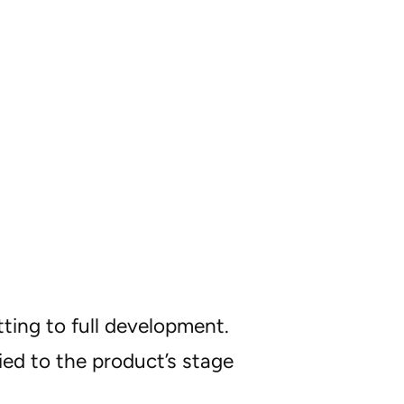
ting to full development.
ied to the product’s stage