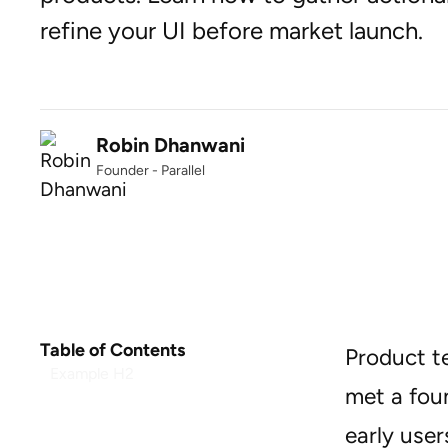
refine your UI before market launch.
Robin Dhanwani
Founder - Parallel
Table of Contents
Product t
Example H2
met a fou
early user