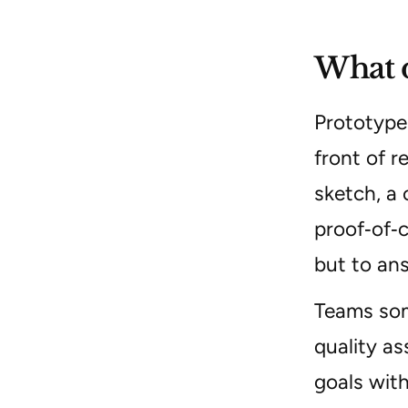
What d
Prototype 
front of r
sketch, a 
proof‑of‑c
but to ans
Teams some
quality as
goals with