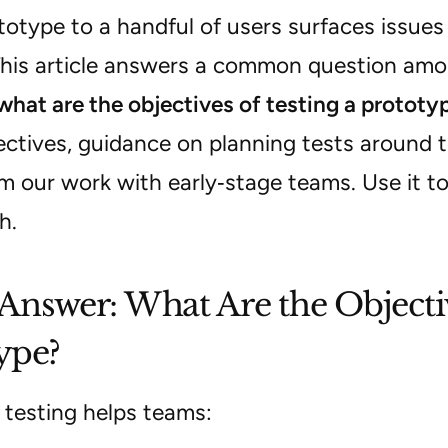
otype to a handful of users surfaces issues
This article answers a common question am
what are the objectives of testing a prototy
ectives, guidance on planning tests around 
m our work with early‑stage teams. Use it t
h.
Answer: What Are the Objectiv
ype?
 testing helps teams: