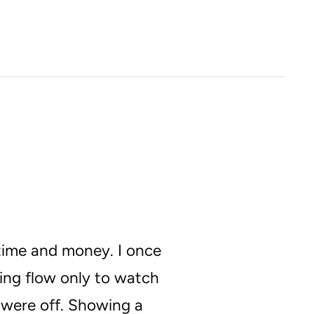
 time and money. I once
ng flow only to watch
s were off. Showing a