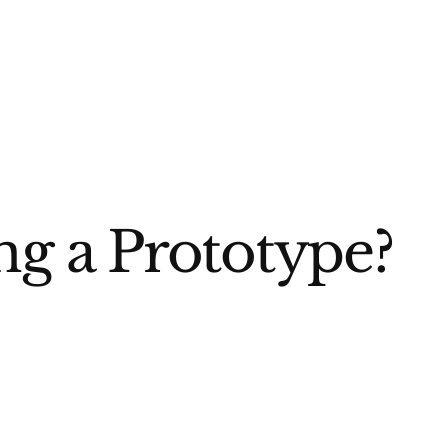
ng a Prototype?