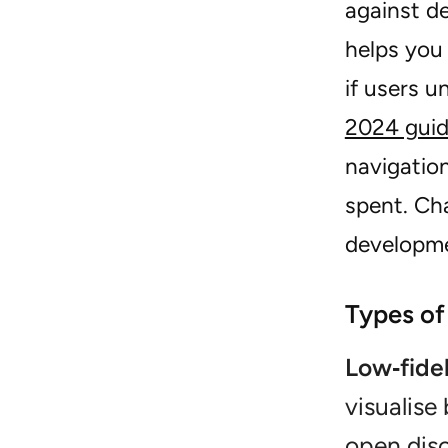
against de
helps you 
if users u
2024 gui
navigation
spent. Cha
developm
Types of
Low‑fide
visualise
open dis