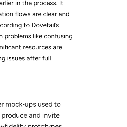
lier in the process. It
tion flows are clear and
cording to Dovetail’s
ch problems like confusing
nificant resources are
 issues after full
er mock‑ups used to
o produce and invite
‑fidelity prototypes