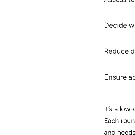
Decide wh
Reduce d
Ensure ac
It’s a lo
Each round
and need