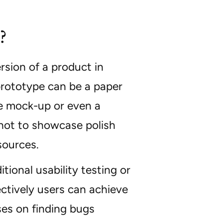
?
ersion of a product in
 prototype can be a paper
ive mock-up or even a
 not to showcase polish
sources.
ional usability testing or
ectively users can achieve
ses on finding bugs