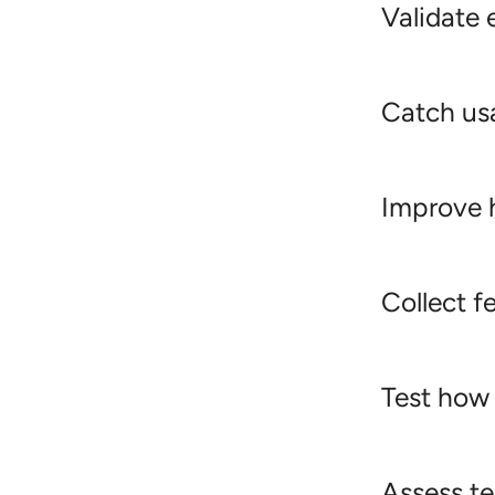
Validate 
Catch usa
Improve h
Collect f
Test how
Assess te