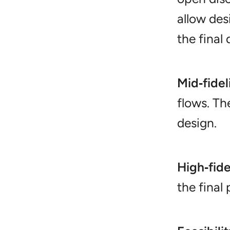
allow desi
the final
Mid‑fidel
flows. Th
design.
High‑fide
the final 