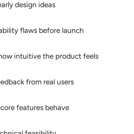
early design ideas
bility flaws before launch
ow intuitive the product feels
eedback from real users
 core features behave
chnical feasibility