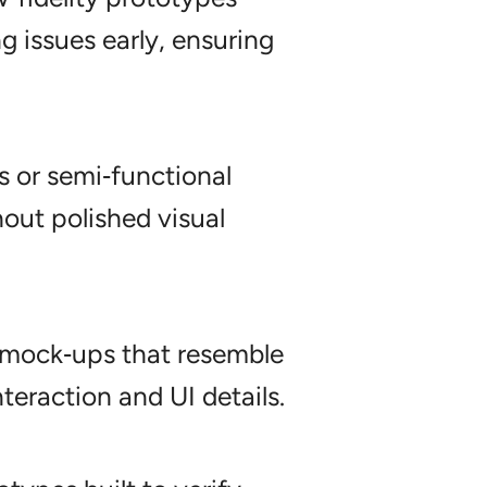
ng issues early, ensuring
 or semi‑functional
hout polished visual
 mock‑ups that resemble
nteraction and UI details.