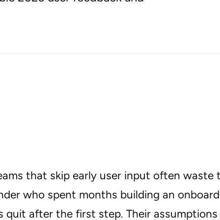
eams that skip early user input often waste
nder who spent months building an onboardi
s quit after the first step. Their assumption