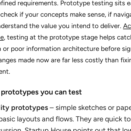
fined requirements. Prototype testing sits ear
check if your concepts make sense, if naviga
nderstand the value you intend to deliver.
Ac
de
, testing at the prototype stage helps cat
 or poor information architecture before sig
nges made now are far less costly than fixing
ent.
 prototypes you can test
lity prototypes
– simple sketches or pap
 basic layouts and flows. They are quick t
cussion.
Startup House points out that
low