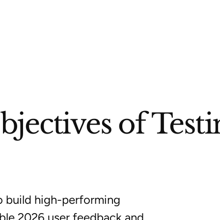
jectives of Testi
o build high-performing
able 2026 user feedback and