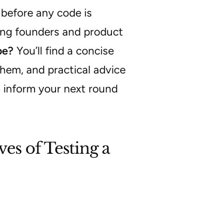
 before any code is
ong founders and product
pe?
You’ll find a concise
them, and practical advice
o inform your next round
es of Testing a