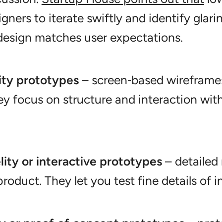
gners to iterate swiftly and identify glari
 design matches user expectations.
ity prototypes
– screen‑based wireframes
ey focus on structure and interaction wit
lity or interactive prototypes
– detailed
product. They let you test fine details of i