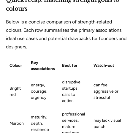
colours
Below is a concise comparison of strength‑related
colours. Each row summarises the primary associations,
ideal use cases and potential drawbacks for founders and
designers.
Key
Colour
Best for
Watch-out
associations
disruptive
energy,
can feel
Bright
startups,
courage,
aggressive or
red
calls to
urgency
stressful
action
professional
maturity,
services,
may lack visual
Maroon
depth,
mature
punch
resilience
products