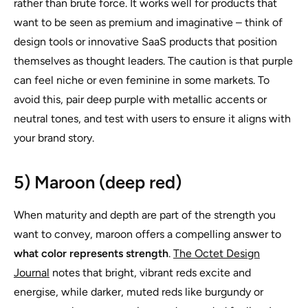
rather than brute force. It works well for products that
want to be seen as premium and imaginative – think of
design tools or innovative SaaS products that position
themselves as thought leaders. The caution is that purple
can feel niche or even feminine in some markets. To
avoid this, pair deep purple with metallic accents or
neutral tones, and test with users to ensure it aligns with
your brand story.
5) Maroon (deep red)
When maturity and depth are part of the strength you
want to convey, maroon offers a compelling answer to
what color represents strength
.
The Octet Design
Journal
notes that bright, vibrant reds excite and
energise, while darker, muted reds like burgundy or