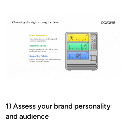
1) Assess your brand personality
and audience