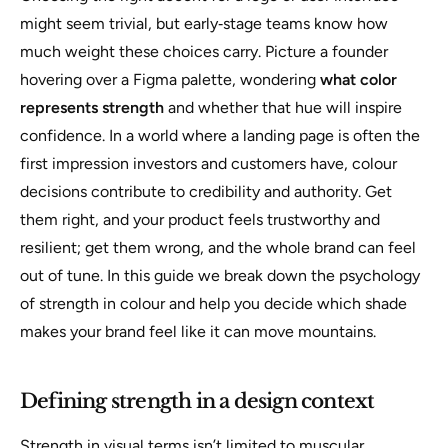
might seem trivial, but early‑stage teams know how
much weight these choices carry. Picture a founder
hovering over a Figma palette, wondering
what color
represents strength
and whether that hue will inspire
confidence. In a world where a landing page is often the
first impression investors and customers have, colour
decisions contribute to credibility and authority. Get
them right, and your product feels trustworthy and
resilient; get them wrong, and the whole brand can feel
out of tune. In this guide we break down the psychology
of strength in colour and help you decide which shade
makes your brand feel like it can move mountains.
Defining strength in a design context
Strength in visual terms isn’t limited to muscular