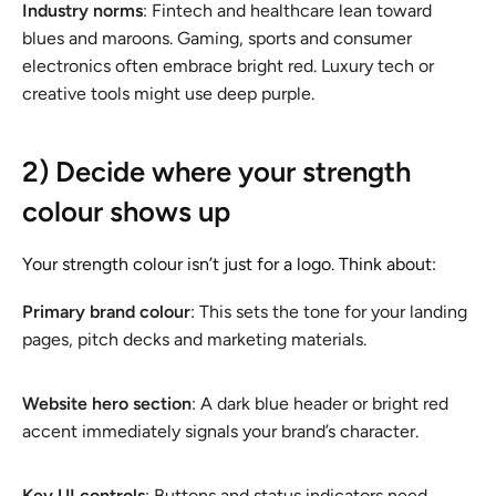
Industry norms
: Fintech and healthcare lean toward
blues and maroons. Gaming, sports and consumer
electronics often embrace bright red. Luxury tech or
creative tools might use deep purple.
2) Decide where your strength
colour shows up
Your strength colour isn’t just for a logo. Think about:
Primary brand colour
: This sets the tone for your landing
pages, pitch decks and marketing materials.
Website hero section
: A dark blue header or bright red
accent immediately signals your brand’s character.
Key UI controls
: Buttons and status indicators need