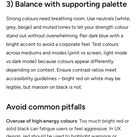
3) Balance with supporting palette
Strong colours need breathing room. Use neutrals (white,
grey, beige) and muted tones to let your strength colour
stand out without overwhelming. Pair dark blue with a
bright accent to avoid a corporate feel. Test colours
across mediums and modes (print vs screen, light mode
vs dark mode) because colours appear differently
depending on context. Ensure contrast ratios meet
accessibility guidelines – bright red on white may be
legible, but maroon on black is not.
Avoid common pitfalls
Overuse of high‑energy colours
: Too much bright red or
solid black can fatigue users or feel aggressive. In UX
design, red should be used to highlight warnings or