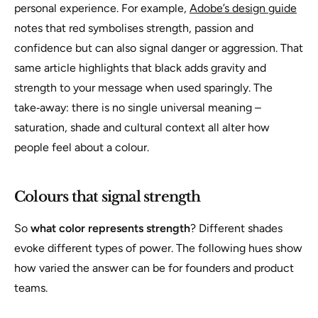
personal experience. For example,
Adobe’s design guide
notes that red symbolises strength, passion and
confidence but can also signal danger or aggression. That
same article highlights that black adds gravity and
strength to your message when used sparingly. The
take‑away: there is no single universal meaning –
saturation, shade and cultural context all alter how
people feel about a colour.
Colours that signal strength
So
what color represents strength
? Different shades
evoke different types of power. The following hues show
how varied the answer can be for founders and product
teams.