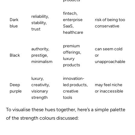
fintech,
reliability,
Dark
enterprise
risk of being too
stability,
blue
SaaS,
conservative
trust
healthcare
premium
authority,
can seem cold
offerings,
Black
prestige,
or
luxury
minimalism
unapproachable
products
luxury,
innovation-
Deep
creativity,
led products,
may feel niche
purple
visionary
creative
or inaccessible
strength
tools
To visualise these hues together, here’s a simple palette
of the strength colours discussed: