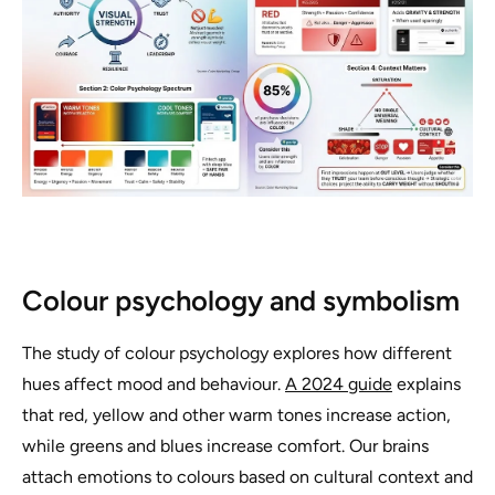
Colour psychology and symbolism
The study of colour psychology explores how different
hues affect mood and behaviour.
A 2024 guide
explains
that red, yellow and other warm tones increase action,
while greens and blues increase comfort. Our brains
attach emotions to colours based on cultural context and