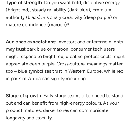
Type of strength
: Do you want bold, disruptive energy
(bright red), steady reliability (dark blue), premium
authority (black), visionary creativity (deep purple) or
mature confidence (maroon)?
Audience expectations
: Investors and enterprise clients
may trust dark blue or maroon; consumer tech users
might respond to bright red; creative professionals might
appreciate deep purple. Cross‑cultural meanings matter
too – blue symbolises trust in Western Europe, while red
in parts of Africa can signify mourning.
Stage of growth
: Early‑stage teams often need to stand
out and can benefit from high‑energy colours. As your
product matures, darker tones can communicate
longevity and stability.