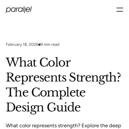
February 18, 2026
9
min read
What Color
Represents Strength?
The Complete
Design Guide
What color represents strength? Explore the deep