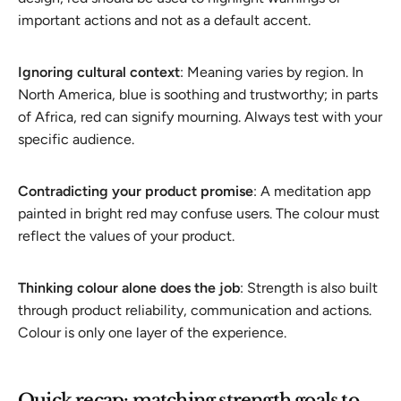
important actions and not as a default accent.
Ignoring cultural context
: Meaning varies by region. In
North America, blue is soothing and trustworthy; in parts
of Africa, red can signify mourning. Always test with your
specific audience.
Contradicting your product promise
: A meditation app
painted in bright red may confuse users. The colour must
reflect the values of your product.
Thinking colour alone does the job
: Strength is also built
through product reliability, communication and actions.
Colour is only one layer of the experience.
Quick recap: matching strength goals to