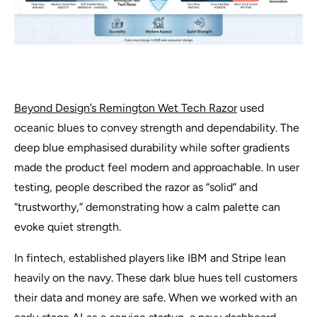
Beyond Design’s Remington Wet Tech Razor
used
oceanic blues to convey strength and dependability. The
deep blue emphasised durability while softer gradients
made the product feel modern and approachable. In user
testing, people described the razor as “solid” and
“trustworthy,” demonstrating how a calm palette can
evoke quiet strength.
In fintech, established players like IBM and Stripe lean
heavily on the navy. These dark blue hues tell customers
their data and money are safe. When we worked with an