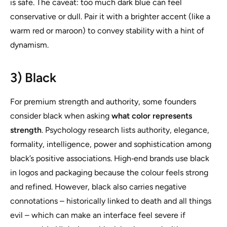
is safe. The caveat: too much dark blue can feel
conservative or dull. Pair it with a brighter accent (like a
warm red or maroon) to convey stability with a hint of
dynamism.
3) Black
For premium strength and authority, some founders
consider black when asking
what color represents
strength
. Psychology research lists authority, elegance,
formality, intelligence, power and sophistication among
black’s positive associations. High‑end brands use black
in logos and packaging because the colour feels strong
and refined. However, black also carries negative
connotations – historically linked to death and all things
evil – which can make an interface feel severe if