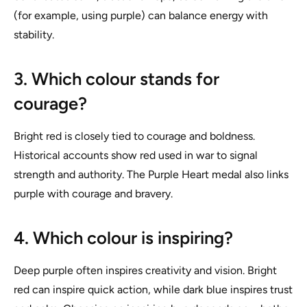
(for example, using purple) can balance energy with
stability.
3. Which colour stands for
courage?
Bright red is closely tied to courage and boldness.
Historical accounts show red used in war to signal
strength and authority. The Purple Heart medal also links
purple with courage and bravery.
4. Which colour is inspiring?
Deep purple often inspires creativity and vision. Bright
red can inspire quick action, while dark blue inspires trust