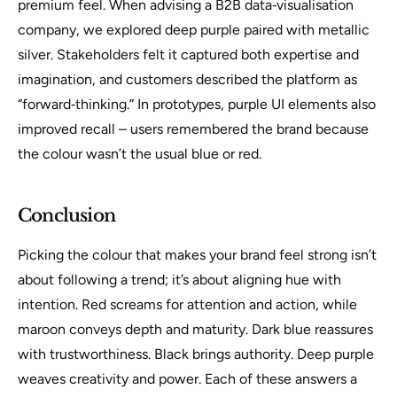
premium feel. When advising a B2B data‑visualisation
company, we explored deep purple paired with metallic
silver. Stakeholders felt it captured both expertise and
imagination, and customers described the platform as
“forward‑thinking.” In prototypes, purple UI elements also
improved recall – users remembered the brand because
the colour wasn’t the usual blue or red.
Conclusion
Picking the colour that makes your brand feel strong isn’t
about following a trend; it’s about aligning hue with
intention. Red screams for attention and action, while
maroon conveys depth and maturity. Dark blue reassures
with trustworthiness. Black brings authority. Deep purple
weaves creativity and power. Each of these answers a