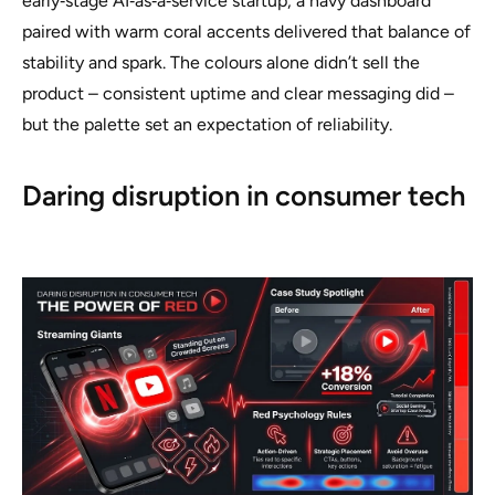
early‑stage AI‑as‑a‑service startup, a navy dashboard
paired with warm coral accents delivered that balance of
stability and spark. The colours alone didn’t sell the
product – consistent uptime and clear messaging did –
but the palette set an expectation of reliability.
Daring disruption in consumer tech