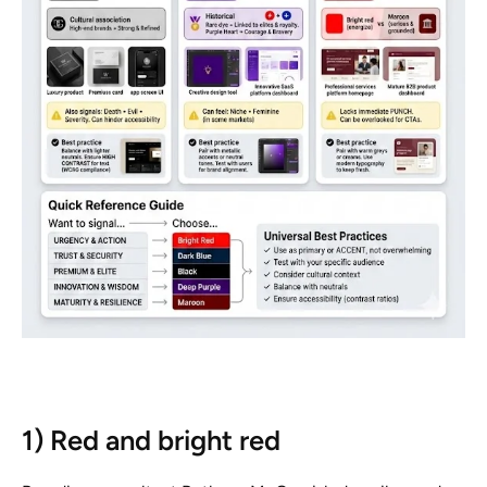
1) Red and bright red