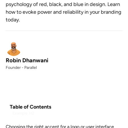
psychology of red, black, and blue in design. Learn
how to evoke power and reliability in your branding
today.
Robin Dhanwani
Founder - Parallel
Table of Contents
Example H2
Choosing the right accent for a logo or user interface