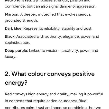
Red/bright red
: Symbolises strength, passion and
confidence, but can also signal danger or aggression.
Maroon
: A deeper, muted red that evokes serious,
grounded strength.
Dark blue
: Represents reliability, stability and trust.
Black
: Associated with authority, elegance, power and
sophistication.
Deep purple
: Linked to wisdom, creativity, power and
luxury.
2. What colour conveys positive
energy?
Red conveys high energy and vitality, making it powerful
in contexts that require action or urgency. Blue
contributes calm, trust and hope, so combining the two