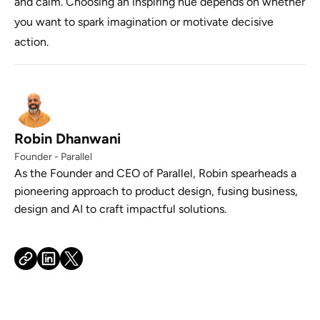
and calm. Choosing an inspiring hue depends on whether
you want to spark imagination or motivate decisive
action.
Robin Dhanwani
Founder - Parallel
As the Founder and CEO of Parallel, Robin spearheads a
pioneering approach to product design, fusing business,
design and AI to craft impactful solutions.