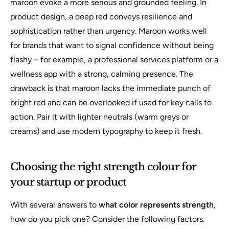
maroon evoke a more serious and grounded feeling. In
product design, a deep red conveys resilience and
sophistication rather than urgency. Maroon works well
for brands that want to signal confidence without being
flashy – for example, a professional services platform or a
wellness app with a strong, calming presence. The
drawback is that maroon lacks the immediate punch of
bright red and can be overlooked if used for key calls to
action. Pair it with lighter neutrals (warm greys or
creams) and use modern typography to keep it fresh.
Choosing the right strength colour for
your startup or product
With several answers to
what color represents strength
,
how do you pick one? Consider the following factors.