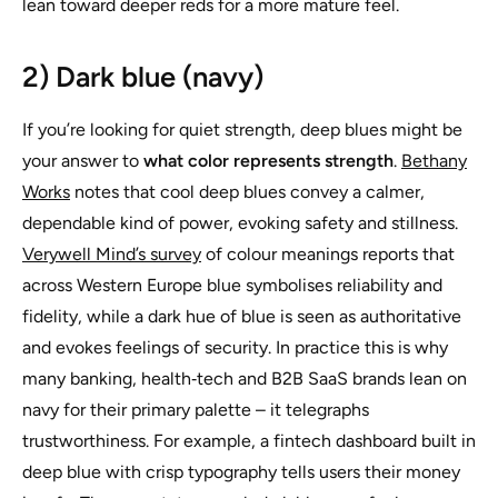
lean toward deeper reds for a more mature feel.
2) Dark blue (navy)
If you’re looking for quiet strength, deep blues might be
your answer to
what color represents strength
.
Bethany
Works
notes that cool deep blues convey a calmer,
dependable kind of power, evoking safety and stillness.
Verywell Mind’s survey
of colour meanings reports that
across Western Europe blue symbolises reliability and
fidelity, while a dark hue of blue is seen as authoritative
and evokes feelings of security. In practice this is why
many banking, health‑tech and B2B SaaS brands lean on
navy for their primary palette – it telegraphs
trustworthiness. For example, a fintech dashboard built in
deep blue with crisp typography tells users their money