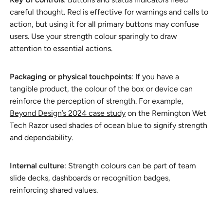
careful thought. Red is effective for warnings and calls to
action, but using it for all primary buttons may confuse
users. Use your strength colour sparingly to draw
attention to essential actions.
Packaging or physical touchpoints
: If you have a
tangible product, the colour of the box or device can
reinforce the perception of strength. For example,
Beyond Design’s 2024 case study
on the Remington Wet
Tech Razor used shades of ocean blue to signify strength
and dependability.
Internal culture
: Strength colours can be part of team
slide decks, dashboards or recognition badges,
reinforcing shared values.