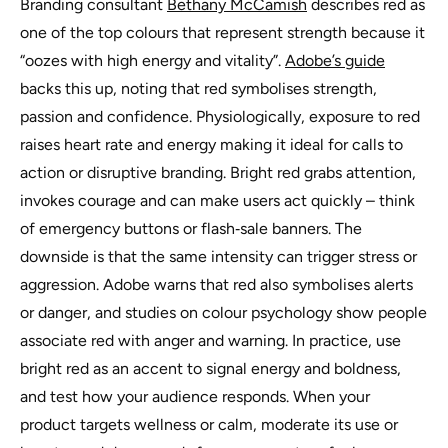
Branding consultant
Bethany McCamish
describes red as
one of the top colours that represent strength because it
“oozes with high energy and vitality”.
Adobe’s guide
backs this up, noting that red symbolises strength,
passion and confidence. Physiologically, exposure to red
raises heart rate and energy making it ideal for calls to
action or disruptive branding. Bright red grabs attention,
invokes courage and can make users act quickly – think
of emergency buttons or flash‑sale banners. The
downside is that the same intensity can trigger stress or
aggression. Adobe warns that red also symbolises alerts
or danger, and studies on colour psychology show people
associate red with anger and warning. In practice, use
bright red as an accent to signal energy and boldness,
and test how your audience responds. When your
product targets wellness or calm, moderate its use or