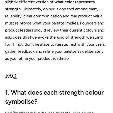
slightly different version of
what color represents
strength
. Ultimately, colour is one tool among many:
reliability, clear communication and real product value
must reinforce what your palette implies. Founders and
product leaders should review their current colours and
ask: does this hue evoke the kind of strength we stand
for? If not, don’t hesitate to iterate. Test with your users,
gather feedback and refine your palette as deliberately
as you refine your product roadmap.
FAQ
1. What does each strength colour
symbolise?