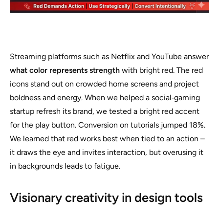
Streaming platforms such as Netflix and YouTube answer
what color represents strength
with bright red. The red
icons stand out on crowded home screens and project
boldness and energy. When we helped a social‑gaming
startup refresh its brand, we tested a bright red accent
for the play button. Conversion on tutorials jumped 18%.
We learned that red works best when tied to an action –
it draws the eye and invites interaction, but overusing it
in backgrounds leads to fatigue.
Visionary creativity in design tools