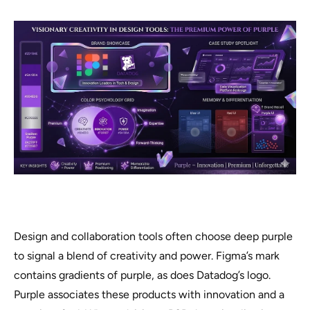
Design and collaboration tools often choose deep purple
to signal a blend of creativity and power. Figma’s mark
contains gradients of purple, as does Datadog’s logo.
Purple associates these products with innovation and a