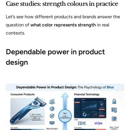
Case studies: strength colours in practice
Let’s see how different products and brands answer the
question of
what color represents strength
in real
contexts.
Dependable power in product
design