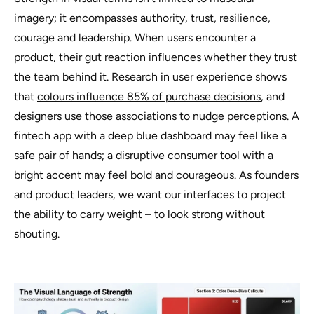
imagery; it encompasses authority, trust, resilience,
courage and leadership. When users encounter a
product, their gut reaction influences whether they trust
the team behind it. Research in user experience shows
that
colours influence 85% of purchase decisions
, and
designers use those associations to nudge perceptions. A
fintech app with a deep blue dashboard may feel like a
safe pair of hands; a disruptive consumer tool with a
bright accent may feel bold and courageous. As founders
and product leaders, we want our interfaces to project
the ability to carry weight – to look strong without
shouting.