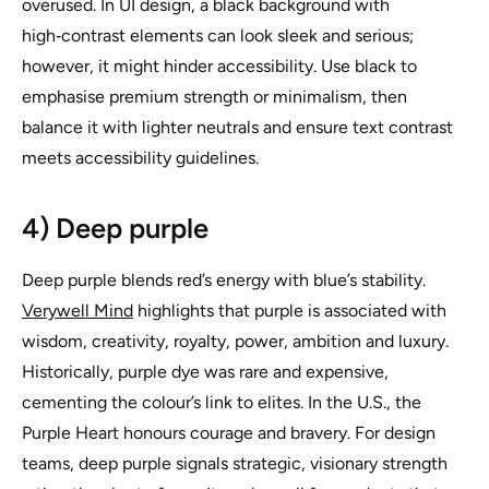
overused. In UI design, a black background with
high‑contrast elements can look sleek and serious;
however, it might hinder accessibility. Use black to
emphasise premium strength or minimalism, then
balance it with lighter neutrals and ensure text contrast
meets accessibility guidelines.
4) Deep purple
Deep purple blends red’s energy with blue’s stability.
Verywell Mind
highlights that purple is associated with
wisdom, creativity, royalty, power, ambition and luxury.
Historically, purple dye was rare and expensive,
cementing the colour’s link to elites. In the U.S., the
Purple Heart honours courage and bravery. For design
teams, deep purple signals strategic, visionary strength