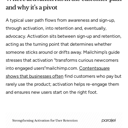
and why it’s a pivot
A typical user path flows from awareness and sign‑up,
through activation, into retention and, eventually,
advocacy. Activation sits between sign‑up and retention,
acting as the turning point that determines whether
someone sticks around or drifts away. Mailchimp’s guide
stresses that activation “transforms curious newcomers
into engaged users”mailchimp.com.
Contentsquare
shows that businesses often
find customers who pay but
rarely use the product; activation helps re-engage them
and ensures new users start on the right foot.