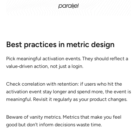
Best practices in metric design
Pick meaningful activation events. They should reflect a
value‑driven action, not just a login.
Check correlation with retention: if users who hit the
activation event stay longer and spend more, the event is
meaningful. Revisit it regularly as your product changes.
Beware of vanity metrics. Metrics that make you feel
good but don’t inform decisions waste time.