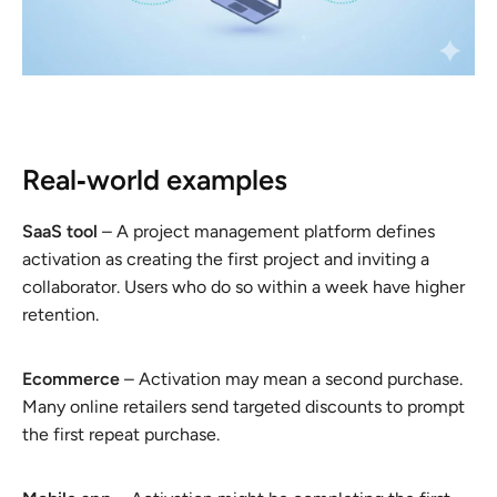
Real‑world examples
SaaS tool
– A project management platform defines
activation as creating the first project and inviting a
collaborator. Users who do so within a week have higher
retention.
Ecommerce
– Activation may mean a second purchase.
Many online retailers send targeted discounts to prompt
the first repeat purchase.