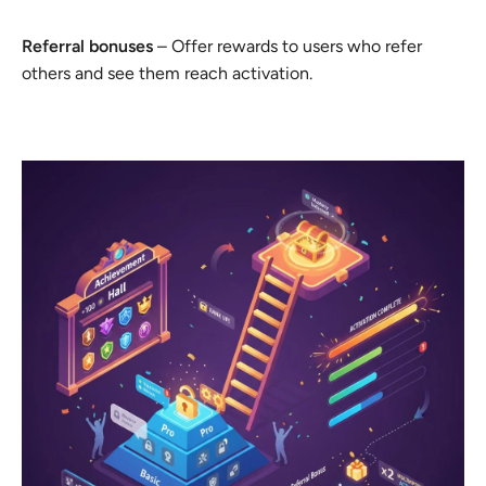
Referral bonuses
– Offer rewards to users who refer
others and see them reach activation.