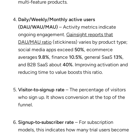
multi‑feature products.
Daily/Weekly/Monthly active users
(DAU/WAU/MAU)
– Activity metrics indicate
ongoing engagement.
Gainsight reports that
DAU/MAU ratio
(stickiness) varies by product type;
social media apps exceed
50%
, ecommerce
averages
9.8%
, finance
10.5%
, general SaaS
13%
,
and B2B SaaS about
40%
. Improving activation and
reducing time to value boosts this ratio.
Visitor‑to‑signup rate
– The percentage of visitors
who sign up. It shows conversion at the top of the
funnel.
Signup‑to‑subscriber rate
– For subscription
models, this indicates how many trial users become