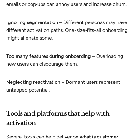
emails or pop‑ups can annoy users and increase churn.
Ignoring segmentation
– Different personas may have
different activation paths. One-size‑fits-all onboarding
might alienate some.
Too many features during onboarding
– Overloading
new users can discourage them.
Neglecting reactivation
– Dormant users represent
untapped potential.
Tools and platforms that help with
activation
Several tools can help deliver on
what is customer