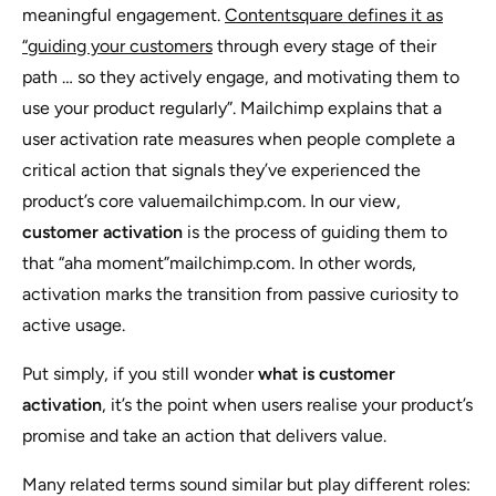
meaningful engagement.
Contentsquare defines it as
“guiding your customers
through every stage of their
path … so they actively engage, and motivating them to
use your product regularly”. Mailchimp explains that a
user activation rate measures when people complete a
critical action that signals they’ve experienced the
product’s core valuemailchimp.com. In our view,
customer activation
is the process of guiding them to
that “aha moment”mailchimp.com. In other words,
activation marks the transition from passive curiosity to
active usage.
Put simply, if you still wonder
what is customer
activation
, it’s the point when users realise your product’s
promise and take an action that delivers value.
Many related terms sound similar but play different roles: