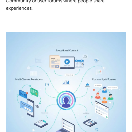
Community or user forums where people share
experiences.