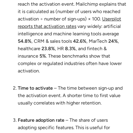
reach the activation event. Mailchimp explains that
it is calculated as (number of users who reached
activation ÷ number of sign‑ups) × 100.
Userpilot
reports that activation rates
vary widely: artificial
intelligence and machine learning tools average
54.8%
, CRM & sales tools
42.6%
, MarTech
24%
,
healthcare
23.8%
, HR
8.3%
, and fintech &
insurance
5%
. These benchmarks show that
complex or regulated industries often have lower
activation.
Time to activate
– The time between sign‑up and
the activation event. A shorter time to first value
usually correlates with higher retention.
Feature adoption rate
– The share of users
adopting specific features. This is useful for