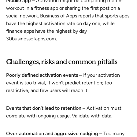
Mobile app
– Activation might be completing the first
workout in a fitness app or sharing the first post on a
social network. Business of Apps reports that sports apps
have the highest activation rate on day one, while
finance apps have the highest by day
30businessofapps.com.
Challenges, risks and common pitfalls
Poorly defined activation events
– If your activation
event is too trivial, it won’t predict retention; too
restrictive, and few users will reach it.
Events that don’t lead to retention
– Activation must
correlate with ongoing usage. Validate with data.
Over‑automation and aggressive nudging
– Too many