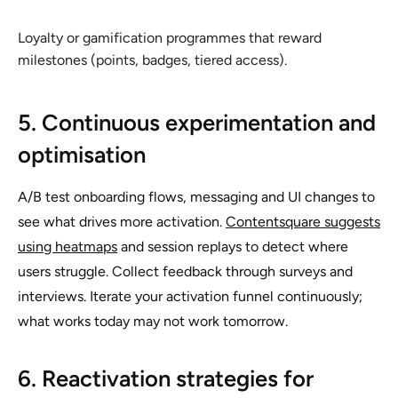
Loyalty or gamification programmes that reward
milestones (points, badges, tiered access).
5. Continuous experimentation and
optimisation
A/B test onboarding flows, messaging and UI changes to
see what drives more activation.
Contentsquare suggests
using heatmaps
and session replays to detect where
users struggle. Collect feedback through surveys and
interviews. Iterate your activation funnel continuously;
what works today may not work tomorrow.
6. Reactivation strategies for