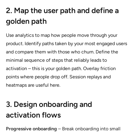
2. Map the user path and define a
golden path
Use analytics to map how people move through your
product. Identify paths taken by your most engaged users
and compare them with those who churn. Define the
minimal sequence of steps that reliably leads to
activation – this is your golden path. Overlay friction
points where people drop off. Session replays and
heatmaps are useful here.
3. Design onboarding and
activation flows
Progressive onboarding
– Break onboarding into small