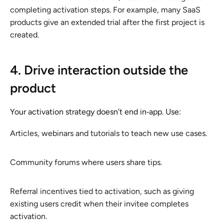
completing activation steps. For example, many SaaS
products give an extended trial after the first project is
created.
4. Drive interaction outside the
product
Your activation strategy doesn’t end in‑app. Use:
Articles, webinars and tutorials to teach new use cases.
Community forums where users share tips.
Referral incentives tied to activation, such as giving
existing users credit when their invitee completes
activation.