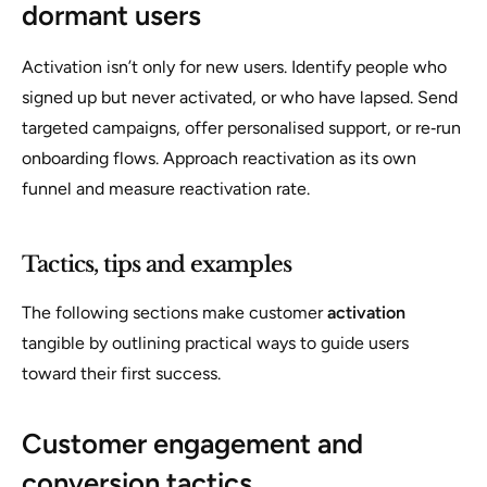
dormant users
Activation isn’t only for new users. Identify people who
signed up but never activated, or who have lapsed. Send
targeted campaigns, offer personalised support, or re‑run
onboarding flows. Approach reactivation as its own
funnel and measure reactivation rate.
Tactics, tips and examples
The following sections make customer
activation
tangible by outlining practical ways to guide users
toward their first success.
Customer engagement and
conversion tactics