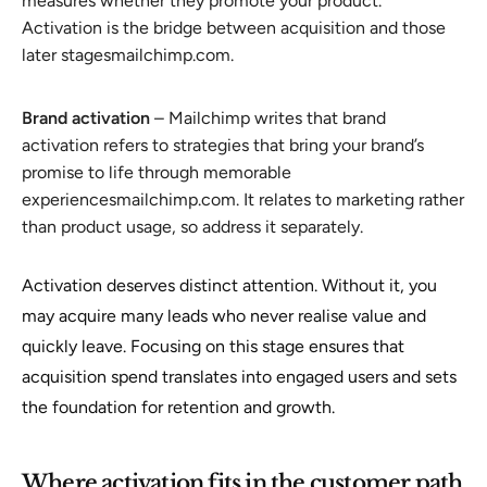
measures whether they promote your product.
Activation is the bridge between acquisition and those
later stagesmailchimp.com.
Brand activation
– Mailchimp writes that brand
activation refers to strategies that bring your brand’s
promise to life through memorable
experiencesmailchimp.com. It relates to marketing rather
than product usage, so address it separately.
Activation deserves distinct attention. Without it, you
may acquire many leads who never realise value and
quickly leave. Focusing on this stage ensures that
acquisition spend translates into engaged users and sets
the foundation for retention and growth.
Where activation fits in the customer path