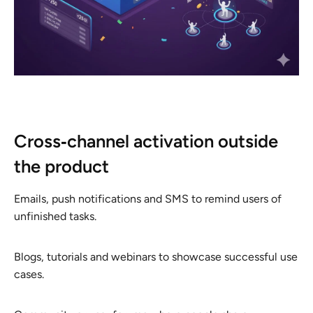
Cross‑channel activation outside
the product
Emails, push notifications and SMS to remind users of
unfinished tasks.
Blogs, tutorials and webinars to showcase successful use
cases.