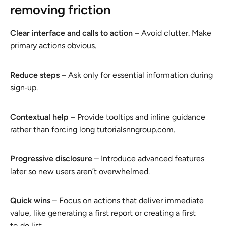
removing friction
Clear interface and calls to action
– Avoid clutter. Make
primary actions obvious.
Reduce steps
– Ask only for essential information during
sign‑up.
Contextual help
– Provide tooltips and inline guidance
rather than forcing long tutorialsnngroup.com.
Progressive disclosure
– Introduce advanced features
later so new users aren’t overwhelmed.
Quick wins
– Focus on actions that deliver immediate
value, like generating a first report or creating a first
to‑do list.