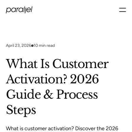
April 23, 2026
10
min read
What Is Customer
Activation? 2026
Guide & Process
Steps
What is customer activation? Discover the 2026