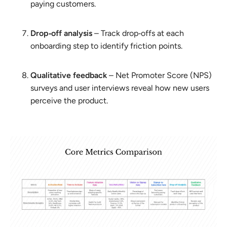
paying customers.
Drop‑off analysis
– Track drop‑offs at each
onboarding step to identify friction points.
Qualitative feedback
– Net Promoter Score (NPS)
surveys and user interviews reveal how new users
perceive the product.