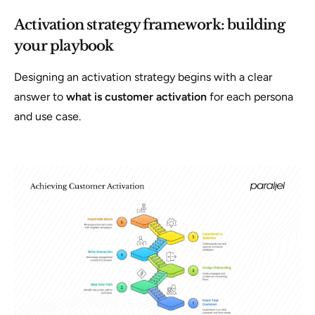
Activation strategy framework: building
your playbook
Designing an activation strategy begins with a clear
answer to
what is customer activation
for each persona
and use case.