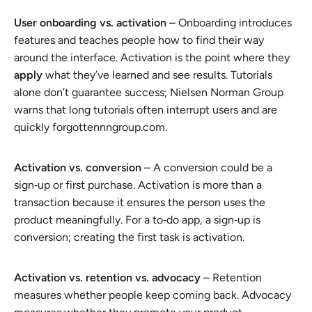
User onboarding vs. activation
– Onboarding introduces
features and teaches people how to find their way
around the interface. Activation is the point where they
apply
what they’ve learned and see results. Tutorials
alone don’t guarantee success; Nielsen Norman Group
warns that long tutorials often interrupt users and are
quickly forgottennngroup.com.
Activation vs. conversion
– A conversion could be a
sign‑up or first purchase. Activation is more than a
transaction because it ensures the person uses the
product meaningfully. For a to‑do app, a sign‑up is
conversion; creating the first task is activation.
Activation vs. retention vs. advocacy
– Retention
measures whether people keep coming back. Advocacy