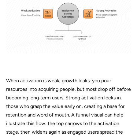
When activation is weak, growth leaks: you pour
resources into acquiring people, but most drop off before
becoming long‑term users. Strong activation locks in
those who grasp the value early on, creating a base for
retention and word of mouth. A funnel visual can help
illustrate this flow: the top narrows to the activation
stage, then widens again as engaged users spread the