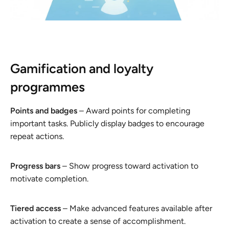
Gamification and loyalty
programmes
Points and badges
– Award points for completing
important tasks. Publicly display badges to encourage
repeat actions.
Progress bars
– Show progress toward activation to
motivate completion.
Tiered access
– Make advanced features available after
activation to create a sense of accomplishment.