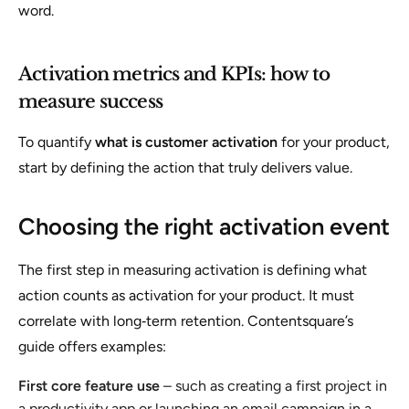
word.
Activation metrics and KPIs: how to
measure success
To quantify
what is customer activation
for your product,
start by defining the action that truly delivers value.
Choosing the right activation event
The first step in measuring activation is defining what
action counts as activation for your product. It must
correlate with long‑term retention. Contentsquare’s
guide offers examples:
First core feature use
– such as creating a first project in
a productivity app or launching an email campaign in a