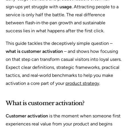
sign‑ups yet struggle with
usage
. Attracting people to a
service is only half the battle. The real difference
between flash‑in‑the‑pan growth and sustainable
success lies in what happens after the first click.
This guide tackles the deceptively simple question –
what is customer activation
– and shows how focusing
on that step can transform casual visitors into loyal users.
Expect clear definitions, strategic frameworks, practical
tactics, and real‑world benchmarks to help you make
activation a core part of your
product strategy
.
What is customer activation?
Customer activation
is the moment when someone first
experiences real value from your product and begins