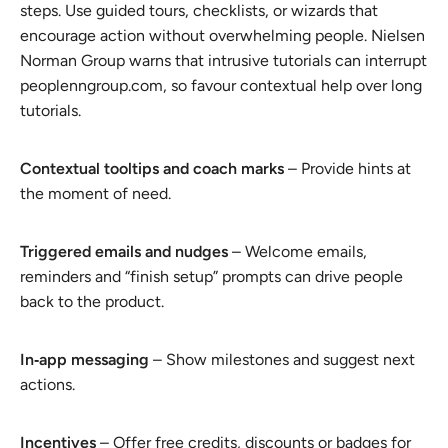
steps. Use guided tours, checklists, or wizards that
encourage action without overwhelming people. Nielsen
Norman Group warns that intrusive tutorials can interrupt
peoplenngroup.com, so favour contextual help over long
tutorials.
Contextual tooltips and coach marks
– Provide hints at
the moment of need.
Triggered emails and nudges
– Welcome emails,
reminders and “finish setup” prompts can drive people
back to the product.
In‑app messaging
– Show milestones and suggest next
actions.
Incentives
– Offer free credits, discounts or badges for