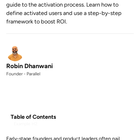
guide to the activation process. Learn how to
define activated users and use a step-by-step
framework to boost ROI.
Robin Dhanwani
Founder - Parallel
Table of Contents
Example H2
Early-stage founders and product leaders often nail