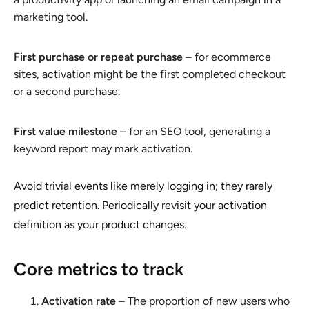
marketing tool.
First purchase or repeat purchase
– for ecommerce
sites, activation might be the first completed checkout
or a second purchase.
First value milestone
– for an SEO tool, generating a
keyword report may mark activation.
Avoid trivial events like merely logging in; they rarely
predict retention. Periodically revisit your activation
definition as your product changes.
Core metrics to track
Activation rate
– The proportion of new users who