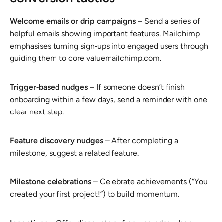
Welcome emails or drip campaigns
– Send a series of
helpful emails showing important features. Mailchimp
emphasises turning sign‑ups into engaged users through
guiding them to core valuemailchimp.com.
Trigger‑based nudges
– If someone doesn’t finish
onboarding within a few days, send a reminder with one
clear next step.
Feature discovery nudges
– After completing a
milestone, suggest a related feature.
Milestone celebrations
– Celebrate achievements (“You
created your first project!”) to build momentum.