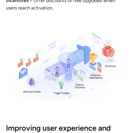
Incentives
– Offer discounts or free upgrades when
users reach activation.
Improving user experience and