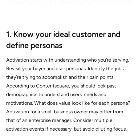
1. Know your ideal customer and
define personas
Activation starts with understanding who you’re serving.
Revisit your buyer and user personas. Identify the jobs
they’re trying to accomplish and their pain points.
According to Contentsquare, you should look past
demographics to understand users’ needs and
motivations. What does value look like for each persona?
Activation for a small business owner may differ from
that of an enterprise manager. Consider multiple
activation events if necessary, but avoid diluting focus.