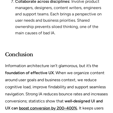
Collaborate across disciplines:
Involve product
managers, designers, content writers, engineers
and support teams. Each brings a perspective on
user needs and business priorities. Shared
ownership prevents siloed thinking, one of the
main causes of bad IA.
Conclusion
Information architecture isn’t glamorous, but it’s the
foundation of effective UX
. When we organize content
around user goals and business context, we reduce
cognitive load, improve findability and support seamless
navigation. Strong IA reduces bounce rates and increases
conversions; statistics show that
well‑designed UI and
UX can
boost conversion by 200–400%
. It keeps users