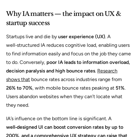
Why IA matters — the impact on UX &
startup success
Startups live and die by
user experience (UX)
. A
well‑structured IA reduces cognitive load, enabling users
to find information easily and focus on the job they came
to do. Conversely,
poor IA leads to information overload,
decision paralysis and high bounce rates
.
Research
shows that
bounce rates across industries range from
26% to 70%
, with mobile bounce rates peaking at
51%
.
Users abandon websites when they can’t locate what
they need.
IA’s influence on the bottom line is significant. A
well‑designed UI can boost conversion rates by up to
200%, and a comprehensive
UX strategy can raise that