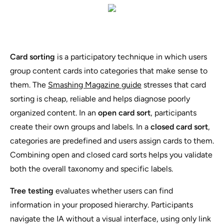
Card sorting
is a participatory technique in which users
group content cards into categories that make sense to
them. The
Smashing Magazine guide
stresses that card
sorting is cheap, reliable and helps diagnose poorly
organized content. In an
open card sort
, participants
create their own groups and labels. In a
closed card sort
,
categories are predefined and users assign cards to them.
Combining open and closed card sorts helps you validate
both the overall taxonomy and specific labels.
Tree testing
evaluates whether users can find
information in your proposed hierarchy. Participants
navigate the IA without a visual interface, using only link