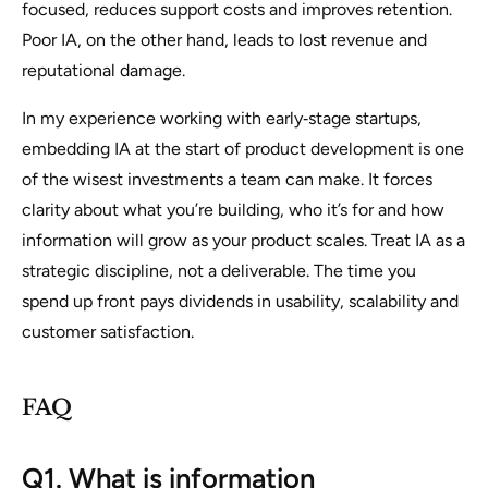
focused, reduces support costs and improves retention.
Poor IA, on the other hand, leads to lost revenue and
reputational damage.
In my experience working with early‑stage startups,
embedding IA at the start of product development is one
of the wisest investments a team can make. It forces
clarity about what you’re building, who it’s for and how
information will grow as your product scales. Treat IA as a
strategic discipline, not a deliverable. The time you
spend up front pays dividends in usability, scalability and
customer satisfaction.
FAQ
Q1. What is information