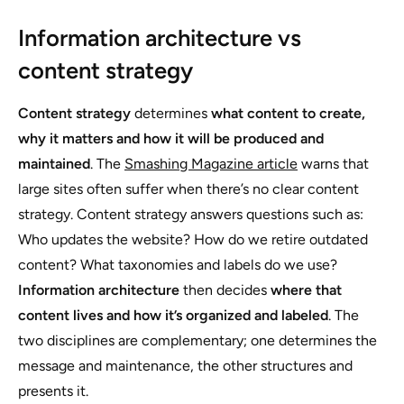
Information architecture vs
content strategy
Content strategy
determines
what content to create,
why it matters and how it will be produced and
maintained
. The
Smashing Magazine article
warns that
large sites often suffer when there’s no clear content
strategy. Content strategy answers questions such as:
Who updates the website? How do we retire outdated
content? What taxonomies and labels do we use?
Information architecture
then decides
where that
content lives and how it’s organized and labeled
. The
two disciplines are complementary; one determines the
message and maintenance, the other structures and
presents it.