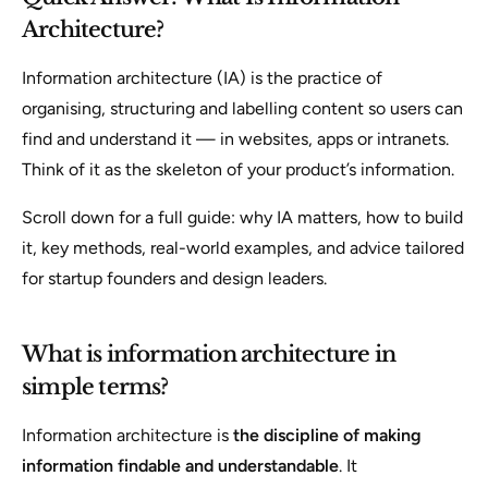
Architecture?
Information architecture (IA) is the practice of
organising, structuring and labelling content so users can
find and understand it — in websites, apps or intranets.
Think of it as the skeleton of your product’s information.
Scroll down for a full guide: why IA matters, how to build
it, key methods, real-world examples, and advice tailored
for startup founders and design leaders.
What is information architecture in
simple terms?
Information architecture is
the discipline of making
information findable and understandable
. It