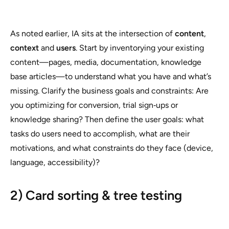
As noted earlier, IA sits at the intersection of
content
,
context
and
users
. Start by inventorying your existing
content—pages, media, documentation, knowledge
base articles—to understand what you have and what’s
missing. Clarify the business goals and constraints: Are
you optimizing for conversion, trial sign‑ups or
knowledge sharing? Then define the user goals: what
tasks do users need to accomplish, what are their
motivations, and what constraints do they face (device,
language, accessibility)?
2) Card sorting & tree testing