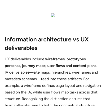
Information architecture vs UX
deliverables
UX deliverables include
wireframes, prototypes,
personas, journey maps, user flows and content plans
.
IA deliverables—site maps, hierarchies, wireframes and
metadata schemas—feed into these artifacts. For
example, a wireframe defines page layout and navigation
based on the IA, while user flows map tasks across that
structure. Recognizing the distinction ensures that
teams allocate time to both the conceptual structure