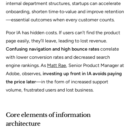
internal department structures, startups can accelerate
onboarding, shorten time‑to‑value and improve retention
—essential outcomes when every customer counts.
Poor IA has hidden costs. If users can’t find the product
page easily, they’ll leave, leading to lost revenue.
Confusing navigation and high bounce rates
correlate
with lower conversion rates and decreased search
engine rankings. As
Matt Rae
, Senior Product Manager at
Adobe, observes,
investing up front in IA avoids paying
the price later
—in the form of increased support
volume, frustrated users and lost business.
Core elements of information
architecture