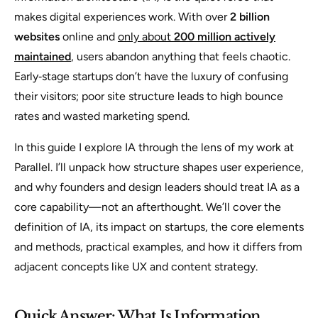
makes digital experiences work. With over
2 billion
websites
online and
only about
200 million actively
maintained
, users abandon anything that feels chaotic.
Early‑stage startups don’t have the luxury of confusing
their visitors; poor site structure leads to high bounce
rates and wasted marketing spend.
In this guide I explore IA through the lens of my work at
Parallel. I’ll unpack how structure shapes user experience,
and why founders and design leaders should treat IA as a
core capability—not an afterthought. We’ll cover the
definition of IA, its impact on startups, the core elements
and methods, practical examples, and how it differs from
adjacent concepts like UX and content strategy.
Quick Answer: What Is Information