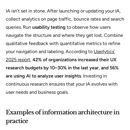
IA isn’t set in stone. After launching or updating your IA,
collect analytics on page traffic, bounce rates and search
queries. Run
usability testing
to observe how users
navigate the structure and where they get lost. Combine
qualitative feedback with quantitative metrics to refine
your navigation and labeling. According to
Userlytics’
2025 report
,
42% of organizations increased their UX
research budgets by 10–30% in the last year, and 56%
are using AI to analyze user insights
. Investing in
continuous research ensures that your IA evolves with
user needs and business goals.
Examples of information architecture in
practice