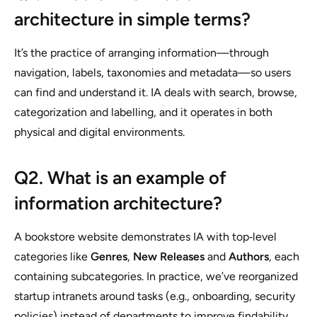
architecture in simple terms?
It’s the practice of arranging information—through
navigation, labels, taxonomies and metadata—so users
can find and understand it. IA deals with search, browse,
categorization and labelling, and it operates in both
physical and digital environments.
Q2. What is an example of
information architecture?
A bookstore website demonstrates IA with top‑level
categories like
Genres
,
New Releases
and
Authors
, each
containing subcategories. In practice, we’ve reorganized
startup intranets around tasks (e.g., onboarding, security
policies) instead of departments to improve findability.