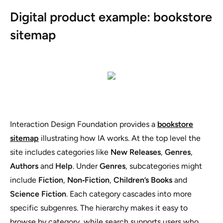
Digital product example: bookstore
sitemap
Interaction Design Foundation provides a
bookstore
sitemap
illustrating how IA works. At the top level the
site includes categories like
New Releases
,
Genres
,
Authors
and
Help
. Under
Genres
, subcategories might
include
Fiction
,
Non‑Fiction
,
Children’s Books
and
Science Fiction
. Each category cascades into more
specific subgenres. The hierarchy makes it easy to
browse by category, while search supports users who