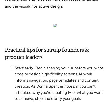
and the visual/interactive design.
Practical tips for startup founders &
product leaders
Start early:
Begin shaping your IA before you write
code or design high‑fidelity screens. IA work
informs navigation, page templates and content
creation. As
Donna Spencer notes
, if you can’t
articulate why you’re creating IA or what you want
to achieve, stop and clarify your goals.