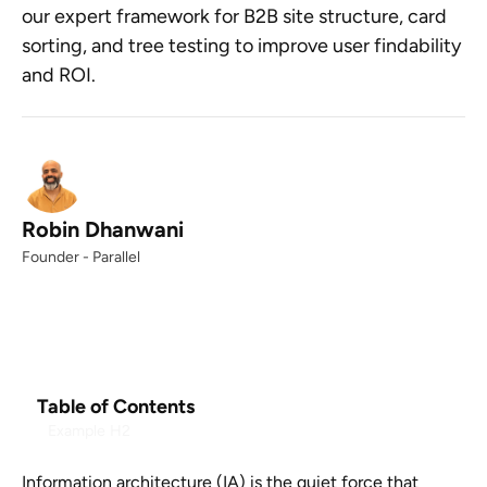
our expert framework for B2B site structure, card
sorting, and tree testing to improve user findability
and ROI.
Robin Dhanwani
Founder - Parallel
Table of Contents
Example H2
Information architecture (IA) is the quiet force that