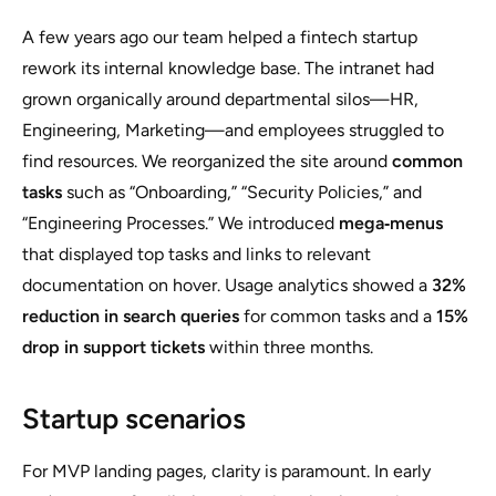
A few years ago our team helped a fintech startup
rework its internal knowledge base. The intranet had
grown organically around departmental silos—HR,
Engineering, Marketing—and employees struggled to
find resources. We reorganized the site around
common
tasks
such as “Onboarding,” “Security Policies,” and
“Engineering Processes.” We introduced
mega‑menus
that displayed top tasks and links to relevant
documentation on hover. Usage analytics showed a
32%
reduction in search queries
for common tasks and a
15%
drop in support tickets
within three months.
Startup scenarios
For MVP landing pages, clarity is paramount. In early