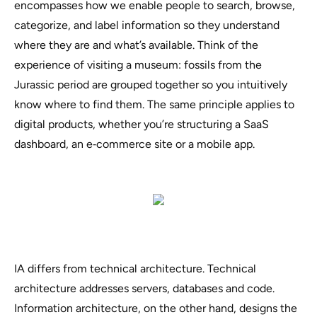
encompasses how we enable people to search, browse,
categorize, and label information so they understand
where they are and what’s available. Think of the
experience of visiting a museum:
fossils from the
Jurassic period are grouped together so you intuitively
know where to find them
. The same principle applies to
digital products, whether you’re structuring a SaaS
dashboard, an e‑commerce site or a mobile app.
IA differs from technical architecture. Technical
architecture addresses servers, databases and code.
Information architecture, on the other hand, designs the