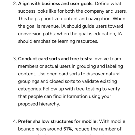
Align with business and user goals:
Define what
success looks like for both the company and users.
This helps prioritize content and navigation. When
the goal is revenue, IA should guide users toward
conversion paths; when the goal is education, IA
should emphasize learning resources.
Conduct card sorts and tree tests:
Involve team
members or actual users in grouping and labeling
content. Use open card sorts to discover natural
groupings and closed sorts to validate existing
categories. Follow up with tree testing to verify
that people can find information using your
proposed hierarchy.
Prefer shallow structures for mobile:
With mobile
bounce rates around
51%
, reduce the number of