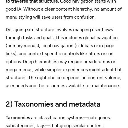
to traverse that structure
. Good navigation starts with
good IA. Without a clear content hierarchy, no amount of
menu styling will save users from confusion.
Designing site structure involves mapping user flows
through tasks and goals. This includes global navigation
(primary menus), local navigation (sidebars or in‑page
links), and context‑specific controls like filters or sort
options. Deep hierarchies may require breadcrumbs or
mega‑menus, while simpler experiences might adopt flat
structures. The right choice depends on content volume,
user needs and the resources available for maintenance.
2) Taxonomies and metadata
Taxonomies
are classification systems—categories,
subcategories, tags—that group similar content.