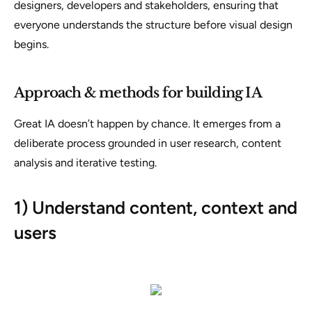
designers, developers and stakeholders, ensuring that
everyone understands the structure before visual design
begins.
Approach & methods for building IA
Great IA doesn’t happen by chance. It emerges from a
deliberate process grounded in user research, content
analysis and iterative testing.
1) Understand content, context and
users