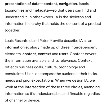
presentation of data—content, navigation, labels,
taxonomies and metadata
—so that users can find and
understand it. In other words, IA is the skeleton and
information hierarchy that holds the content of a product
together.
Louis Rosenfeld
and
Peter Morville
describe IA as an
information ecology
made up of three interdependent
elements:
content
,
context
and
users
. Content covers
the information available and its relevance. Context
reflects business goals, culture, technology and
constraints. Users encompass the audience, their tasks,
needs and prior expectations. When we design IA, we
work at the intersection of these three circles, arranging
information so it’s understandable and findable regardless
of channel or device.