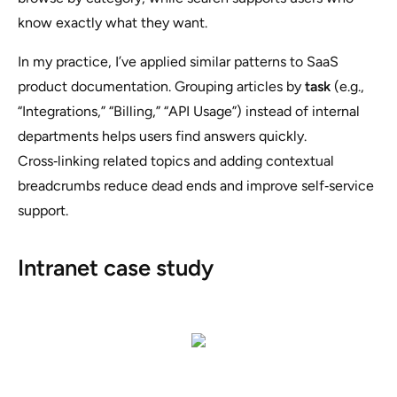
know exactly what they want.
In my practice, I’ve applied similar patterns to SaaS
product documentation. Grouping articles by
task
(e.g.,
“Integrations,” “Billing,” “API Usage”) instead of internal
departments helps users find answers quickly.
Cross‑linking related topics and adding contextual
breadcrumbs reduce dead ends and improve self‑service
support.
Intranet case study