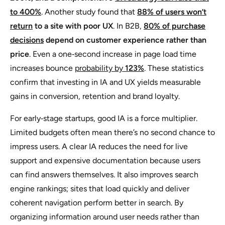
to 400%
. Another study found that
88% of users won’t
return
to a site with poor UX
. In B2B,
80% of purchase
decisions
depend on customer experience rather than
price
. Even a one‑second increase in page load time
increases bounce
probability by
123%
. These statistics
confirm that investing in IA and UX yields measurable
gains in conversion, retention and brand loyalty.
For early‑stage startups, good IA is a force multiplier.
Limited budgets often mean there’s no second chance to
impress users. A clear IA reduces the need for live
support and expensive documentation because users
can find answers themselves. It also improves search
engine rankings; sites that load quickly and deliver
coherent navigation perform better in search. By
organizing information around user needs rather than