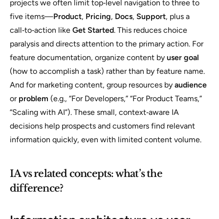
projects we often limit top‑level navigation to three to
five items—
Product
,
Pricing
,
Docs
,
Support
, plus a
call‑to‑action like
Get Started
. This reduces choice
paralysis and directs attention to the primary action. For
feature documentation, organize content by
user goal
(how to accomplish a task) rather than by feature name.
And for marketing content, group resources by
audience
or
problem
(e.g., “For Developers,” “For Product Teams,”
“Scaling with AI”). These small, context‑aware IA
decisions help prospects and customers find relevant
information quickly, even with limited content volume.
IA vs related concepts: what’s the
difference?