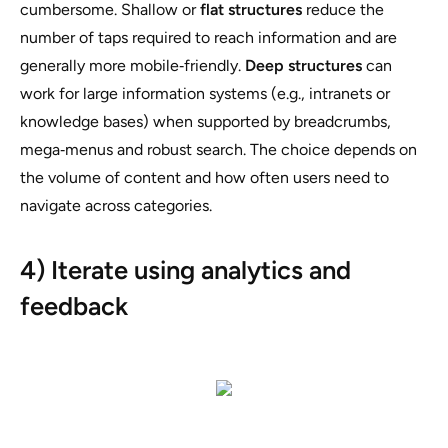
cumbersome. Shallow or
flat structures
reduce the
number of taps required to reach information and are
generally more mobile‑friendly.
Deep structures
can
work for large information systems (e.g., intranets or
knowledge bases) when supported by breadcrumbs,
mega‑menus and robust search. The choice depends on
the volume of content and how often users need to
navigate across categories.
4) Iterate using analytics and
feedback