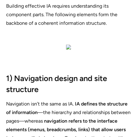
Building effective IA requires understanding its
component parts. The following elements form the
backbone of a coherent information structure.
1) Navigation design and site
structure
Navigation isn’t the same as IA.
IA defines the structure
of information
—the hierarchy and relationships between
pages—whereas
navigation refers to the interface
elements (menus, breadcrumbs, links) that allow users