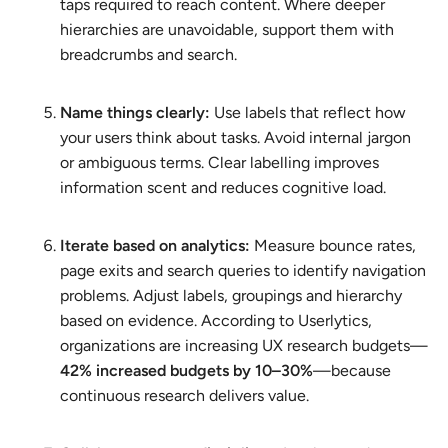
taps required to reach content. Where deeper
hierarchies are unavoidable, support them with
breadcrumbs and search.
Name things clearly:
Use labels that reflect how
your users think about tasks. Avoid internal jargon
or ambiguous terms. Clear labelling improves
information scent and reduces cognitive load.
Iterate based on analytics:
Measure bounce rates,
page exits and search queries to identify navigation
problems. Adjust labels, groupings and hierarchy
based on evidence. According to Userlytics,
organizations are increasing UX research budgets—
42% increased budgets by 10–30%
—because
continuous research delivers value.