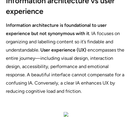
Information architecture vs user
experience
Information architecture is foundational to user
experience but not synonymous with it
. IA focuses on
organizing and labelling content so it’s findable and
understandable.
User experience (UX)
encompasses the
entire journey—including visual design, interaction
design, accessibility, performance and emotional
response. A beautiful interface cannot compensate for a
confusing IA. Conversely, a clear IA enhances UX by
reducing cognitive load and friction.