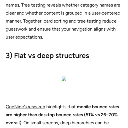
names. Tree testing reveals whether category names are
clear and whether content is grouped in a user‑centered
manner. Together, card sorting and tree testing reduce
guesswork and ensure that your navigation aligns with
user expectations.
3) Flat vs deep structures
OneNine’s research
highlights that
mobile bounce rates
are higher than desktop bounce rates (51% vs 26–70%
overall)
. On small screens, deep hierarchies can be