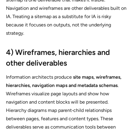
Navigation and wireframes are other deliverables built on
IA. Treating a sitemap as a substitute for IA is risky
because it focuses on outputs, not the underlying
strategy.
4) Wireframes, hierarchies and
other deliverables
Information architects produce
site maps, wireframes,
hierarchies, navigation maps and metadata schemas
.
Wireframes visualize page layouts and show how
navigation and content blocks will be presented.
Hierarchy diagrams map parent‑child relationships
between pages, features and content types. These
deliverables serve as communication tools between