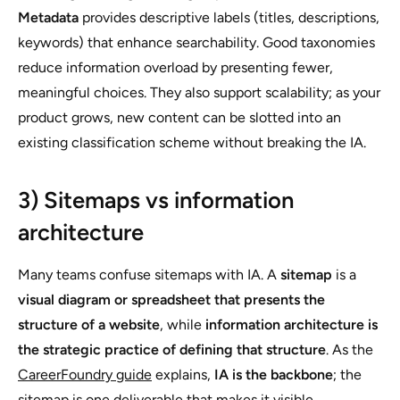
Metadata
provides descriptive labels (titles, descriptions,
keywords) that enhance searchability. Good taxonomies
reduce information overload by presenting fewer,
meaningful choices. They also support scalability; as your
product grows, new content can be slotted into an
existing classification scheme without breaking the IA.
3) Sitemaps vs information
architecture
Many teams confuse sitemaps with IA. A
sitemap
is a
visual diagram or spreadsheet that presents the
structure of a website
, while
information architecture is
the strategic practice of defining that structure
. As the
CareerFoundry guide
explains,
IA is the backbone
; the
sitemap is one deliverable that makes it visible.