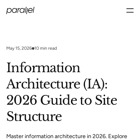
May 15, 2026
10
min read
Information
Architecture (IA):
2026 Guide to Site
Structure
Master information architecture in 2026. Explore