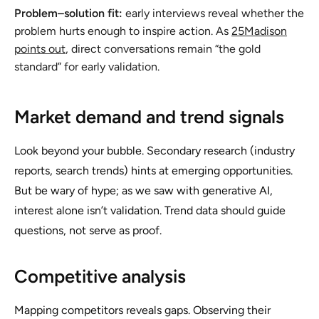
Problem–solution fit:
early interviews reveal whether the
problem hurts enough to inspire action. As
25Madison
points out
, direct conversations remain “the gold
standard” for early validation.
Market demand and trend signals
Look beyond your bubble. Secondary research (industry
reports, search trends) hints at emerging opportunities.
But be wary of hype; as we saw with generative AI,
interest alone isn’t validation. Trend data should guide
questions, not serve as proof.
Competitive analysis
Mapping competitors reveals gaps. Observing their