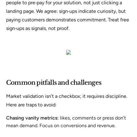
people to pre‑pay for your solution, not just clicking a
landing page
. We agree: sign‑ups indicate curiosity, but
paying customers demonstrates commitment. Treat free
sign‑ups as signals, not proof.
Common pitfalls and challenges
Market validation isn’t a checkbox; it requires discipline.
Here are traps to avoid:
Chasing vanity metrics:
likes, comments or press don’t
mean demand. Focus on conversions and revenue.