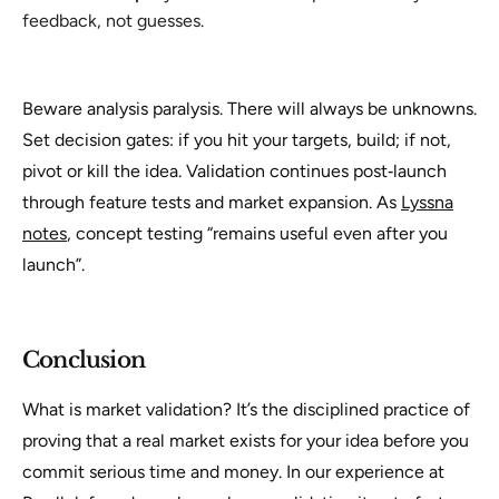
feedback, not guesses.
Beware analysis paralysis. There will always be unknowns.
Set decision gates: if you hit your targets, build; if not,
pivot or kill the idea. Validation continues post‑launch
through feature tests and market expansion. As
Lyssna
notes
, concept testing “remains useful even after you
launch”.
Conclusion
What is market validation
? It’s the disciplined practice of
proving that a real market exists for your idea before you
commit serious time and money. In our experience at