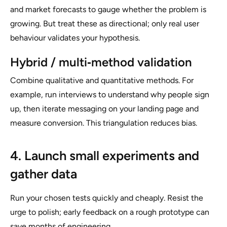
and market forecasts to gauge whether the problem is
growing. But treat these as directional; only real user
behaviour validates your hypothesis.
Hybrid / multi‑method validation
Combine qualitative and quantitative methods. For
example, run interviews to understand why people sign
up, then iterate messaging on your landing page and
measure conversion. This triangulation reduces bias.
4. Launch small experiments and
gather data
Run your chosen tests quickly and cheaply. Resist the
urge to polish; early feedback on a rough prototype can
save months of engineering.