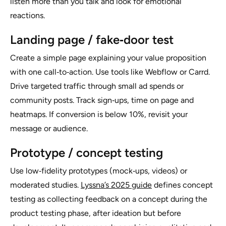
listen more than you talk and look for emotional
reactions.
Landing page / fake‑door test
Create a simple page explaining your value proposition
with one call‑to‑action. Use tools like Webflow or Carrd.
Drive targeted traffic through small ad spends or
community posts. Track sign‑ups, time on page and
heatmaps. If conversion is below 10%, revisit your
message or audience.
Prototype / concept testing
Use low‑fidelity prototypes (mock‑ups, videos) or
moderated studies.
Lyssna’s 2025 guide
defines concept
testing as collecting feedback on a concept during the
product testing phase, after ideation but before