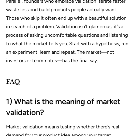
Parallel, founders who embrace validation iterate faster,
waste less and build products people actually want.
Those who skip it often end up with a beautiful solution
in search of a problem. Validation isn’t glamorous; it’s a
process of asking uncomfortable questions and listening
to what the market tells you. Start with a hypothesis, run
an experiment, learn and repeat. The market—not
investors or teammates—has the final say.
FAQ
1) What is the meaning of market
validation?
Market validation means testing whether there’s real
demand for your product idea among your target