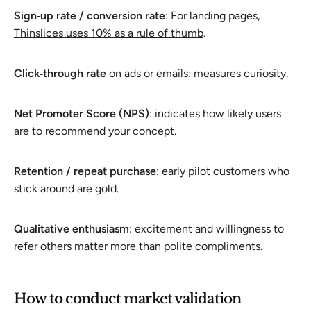
Sign‑up rate / conversion rate
: For landing pages,
Thinslices uses 10% as a rule of thumb
.
Click‑through rate
on ads or emails: measures curiosity.
Net Promoter Score (NPS)
: indicates how likely users
are to recommend your concept.
Retention / repeat purchase
: early pilot customers who
stick around are gold.
Qualitative enthusiasm
: excitement and willingness to
refer others matter more than polite compliments.
How to conduct market validation