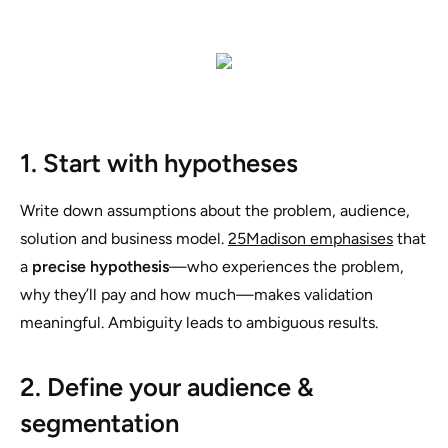
1. Start with hypotheses
Write down assumptions about the problem, audience,
solution and business model.
25Madison emphasises
that
a
precise hypothesis
—who experiences the problem,
why they’ll pay and how much—makes validation
meaningful. Ambiguity leads to ambiguous results.
2. Define your audience &
segmentation