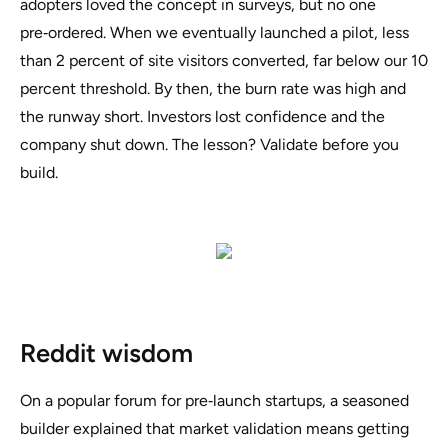
adopters loved the concept in surveys, but no one
pre‑ordered. When we eventually launched a pilot, less
than 2 percent of site visitors converted, far below our 10
percent threshold. By then, the burn rate was high and
the runway short. Investors lost confidence and the
company shut down. The lesson? Validate before you
build.
Reddit wisdom
On a popular forum for pre‑launch startups, a seasoned
builder explained that
market validation means getting