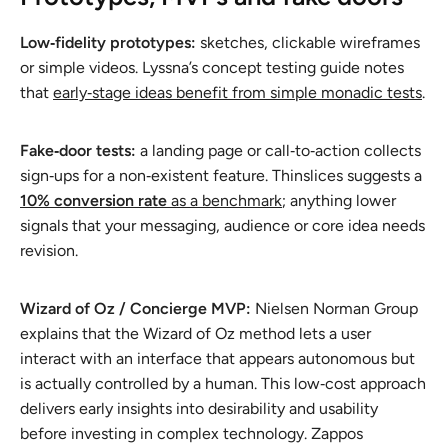
Low‑fidelity prototypes:
sketches, clickable wireframes
or simple videos. Lyssna’s concept testing guide notes
that
early‑stage ideas benefit from simple monadic tests
.
Fake‑door tests:
a landing page or call‑to‑action collects
sign‑ups for a non‑existent feature. Thinslices suggests a
10% conversion rate
as a benchmark
; anything lower
signals that your messaging, audience or core idea needs
revision.
Wizard of Oz / Concierge MVP:
Nielsen Norman Group
explains that the Wizard of Oz method lets a user
interact with an interface that
appears
autonomous but
is actually controlled by a human. This low‑cost approach
delivers early insights into desirability and usability
before investing in complex technology. Zappos