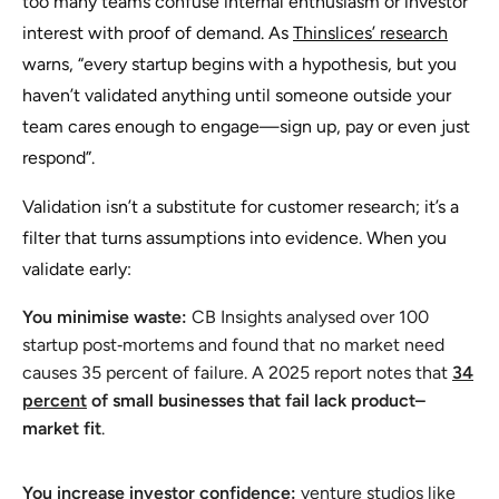
too many teams confuse internal enthusiasm or investor
interest with proof of demand. As
Thinslices’ research
warns, “every startup begins with a hypothesis, but you
haven’t validated anything until someone outside your
team cares enough to engage—sign up, pay or even just
respond”.
Validation isn’t a substitute for customer research; it’s a
filter that turns assumptions into evidence. When you
validate early:
You minimise waste:
CB Insights analysed over 100
startup post‑mortems and found that
no market need
causes 35 percent of failure. A 2025 report notes that
34
percent
of small businesses that fail lack product–
market fit
.
You increase investor confidence:
venture studios like