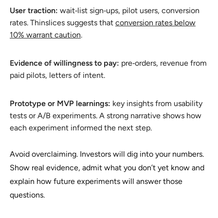
User traction:
wait‑list sign‑ups, pilot users, conversion
rates. Thinslices suggests that
conversion rates below
10% warrant caution
.
Evidence of willingness to pay:
pre‑orders, revenue from
paid pilots, letters of intent.
Prototype or MVP learnings:
key insights from usability
tests or A/B experiments. A strong narrative shows how
each experiment informed the next step.
Avoid overclaiming. Investors will dig into your numbers.
Show real evidence, admit what you don’t yet know and
explain how future experiments will answer those
questions.