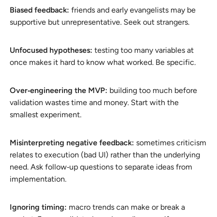
Biased feedback:
friends and early evangelists may be
supportive but unrepresentative. Seek out strangers.
Unfocused hypotheses:
testing too many variables at
once makes it hard to know what worked. Be specific.
Over‑engineering the MVP:
building too much before
validation wastes time and money. Start with the
smallest experiment.
Misinterpreting negative feedback:
sometimes criticism
relates to execution (bad UI) rather than the underlying
need. Ask follow‑up questions to separate ideas from
implementation.
Ignoring timing:
macro trends can make or break a