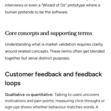
interviews or even a “Wizard of Oz” prototype where a
human pretends to be the software.
Core concepts and supporting terms
Understanding
what is market validation
requires clarity
around related concepts. These terms often get blended
together but serve distinct purposes.
Customer feedback and feedback
loops
Qualitative vs quantitative:
Talking to users uncovers
motivations and pain points; measuring click‑throughs or
sign‑ups shows whether behaviour matches words. A