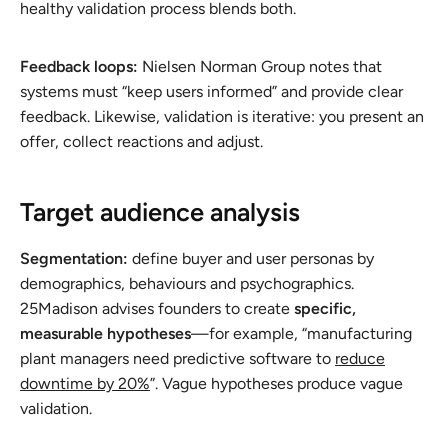
healthy validation process blends both.
Feedback loops:
Nielsen Norman Group notes that
systems must “keep users informed” and provide clear
feedback. Likewise, validation is iterative: you present an
offer, collect reactions and adjust.
Target audience analysis
Segmentation:
define buyer and user personas by
demographics, behaviours and psychographics.
25Madison advises founders to create
specific,
measurable hypotheses
—for example, “manufacturing
plant managers need predictive software to
reduce
downtime by 20%
”. Vague hypotheses produce vague
validation.