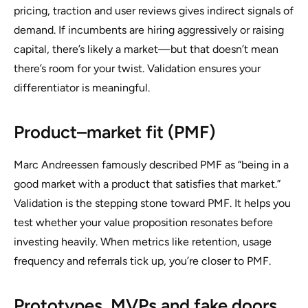
pricing, traction and user reviews gives indirect signals of
demand. If incumbents are hiring aggressively or raising
capital, there’s likely a market—but that doesn’t mean
there’s room for your twist. Validation ensures your
differentiator is meaningful.
Product–market fit (PMF)
Marc Andreessen famously described PMF as “being in a
good market with a product that satisfies that market.”
Validation is the stepping stone toward PMF. It helps you
test whether your value proposition resonates before
investing heavily. When metrics like retention, usage
frequency and referrals tick up, you’re closer to PMF.
Prototypes, MVPs and fake doors