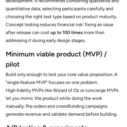
development. It recommends combining qualitative and
quantitative data, selecting participants carefully and
choosing the right test type based on product maturity.
Concept testing reduces financial risk: fixing an issue
after release can cost
up to 100 times
more than
addressing it during early design stages.
Minimum viable product (MVP) /
pilot
Build only enough to test your core value proposition. A
“single‑feature MVP” focuses on one problem.
High‑fidelity MVPs like Wizard of Oz or concierge MVPs
let you mimic the product while doing the work
manually. Pre‑orders and crowdfunding campaigns
generate revenue and validate demand before building.