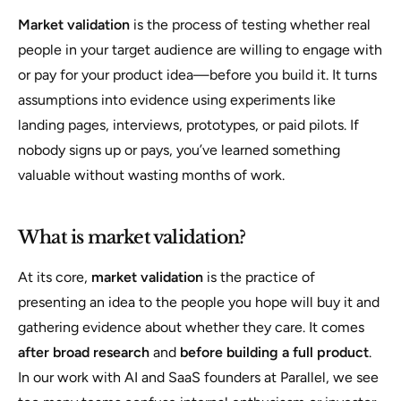
Market validation
is the process of testing whether real
people in your target audience are willing to engage with
or pay for your product idea—before you build it. It turns
assumptions into evidence using experiments like
landing pages, interviews, prototypes, or paid pilots. If
nobody signs up or pays, you’ve learned something
valuable without wasting months of work.
What is market validation?
At its core,
market validation
is the practice of
presenting an idea to the people you hope will buy it and
gathering evidence about whether they care. It comes
after broad research
and
before building a full product
.
In our work with AI and SaaS founders at Parallel, we see