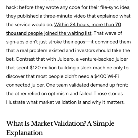
hack: before they wrote any code for their file‑sync idea,
they published a three‑minute video that explained what
the service would do.
Within 24 hours, more than
70
thousand
people joined the waiting list
. That wave of
sign‑ups didn’t just stroke their egos—it convinced them
that a real problem existed and investors should take the
bet. Contrast that with Juicero, a venture‑backed juicer
that spent $120 million building a sleek machine only to
discover that most people didn’t need a $400 Wi‑Fi
connected juicer. One team validated demand up front;
the other relied on optimism and failed. Those stories
illustrate
what market validation is
and why it matters.
What Is Market Validation? A Simple
Explanation