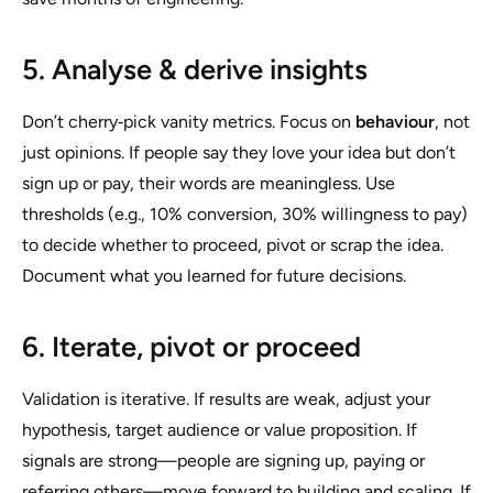
5. Analyse & derive insights
Don’t cherry‑pick vanity metrics. Focus on
behaviour
, not
just opinions. If people say they love your idea but don’t
sign up or pay, their words are meaningless. Use
thresholds (e.g., 10% conversion, 30% willingness to pay)
to decide whether to proceed, pivot or scrap the idea.
Document what you learned for future decisions.
6. Iterate, pivot or proceed
Validation is iterative. If results are weak, adjust your
hypothesis, target audience or value proposition. If
signals are strong—people are signing up, paying or
referring others—move forward to building and scaling. If