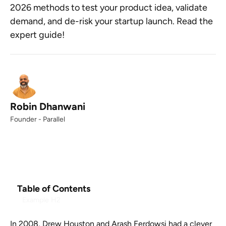
2026 methods to test your product idea, validate
demand, and de-risk your startup launch. Read the
expert guide!
Robin Dhanwani
Founder - Parallel
Table of Contents
Example H2
In 2008, Drew Houston and Arash Ferdowsi had a clever