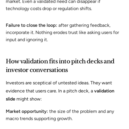
market. Even a validated need can disappear if
technology costs drop or regulation shifts.
Failure to close the loop:
after gathering feedback,
incorporate it. Nothing erodes trust like asking users for
input and ignoring it.
How validation fits into pitch decks and
investor conversations
Investors are sceptical of untested ideas. They want
evidence that users care. In a pitch deck, a
validation
slide
might show:
Market opportunity:
the size of the problem and any
macro trends supporting growth.