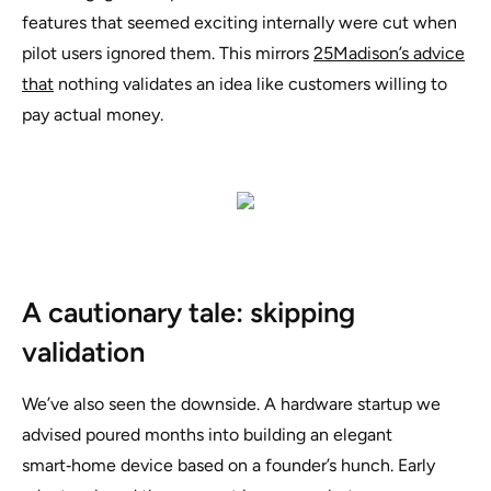
features that seemed exciting internally were cut when
pilot users ignored them. This mirrors
25Madison’s advice
that
nothing validates an idea like customers willing to
pay actual money
.
A cautionary tale: skipping
validation
We’ve also seen the downside. A hardware startup we
advised poured months into building an elegant
smart‑home device based on a founder’s hunch. Early