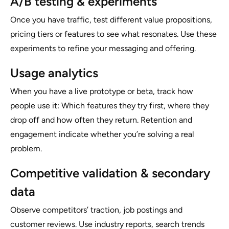
A/B testing & experiments
Once you have traffic, test different value propositions,
pricing tiers or features to see what resonates. Use these
experiments to refine your messaging and offering.
Usage analytics
When you have a live prototype or beta, track how
people use it: Which features they try first, where they
drop off and how often they return. Retention and
engagement indicate whether you’re solving a real
problem.
Competitive validation & secondary
data
Observe competitors’ traction, job postings and
customer reviews. Use industry reports, search trends