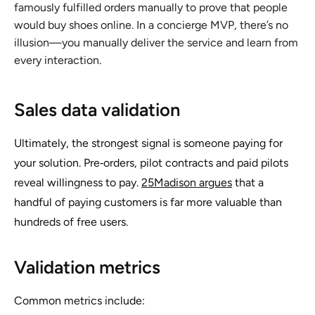
famously fulfilled orders manually to prove that people
would buy shoes online. In a concierge MVP, there’s no
illusion—you manually deliver the service and learn from
every interaction.
Sales data validation
Ultimately, the strongest signal is someone paying for
your solution. Pre‑orders, pilot contracts and paid pilots
reveal willingness to pay.
25Madison argues
that a
handful of paying customers is far more valuable than
hundreds of free users.
Validation metrics
Common metrics include: