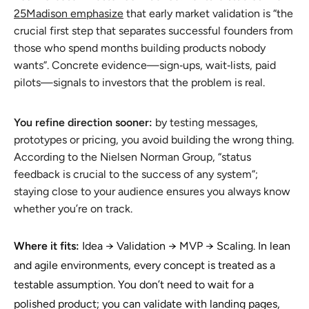
25Madison emphasize
that early market validation is “the
crucial first step that separates successful founders from
those who spend months building products nobody
wants”. Concrete evidence—sign‑ups, wait‑lists, paid
pilots—signals to investors that the problem is real.
You refine direction sooner:
by testing messages,
prototypes or pricing, you avoid building the wrong thing.
According to the Nielsen Norman Group, “status
feedback is crucial to the success of any system”;
staying close to your audience ensures you always know
whether you’re on track.
Where it fits:
Idea → Validation → MVP → Scaling. In lean
and agile environments, every concept is treated as a
testable assumption. You don’t need to wait for a
polished product; you can validate with landing pages,