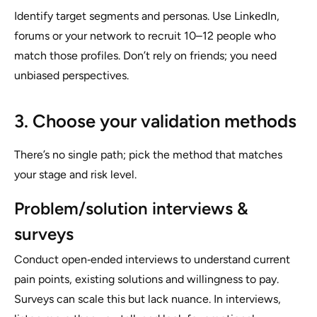
Identify target segments and personas. Use LinkedIn,
forums or your network to recruit 10–12 people who
match those profiles. Don’t rely on friends; you need
unbiased perspectives.
3. Choose your validation methods
There’s no single path; pick the method that matches
your stage and risk level.
Problem/solution interviews &
surveys
Conduct open‑ended interviews to understand current
pain points, existing solutions and willingness to pay.
Surveys can scale this but lack nuance. In interviews,