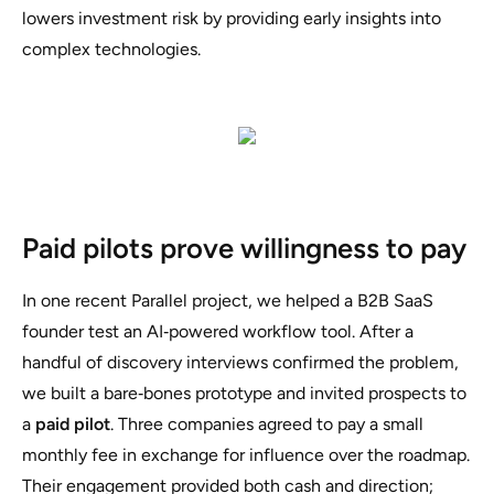
lowers investment risk by providing early insights into
complex technologies.
Paid pilots prove willingness to pay
In one recent Parallel project, we helped a B2B SaaS
founder test an AI‑powered workflow tool. After a
handful of discovery interviews confirmed the problem,
we built a bare‑bones prototype and invited prospects to
a
paid pilot
. Three companies agreed to pay a small
monthly fee in exchange for influence over the roadmap.
Their engagement provided both cash and direction;