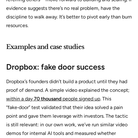
evidence suggests there’s no real problem, have the
discipline to walk away. It’s better to pivot early than burn
resources.
Examples and case studies
Dropbox: fake door success
Dropbox’s founders didn’t build a product until they had
proof of demand. A simple video explained the concept;
within a day
70 thousand
people signed up
. This
“fake‑door” test validated that their idea solved a pain
point and gave them leverage with investors. The tactic
is still relevant: in our own work, we’ve run similar video
demos for internal AI tools and measured whether