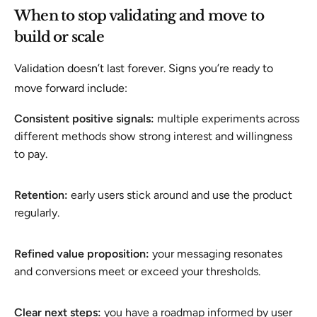
When to stop validating and move to
build or scale
Validation doesn’t last forever. Signs you’re ready to
move forward include:
Consistent positive signals:
multiple experiments across
different methods show strong interest and willingness
to pay.
Retention:
early users stick around and use the product
regularly.
Refined value proposition:
your messaging resonates
and conversions meet or exceed your thresholds.
Clear next steps:
you have a roadmap informed by user