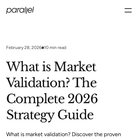
February 28, 2026
10
min read
What is Market
Validation? The
Complete 2026
Strategy Guide
What is market validation? Discover the proven