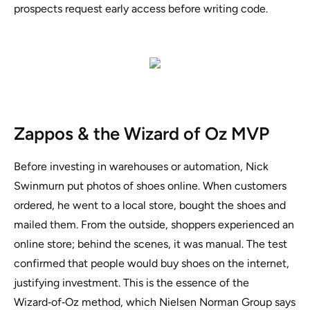
prospects request early access before writing code.
Zappos & the Wizard of Oz MVP
Before investing in warehouses or automation, Nick
Swinmurn put photos of shoes online. When customers
ordered, he went to a local store, bought the shoes and
mailed them. From the outside, shoppers experienced an
online store; behind the scenes, it was manual. The test
confirmed that people would buy shoes on the internet,
justifying investment. This is the essence of the
Wizard‑of‑Oz method, which Nielsen Norman Group says