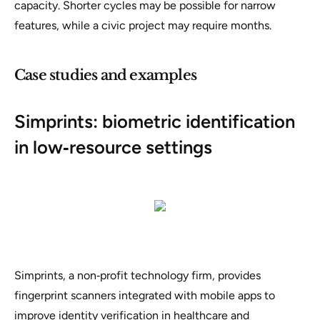
capacity. Shorter cycles may be possible for narrow
features, while a civic project may require months.
Case studies and examples
Simprints: biometric identification
in low‑resource settings
Simprints, a non‑profit technology firm, provides
fingerprint scanners integrated with mobile apps to
improve identity verification in healthcare and