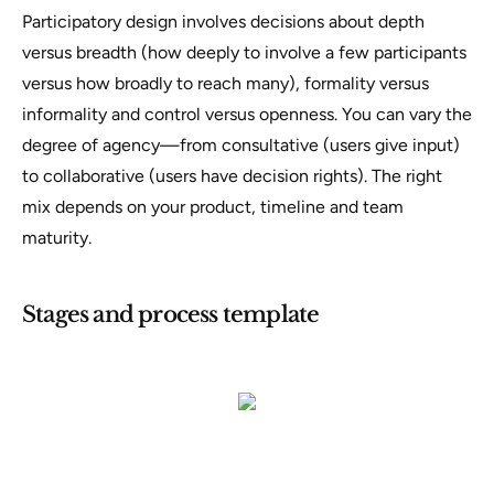
Participatory design involves decisions about depth
versus breadth (how deeply to involve a few participants
versus how broadly to reach many), formality versus
informality and control versus openness. You can vary the
degree of agency—from consultative (users give input)
to collaborative (users have decision rights). The right
mix depends on your product, timeline and team
maturity.
Stages and process template