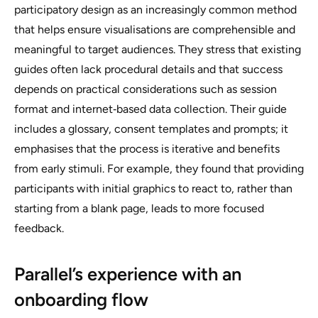
participatory design as an increasingly common method
that helps ensure visualisations are comprehensible and
meaningful to target audiences. They stress that existing
guides often lack procedural details and that success
depends on practical considerations such as session
format and internet‑based data collection. Their guide
includes a glossary, consent templates and prompts; it
emphasises that the process is iterative and benefits
from early stimuli. For example, they found that providing
participants with initial graphics to react to, rather than
starting from a blank page, leads to more focused
feedback.
Parallel’s experience with an
onboarding flow