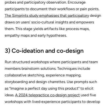
probes and participatory observation. Encourage
participants to document their workflows or pain points.
The Simprints study emphasises that participatory
design
draws on users’ socio‑cultural insights and empowers
them. This stage yields artifacts like process maps,
empathy maps and early hypotheses.
3) Co‑ideation and co‑design
Run structured workshops where participants and team
members brainstorm solutions. Techniques include
collaborative sketching, experience mapping,
storyboarding and design charrettes. Use prompts such
as “Imagine a perfect day using this product” to elicit
ideas.
A 2024 telepractice co‑design project
used five
workshops with lived‑experience participants to develop