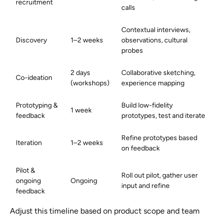
recruitment
calls
Contextual interviews,
Discovery
1–2 weeks
observations, cultural
probes
2 days
Collaborative sketching,
Co-ideation
(workshops)
experience mapping
Prototyping &
Build low-fidelity
1 week
feedback
prototypes, test and iterate
Refine prototypes based
Iteration
1–2 weeks
on feedback
Pilot &
Roll out pilot, gather user
ongoing
Ongoing
input and refine
feedback
Adjust this timeline based on product scope and team