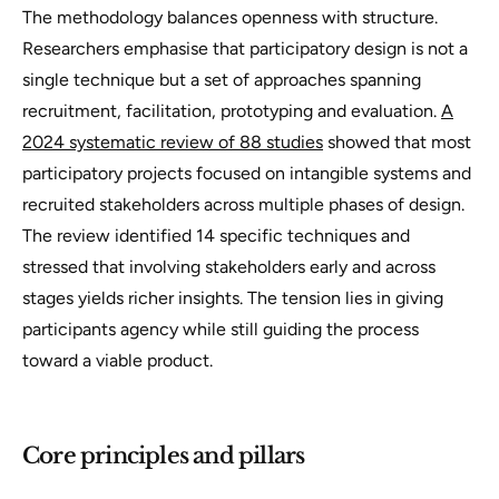
The methodology balances openness with structure.
Researchers emphasise that participatory design is not a
single technique but a set of approaches spanning
recruitment, facilitation, prototyping and evaluation.
A
2024 systematic review of 88 studies
showed that most
participatory projects focused on intangible systems and
recruited stakeholders across multiple phases of design.
The review identified 14 specific techniques and
stressed that involving stakeholders early and across
stages yields richer insights. The tension lies in giving
participants agency while still guiding the process
toward a viable product.
Core principles and pillars