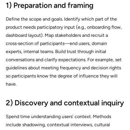
1) Preparation and framing
Define the scope and goals. Identify which part of the
product needs participatory input (e.g., onboarding flow,
dashboard layout). Map stakeholders and recruit a
cross‑section of participants—end users, domain
experts, internal teams. Build trust through initial
conversations and clarify expectations. For example, set
guidelines about meeting frequency and decision rights
so participants know the degree of influence they will
have.
2) Discovery and contextual inquiry
Spend time understanding users’ context. Methods
include shadowing, contextual interviews, cultural