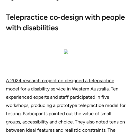
Telepractice co‑design with people
with disabilities
A 2024 research project co‑designed a telepractice
model for a disability service in Western Australia. Ten
experienced experts and staff participated in five
workshops, producing a prototype telepractice model for
testing. Participants pointed out the value of small
groups, accessibility and choice. They also noted tension
between ideal features and realistic constraints. The