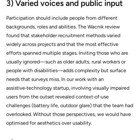
3) Varied voices and public input
Participation should include people from different
backgrounds, roles and abilities. The Wacnik review
found that stakeholder recruitment methods varied
widely across projects and that the most effective
efforts spanned multiple stages. Inviting those who are
usually ignored—such as older adults, rural workers or
people with disabilities—adds complexity but surface
needs that surveys miss. In our work with an
assistive‑technology startup, involving visually impaired
users from the outset revealed context‑of‑use
challenges (battery life, outdoor glare) that the team had
overlooked. Without those perspectives, we would have
optimised for aesthetics over usability.