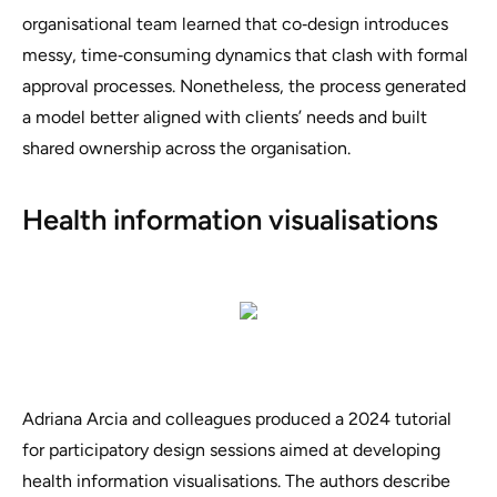
organisational team learned that co‑design introduces
messy, time‑consuming dynamics that clash with formal
approval processes. Nonetheless, the process generated
a model better aligned with clients’ needs and built
shared ownership across the organisation.
Health information visualisations
Adriana Arcia and colleagues produced a 2024 tutorial
for participatory design sessions aimed at developing
health information visualisations. The authors describe