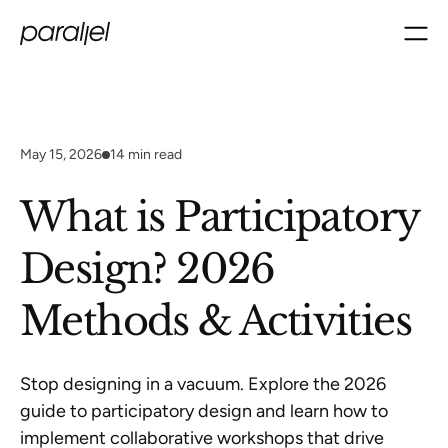
May 15, 2026
14
min read
What is Participatory
Design? 2026
Methods & Activities
Stop designing in a vacuum. Explore the 2026
guide to participatory design and learn how to
implement collaborative workshops that drive