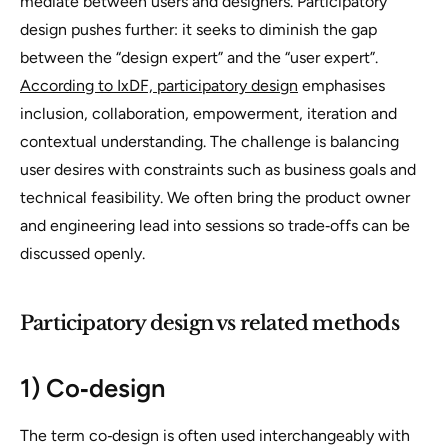
mediate between users and designers. Participatory
design pushes further: it seeks to diminish the gap
between the “design expert” and the “user expert”.
According to IxDF, participatory design
emphasises
inclusion, collaboration, empowerment, iteration and
contextual understanding. The challenge is balancing
user desires with constraints such as business goals and
technical feasibility. We often bring the product owner
and engineering lead into sessions so trade‑offs can be
discussed openly.
Participatory design vs related methods
1) Co‑design
The term
co‑design
is often used interchangeably with