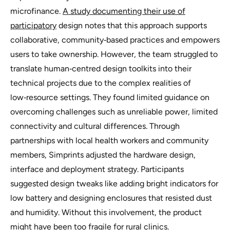
microfinance.
A study documenting their use of
participatory
design notes that this approach supports
collaborative, community‑based practices and empowers
users to take ownership. However, the team struggled to
translate human‑centred design toolkits into their
technical projects due to the complex realities of
low‑resource settings. They found limited guidance on
overcoming challenges such as unreliable power, limited
connectivity and cultural differences. Through
partnerships with local health workers and community
members, Simprints adjusted the hardware design,
interface and deployment strategy. Participants
suggested design tweaks like adding bright indicators for
low battery and designing enclosures that resisted dust
and humidity. Without this involvement, the product
might have been too fragile for rural clinics.