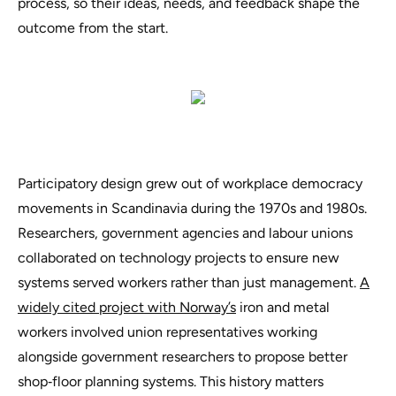
process, so their ideas, needs, and feedback shape the
outcome from the start.
Participatory design grew out of workplace democracy
movements in Scandinavia during the 1970s and 1980s.
Researchers, government agencies and labour unions
collaborated on technology projects to ensure new
systems served workers rather than just management.
A
widely cited project with Norway’s
iron and metal
workers involved union representatives working
alongside government researchers to propose better
shop‑floor planning systems. This history matters