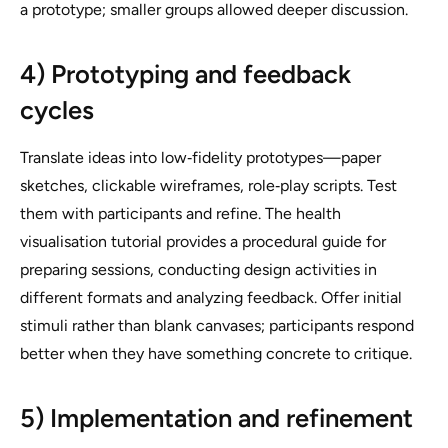
a prototype; smaller groups allowed deeper discussion.
4) Prototyping and feedback
cycles
Translate ideas into low‑fidelity prototypes—paper
sketches, clickable wireframes, role‑play scripts. Test
them with participants and refine. The health
visualisation tutorial provides a procedural guide for
preparing sessions, conducting design activities in
different formats and analyzing feedback. Offer initial
stimuli rather than blank canvases; participants respond
better when they have something concrete to critique.
5) Implementation and refinement