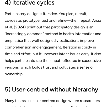
4) Iterative cycles
Participatory design is iterative. You plan, recruit,
co‑ideate, prototype, test and refine—then repeat.
Arcia
et al. (2024) point out that participatory
design is an
“increasingly common” method in health informatics and
emphasise that well‑designed visualisations improve
comprehension and engagement. Iteration is costly in
time and effort, but it uncovers latent issues early. It also
helps participants see their input reflected in successive
versions, which builds trust and cultivates a sense of
ownership.
5) User‑centred without hierarchy
Many teams use user‑centred design where researchers