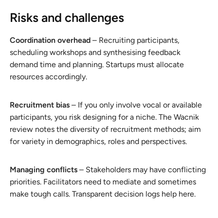
Risks and challenges
Coordination overhead
– Recruiting participants,
scheduling workshops and synthesising feedback
demand time and planning. Startups must allocate
resources accordingly.
Recruitment bias
– If you only involve vocal or available
participants, you risk designing for a niche. The Wacnik
review notes the diversity of recruitment methods; aim
for variety in demographics, roles and perspectives.
Managing conflicts
– Stakeholders may have conflicting
priorities. Facilitators need to mediate and sometimes
make tough calls. Transparent decision logs help here.