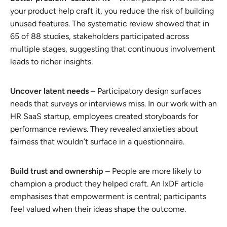
your product help craft it, you reduce the risk of building
unused features. The systematic review showed that in
65 of 88 studies, stakeholders participated across
multiple stages, suggesting that continuous involvement
leads to richer insights.
Uncover latent needs
– Participatory design surfaces
needs that surveys or interviews miss. In our work with an
HR SaaS startup, employees created storyboards for
performance reviews. They revealed anxieties about
fairness that wouldn’t surface in a questionnaire.
Build trust and ownership
– People are more likely to
champion a product they helped craft. An IxDF article
emphasises that empowerment is central; participants
feel valued when their ideas shape the outcome.