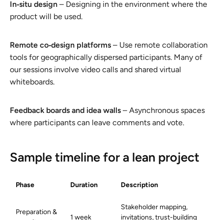
In‑situ design
– Designing in the environment where the
product will be used.
Remote co‑design platforms
– Use remote collaboration
tools for geographically dispersed participants. Many of
our sessions involve video calls and shared virtual
whiteboards.
Feedback boards and idea walls
– Asynchronous spaces
where participants can leave comments and vote.
Sample timeline for a lean project
Phase
Duration
Description
Stakeholder mapping,
Preparation &
1 week
invitations, trust-building