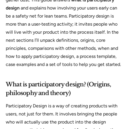
design
and explains how involving your users early can
be a safety net for lean teams. Participatory design is
more than a user‑testing activity; it invites people who
will live with your product into the process itself. In the
next sections I’ll unpack definitions, origins, core
principles, comparisons with other methods, when and
how to apply participatory design, a process template,
case examples and a set of tools to help you get started.
What is participatory design? (Origins,
philosophy and theory)
Participatory Design is a way of creating products
with
users, not just
for
them. It involves bringing the people
who will actually use the product into the design