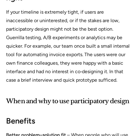
If your timeline is extremely tight, if users are
inaccessible or uninterested, or if the stakes are low,
participatory design might not be the best option.
Guerrilla testing, A/B experiments or analytics may be
quicker. For example, our team once built a small internal
tool for automating invoice exports. The users were our
own finance colleagues, they were happy with a basic
interface and had no interest in co‑designing it. In that
case a brief interview and quick prototype sufficed.
When and why to use participatory design
Benefits
Better problem–solution fit
– When people who will use