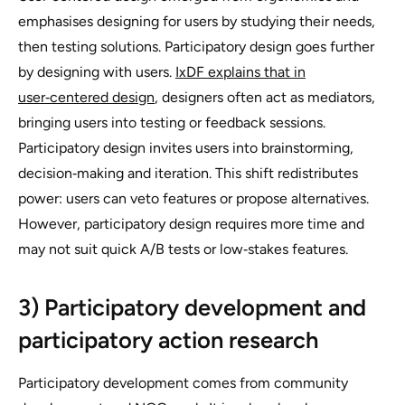
emphasises designing
for
users by studying their needs,
then testing solutions. Participatory design goes further
by designing
with
users.
IxDF explains that in
user‑centered design
, designers often act as mediators,
bringing users into testing or feedback sessions.
Participatory design invites users into brainstorming,
decision‑making and iteration. This shift redistributes
power: users can veto features or propose alternatives.
However, participatory design requires more time and
may not suit quick A/B tests or low‑stakes features.
3) Participatory development and
participatory action research
Participatory development comes from community