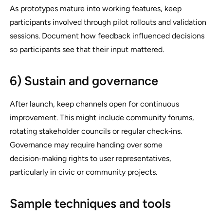
As prototypes mature into working features, keep
participants involved through pilot rollouts and validation
sessions. Document how feedback influenced decisions
so participants see that their input mattered.
6) Sustain and governance
After launch, keep channels open for continuous
improvement. This might include community forums,
rotating stakeholder councils or regular check‑ins.
Governance may require handing over some
decision‑making rights to user representatives,
particularly in civic or community projects.
Sample techniques and tools