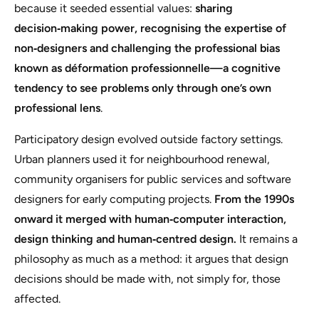
because it seeded essential values:
sharing
decision‑making power, recognising the expertise of
non‑designers and challenging the professional bias
known as déformation professionnelle—a cognitive
tendency to see problems only through one’s own
professional lens
.
Participatory design evolved outside factory settings.
Urban planners used it for neighbourhood renewal,
community organisers for public services and software
designers for early computing projects.
From the 1990s
onward it merged with human‑computer interaction,
design thinking and human‑centred design.
It remains a
philosophy as much as a method:
it argues that design
decisions should be made with, not simply for, those
affected.