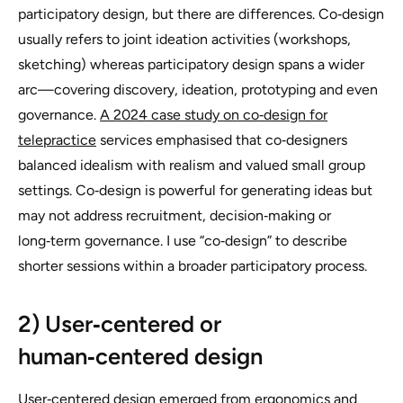
participatory design, but there are differences. Co‑design
usually refers to joint ideation activities (workshops,
sketching) whereas participatory design spans a wider
arc—covering discovery, ideation, prototyping and even
governance.
A 2024 case study on co‑design for
telepractice
services emphasised that co‑designers
balanced idealism with realism and valued small group
settings. Co‑design is powerful for generating ideas but
may not address recruitment, decision‑making or
long‑term governance. I use “co‑design” to describe
shorter sessions within a broader participatory process.
2) User‑centered or
human‑centered design
User‑centered design emerged from ergonomics and