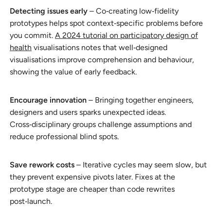
Detecting issues early
– Co‑creating low‑fidelity
prototypes helps spot context‑specific problems before
you commit.
A 2024 tutorial on participatory design of
health
visualisations notes that well‑designed
visualisations improve comprehension and behaviour,
showing the value of early feedback.
Encourage innovation
– Bringing together engineers,
designers and users sparks unexpected ideas.
Cross‑disciplinary groups challenge assumptions and
reduce professional blind spots.
Save rework costs
– Iterative cycles may seem slow, but
they prevent expensive pivots later. Fixes at the
prototype stage are cheaper than code rewrites
post‑launch.