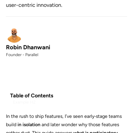
user-centric innovation.
Robin Dhanwani
Founder - Parallel
Table of Contents
Example H2
In the rush to ship features, I’ve seen early‑stage teams
build
in isolation
and later wonder why those features
gather dust. This guide answers
what is participatory