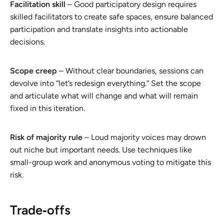
Facilitation skill
– Good participatory design requires
skilled facilitators to create safe spaces, ensure balanced
participation and translate insights into actionable
decisions.
Scope creep
– Without clear boundaries, sessions can
devolve into “let’s redesign everything.” Set the scope
and articulate what will change and what will remain
fixed in this iteration.
Risk of majority rule
– Loud majority voices may drown
out niche but important needs. Use techniques like
small-group work and anonymous voting to mitigate this
risk.
Trade‑offs