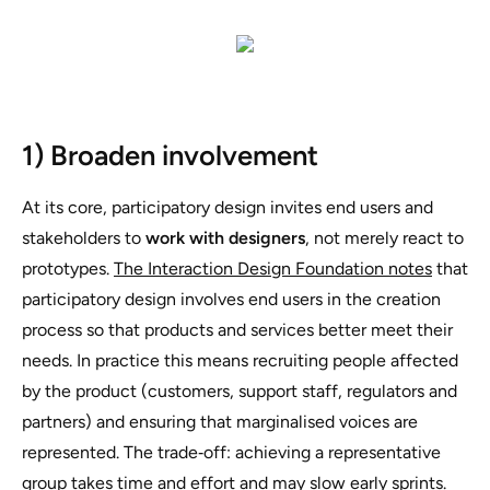
1) Broaden involvement
At its core, participatory design invites end users and
stakeholders to
work with designers
, not merely react to
prototypes.
The Interaction Design Foundation notes
that
participatory design involves end users in the creation
process so that products and services better meet their
needs. In practice this means recruiting people affected
by the product (customers, support staff, regulators and
partners) and ensuring that marginalised voices are
represented. The trade‑off: achieving a representative
group takes time and effort and may slow early sprints.