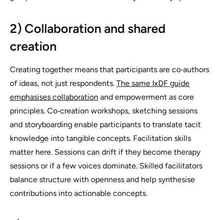
2) Collaboration and shared
creation
Creating together means that participants are co‑authors
of ideas, not just respondents.
The same IxDF guide
emphasises collaboration
and empowerment as core
principles. Co‑creation workshops, sketching sessions
and storyboarding enable participants to translate tacit
knowledge into tangible concepts. Facilitation skills
matter here. Sessions can drift if they become therapy
sessions or if a few voices dominate. Skilled facilitators
balance structure with openness and help synthesise
contributions into actionable concepts.