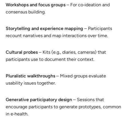
Workshops and focus groups
– For co‑ideation and
consensus building.
Storytelling and experience mapping
– Participants
recount narratives and map interactions over time.
Cultural probes
– Kits (e.g., diaries, cameras) that
participants use to document their context.
Pluralistic walkthroughs
– Mixed groups evaluate
usability issues together.
Generative participatory design
– Sessions that
encourage participants to generate prototypes, common
in e‑health.