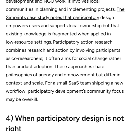
development and NGO work. It involves local
communities in planning and implementing projects.
The
Simprints case study notes that participatory
design
empowers users and supports local ownership but that
existing knowledge is fragmented when applied in
low‑resource settings. Participatory action research
combines research and action by involving participants
as co‑researchers; it often aims for social change rather
than product adoption. These approaches share
philosophies of agency and empowerment but differ in
context and scale. For a small SaaS team shipping a new
workflow, participatory development’s community focus
may be overkill.
4) When participatory design is not
right