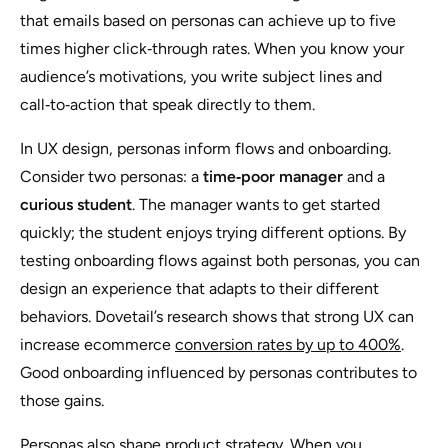
that emails based on personas can achieve up to five
times higher click‑through rates. When you know your
audience’s motivations, you write subject lines and
call‑to‑action that speak directly to them.
In UX design, personas inform flows and onboarding.
Consider two personas: a
time‑poor manager
and a
curious student
. The manager wants to get started
quickly; the student enjoys trying different options. By
testing onboarding flows against both personas, you can
design an experience that adapts to their different
behaviors. Dovetail’s research shows that strong UX can
increase ecommerce
conversion rates by up to 400%
.
Good onboarding influenced by personas contributes to
those gains.
Personas also shape product strategy. When you