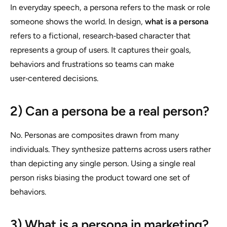
In everyday speech, a persona refers to the mask or role
someone shows the world. In design,
what is a persona
refers to a fictional, research‑based character that
represents a group of users. It captures their goals,
behaviors and frustrations so teams can make
user‑centered decisions.
2) Can a persona be a real person?
No. Personas are composites drawn from many
individuals. They synthesize patterns across users rather
than depicting any single person. Using a single real
person risks biasing the product toward one set of
behaviors.
3) What is a persona in marketing?