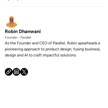
Robin Dhanwani
Founder - Parallel
As the Founder and CEO of Parallel, Robin spearheads a
pioneering approach to product design, fusing business,
design and AI to craft impactful solutions.