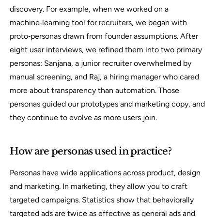
discovery. For example, when we worked on a
machine‑learning tool for recruiters, we began with
proto‑personas drawn from founder assumptions. After
eight user interviews, we refined them into two primary
personas:
Sanjana
, a junior recruiter overwhelmed by
manual screening, and
Raj
, a hiring manager who cared
more about transparency than automation. Those
personas guided our prototypes and marketing copy, and
they continue to evolve as more users join.
How are personas used in practice?
Personas have wide applications across product, design
and marketing. In marketing, they allow you to craft
targeted campaigns. Statistics show that behaviorally
targeted ads are twice as effective as general ads and