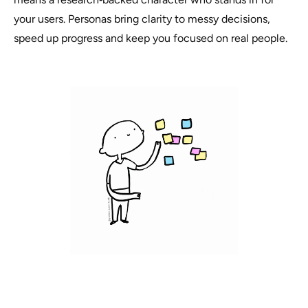
your users. Personas bring clarity to messy decisions,
speed up progress and keep you focused on real people.