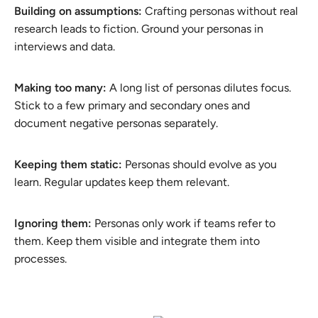
Building on assumptions:
Crafting personas without real
research leads to fiction. Ground your personas in
interviews and data.
Making too many:
A long list of personas dilutes focus.
Stick to a few primary and secondary ones and
document negative personas separately.
Keeping them static:
Personas should evolve as you
learn. Regular updates keep them relevant.
Ignoring them:
Personas only work if teams refer to
them. Keep them visible and integrate them into
processes.