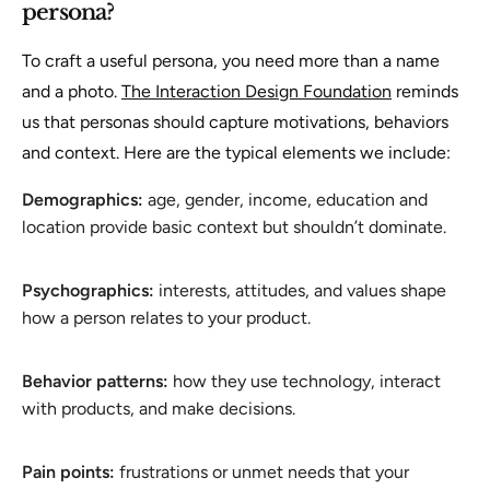
persona?
To craft a useful persona, you need more than a name
and a photo.
The Interaction Design Foundation
reminds
us that personas should capture motivations, behaviors
and context. Here are the typical elements we include:
Demographics:
age, gender, income, education and
location provide basic context but shouldn’t dominate.
Psychographics:
interests, attitudes, and values shape
how a person relates to your product.
Behavior patterns:
how they use technology, interact
with products, and make decisions.
Pain points:
frustrations or unmet needs that your