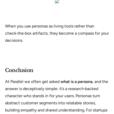
When you use personas as living tools rather than
check‑the‑box artifacts, they become a compass for your
decisions.
Conclusion
At Parallel we often get asked
what is a persona
, and the
answer is deceptively simple: it’s a research‑backed
character who stands in for your users. Personas turn
abstract customer segments into relatable stories,
building empathy and shared understanding. For startups