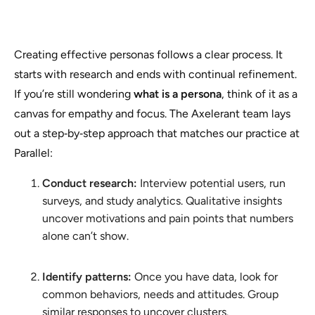
Creating effective personas follows a clear process. It
starts with research and ends with continual refinement.
If you’re still wondering
what is a persona
, think of it as a
canvas for empathy and focus. The Axelerant team lays
out a step‑by‑step approach that matches our practice at
Parallel:
Conduct research:
Interview potential users, run
surveys, and study analytics. Qualitative insights
uncover motivations and pain points that numbers
alone can’t show.
Identify patterns:
Once you have data, look for
common behaviors, needs and attitudes. Group
similar responses to uncover clusters.