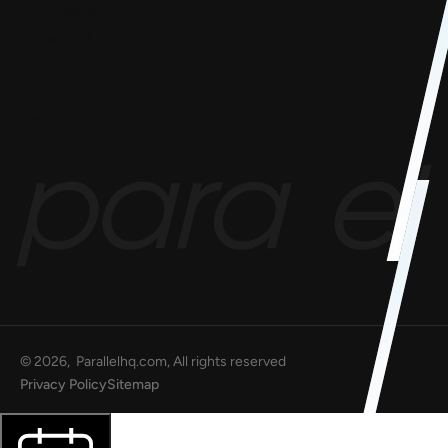
AnyoneCanAI
Project 1B
Blog
Goofups
Design for Bharat
©
2026
, Parallelhq.com, All rights reserved
Privacy Policy
Sitemap