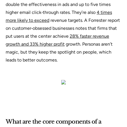
double the effectiveness in ads and up to five times
higher email click‑through rates. They’re also
4 times
more likely to exceed
revenue targets. A Forrester report
on customer‑obsessed businesses notes that firms that
put users at the center achieve
28% faster revenue
growth and 33% higher profit
growth. Personas aren’t
magic, but they keep the spotlight on people, which
leads to better outcomes.
What are the core components of a