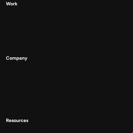
Work
Digilocker
Cowin
Meta
Gullak
Company
Services
Work
About
Careers
Contact Us
Resources
Conscious Patterns