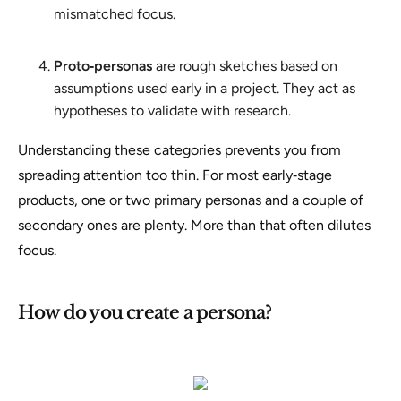
mismatched focus.
Proto‑personas
are rough sketches based on
assumptions used early in a project. They act as
hypotheses to validate with research.
Understanding these categories prevents you from
spreading attention too thin. For most early‑stage
products, one or two primary personas and a couple of
secondary ones are plenty. More than that often dilutes
focus.
How do you create a persona?