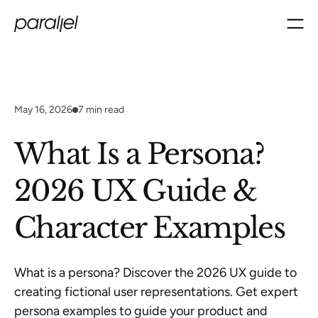
May 16, 2026
7
min read
What Is a Persona?
2026 UX Guide &
Character Examples
What is a persona? Discover the 2026 UX guide to
creating fictional user representations. Get expert
persona examples to guide your product and