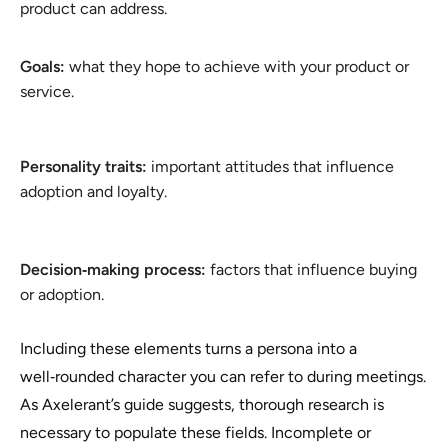
product can address.
Goals:
what they hope to achieve with your product or
service.
Personality traits:
important attitudes that influence
adoption and loyalty.
Decision‑making process:
factors that influence buying
or adoption.
Including these elements turns a persona into a
well‑rounded character you can refer to during meetings.
As Axelerant’s guide suggests, thorough research is
necessary to populate these fields. Incomplete or