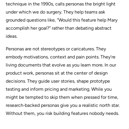
technique in the 1990s, calls personas the
bright light
under which we do surgery. They help teams ask
grounded questions like, “Would this feature help Mary
accomplish her goal?” rather than debating abstract
ideas.
Personas are not stereotypes or caricatures. They
embody motivations, context and pain points. They’re
living documents that evolve as you learn more. In our
product work, personas sit at the center of design
decisions. They guide user stories, shape prototype
testing and inform pricing and marketing. While you
might be tempted to skip them when pressed for time,
research‑backed personas give you a realistic north star.
Without them, you risk building features nobody needs.