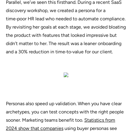
Parallel, we’ve seen this firsthand. During a recent SaaS
discovery workshop, we created a persona for a
time‑poor HR lead
who needed to automate compliance.
By revisiting her goals at each stage, we avoided bloating
the product with features that looked impressive but
didn’t matter to her. The result was a leaner onboarding
and a 30% reduction in time‑to‑value for our client.
Personas also speed up validation. When you have clear
archetypes, you can test concepts with the right people
sooner. Marketing teams benefit too.
Statistics from
2024 show that companies
using buyer personas see