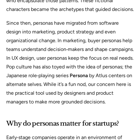
who encapsulate those patterns.
These fictional
characters became the archetypes that guided decisions.
Since then, personas have migrated from software
design into marketing, product strategy and even
organizational change. In marketing, buyer personas help
teams understand decision‑makers and shape campaigns.
In UX design, user personas keep the focus on real needs.
Pop culture has also toyed with the idea of personas; the
Japanese role‑playing series
Persona
by Atlus centers on
alternate selves. While it’s a fun nod, our concern here is
the practical tool used by designers and product
managers to make more grounded decisions.
Why do personas matter for startups?
Early‑stage companies operate in an environment of