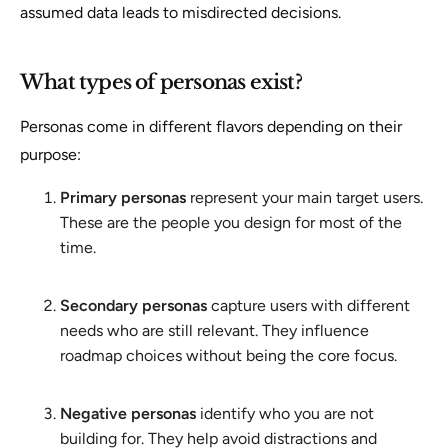
assumed data leads to misdirected decisions.
What types of personas exist?
Personas come in different flavors depending on their
purpose:
Primary personas
represent your main target users.
These are the people you design for most of the
time.
Secondary personas
capture users with different
needs who are still relevant. They influence
roadmap choices without being the core focus.
Negative personas
identify who you are not
building for. They help avoid distractions and