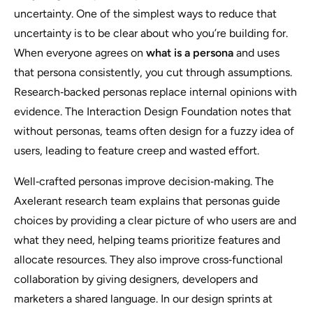
uncertainty. One of the simplest ways to reduce that
uncertainty is to be clear about who you’re building for.
When everyone agrees on
what is a persona
and uses
that persona consistently, you cut through assumptions.
Research‑backed personas replace internal opinions with
evidence. The Interaction Design Foundation notes that
without personas, teams often design for a fuzzy idea of
users, leading to feature creep and wasted effort.
Well‑crafted personas improve decision‑making. The
Axelerant research team explains that personas guide
choices by providing a clear picture of who users are and
what they need, helping teams prioritize features and
allocate resources. They also improve cross‑functional
collaboration by giving designers, developers and
marketers a shared language. In our design sprints at