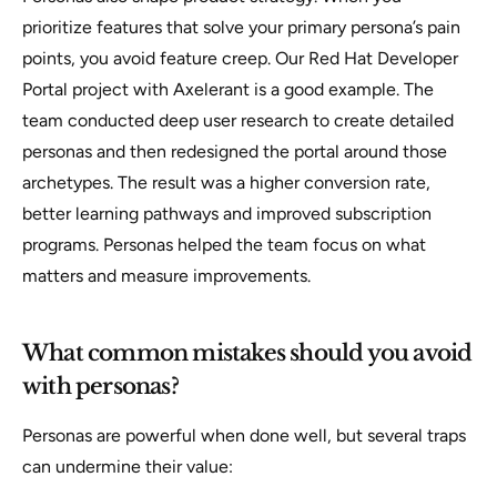
prioritize features that solve your primary persona’s pain
points, you avoid feature creep. Our Red Hat Developer
Portal project with Axelerant is a good example. The
team conducted deep user research to create detailed
personas and then redesigned the portal around those
archetypes. The result was a higher conversion rate,
better learning pathways and improved subscription
programs. Personas helped the team focus on what
matters and measure improvements.
What common mistakes should you avoid
with personas?
Personas are powerful when done well, but several traps
can undermine their value: