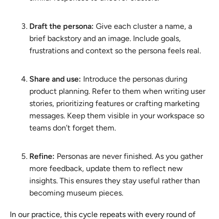
Draft the persona:
Give each cluster a name, a
brief backstory and an image. Include goals,
frustrations and context so the persona feels real.
Share and use:
Introduce the personas during
product planning. Refer to them when writing user
stories, prioritizing features or crafting marketing
messages. Keep them visible in your workspace so
teams don’t forget them.
Refine:
Personas are never finished. As you gather
more feedback, update them to reflect new
insights. This ensures they stay useful rather than
becoming museum pieces.
In our practice, this cycle repeats with every round of