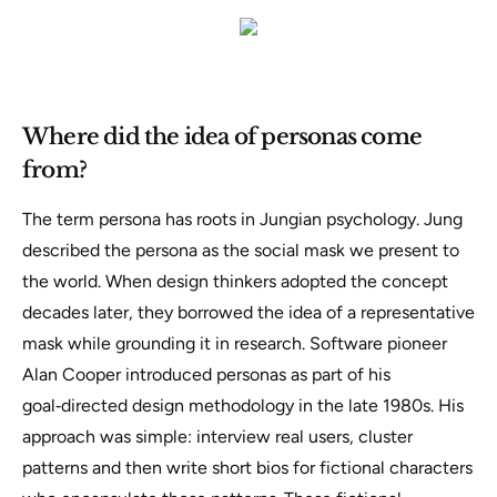
Where did the idea of personas come
from?
The term
persona
has roots in Jungian psychology. Jung
described the persona as the social mask we present to
the world. When design thinkers adopted the concept
decades later, they borrowed the idea of a representative
mask while grounding it in research. Software pioneer
Alan Cooper introduced personas as part of his
goal‑directed design methodology in the late 1980s. His
approach was simple:
interview real users, cluster
patterns and then write short bios for fictional characters