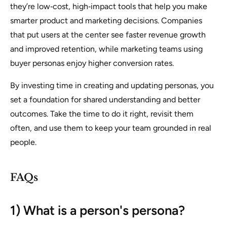
they’re low‑cost, high‑impact tools that help you make
smarter product and marketing decisions. Companies
that put users at the center see faster revenue growth
and improved retention, while marketing teams using
buyer personas enjoy higher conversion rates.
By investing time in creating and updating personas, you
set a foundation for shared understanding and better
outcomes. Take the time to do it right, revisit them
often, and use them to keep your team grounded in real
people.
FAQs
1) What is a person's persona?