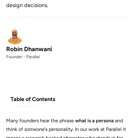
design decisions.
Robin Dhanwani
Founder - Parallel
Table of Contents
Example H2
Many founders hear the phrase
what is a persona
and
think of someone’s personality. In our work at Parallel it
means a research‑backed character who stands in for