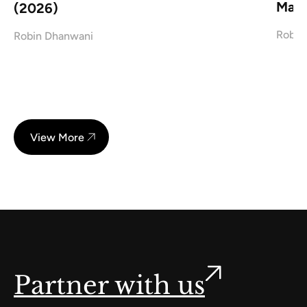
Mark
(2026)
Robin
Robin Dhanwani
View More
Partner with us