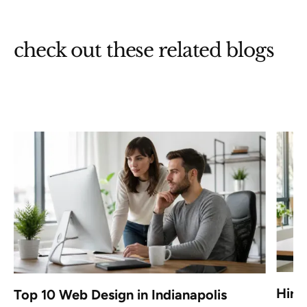
check out these related blogs
Hire
Top 10 Web Design in Indianapolis