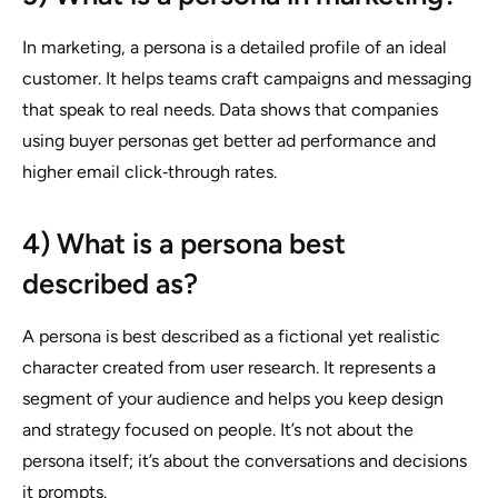
In marketing, a persona is a detailed profile of an ideal
customer. It helps teams craft campaigns and messaging
that speak to real needs. Data shows that companies
using buyer personas get better ad performance and
higher email click‑through rates.
4) What is a persona best
described as?
A persona is best described as a fictional yet realistic
character created from user research. It represents a
segment of your audience and helps you keep design
and strategy focused on people. It’s not about the
persona itself; it’s about the conversations and decisions
it prompts.