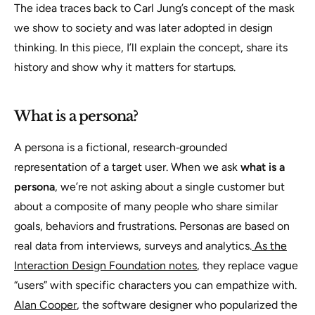
The idea traces back to Carl Jung’s concept of the mask
we show to society and was later adopted in design
thinking. In this piece, I’ll explain the concept, share its
history and show why it matters for startups.
What is a persona?
A persona is a fictional, research‑grounded
representation of a target user. When we ask
what is a
persona
, we’re not asking about a single customer but
about a composite of many people who share similar
goals, behaviors and frustrations. Personas are based on
real data from interviews, surveys and analytics.
As the
Interaction Design Foundation notes
, they replace vague
“users” with specific characters you can empathize with.
Alan Cooper
, the software designer who popularized the