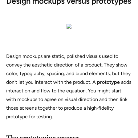
Design mockups versus prototypes
Design mockups are static, polished visuals used to
convey the aesthetic direction of a product. They show
color, typography, spacing, and brand elements, but they
don’t let you interact with the product. A
prototype
adds
interaction and flow to the equation. You might start
with mockups to agree on visual direction and then link
those screens together to produce a high‑fidelity
prototype for testing.
The prototyping process