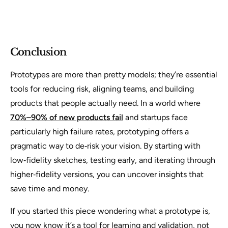
Conclusion
Prototypes are more than pretty models; they’re essential
tools for reducing risk, aligning teams, and building
products that people actually need. In a world where
70%–90% of new products fail
and startups face
particularly high failure rates, prototyping offers a
pragmatic way to de‑risk your vision. By starting with
low‑fidelity sketches, testing early, and iterating through
higher‑fidelity versions, you can uncover insights that
save time and money.
If you started this piece wondering what a prototype is,
you now know it’s a tool for learning and validation, not