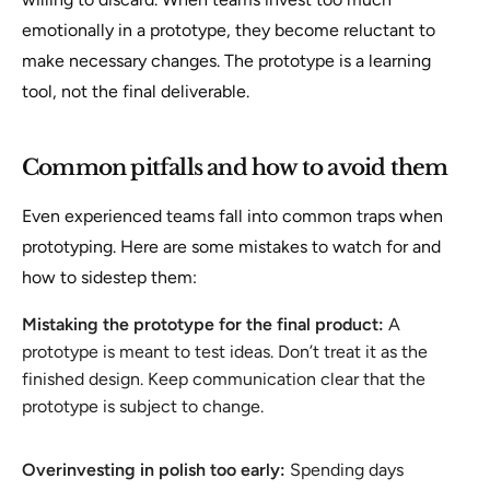
emotionally in a prototype, they become reluctant to
make necessary changes. The prototype is a learning
tool, not the final deliverable.
Common pitfalls and how to avoid them
Even experienced teams fall into common traps when
prototyping. Here are some mistakes to watch for and
how to sidestep them:
Mistaking the prototype for the final product:
A
prototype is meant to test ideas. Don’t treat it as the
finished design. Keep communication clear that the
prototype is subject to change.
Overinvesting in polish too early:
Spending days