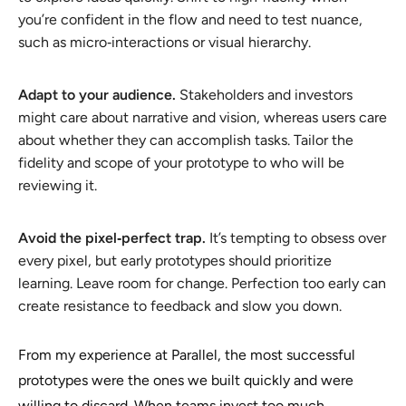
you’re confident in the flow and need to test nuance,
such as micro‑interactions or visual hierarchy.
Adapt to your audience.
Stakeholders and investors
might care about narrative and vision, whereas users care
about whether they can accomplish tasks. Tailor the
fidelity and scope of your prototype to who will be
reviewing it.
Avoid the pixel‑perfect trap.
It’s tempting to obsess over
every pixel, but early prototypes should prioritize
learning. Leave room for change. Perfection too early can
create resistance to feedback and slow you down.
From my experience at Parallel, the most successful
prototypes were the ones we built quickly and were
willing to discard. When teams invest too much