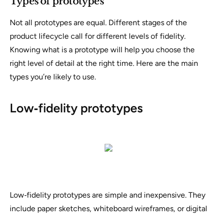
Types of prototypes
Not all prototypes are equal. Different stages of the
product lifecycle call for different levels of fidelity.
Knowing what is a prototype will help you choose the
right level of detail at the right time. Here are the main
types you’re likely to use.
Low‑fidelity prototypes
Low‑fidelity prototypes are simple and inexpensive. They
include paper sketches, whiteboard wireframes, or digital