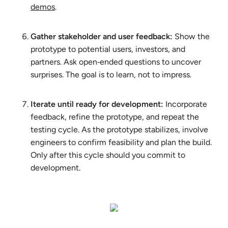
demos
.
Gather stakeholder and user feedback:
Show the
prototype to potential users, investors, and
partners. Ask open‑ended questions to uncover
surprises. The goal is to learn, not to impress.
Iterate until ready for development:
Incorporate
feedback, refine the prototype, and repeat the
testing cycle. As the prototype stabilizes, involve
engineers to confirm feasibility and plan the build.
Only after this cycle should you commit to
development.