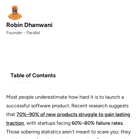
Robin Dhanwani
Founder - Parallel
Table of Contents
Example H2
Most people underestimate how hard it is to launch a
successful software product. Recent research suggests
that
70%–90% of new products struggle to gain lasting
traction
, with startups facing
60%–80% failure rates
.
Those sobering statistics aren’t meant to scare you; they