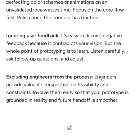
perfecting color schemes or animations on an
unvalidated idea wastes time. Focus on the core flow
first. Polish once the concept has traction.
Ignoring user feedback:
It’s easy to dismiss negative
feedback because it contradicts your vision. But the
whole point of prototyping is to learn. Listen carefully,
ask follow‑up questions, and adjust.
Excluding engineers from the process:
Engineers
provide valuable perspective on feasibility and
constraints. Involve them early so that your prototype is
grounded in reality and future handoff is smoother.