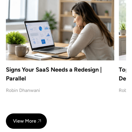
Signs Your SaaS Needs a Redesign |
Top 
Parallel
Desi
Robin Dhanwani
Robin
View More