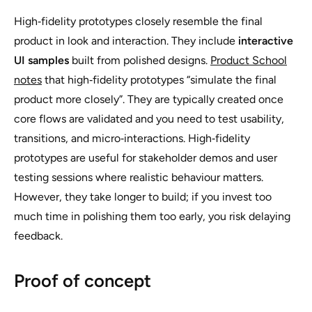
High‑fidelity prototypes closely resemble the final
product in look and interaction. They include
interactive
UI samples
built from polished designs.
Product School
notes
that high‑fidelity prototypes “
simulate the final
product more closely
”. They are typically created once
core flows are validated and you need to test usability,
transitions, and micro‑interactions. High‑fidelity
prototypes are useful for stakeholder demos and user
testing sessions where realistic behaviour matters.
However, they take longer to build; if you invest too
much time in polishing them too early, you risk delaying
feedback.
Proof of concept