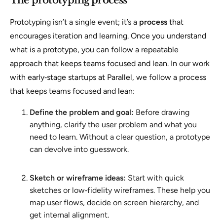
Prototyping isn’t a single event; it’s a
process
that
encourages iteration and learning. Once you understand
what is a prototype, you can follow a repeatable
approach that keeps teams focused and lean. In our work
with early‑stage startups at Parallel, we follow a process
that keeps teams focused and lean:
Define the problem and goal:
Before drawing
anything, clarify the user problem and what you
need to learn. Without a clear question, a prototype
can devolve into guesswork.
Sketch or wireframe ideas:
Start with quick
sketches or low‑fidelity wireframes. These help you
map user flows, decide on screen hierarchy, and
get internal alignment.