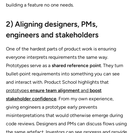
building a feature no one needs.
2) Aligning designers, PMs,
engineers and stakeholders
One of the hardest parts of product work is ensuring
everyone interprets requirements the same way.
Prototypes serve as a
shared reference point
. They turn
bullet‑point requirements into something you can see
and interact with. Product School highlights that
prototypes
ensure team alignment
and
boost
stakeholder confidence
. From my own experience,
giving engineers a prototype early prevents
misinterpretations that would otherwise emerge during
code reviews. Designers and PMs can discuss flows using
the same artefact. Investors can see progress and provide