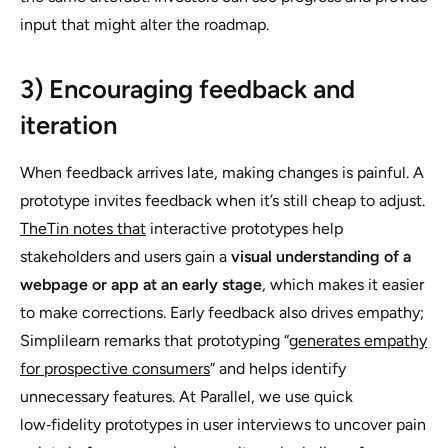
input that might alter the roadmap.
3) Encouraging feedback and
iteration
When feedback arrives late, making changes is painful. A
prototype invites feedback when it’s still cheap to adjust.
TheTin notes that
interactive prototypes help
stakeholders and users gain a
visual understanding of a
webpage or app at an early stage
, which makes it easier
to make corrections. Early feedback also drives empathy;
Simplilearn remarks that prototyping “
generates empathy
for prospective consumers
” and helps identify
unnecessary features. At Parallel, we use quick
low‑fidelity prototypes in user interviews to uncover pain