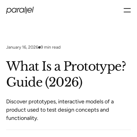
January 16, 2026
9
min read
What Is a Prototype?
Guide (2026)
Discover prototypes, interactive models of a
product used to test design concepts and
functionality.