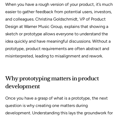
When you have a rough version of your product, it’s much
easier to gather feedback from potential users, investors,
and colleagues. Christina Goldschmidt, VP of Product
Design at Warner Music Group, explains that showing a
sketch or prototype allows everyone to understand the
idea quickly and have meaningful discussions. Without a
prototype, product requirements are often abstract and
misinterpreted, leading to misalignment and rework.
Why prototyping matters in product
development
Once you have a grasp of what is a prototype, the next
question is why creating one matters during
development. Understanding this lays the groundwork for