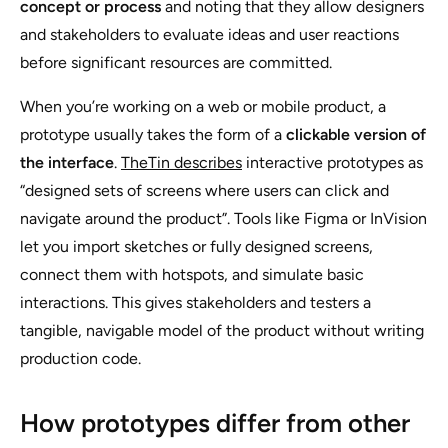
concept or process
and noting that they allow designers
and stakeholders to evaluate ideas and user reactions
before significant resources are committed.
When you’re working on a web or mobile product, a
prototype usually takes the form of a
clickable version of
the interface
.
TheTin describes
interactive prototypes as
“designed sets of screens where users can click and
navigate around the product”. Tools like Figma or InVision
let you import sketches or fully designed screens,
connect them with hotspots, and simulate basic
interactions. This gives stakeholders and testers a
tangible, navigable model of the product without writing
production code.
How prototypes differ from other