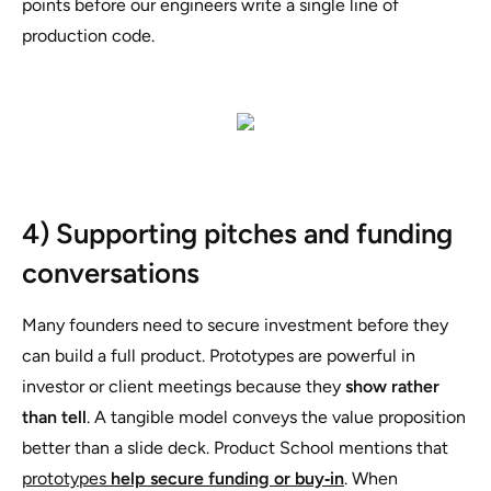
points before our engineers write a single line of
production code.
4) Supporting pitches and funding
conversations
Many founders need to secure investment before they
can build a full product. Prototypes are powerful in
investor or client meetings because they
show rather
than tell
. A tangible model conveys the value proposition
better than a slide deck. Product School mentions that
prototypes
help secure funding or buy‑in
. When