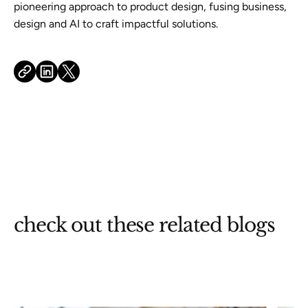
pioneering approach to product design, fusing business,
design and AI to craft impactful solutions.
check out these related blogs