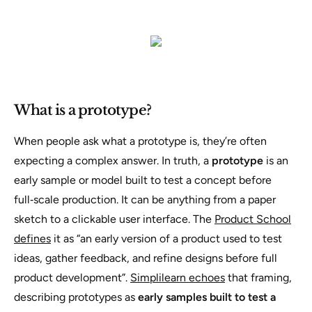
What is a prototype?
When people ask what a prototype is, they’re often
expecting a complex answer. In truth, a
prototype
is an
early sample or model built to test a concept before
full‑scale production. It can be anything from a paper
sketch to a clickable user interface. The
Product School
defines
it as
“an early version of a product used to test
ideas, gather feedback, and refine designs before full
product development”
.
Simplilearn echoes
that framing,
describing prototypes as
early samples built to test a