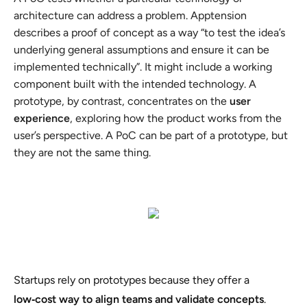
architecture can address a problem. Apptension
describes a proof of concept as a way “to test the idea’s
underlying general assumptions and ensure it can be
implemented technically”. It might include a working
component built with the intended technology. A
prototype, by contrast, concentrates on the
user
experience
, exploring how the product works from the
user’s perspective. A PoC can be part of a prototype, but
they are not the same thing.
Startups rely on prototypes because they offer a
low‑cost way to align teams and validate concepts
.