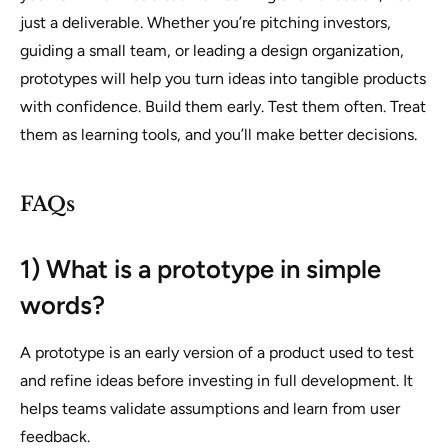
just a deliverable. Whether you’re pitching investors,
guiding a small team, or leading a design organization,
prototypes will help you turn ideas into tangible products
with confidence. Build them early. Test them often. Treat
them as learning tools, and you’ll make better decisions.
FAQs
1) What is a prototype in simple
words?
A prototype is an early version of a product used to test
and refine ideas before investing in full development. It
helps teams validate assumptions and learn from user
feedback.