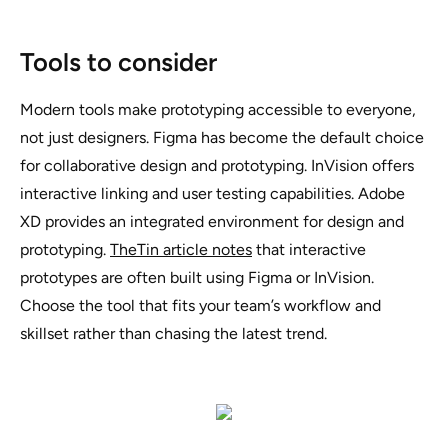
Tools to consider
Modern tools make prototyping accessible to everyone,
not just designers. Figma has become the default choice
for collaborative design and prototyping. InVision offers
interactive linking and user testing capabilities. Adobe
XD provides an integrated environment for design and
prototyping.
TheTin article notes
that interactive
prototypes are often built using Figma or InVision.
Choose the tool that fits your team’s workflow and
skillset rather than chasing the latest trend.