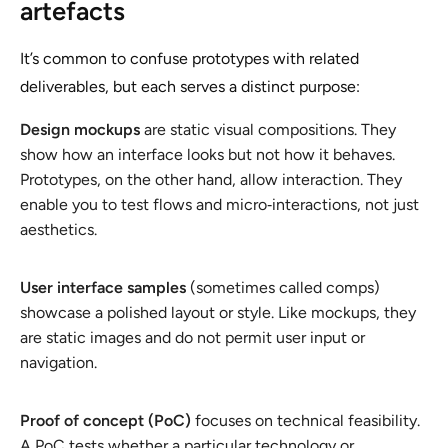
artefacts
It’s common to confuse prototypes with related
deliverables, but each serves a distinct purpose:
Design mockups
are static visual compositions. They
show how an interface looks but not how it behaves.
Prototypes, on the other hand, allow interaction. They
enable you to test flows and micro‑interactions, not just
aesthetics.
User interface samples
(sometimes called comps)
showcase a polished layout or style. Like mockups, they
are static images and do not permit user input or
navigation.
Proof of concept (PoC)
focuses on technical feasibility.
A PoC tests whether a particular technology or