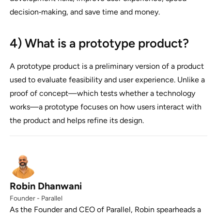
decision‑making, and save time and money.
4) What is a prototype product?
A prototype product is a preliminary version of a product
used to evaluate feasibility and user experience. Unlike a
proof of concept—which tests whether a technology
works—a prototype focuses on how users interact with
the product and helps refine its design.
Robin Dhanwani
Founder - Parallel
As the Founder and CEO of Parallel, Robin spearheads a