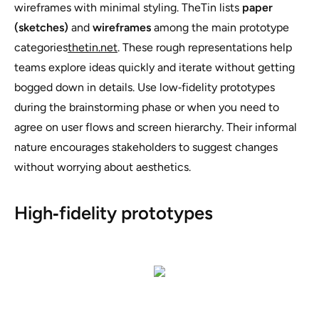
wireframes with minimal styling. TheTin lists
paper
(sketches)
and
wireframes
among the main prototype
categories
thetin.net
. These rough representations help
teams explore ideas quickly and iterate without getting
bogged down in details. Use low‑fidelity prototypes
during the brainstorming phase or when you need to
agree on user flows and screen hierarchy. Their informal
nature encourages stakeholders to suggest changes
without worrying about aesthetics.
High‑fidelity prototypes