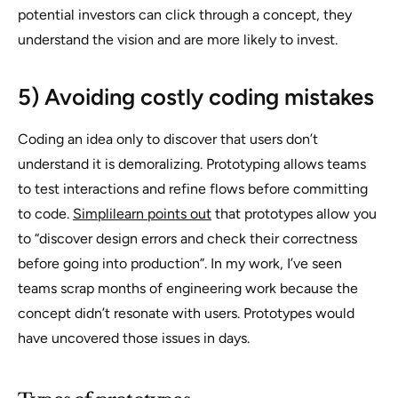
potential investors can click through a concept, they
understand the vision and are more likely to invest.
5) Avoiding costly coding mistakes
Coding an idea only to discover that users don’t
understand it is demoralizing. Prototyping allows teams
to test interactions and refine flows before committing
to code.
Simplilearn points out
that prototypes allow you
to “discover design errors and check their correctness
before going into production”. In my work, I’ve seen
teams scrap months of engineering work because the
concept didn’t resonate with users. Prototypes would
have uncovered those issues in days.