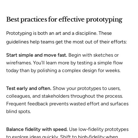
Best practices for effective prototyping
Prototyping is both an art and a discipline. These
guidelines help teams get the most out of their efforts:
Start simple and move fast.
Begin with sketches or
wireframes. You’ll learn more by testing a simple flow
today than by polishing a complex design for weeks.
Test early and often.
Show your prototypes to users,
colleagues, and stakeholders throughout the process.
Frequent feedback prevents wasted effort and surfaces
blind spots.
Balance fidelity with speed.
Use low‑fidelity prototypes
to explore ideas quickly. Shift to high‑fidelity when