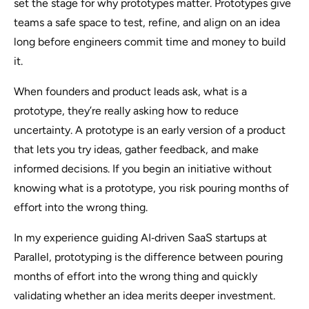
set the stage for why prototypes matter. Prototypes give
teams a safe space to test, refine, and align on an idea
long before engineers commit time and money to build
it.
When founders and product leads ask,
what is a
prototype
, they’re really asking how to reduce
uncertainty. A prototype is an early version of a product
that lets you try ideas, gather feedback, and make
informed decisions. If you begin an initiative without
knowing what is a prototype, you risk pouring months of
effort into the wrong thing.
In my experience guiding AI‑driven SaaS startups at
Parallel, prototyping is the difference between pouring
months of effort into the wrong thing and quickly
validating whether an idea merits deeper investment.