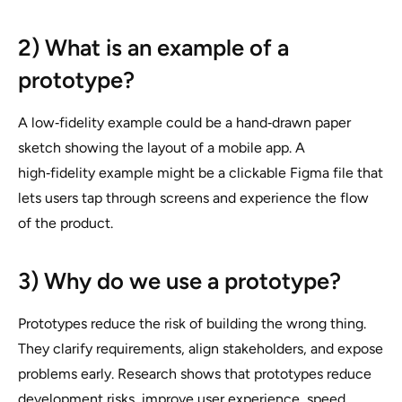
2) What is an example of a
prototype?
A low‑fidelity example could be a hand‑drawn paper
sketch showing the layout of a mobile app. A
high‑fidelity example might be a clickable Figma file that
lets users tap through screens and experience the flow
of the product.
3) Why do we use a prototype?
Prototypes reduce the risk of building the wrong thing.
They clarify requirements, align stakeholders, and expose
problems early. Research shows that prototypes reduce
development risks, improve user experience, speed