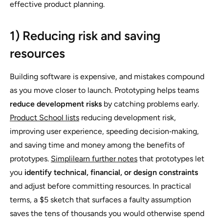
effective product planning.
1) Reducing risk and saving
resources
Building software is expensive, and mistakes compound
as you move closer to launch. Prototyping helps teams
reduce development risks
by catching problems early.
Product School lists
reducing development risk,
improving user experience, speeding decision‑making,
and saving time and money among the benefits of
prototypes.
Simplilearn further notes
that prototypes let
you
identify technical, financial, or design constraints
and adjust before committing resources. In practical
terms, a $5 sketch that surfaces a faulty assumption
saves the tens of thousands you would otherwise spend