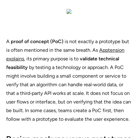
A
proof of concept (PoC)
is not exactly a prototype but
is often mentioned in the same breath. As
Apptension
explains
, its primary purpose is to
validate technical
feasibility
by testing a technology or approach. A PoC
might involve building a small component or service to
verify that an algorithm can handle real‑world data, or
that a third‑party API works at scale. It does not focus on
user flows or interface, but on verifying that the idea can
be built. In some cases, teams create a PoC first, then
follow with a prototype to evaluate the user experience.