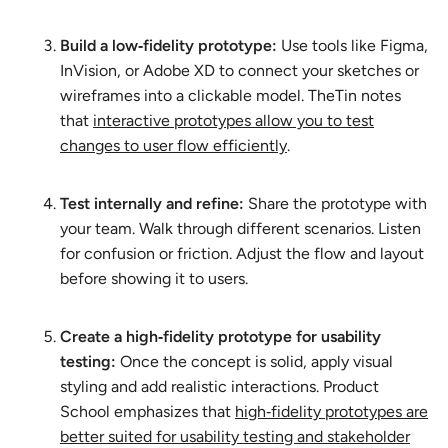
Build a low‑fidelity prototype:
Use tools like Figma,
InVision, or Adobe XD to connect your sketches or
wireframes into a clickable model. TheTin notes
that
interactive prototypes allow you to test
changes to user flow efficiently
.
Test internally and refine:
Share the prototype with
your team. Walk through different scenarios. Listen
for confusion or friction. Adjust the flow and layout
before showing it to users.
Create a high‑fidelity prototype for usability
testing:
Once the concept is solid, apply visual
styling and add realistic interactions. Product
School emphasizes that
high‑fidelity prototypes are
better suited for usability testing and stakeholder