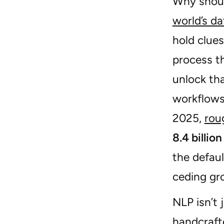
Why shoul
world’s da
hold clue
process t
unlock tha
workflows
2025,
rou
8.4 billio
the defau
ceding gr
NLP isn’t
handcraft