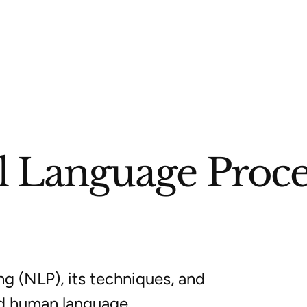
l Language Proce
g (NLP), its techniques, and
d human language.