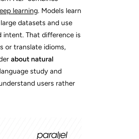
eep learning
. Models learn
 large datasets and use
intent. That difference is
or translate idioms,
nder
about natural
of language study and
 understand users rather