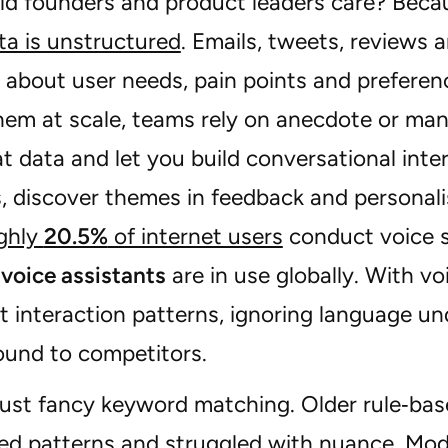
d founders and product leaders care? Bec
ta is unstructured
. Emails, tweets, reviews 
s about user needs, pain points and prefere
hem at scale, teams rely on anecdote or man
t data and let you build conversational int
, discover themes in feedback and personali
ghly
20.5%
of internet users
conduct voice 
n voice assistants
are in use globally. With v
lt interaction patterns, ignoring language 
ound to competitors.
 just fancy keyword matching. Older rule‑bas
ed patterns and struggled with nuance. Mo