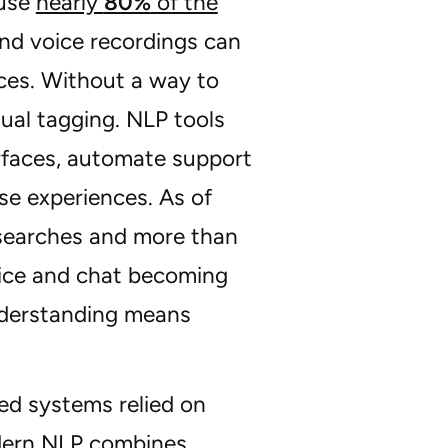
ause
nearly
80%
of the
and voice recordings can
nces. Without a way to
ual tagging. NLP tools
erfaces, automate support
se experiences. As of
searches and more than
oice and chat becoming
understanding means
ed systems relied on
dern NLP combines