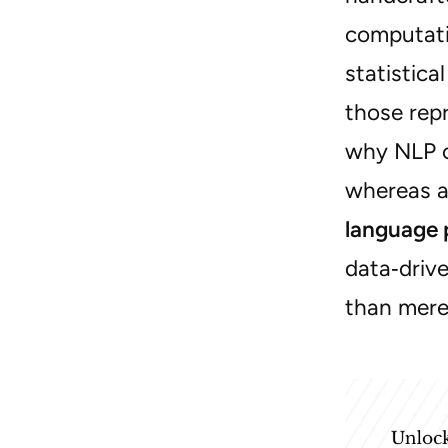
computati
statistica
those repr
why NLP c
whereas a
language 
data‑driv
than mere