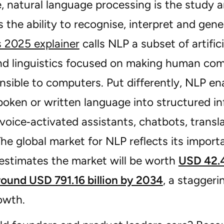
e, natural language processing is the study 
 the ability to recognise, interpret and ge
s 2025 explainer
calls NLP a subset of artific
nd linguistics focused on making human co
sible to computers. Put differently, NLP en
poken or written language into structured i
voice‑activated assistants, chatbots, transl
The global market for NLP reflects its impor
estimates the market will be worth
USD 42.4
round USD 791.16 billion by 2034
, a stagger
owth.