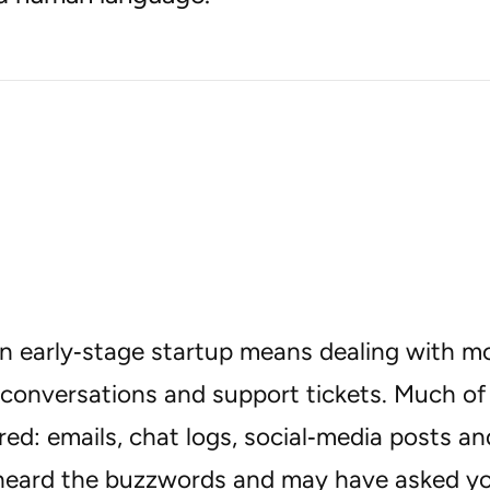
n early‑stage startup means dealing with m
conversations and support tickets. Much of 
ed: emails, chat logs, social‑media posts an
heard the buzzwords and may have asked yo