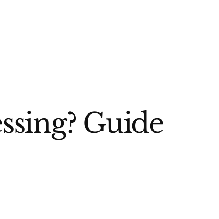
ssing? Guide