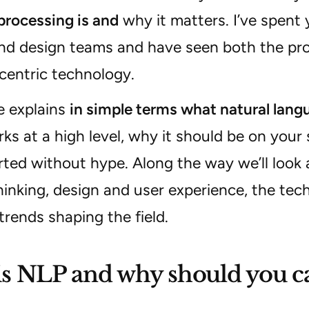
processing is and
why it matters. I’ve spent
nd design teams and have seen both the prom
centric technology.
le explains
in simple terms what natural lang
ks at a high level, why it should be on your
rted without hype. Along the way we’ll look 
inking, design and user experience, the tech
rends shaping the field.
s NLP and why should you c