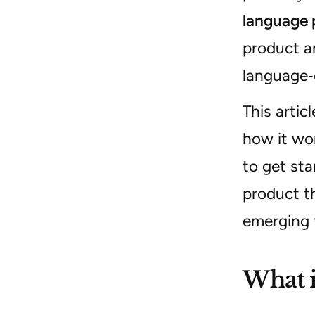
language 
product a
language‑
This artic
how it wor
to get sta
product th
emerging t
What i