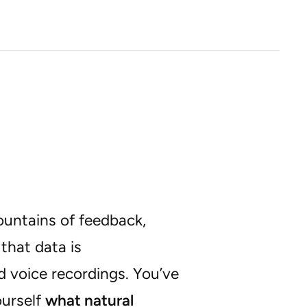
ountains of feedback,
that data is
d voice recordings. You’ve
urself
what natural