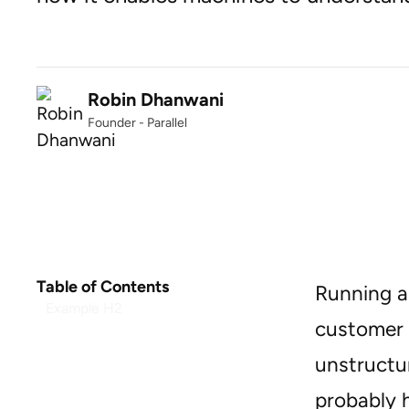
Robin Dhanwani
Founder - Parallel
Table of Contents
Running a
Example H2
customer 
unstructur
probably 