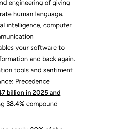
and engineering of giving
nerate human language.
ial intelligence, computer
mmunication
ables your software to
nformation and back again.
ation tools and sentiment
tance: Precedence
7 billion in 2025 and
ing
38.4%
compound