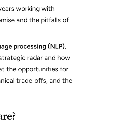
 years working with
ise and the pitfalls of
uage processing (NLP)
,
 strategic radar and how
at the opportunities for
nical trade‑offs, and the
are?