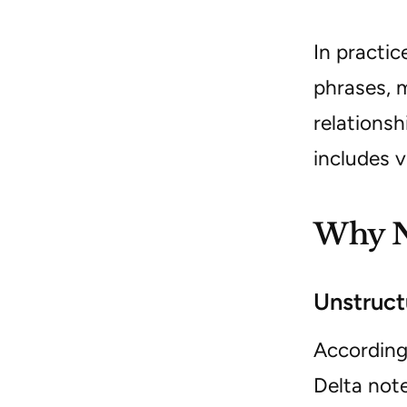
In practi
phrases, 
relationsh
includes v
Why NL
Unstruct
According
Delta not