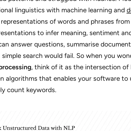
onal linguistics with machine learning and
d
l representations of words and phrases from
esentations to infer meaning, sentiment and 
an answer questions, summarise documents 
 simple search would fail. So when you wo
processing
, think of it as the intersection 
en algorithms that enables your software to
ly count keywords.