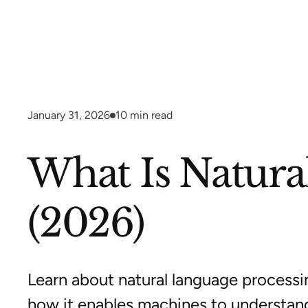
January 31, 2026
10
min read
What Is Natura
(2026)
Learn about natural language processin
how it enables machines to understan