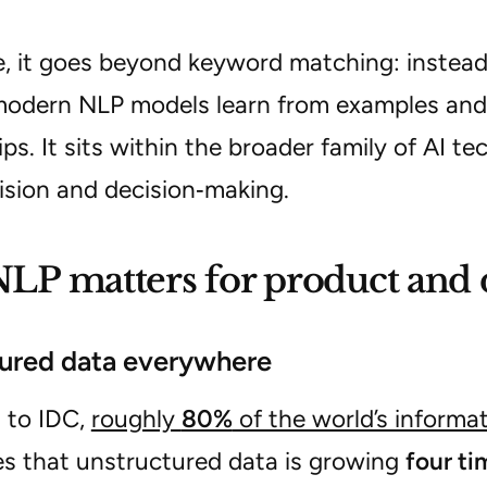
ce, it goes beyond keyword matching:
instea
modern NLP models learn from examples and
ips
. It sits within the broader family of AI t
ision and decision‑making.
P matters for product and 
ured data everywhere
 to IDC,
roughly
80%
of the world’s informa
es that unstructured data is growing
four ti