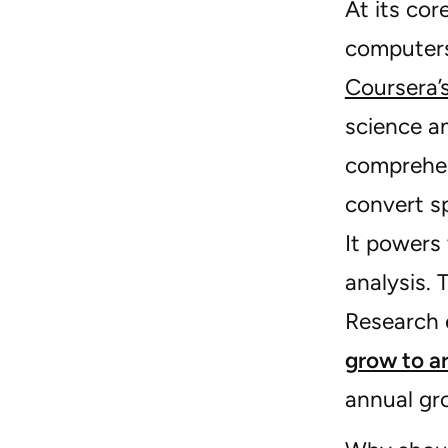
At its cor
computers
Coursera’
science a
comprehen
convert s
It powers 
analysis. 
Research 
grow to a
annual gr