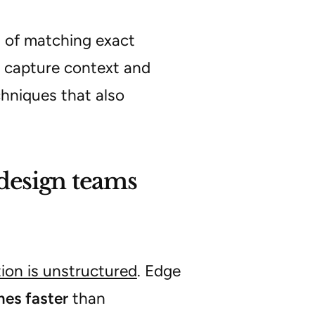
d of matching exact
 capture context and
echniques that also
design teams
tion is unstructured
. Edge
mes faster
than