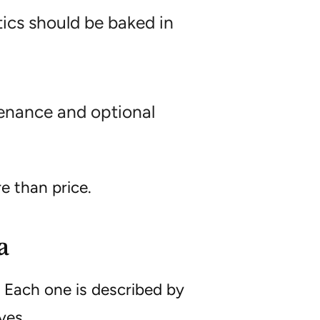
ics should be baked in
tenance and optional
e than price.
a
 Each one is described by
ves.