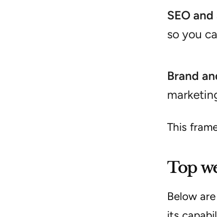
SEO and 
so you c
Brand an
marketing
This fram
Top we
Below are
its capabi