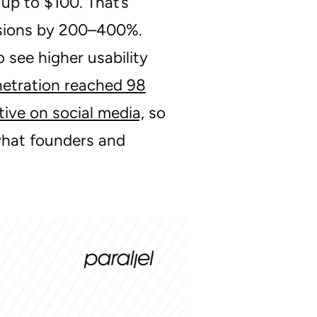
up to $100. That’s
rsions by 200–400%.
see higher usability
netration reached 98
tive on social media,
so
what founders and