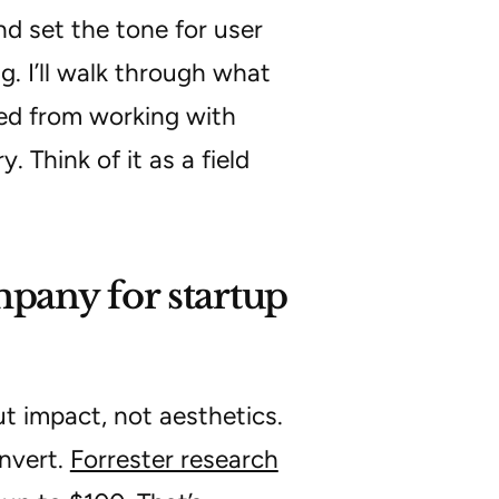
and set the tone for user
ng. I’ll walk through what
ned from working with
 Think of it as a field
pany for startup
t impact, not aesthetics.
nvert.
Forrester research