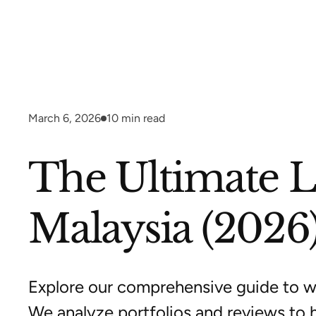
March 6, 2026
10
min read
The Ultimate 
Malaysia (2026
Explore our comprehensive guide to 
We analyze portfolios and reviews to 