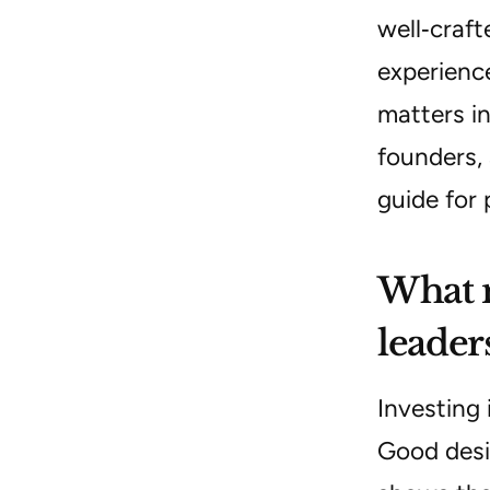
well‑craft
experience
matters in
founders, 
guide for 
What m
leader
Investing 
Good desi