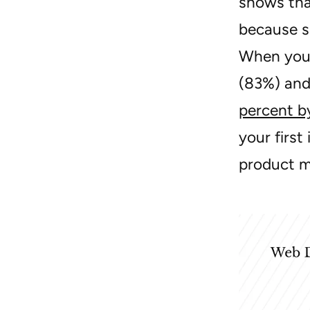
shows tha
because s
When you 
(83%) and 
percent b
your firs
product m