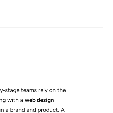
ly‑stage teams rely on the
ing with a
web design
 in a brand and product. A