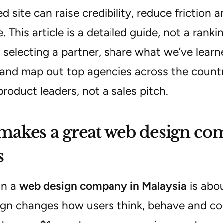
ed site can raise credibility, reduce friction 
. This article is a detailed guide, not a ranki
 selecting a partner, share what we’ve lear
and map out top agencies across the country.
product leaders, not a sales pitch.
akes a great web design com
s
in a
web design company in Malaysia
is abou
gn changes how users think, behave and co