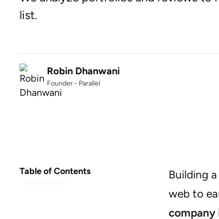
list.
Robin Dhanwani
Founder - Parallel
Table of Contents
Building a
Example H2
web to ear
company i