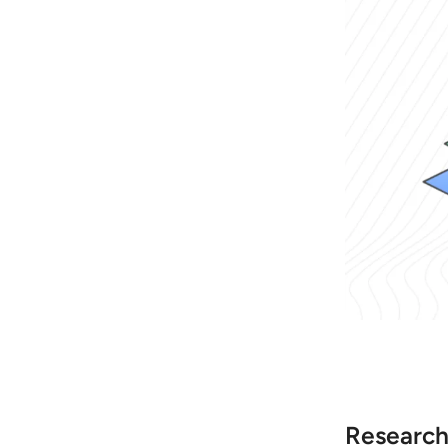
Research