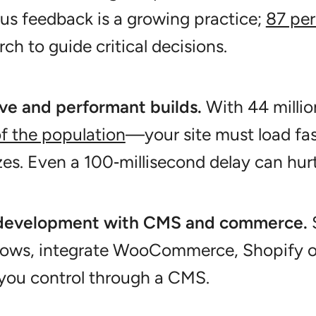
s feedback is a growing practice;
87 per
rch to guide critical decisions.
ve and performant builds.
With 44 millio
f the population
—your site must load fas
zes. Even a 100‑millisecond delay can hur
development with CMS and commerce.
S
lows, integrate WooCommerce, Shopify or
you control through a CMS.