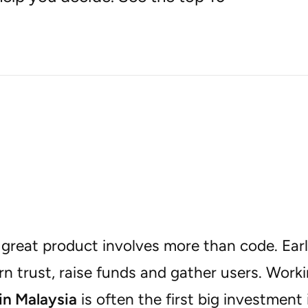
 great product involves more than code. Ear
n trust, raise funds and gather users. Work
n Malaysia
is often the first big investment