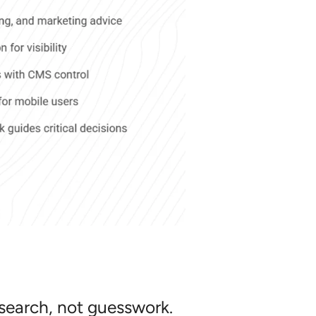
esearch, not guesswork.