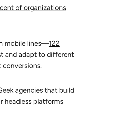
cent of organizations
n mobile lines—
122
t and adapt to different
t conversions.
eek agencies that build
 headless platforms