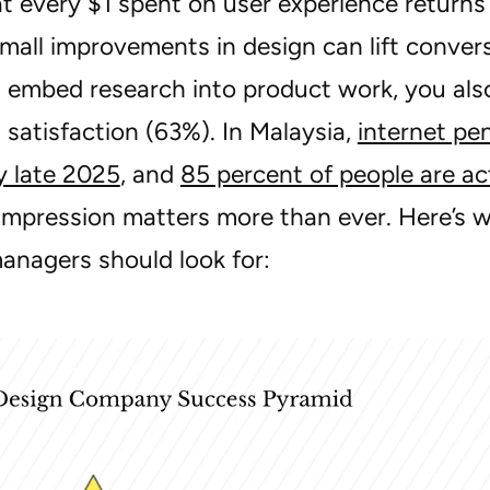
t every $1 spent on user experience returns 
mall improvements in design can lift conve
embed research into product work, you also 
satisfaction (63%). In Malaysia,
internet pe
y late 2025
, and
85 percent of people are ac
t impression matters more than ever. Here’s 
anagers should look for: