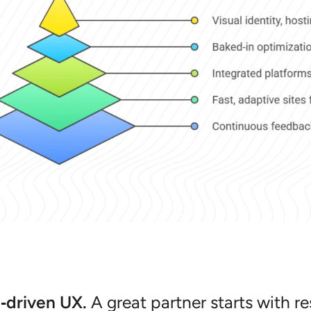
‑driven UX.
A great partner starts with r