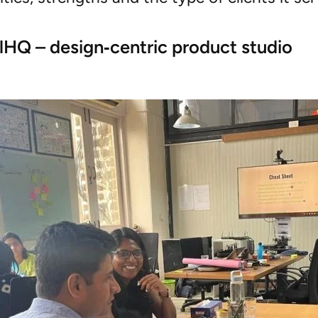
elHQ – design‑centric product studio