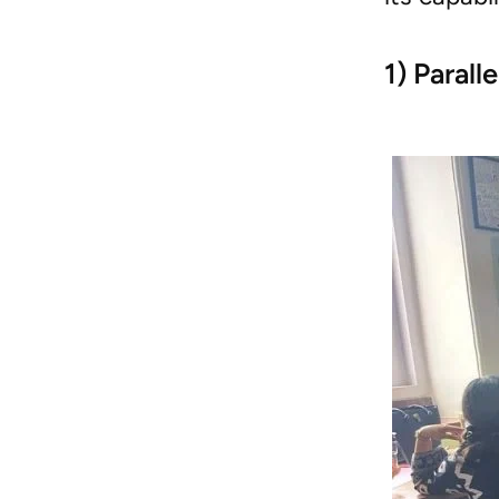
1) Parall