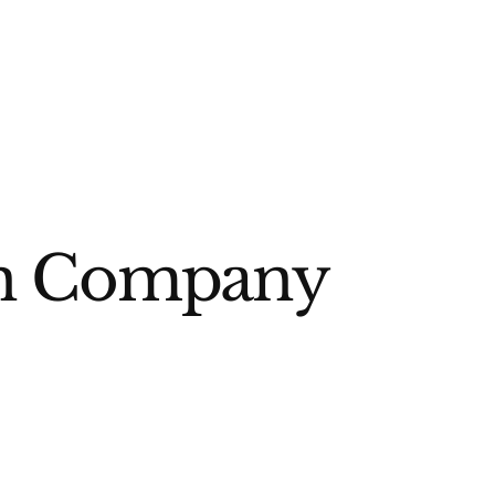
ign Company