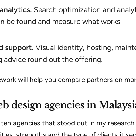
analytics.
Search optimization and analyt
an be found and measure what works.
d support.
Visual identity, hosting, main
 advice round out the offering.
ework will help you compare partners on mor
b design agencies in Malaysi
 ten agencies that stood out in my research.
lities, strengths and the type of clients it ser