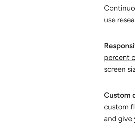
Continuou
use resea
Responsi
percent o
screen si
Custom 
custom f
and give 