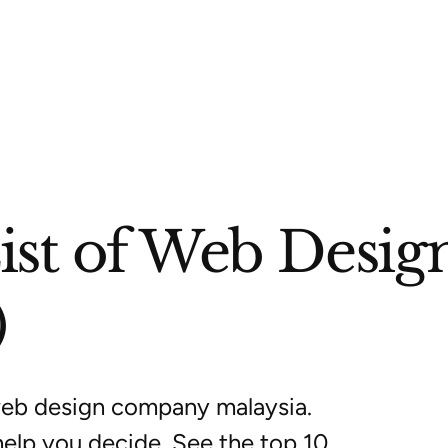
List of Web Des
)
web design company malaysia.
help you decide. See the top 10